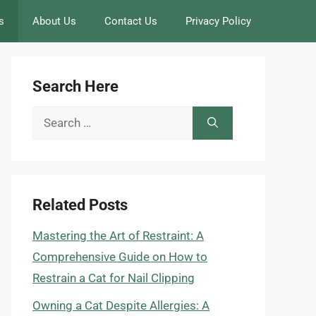
s
About Us
Contact Us
Privacy Policy
Search Here
Search
for:
Related Posts
Mastering the Art of Restraint: A
Comprehensive Guide on How to
Restrain a Cat for Nail Clipping
Owning a Cat Despite Allergies: A