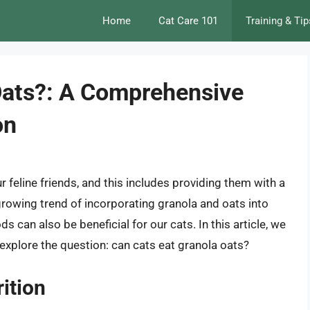
Home
Cat Care 101
Training & Tip
Oats?: A Comprehensive
on
 feline friends, and this includes providing them with a
 growing trend of incorporating granola and oats into
ds can also be beneficial for our cats. In this article, we
d explore the question: can cats eat granola oats?
ition