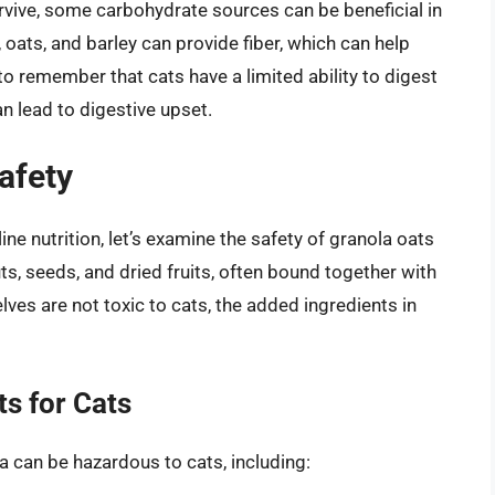
rvive, some carbohydrate sources can be beneficial in
 oats, and barley can provide fiber, which can help
 to remember that cats have a limited ability to digest
 lead to digestive upset.
afety
ne nutrition, let’s examine the safety of granola oats
uts, seeds, and dried fruits, often bound together with
ves are not toxic to cats, the added ingredients in
ts for Cats
 can be hazardous to cats, including: