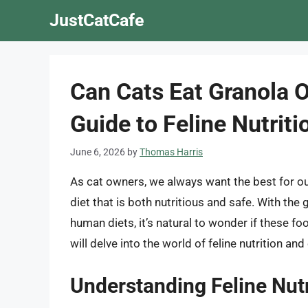
Skip
JustCatCafe
to
content
Can Cats Eat Granola 
Guide to Feline Nutriti
June 6, 2026
by
Thomas Harris
As cat owners, we always want the best for our
diet that is both nutritious and safe. With the
human diets, it’s natural to wonder if these foo
will delve into the world of feline nutrition an
Understanding Feline Nutr