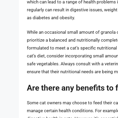
which can lead to a range of health problems i
regularly can result in digestive issues, weigh
as diabetes and obesity.
While an occasional small amount of granola oat
prioritize a balanced and nutritionally compl
formulated to meet a cat’s specific nutritional
cat’s diet, consider incorporating small amoun
safe vegetables. Always consult with a veterin
ensure that their nutritional needs are being 
Are there any benefits to 
Some cat owners may choose to feed their cats
manage certain health conditions. For example