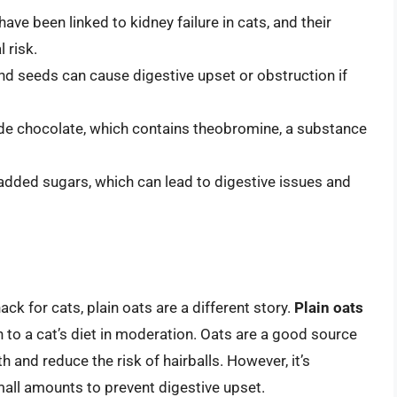
 have been linked to kidney failure in cats, and their
 risk.
 and seeds can cause digestive upset or obstruction if
ude chocolate, which contains theobromine, a substance
 added sugars, which can lead to digestive issues and
k for cats, plain oats are a different story.
Plain oats
 to a cat’s diet in moderation. Oats are a good source
h and reduce the risk of hairballs. However, it’s
mall amounts to prevent digestive upset.