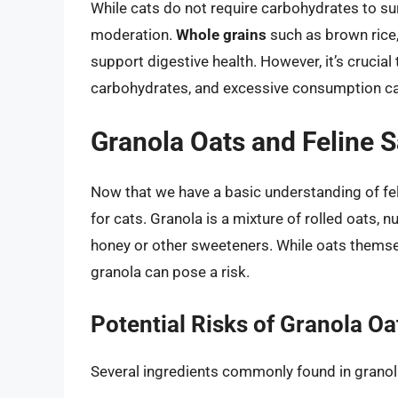
While cats do not require carbohydrates to su
moderation.
Whole grains
such as brown rice,
support digestive health. However, it’s crucial
carbohydrates, and excessive consumption can
Granola Oats and Feline S
Now that we have a basic understanding of feli
for cats. Granola is a mixture of rolled oats, n
honey or other sweeteners. While oats themsel
granola can pose a risk.
Potential Risks of Granola Oa
Several ingredients commonly found in granola