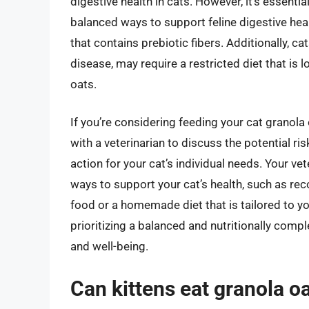
digestive health in cats. However, it’s essentia
balanced ways to support feline digestive hea
that contains prebiotic fibers. Additionally, ca
disease, may require a restricted diet that is
oats.
If you’re considering feeding your cat granola oa
with a veterinarian to discuss the potential r
action for your cat’s individual needs. Your ve
ways to support your cat’s health, such as 
food or a homemade diet that is tailored to you
prioritizing a balanced and nutritionally compl
and well-being.
Can kittens eat granola o