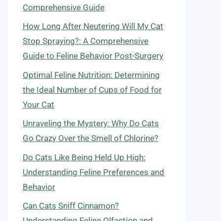
Comprehensive Guide
How Long After Neutering Will My Cat
Stop Spraying?: A Comprehensive
Guide to Feline Behavior Post-Surgery
Optimal Feline Nutrition: Determining
the Ideal Number of Cups of Food for
Your Cat
Unraveling the Mystery: Why Do Cats
Go Crazy Over the Smell of Chlorine?
Do Cats Like Being Held Up High:
Understanding Feline Preferences and
Behavior
Can Cats Sniff Cinnamon?
Understanding Feline Olfaction and