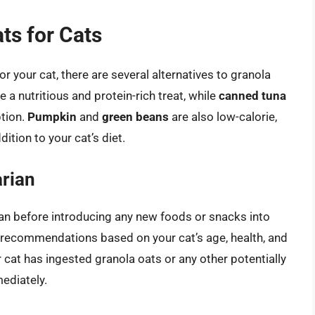
ts for Cats
or your cat, there are several alternatives to granola
 a nutritious and protein-rich treat, while
canned tuna
ption.
Pumpkin
and
green beans
are also low-calorie,
ition to your cat’s diet.
arian
rian before introducing any new foods or snacks into
d recommendations based on your cat’s age, health, and
r cat has ingested granola oats or any other potentially
ediately.