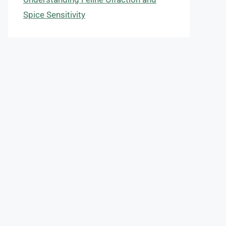
Spice Sensitivity