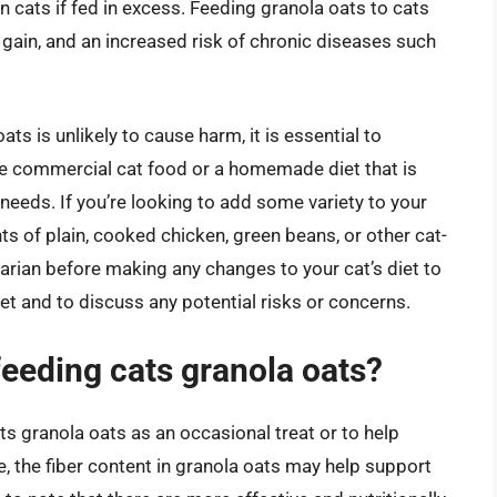
n cats if fed in excess. Feeding granola oats to cats
t gain, and an increased risk of chronic diseases such
s is unlikely to cause harm, it is essential to
ete commercial cat food or a homemade diet that is
 needs. If you’re looking to add some variety to your
ts of plain, cooked chicken, green beans, or other cat-
arian before making any changes to your cat’s diet to
met and to discuss any potential risks or concerns.
feeding cats granola oats?
 granola oats as an occasional treat or to help
, the fiber content in granola oats may help support