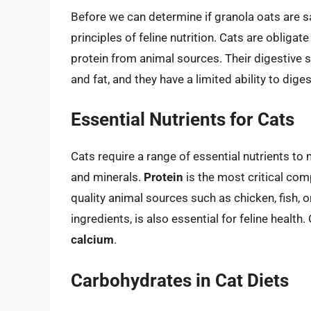
Before we can determine if granola oats are saf
principles of feline nutrition. Cats are obligat
protein from animal sources. Their digestive
and fat, and they have a limited ability to dige
Essential Nutrients for Cats
Cats require a range of essential nutrients to m
and minerals.
Protein
is the most critical com
quality animal sources such as chicken, fish, o
ingredients, is also essential for feline health.
calcium
.
Carbohydrates in Cat Diets