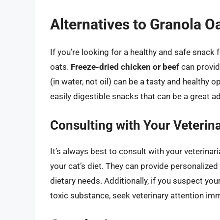
Alternatives to Granola Oa
If you’re looking for a healthy and safe snack f
oats.
Freeze-dried chicken or beef
can provide
(in water, not oil) can be a tasty and healthy o
easily digestible snacks that can be a great add
Consulting with Your Veterin
It’s always best to consult with your veterina
your cat’s diet. They can provide personalize
dietary needs. Additionally, if you suspect you
toxic substance, seek veterinary attention imm