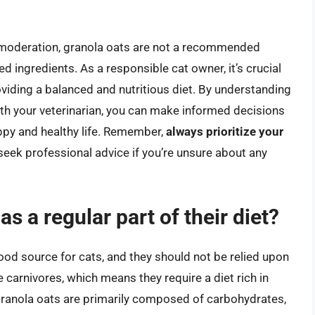
in moderation, granola oats are not a recommended
d ingredients. As a responsible cat owner, it’s crucial
roviding a balanced and nutritious diet. By understanding
with your veterinarian, you can make informed decisions
appy and healthy life. Remember,
always prioritize your
 seek professional advice if you’re unsure about any
s a regular part of their diet?
food source for cats, and they should not be relied upon
te carnivores, which means they require a diet rich in
Granola oats are primarily composed of carbohydrates,