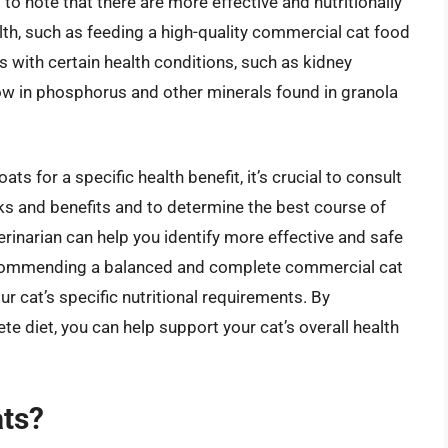
l to note that there are more effective and nutritionally
lth, such as feeding a high-quality commercial cat food
ts with certain health conditions, such as kidney
 low in phosphorus and other minerals found in granola
ts for a specific health benefit, it’s crucial to consult
isks and benefits and to determine the best course of
terinarian can help you identify more effective and safe
recommending a balanced and complete commercial cat
r cat’s specific nutritional requirements. By
ete diet, you can help support your cat’s overall health
ats?