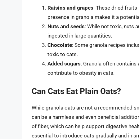
Raisins and grapes
: These dried fruits
presence in granola makes it a potential
Nuts and seeds
: While not toxic, nuts
ingested in large quantities.
Chocolate
: Some granola recipes incl
toxic to cats.
Added sugars
: Granola often contains
contribute to obesity in cats.
Can Cats Eat Plain Oats?
While granola oats are not a recommended snac
can be a harmless and even beneficial addition
of fiber, which can help support digestive healt
essential to introduce oats gradually and in s