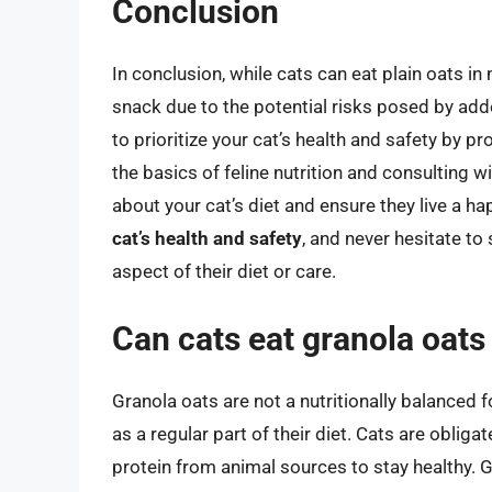
Conclusion
In conclusion, while cats can eat plain oats 
snack due to the potential risks posed by adde
to prioritize your cat’s health and safety by p
the basics of feline nutrition and consulting 
about your cat’s diet and ensure they live a h
cat’s health and safety
, and never hesitate to
aspect of their diet or care.
Can cats eat granola oats a
Granola oats are not a nutritionally balanced 
as a regular part of their diet. Cats are obliga
protein from animal sources to stay healthy. 