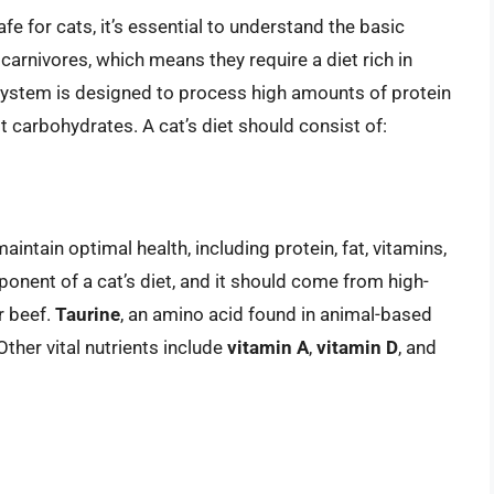
e for cats, it’s essential to understand the basic
e carnivores, which means they require a diet rich in
 system is designed to process high amounts of protein
st carbohydrates. A cat’s diet should consist of:
aintain optimal health, including protein, fat, vitamins,
ponent of a cat’s diet, and it should come from high-
r beef.
Taurine
, an amino acid found in animal-based
 Other vital nutrients include
vitamin A
,
vitamin D
, and