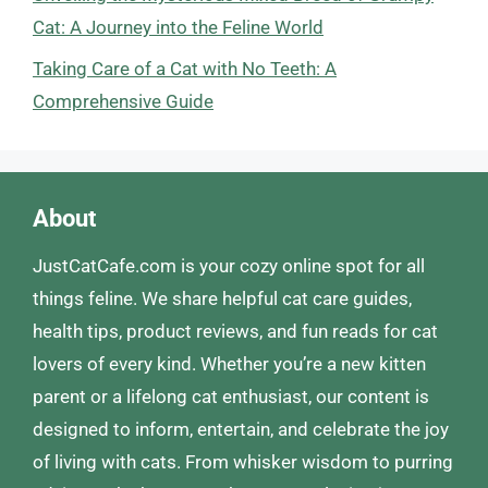
Cat: A Journey into the Feline World
Taking Care of a Cat with No Teeth: A
Comprehensive Guide
About
JustCatCafe.com is your cozy online spot for all
things feline. We share helpful cat care guides,
health tips, product reviews, and fun reads for cat
lovers of every kind. Whether you’re a new kitten
parent or a lifelong cat enthusiast, our content is
designed to inform, entertain, and celebrate the joy
of living with cats. From whisker wisdom to purring