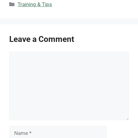
Categories
Training & Tips
Leave a Comment
Comment
Name