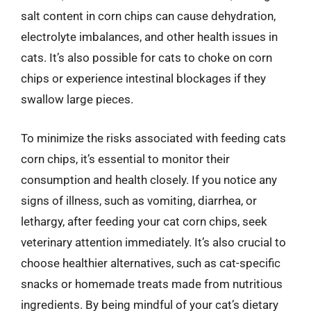
salt content in corn chips can cause dehydration,
electrolyte imbalances, and other health issues in
cats. It’s also possible for cats to choke on corn
chips or experience intestinal blockages if they
swallow large pieces.
To minimize the risks associated with feeding cats
corn chips, it’s essential to monitor their
consumption and health closely. If you notice any
signs of illness, such as vomiting, diarrhea, or
lethargy, after feeding your cat corn chips, seek
veterinary attention immediately. It’s also crucial to
choose healthier alternatives, such as cat-specific
snacks or homemade treats made from nutritious
ingredients. By being mindful of your cat’s dietary