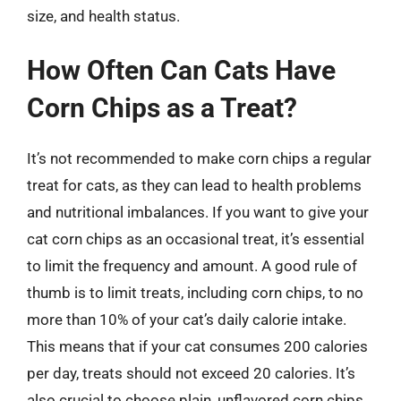
size, and health status.
How Often Can Cats Have
Corn Chips as a Treat?
It’s not recommended to make corn chips a regular
treat for cats, as they can lead to health problems
and nutritional imbalances. If you want to give your
cat corn chips as an occasional treat, it’s essential
to limit the frequency and amount. A good rule of
thumb is to limit treats, including corn chips, to no
more than 10% of your cat’s daily calorie intake.
This means that if your cat consumes 200 calories
per day, treats should not exceed 20 calories. It’s
also crucial to choose plain, unflavored corn chips