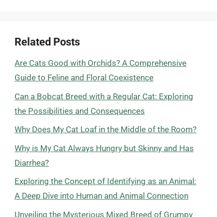
Related Posts
Are Cats Good with Orchids? A Comprehensive
Guide to Feline and Floral Coexistence
Can a Bobcat Breed with a Regular Cat: Exploring
the Possibilities and Consequences
Why Does My Cat Loaf in the Middle of the Room?
Why is My Cat Always Hungry but Skinny and Has
Diarrhea?
Exploring the Concept of Identifying as an Animal:
A Deep Dive into Human and Animal Connection
Unveiling the Mysterious Mixed Breed of Grumpy