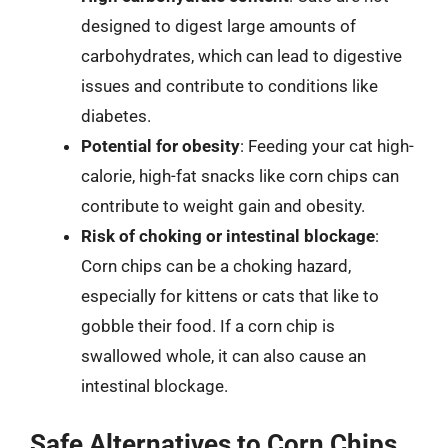
designed to digest large amounts of
carbohydrates, which can lead to digestive
issues and contribute to conditions like
diabetes.
Potential for obesity
: Feeding your cat high-
calorie, high-fat snacks like corn chips can
contribute to weight gain and obesity.
Risk of choking or intestinal blockage
:
Corn chips can be a choking hazard,
especially for kittens or cats that like to
gobble their food. If a corn chip is
swallowed whole, it can also cause an
intestinal blockage.
Safe Alternatives to Corn Chips