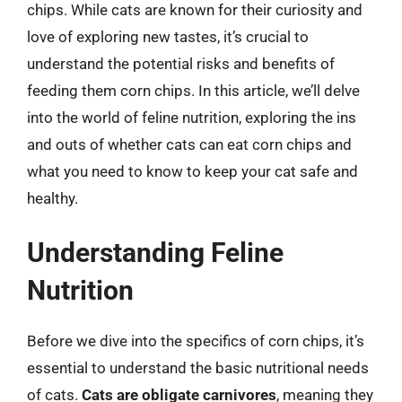
chips. While cats are known for their curiosity and
love of exploring new tastes, it’s crucial to
understand the potential risks and benefits of
feeding them corn chips. In this article, we’ll delve
into the world of feline nutrition, exploring the ins
and outs of whether cats can eat corn chips and
what you need to know to keep your cat safe and
healthy.
Understanding Feline
Nutrition
Before we dive into the specifics of corn chips, it’s
essential to understand the basic nutritional needs
of cats.
Cats are obligate carnivores
, meaning they