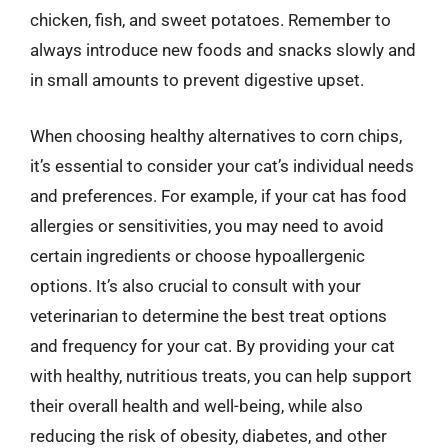
chicken, fish, and sweet potatoes. Remember to
always introduce new foods and snacks slowly and
in small amounts to prevent digestive upset.
When choosing healthy alternatives to corn chips,
it’s essential to consider your cat’s individual needs
and preferences. For example, if your cat has food
allergies or sensitivities, you may need to avoid
certain ingredients or choose hypoallergenic
options. It’s also crucial to consult with your
veterinarian to determine the best treat options
and frequency for your cat. By providing your cat
with healthy, nutritious treats, you can help support
their overall health and well-being, while also
reducing the risk of obesity, diabetes, and other