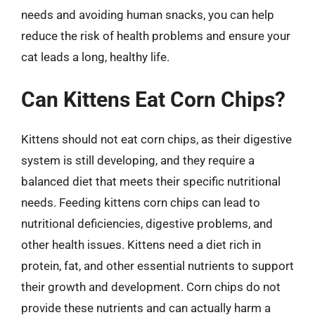
needs and avoiding human snacks, you can help
reduce the risk of health problems and ensure your
cat leads a long, healthy life.
Can Kittens Eat Corn Chips?
Kittens should not eat corn chips, as their digestive
system is still developing, and they require a
balanced diet that meets their specific nutritional
needs. Feeding kittens corn chips can lead to
nutritional deficiencies, digestive problems, and
other health issues. Kittens need a diet rich in
protein, fat, and other essential nutrients to support
their growth and development. Corn chips do not
provide these nutrients and can actually harm a