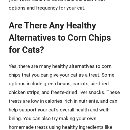
options and frequency for your cat.
Are There Any Healthy
Alternatives to Corn Chips
for Cats?
Yes, there are many healthy alternatives to corn
chips that you can give your cat as a treat. Some
options include green beans, carrots, air-dried
chicken strips, and freeze-dried liver snacks. These
treats are low in calories, rich in nutrients, and can
help support your cat’s overall health and well-
being. You can also try making your own
homemade treats using healthy ingredients like