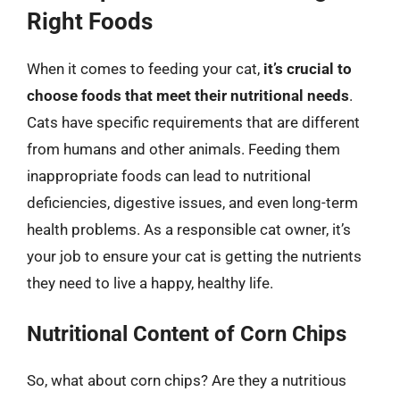
Right Foods
When it comes to feeding your cat,
it’s crucial to
choose foods that meet their nutritional needs
.
Cats have specific requirements that are different
from humans and other animals. Feeding them
inappropriate foods can lead to nutritional
deficiencies, digestive issues, and even long-term
health problems. As a responsible cat owner, it’s
your job to ensure your cat is getting the nutrients
they need to live a happy, healthy life.
Nutritional Content of Corn Chips
So, what about corn chips? Are they a nutritious