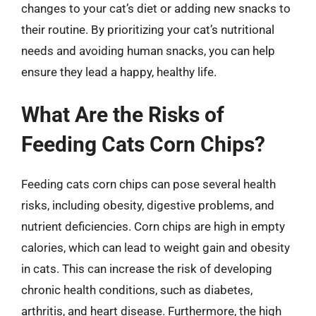
changes to your cat’s diet or adding new snacks to
their routine. By prioritizing your cat’s nutritional
needs and avoiding human snacks, you can help
ensure they lead a happy, healthy life.
What Are the Risks of
Feeding Cats Corn Chips?
Feeding cats corn chips can pose several health
risks, including obesity, digestive problems, and
nutrient deficiencies. Corn chips are high in empty
calories, which can lead to weight gain and obesity
in cats. This can increase the risk of developing
chronic health conditions, such as diabetes,
arthritis, and heart disease. Furthermore, the high