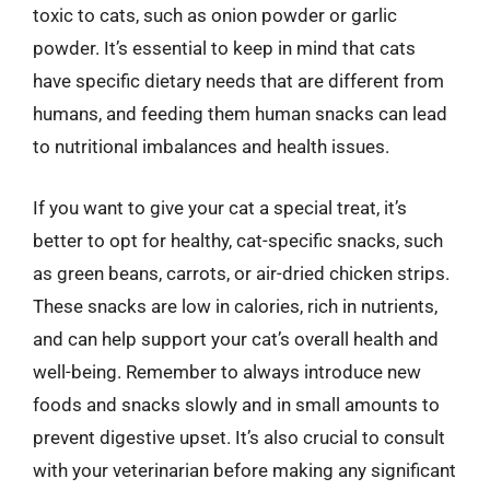
toxic to cats, such as onion powder or garlic
powder. It’s essential to keep in mind that cats
have specific dietary needs that are different from
humans, and feeding them human snacks can lead
to nutritional imbalances and health issues.
If you want to give your cat a special treat, it’s
better to opt for healthy, cat-specific snacks, such
as green beans, carrots, or air-dried chicken strips.
These snacks are low in calories, rich in nutrients,
and can help support your cat’s overall health and
well-being. Remember to always introduce new
foods and snacks slowly and in small amounts to
prevent digestive upset. It’s also crucial to consult
with your veterinarian before making any significant