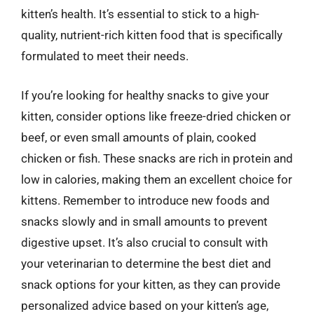
kitten’s health. It’s essential to stick to a high-
quality, nutrient-rich kitten food that is specifically
formulated to meet their needs.
If you’re looking for healthy snacks to give your
kitten, consider options like freeze-dried chicken or
beef, or even small amounts of plain, cooked
chicken or fish. These snacks are rich in protein and
low in calories, making them an excellent choice for
kittens. Remember to introduce new foods and
snacks slowly and in small amounts to prevent
digestive upset. It’s also crucial to consult with
your veterinarian to determine the best diet and
snack options for your kitten, as they can provide
personalized advice based on your kitten’s age,