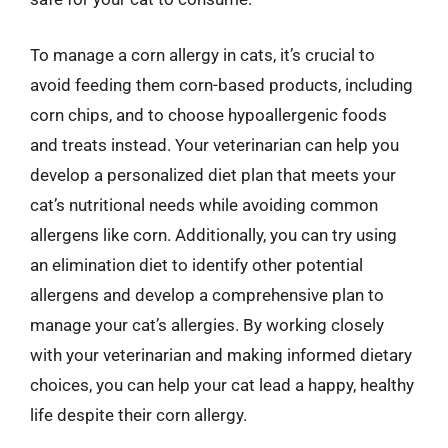
To manage a corn allergy in cats, it’s crucial to
avoid feeding them corn-based products, including
corn chips, and to choose hypoallergenic foods
and treats instead. Your veterinarian can help you
develop a personalized diet plan that meets your
cat’s nutritional needs while avoiding common
allergens like corn. Additionally, you can try using
an elimination diet to identify other potential
allergens and develop a comprehensive plan to
manage your cat’s allergies. By working closely
with your veterinarian and making informed dietary
choices, you can help your cat lead a happy, healthy
life despite their corn allergy.