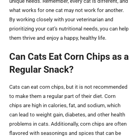
unique needs. Remember, every cat is different, and
what works for one cat may not work for another.
By working closely with your veterinarian and
prioritizing your cat’s nutritional needs, you can help
them thrive and enjoy a happy, healthy life.
Can Cats Eat Corn Chips as a
Regular Snack?
Cats can eat corn chips, but it is not recommended
to make them a regular part of their diet. Corn
chips are high in calories, fat, and sodium, which
can lead to weight gain, diabetes, and other health
problems in cats. Additionally, corn chips are often
flavored with seasonings and spices that can be