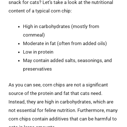
snack for cats? Let’s take a look at the nutritional
content of a typical corn chip:
High in carbohydrates (mostly from
cornmeal)
Moderate in fat (often from added oils)
Low in protein
May contain added salts, seasonings, and
preservatives
As you can see, corn chips are not a significant
source of the protein and fat that cats need.
Instead, they are high in carbohydrates, which are
not essential for feline nutrition. Furthermore, many
corn chips contain additives that can be harmful to