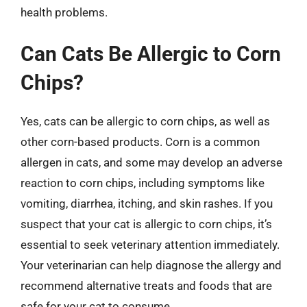
health problems.
Can Cats Be Allergic to Corn
Chips?
Yes, cats can be allergic to corn chips, as well as
other corn-based products. Corn is a common
allergen in cats, and some may develop an adverse
reaction to corn chips, including symptoms like
vomiting, diarrhea, itching, and skin rashes. If you
suspect that your cat is allergic to corn chips, it’s
essential to seek veterinary attention immediately.
Your veterinarian can help diagnose the allergy and
recommend alternative treats and foods that are
safe for your cat to consume.