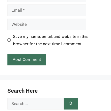
Email
Website
Save my name, email, and website in this
browser for the next time I comment.
Search Here
Search
for: