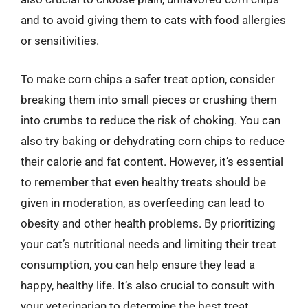
and to avoid giving them to cats with food allergies
or sensitivities.
To make corn chips a safer treat option, consider
breaking them into small pieces or crushing them
into crumbs to reduce the risk of choking. You can
also try baking or dehydrating corn chips to reduce
their calorie and fat content. However, it’s essential
to remember that even healthy treats should be
given in moderation, as overfeeding can lead to
obesity and other health problems. By prioritizing
your cat’s nutritional needs and limiting their treat
consumption, you can help ensure they lead a
happy, healthy life. It’s also crucial to consult with
your veterinarian to determine the best treat