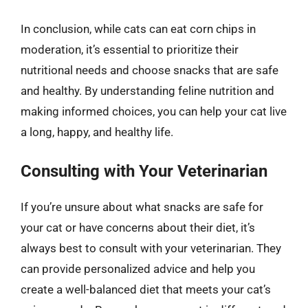
In conclusion, while cats can eat corn chips in
moderation, it’s essential to prioritize their
nutritional needs and choose snacks that are safe
and healthy. By understanding feline nutrition and
making informed choices, you can help your cat live
a long, happy, and healthy life.
Consulting with Your Veterinarian
If you’re unsure about what snacks are safe for
your cat or have concerns about their diet, it’s
always best to consult with your veterinarian. They
can provide personalized advice and help you
create a well-balanced diet that meets your cat’s