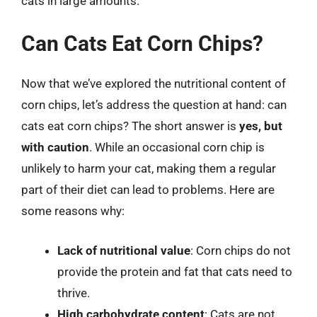
cats in large amounts.
Can Cats Eat Corn Chips?
Now that we’ve explored the nutritional content of
corn chips, let’s address the question at hand: can
cats eat corn chips? The short answer is
yes, but
with caution
. While an occasional corn chip is
unlikely to harm your cat, making them a regular
part of their diet can lead to problems. Here are
some reasons why:
Lack of nutritional value
: Corn chips do not
provide the protein and fat that cats need to
thrive.
High carbohydrate content
: Cats are not