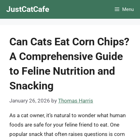
Skip
JustCatCafe
Menu
to
content
Can Cats Eat Corn Chips?
A Comprehensive Guide
to Feline Nutrition and
Snacking
January 26, 2026
by
Thomas Harris
As a cat owner, it’s natural to wonder what human
foods are safe for your feline friend to eat. One
popular snack that often raises questions is corn