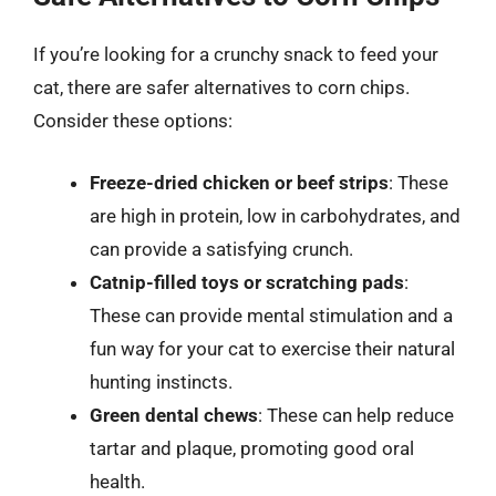
If you’re looking for a crunchy snack to feed your
cat, there are safer alternatives to corn chips.
Consider these options:
Freeze-dried chicken or beef strips
: These
are high in protein, low in carbohydrates, and
can provide a satisfying crunch.
Catnip-filled toys or scratching pads
:
These can provide mental stimulation and a
fun way for your cat to exercise their natural
hunting instincts.
Green dental chews
: These can help reduce
tartar and plaque, promoting good oral
health.