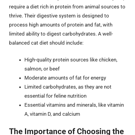
require a diet rich in protein from animal sources to
thrive. Their digestive system is designed to
process high amounts of protein and fat, with
limited ability to digest carbohydrates. A well-
balanced cat diet should include:
High-quality protein sources like chicken,
salmon, or beef
Moderate amounts of fat for energy
Limited carbohydrates, as they are not
essential for feline nutrition
Essential vitamins and minerals, like vitamin
A, vitamin D, and calcium
The Importance of Choosing the