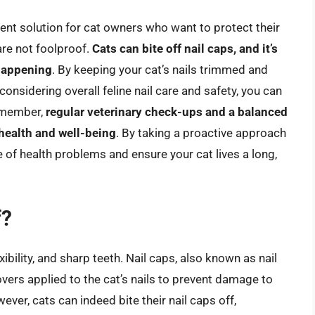
ient solution for cat owners who want to protect their
are not foolproof.
Cats can bite off nail caps, and it’s
 happening
. By keeping your cat’s nails trimmed and
 considering overall feline nail care and safety, you can
Remember,
regular veterinary check-ups and a balanced
 health and well-being
. By taking a proactive approach
ge of health problems and ensure your cat lives a long,
f?
xibility, and sharp teeth. Nail caps, also known as nail
covers applied to the cat’s nails to prevent damage to
ever, cats can indeed bite their nail caps off,