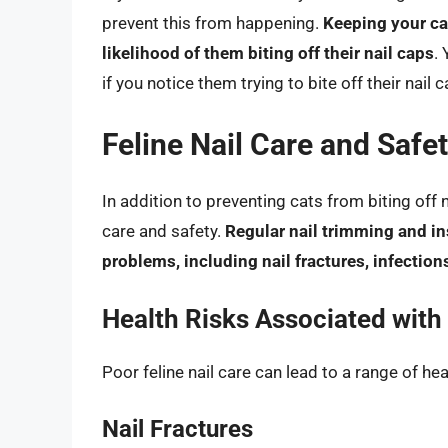
prevent this from happening.
Keeping your cat
likelihood of them biting off their nail caps
.
if you notice them trying to bite off their nail 
Feline Nail Care and Safe
In addition to preventing cats from biting off na
care and safety.
Regular nail trimming and in
problems, including nail fractures, infections
Health Risks Associated with 
Poor feline nail care can lead to a range of he
Nail Fractures