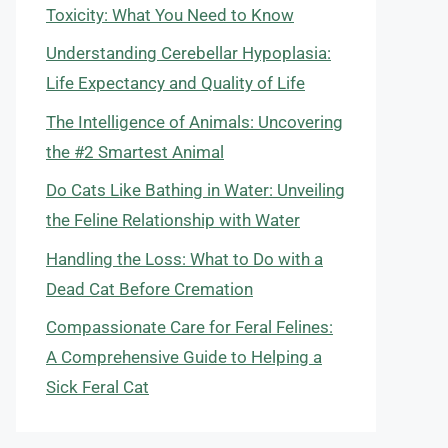
Toxicity: What You Need to Know
Understanding Cerebellar Hypoplasia:
Life Expectancy and Quality of Life
The Intelligence of Animals: Uncovering
the #2 Smartest Animal
Do Cats Like Bathing in Water: Unveiling
the Feline Relationship with Water
Handling the Loss: What to Do with a
Dead Cat Before Cremation
Compassionate Care for Feral Felines:
A Comprehensive Guide to Helping a
Sick Feral Cat