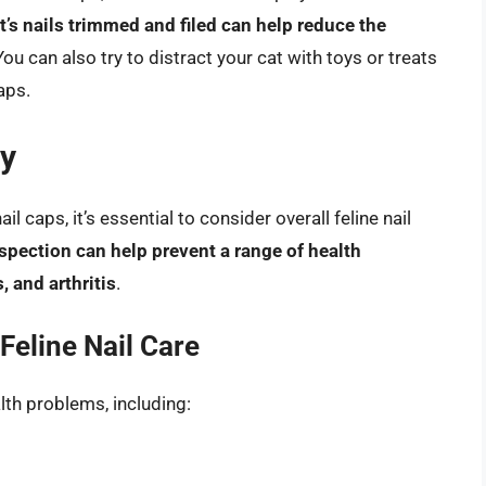
’s nails trimmed and filed can help reduce the
 You can also try to distract your cat with toys or treats
caps.
ty
il caps, it’s essential to consider overall feline nail
spection can help prevent a range of health
, and arthritis
.
Feline Nail Care
alth problems, including: