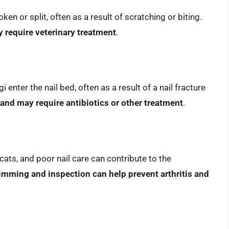
ken or split, often as a result of scratching or biting.
y require veterinary treatment
.
 enter the nail bed, often as a result of a nail fracture
 and may require antibiotics or other treatment
.
cats, and poor nail care can contribute to the
rimming and inspection can help prevent arthritis and