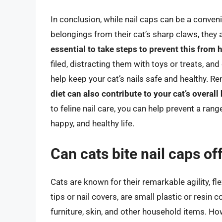
In conclusion, while nail caps can be a conven
belongings from their cat’s sharp claws, they 
essential to take steps to prevent this from
filed, distracting them with toys or treats, and
help keep your cat’s nails safe and healthy. 
diet can also contribute to your cat’s overall
to feline nail care, you can help prevent a ran
happy, and healthy life.
Can cats bite nail caps of
Cats are known for their remarkable agility, fle
tips or nail covers, are small plastic or resin 
furniture, skin, and other household items. How