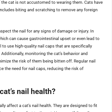
 if the cat is not accustomed to wearing them. Cats have
ncludes biting and scratching to remove any foreign
o inspect the nail for any signs of damage or injury. In
hich can cause gastrointestinal upset or even lead to
al to use high-quality nail caps that are specifically
 Additionally, monitoring the cat’s behavior and
mize the risk of them being bitten off. Regular nail
 the need for nail caps, reducing the risk of
cat’s nail health?
lly affect a cat’s nail health. They are designed to fit