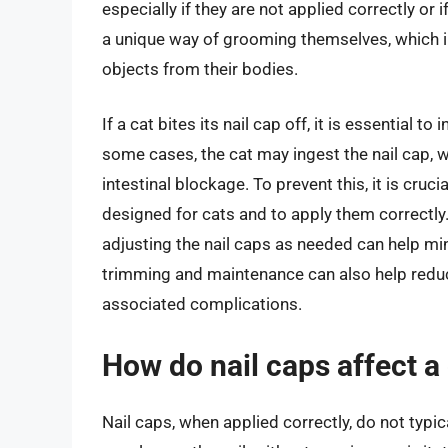
especially if they are not applied correctly or
a unique way of grooming themselves, which i
objects from their bodies.
If a cat bites its nail cap off, it is essential t
some cases, the cat may ingest the nail cap, w
intestinal blockage. To prevent this, it is cruci
designed for cats and to apply them correctly.
adjusting the nail caps as needed can help mini
trimming and maintenance can also help reduce
associated complications.
How do nail caps affect a 
Nail caps, when applied correctly, do not typica