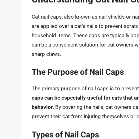
Cat nail caps, also known as nail shields or nail
are applied over a cat’s nails to prevent scra
household items. These caps are typically app
can be a convenient solution for cat owners wh
sharp claws.
The Purpose of Nail Caps
The primary purpose of nail caps is to preven
caps can be especially useful for cats that a
behavior
. By covering the nails, cat owners c
prevent their cat from injuring themselves or 
Types of Nail Caps