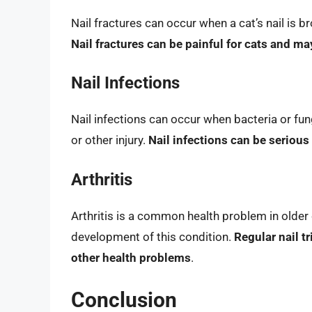
Nail fractures can occur when a cat’s nail is bro
Nail fractures can be painful for cats and ma
Nail Infections
Nail infections can occur when bacteria or fungi
or other injury.
Nail infections can be serious
Arthritis
Arthritis is a common health problem in older 
development of this condition.
Regular nail t
other health problems
.
Conclusion