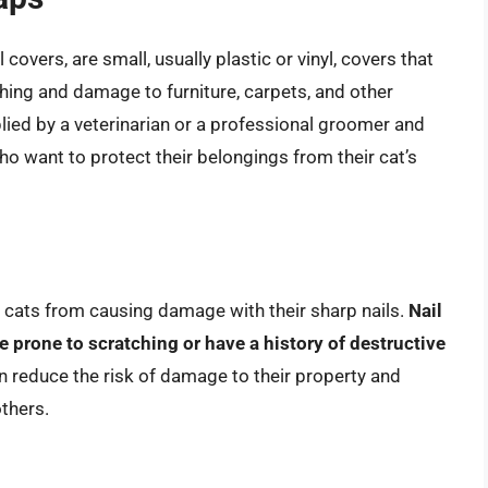
 covers, are small, usually plastic or vinyl, covers that
tching and damage to furniture, carpets, and other
lied by a veterinarian or a professional groomer and
o want to protect their belongings from their cat’s
t cats from causing damage with their sharp nails.
Nail
re prone to scratching or have a history of destructive
an reduce the risk of damage to their property and
others.