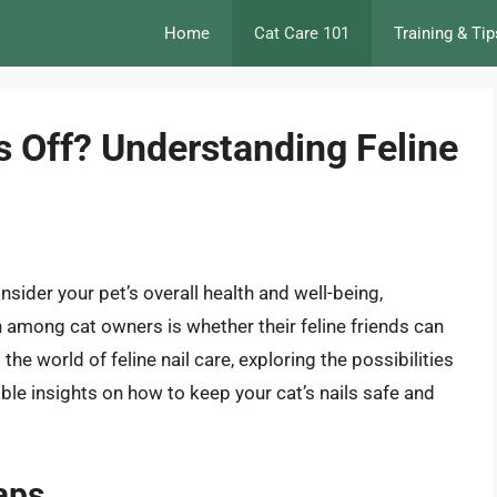
Home
Cat Care 101
Training & Tip
s Off? Understanding Feline
nsider your pet’s overall health and well-being,
 among cat owners is whether their feline friends can
to the world of feline nail care, exploring the possibilities
able insights on how to keep your cat’s nails safe and
aps