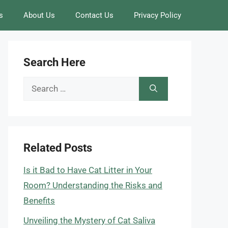
s
About Us
Contact Us
Privacy Policy
Search Here
Search
for:
Related Posts
Is it Bad to Have Cat Litter in Your
Room? Understanding the Risks and
Benefits
Unveiling the Mystery of Cat Saliva