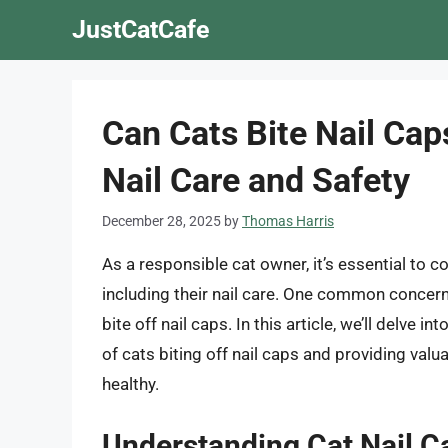
Skip
JustCatCafe
to
content
Can Cats Bite Nail Cap
Nail Care and Safety
December 28, 2025
by
Thomas Harris
As a responsible cat owner, it’s essential to co
including their nail care. One common concern
bite off nail caps. In this article, we’ll delve in
of cats biting off nail caps and providing valu
healthy.
Understanding Cat Nail C