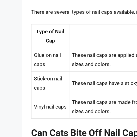
There are several types of nail caps available, 
Type of Nail
Cap
Glue-on nail
These nail caps are applied 
caps
sizes and colors.
Stick-on nail
These nail caps have a sticky
caps
These nail caps are made from
Vinyl nail caps
sizes and colors.
Can Cats Bite Off Nail Ca