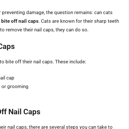
or preventing damage, the question remains: can cats
 bite off nail caps
. Cats are known for their sharp teeth
to remove their nail caps, they can do so.
 Caps
o bite off their nail caps. These include:
ail cap
ng or grooming
ff Nail Caps
heir nail caps, there are several steps you can take to