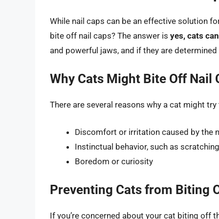
While nail caps can be an effective solution f
bite off nail caps? The answer is
yes, cats can
and powerful jaws, and if they are determined 
Why Cats Might Bite Off Nail
There are several reasons why a cat might try t
Discomfort or irritation caused by the n
Instinctual behavior, such as scratchi
Boredom or curiosity
Preventing Cats from Biting O
If you’re concerned about your cat biting off t