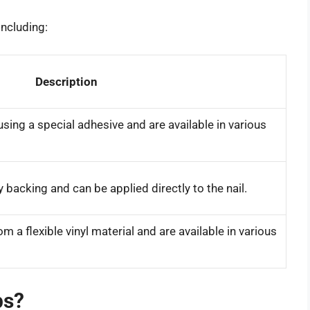
including:
Description
using a special adhesive and are available in various
 backing and can be applied directly to the nail.
 a flexible vinyl material and are available in various
ps?