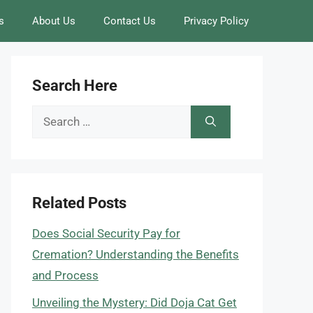
s
About Us
Contact Us
Privacy Policy
Search Here
Search
for:
Related Posts
Does Social Security Pay for
Cremation? Understanding the Benefits
and Process
Unveiling the Mystery: Did Doja Cat Get