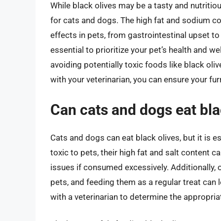
While black olives may be a tasty and nutriti
for cats and dogs. The high fat and sodium co
effects in pets, from gastrointestinal upset t
essential to prioritize your pet’s health and we
avoiding potentially toxic foods like black oli
with your veterinarian, you can ensure your furry
Can cats and dogs eat blac
Cats and dogs can eat black olives, but it is e
toxic to pets, their high fat and salt content 
issues if consumed excessively. Additionally, o
pets, and feeding them as a regular treat can le
with a veterinarian to determine the appropria