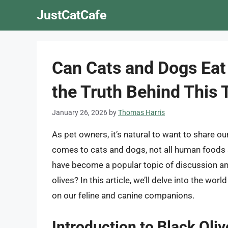
Skip
JustCatCafe
to
content
Can Cats and Dogs Eat
the Truth Behind This 
January 26, 2026
by
Thomas Harris
As pet owners, it’s natural to want to share ou
comes to cats and dogs, not all human foods ar
have become a popular topic of discussion a
olives? In this article, we’ll delve into the wor
on our feline and canine companions.
Introduction to Black Oliv