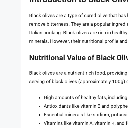
Black olives are a type of cured olive that has
remove bitterness. They are a popular ingredie
Italian cooking. Black olives are rich in health
minerals. However, their nutritional profile and
Nutritional Value of Black Oli
Black olives are a nutrient-rich food, providin
serving of black olives (approximately 100g) 
High amounts of healthy fats, includi
Antioxidants like vitamin E and polyph
Essential minerals like sodium, potassi
Vitamins like vitamin A, vitamin K, and 