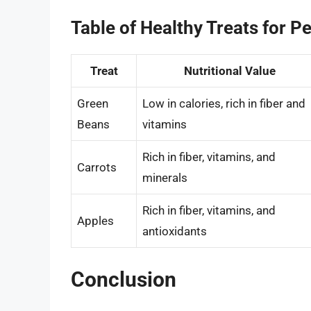
Table of Healthy Treats for Pe
Treat
Nutritional Value
Green
Low in calories, rich in fiber and
Beans
vitamins
Rich in fiber, vitamins, and
Carrots
minerals
Rich in fiber, vitamins, and
Apples
antioxidants
Conclusion