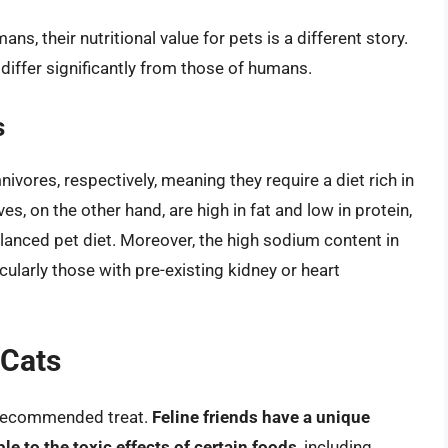
ns, their nutritional value for pets is a different story.
differ significantly from those of humans.
s
vores, respectively, meaning they require a diet rich in
es, on the other hand, are high in fat and low in protein,
lanced pet diet. Moreover, the high sodium content in
cularly those with pre-existing kidney or heart
 Cats
a recommended treat.
Feline friends have a unique
 to the toxic effects of certain foods
, including