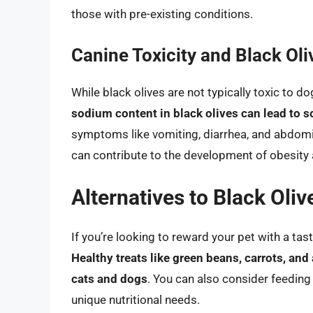
those with pre-existing conditions.
Canine Toxicity and Black Oli
While black olives are not typically toxic to d
sodium content in black olives can lead to 
symptoms like vomiting, diarrhea, and abdomina
can contribute to the development of obesity 
Alternatives to Black Oliv
If you’re looking to reward your pet with a tasty
Healthy treats like green beans, carrots, and
cats and dogs
. You can also consider feeding 
unique nutritional needs.