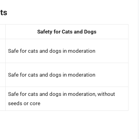
ts
Safety for Cats and Dogs
Safe for cats and dogs in moderation
Safe for cats and dogs in moderation
Safe for cats and dogs in moderation, without
seeds or core