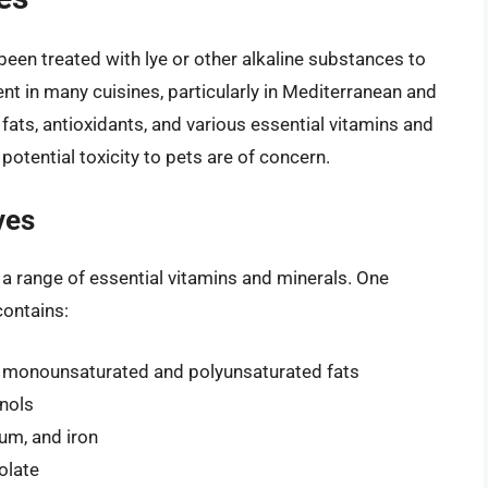
 been treated with lye or other alkaline substances to
nt in many cuisines, particularly in Mediterranean and
y fats, antioxidants, and various essential vitamins and
 potential toxicity to pets are of concern.
ves
g a range of essential vitamins and minerals. One
contains:
ng monounsaturated and polyunsaturated fats
enols
um, and iron
folate