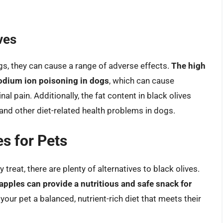
ves
ogs, they can cause a range of adverse effects.
The high
sodium ion poisoning in dogs
, which can cause
l pain. Additionally, the fat content in black olives
and other diet-related health problems in dogs.
es for Pets
 treat, there are plenty of alternatives to black olives.
 apples can provide a nutritious and safe snack for
your pet a balanced, nutrient-rich diet that meets their