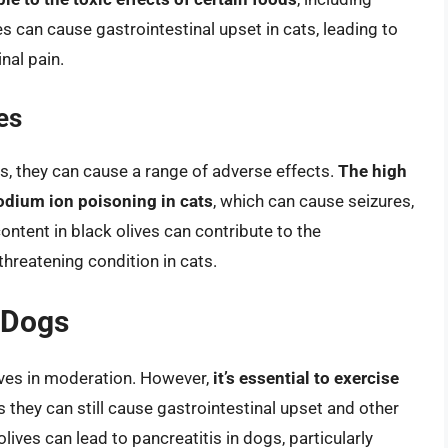
ves can cause gastrointestinal upset in cats, leading to
nal pain.
es
ats, they can cause a range of adverse effects.
The high
sodium ion poisoning in cats
, which can cause seizures,
content in black olives can contribute to the
-threatening condition in cats.
r Dogs
lives in moderation. However,
it’s essential to exercise
as they can still cause gastrointestinal upset and other
lives can lead to pancreatitis in dogs, particularly