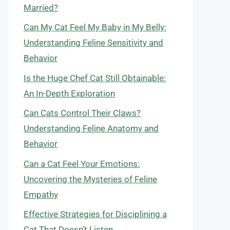
Married?
Can My Cat Feel My Baby in My Belly:
Understanding Feline Sensitivity and
Behavior
Is the Huge Chef Cat Still Obtainable:
An In-Depth Exploration
Can Cats Control Their Claws?
Understanding Feline Anatomy and
Behavior
Can a Cat Feel Your Emotions:
Uncovering the Mysteries of Feline
Empathy
Effective Strategies for Disciplining a
Cat That Doesn’t Listen