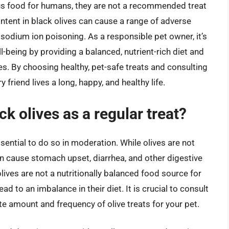
ous food for humans, they are not a recommended treat
ntent in black olives can cause a range of adverse
o sodium ion poisoning. As a responsible pet owner, it’s
ll-being by providing a balanced, nutrient-rich diet and
ves. By choosing healthy, pet-safe treats and consulting
 friend lives a long, happy, and healthy life.
k olives as a regular treat?
ssential to do so in moderation. While olives are not
can cause stomach upset, diarrhea, and other digestive
lives are not a nutritionally balanced food source for
ad to an imbalance in their diet. It is crucial to consult
te amount and frequency of olive treats for your pet.