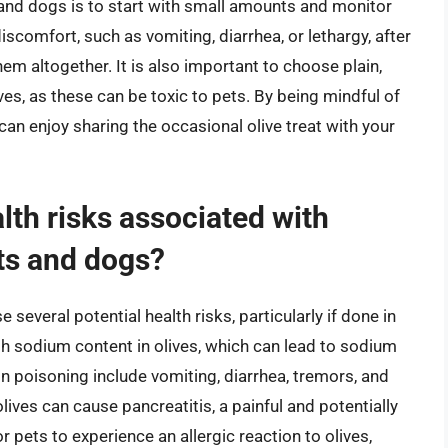
s and dogs is to start with small amounts and monitor
discomfort, such as vomiting, diarrhea, or lethargy, after
hem altogether. It is also important to choose plain,
ves, as these can be toxic to pets. By being mindful of
can enjoy sharing the occasional olive treat with your
lth risks associated with
ats and dogs?
several potential health risks, particularly if done in
gh sodium content in olives, which can lead to sodium
 poisoning include vomiting, diarrhea, tremors, and
olives can cause pancreatitis, a painful and potentially
or pets to experience an allergic reaction to olives,