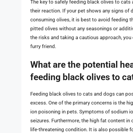
The key to safely feeding black olives to cat
their reaction. If your pet shows any signs of 
consuming olives, it is best to avoid feeding t
pitted olives without any seasonings or additi
the risks and taking a cautious approach, you 
furry friend.
What are the potential hea
feeding black olives to c
Feeding black olives to cats and dogs can pose 
excess. One of the primary concerns is the hi
ion poisoning in pets. Symptoms of sodium ion
seizures. Furthermore, the high fat content in 
life-threatening condition. It is also possible f