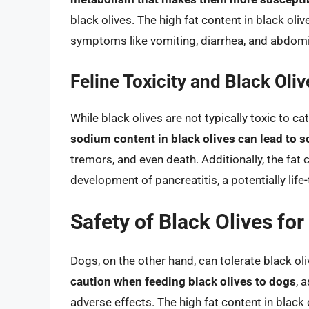
black olives. The high fat content in black oli
symptoms like vomiting, diarrhea, and abdomi
Feline Toxicity and Black Oliv
While black olives are not typically toxic to c
sodium content in black olives can lead to 
tremors, and even death. Additionally, the fat 
development of pancreatitis, a potentially life
Safety of Black Olives fo
Dogs, on the other hand, can tolerate black o
caution when feeding black olives to dogs
, 
adverse effects. The high fat content in black o