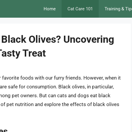
Home
Cat Care 101
Training & Tip
 Black Olives? Uncovering
Tasty Treat
r favorite foods with our furry friends. However, when it
e safe for consumption. Black olives, in particular,
mong pet owners. But can cats and dogs eat black
ld of pet nutrition and explore the effects of black olives
es