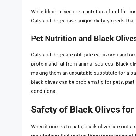
While black olives are a nutritious food for huma
Cats and dogs have unique dietary needs that 
Pet Nutrition and Black Olive
Cats and dogs are obligate carnivores and omni
protein and fat from animal sources. Black oliv
making them an unsuitable substitute for a ba
black olives can be problematic for pets, parti
conditions.
Safety of Black Olives for
When it comes to cats, black olives are not 
metabolism that makes them more susceptible