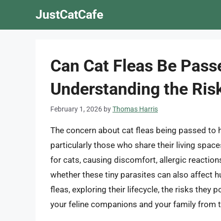
Skip
JustCatCafe
to
content
Can Cat Fleas Be Pas
Understanding the Risk
February 1, 2026
by
Thomas Harris
The concern about cat fleas being passed t
particularly those who share their living space
for cats, causing discomfort, allergic reactio
whether these tiny parasites can also affect hum
fleas, exploring their lifecycle, the risks the
your feline companions and your family from 