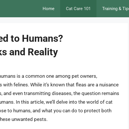
Home
Cat Care 101
Training & Tip
sed to Humans?
s and Reality
o humans is a common one among pet owners,
s with felines. While it’s known that fleas are a nuisance
ns, and even transmitting diseases, the question remains
ans. In this article, we’ll delve into the world of cat
y pose to humans, and what you can do to protect both
these unwanted pests.