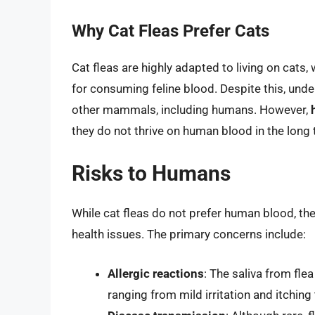
Why Cat Fleas Prefer Cats
Cat fleas are highly adapted to living on cats
for consuming feline blood. Despite this, unde
other mammals, including humans. However,
they do not thrive on human blood in the long 
Risks to Humans
While cat fleas do not prefer human blood, they
health issues. The primary concerns include:
Allergic reactions
: The saliva from fle
ranging from mild irritation and itching