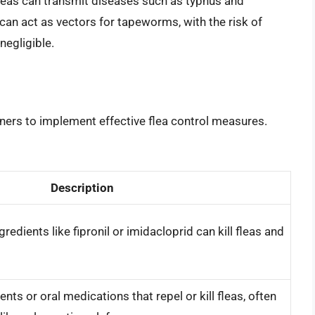
 fleas can transmit diseases such as typhus and
 can act as vectors for tapeworms, with the risk of
negligible.
 owners to implement effective flea control measures.
Description
redients like fipronil or imidacloprid can kill fleas and
nts or oral medications that repel or kill fleas, often