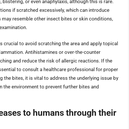
blistering, or even anaphylaxis, although this is rare.
ctions if scratched excessively, which can introduce
es may resemble other insect bites or skin conditions,
examination.
is crucial to avoid scratching the area and apply topical
flammation. Antihistamines or over-the-counter
hing and reduce the risk of allergic reactions. If the
sential to consult a healthcare professional for proper
 the bites, it is vital to address the underlying issue by
 in the environment to prevent further bites and
seases to humans through their