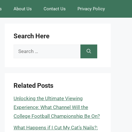
s
About Us
Contact Us
Privacy Policy
Search Here
Search
for:
Related Posts
Unlocking the Ultimate Viewing
Experience: What Channel Will the
College Football Championship Be On?
What Happens if I Cut My Cat’s Nails?: