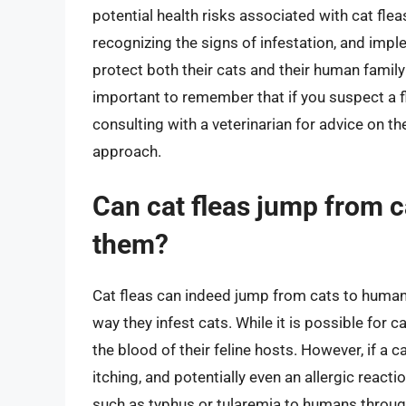
potential health risks associated with cat fleas
recognizing the signs of infestation, and imp
protect both their cats and their human famil
important to remember that if you suspect a fle
consulting with a veterinarian for advice on t
approach.
Can cat fleas jump from c
them?
Cat fleas can indeed jump from cats to humans
way they infest cats. While it is possible for c
the blood of their feline hosts. However, if a c
itching, and potentially even an allergic react
such as typhus or tularemia to humans through