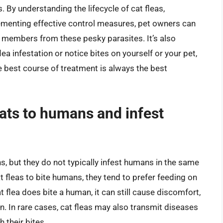
. By understanding the lifecycle of cat fleas,
lementing effective control measures, pet owners can
y members from these pesky parasites. It’s also
a infestation or notice bites on yourself or your pet,
he best course of treatment is always the best
ats to humans and infest
, but they do not typically infest humans in the same
at fleas to bite humans, they tend to prefer feeding on
at flea does bite a human, it can still cause discomfort,
ion. In rare cases, cat fleas may also transmit diseases
 their bites.