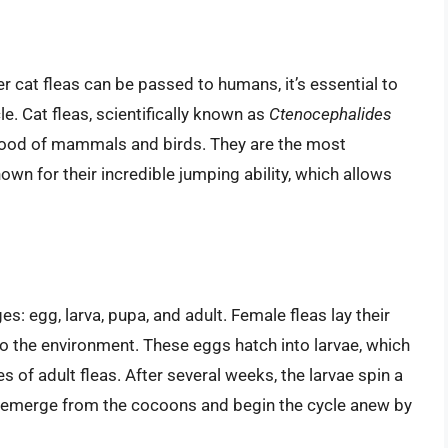
 cat fleas can be passed to humans, it’s essential to
le. Cat fleas, scientifically known as
Ctenocephalides
 blood of mammals and birds. They are the most
wn for their incredible jumping ability, which allows
ges: egg, larva, pupa, and adult. Female fleas lay their
nto the environment. These eggs hatch into larvae, which
 of adult fleas. After several weeks, the larvae spin a
s emerge from the cocoons and begin the cycle anew by