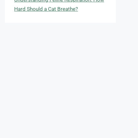
Hard Should a Cat Breathe?