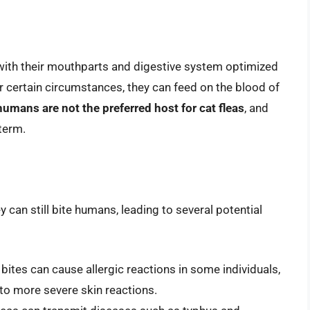
, with their mouthparts and digestive system optimized
r certain circumstances, they can feed on the blood of
humans are not the preferred host for cat fleas
, and
term.
 can still bite humans, leading to several potential
a bites can cause allergic reactions in some individuals,
 to more severe skin reactions.