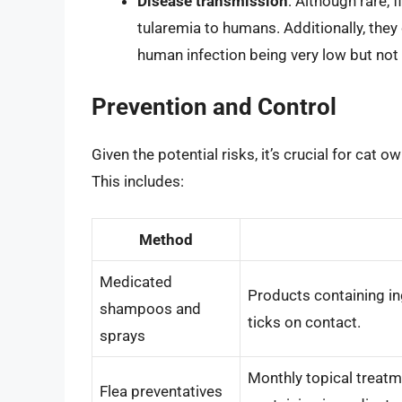
Disease transmission
: Although rare,
tularemia to humans. Additionally, they
human infection being very low but not 
Prevention and Control
Given the potential risks, it’s crucial for cat
This includes:
Method
Medicated
Products containing ing
shampoos and
ticks on contact.
sprays
Monthly topical treatme
Flea preventatives