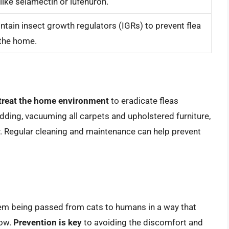
like selamectin or lufenuron.
ntain insect growth regulators (IGRs) to prevent flea
 the home.
treat the home environment
to eradicate fleas
dding, vacuuming all carpets and upholstered furniture,
y. Regular cleaning and maintenance can help prevent
them being passed from cats to humans in a way that
low.
Prevention is key
to avoiding the discomfort and