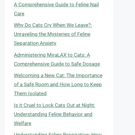
A Comprehensive Guide to Feline Nail
Care
Why Do Cats Cry When We Leave?:
Unraveling the Mysteries of Feline
Separation Anxiety
Administering MiraLAX to Cats: A
Comprehensive Guide to Safe Dosage
Welcoming a New Cat: The Importance
of a Safe Room and How Long to Keep
Them Isolated
Is it Cruel to Lock Cats Out at Night:
Understanding Feline Behavior and
Welfare
Understanding Feline Respiration: How