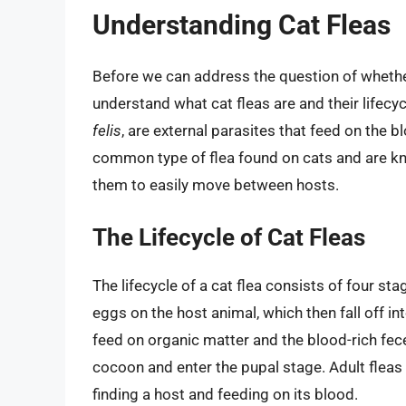
Understanding Cat Fleas
Before we can address the question of whether
understand what cat fleas are and their lifecyc
felis
, are external parasites that feed on the
common type of flea found on cats and are kno
them to easily move between hosts.
The Lifecycle of Cat Fleas
The lifecycle of a cat flea consists of four sta
eggs on the host animal, which then fall off i
feed on organic matter and the blood-rich feces
cocoon and enter the pupal stage. Adult flea
finding a host and feeding on its blood.