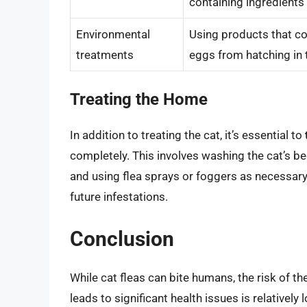
containing ingredients 
Environmental
Using products that co
treatments
eggs from hatching in
Treating the Home
In addition to treating the cat, it’s essential to
completely. This involves washing the cat’s be
and using flea sprays or foggers as necessar
future infestations.
Conclusion
While cat fleas can bite humans, the risk of 
leads to significant health issues is relatively 