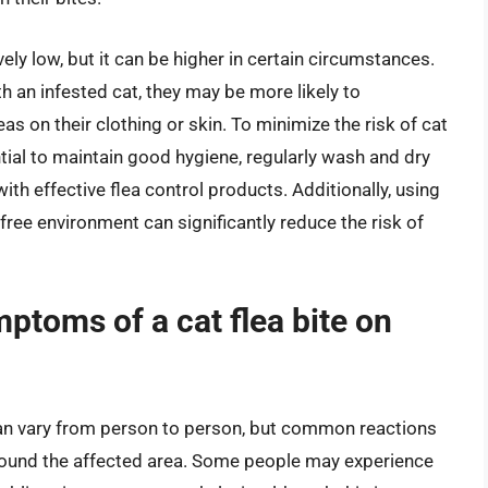
vely low, but it can be higher in certain circumstances.
th an infested cat, they may be more likely to
as on their clothing or skin. To minimize the risk of cat
tial to maintain good hygiene, regularly wash and dry
ith effective flea control products. Additionally, using
-free environment can significantly reduce the risk of
toms of a cat flea bite on
an vary from person to person, but common reactions
 around the affected area. Some people may experience