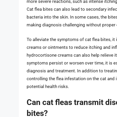
more severe reactions, such as intense itching, 
Cat flea bites can also lead to secondary infe
bacteria into the skin. In some cases, the bit
making diagnosis challenging without proper 
To alleviate the symptoms of cat flea bites, it 
creams or ointments to reduce itching and in
hydrocortisone creams can also help relieve itc
symptoms persist or worsen over time, it is es
diagnosis and treatment. In addition to treating
controlling the flea infestation on the cat and
potential health risks.
Can cat fleas transmit di
bites?