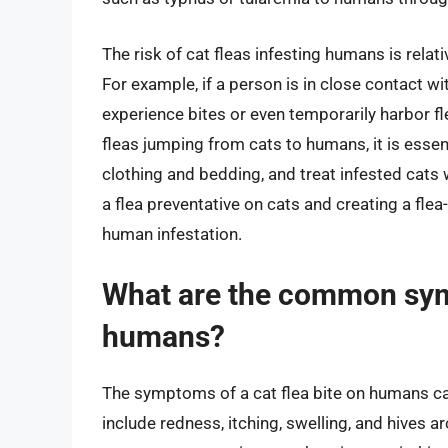
The risk of cat fleas infesting humans is relati
For example, if a person is in close contact wi
experience bites or even temporarily harbor fle
fleas jumping from cats to humans, it is essen
clothing and bedding, and treat infested cats w
a flea preventative on cats and creating a flea
human infestation.
What are the common symp
humans?
The symptoms of a cat flea bite on humans c
include redness, itching, swelling, and hives