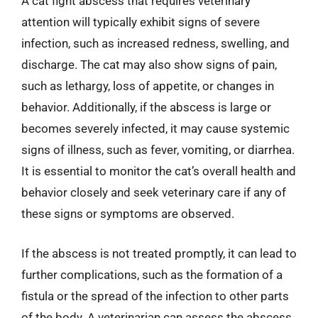
A cat fight abscess that requires veterinary
attention will typically exhibit signs of severe
infection, such as increased redness, swelling, and
discharge. The cat may also show signs of pain,
such as lethargy, loss of appetite, or changes in
behavior. Additionally, if the abscess is large or
becomes severely infected, it may cause systemic
signs of illness, such as fever, vomiting, or diarrhea.
It is essential to monitor the cat’s overall health and
behavior closely and seek veterinary care if any of
these signs or symptoms are observed.
If the abscess is not treated promptly, it can lead to
further complications, such as the formation of a
fistula or the spread of the infection to other parts
of the body. A veterinarian can assess the abscess