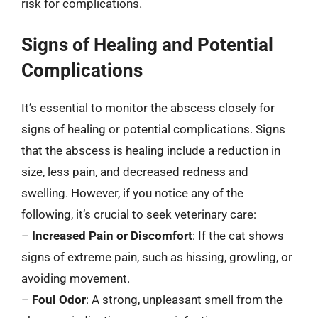
risk for complications.
Signs of Healing and Potential
Complications
It’s essential to monitor the abscess closely for
signs of healing or potential complications. Signs
that the abscess is healing include a reduction in
size, less pain, and decreased redness and
swelling. However, if you notice any of the
following, it’s crucial to seek veterinary care:
–
Increased Pain or Discomfort
: If the cat shows
signs of extreme pain, such as hissing, growling, or
avoiding movement.
–
Foul Odor
: A strong, unpleasant smell from the