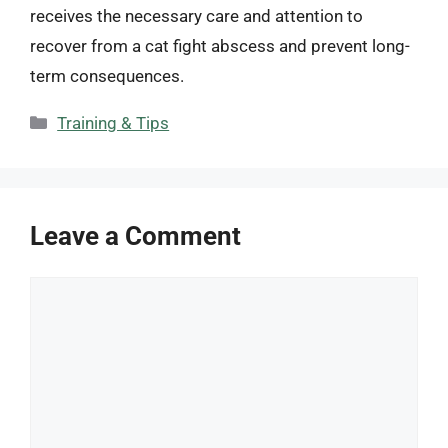
receives the necessary care and attention to
recover from a cat fight abscess and prevent long-
term consequences.
Categories
Training & Tips
Leave a Comment
Comment