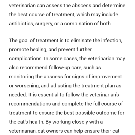
veterinarian can assess the abscess and determine
the best course of treatment, which may include
antibiotics, surgery, or a combination of both.
The goal of treatment is to eliminate the infection,
promote healing, and prevent further
complications. In some cases, the veterinarian may
also recommend follow-up care, such as
monitoring the abscess for signs of improvement
or worsening, and adjusting the treatment plan as
needed. It is essential to follow the veterinarian’s
recommendations and complete the full course of
treatment to ensure the best possible outcome for
the cat’s health. By working closely with a
veterinarian, cat owners can help ensure their cat