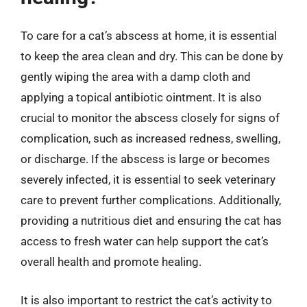
To care for a cat’s abscess at home, it is essential
to keep the area clean and dry. This can be done by
gently wiping the area with a damp cloth and
applying a topical antibiotic ointment. It is also
crucial to monitor the abscess closely for signs of
complication, such as increased redness, swelling,
or discharge. If the abscess is large or becomes
severely infected, it is essential to seek veterinary
care to prevent further complications. Additionally,
providing a nutritious diet and ensuring the cat has
access to fresh water can help support the cat’s
overall health and promote healing.
It is also important to restrict the cat’s activity to