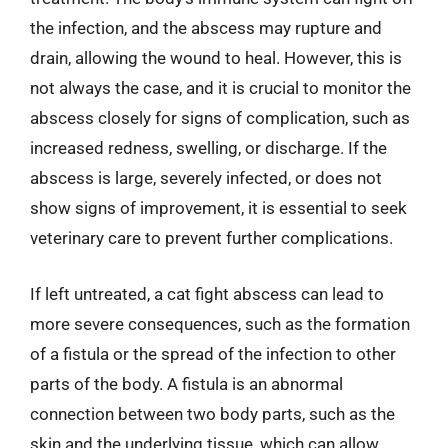
the infection, and the abscess may rupture and
drain, allowing the wound to heal. However, this is
not always the case, and it is crucial to monitor the
abscess closely for signs of complication, such as
increased redness, swelling, or discharge. If the
abscess is large, severely infected, or does not
show signs of improvement, it is essential to seek
veterinary care to prevent further complications.
If left untreated, a cat fight abscess can lead to
more severe consequences, such as the formation
of a fistula or the spread of the infection to other
parts of the body. A fistula is an abnormal
connection between two body parts, such as the
skin and the underlying tissue, which can allow