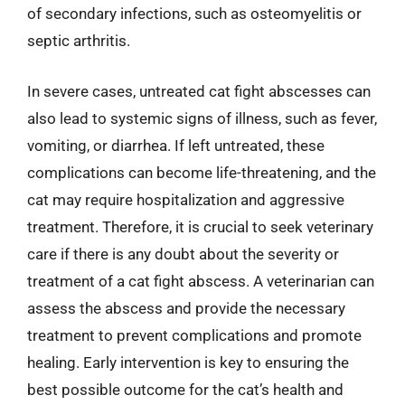
of secondary infections, such as osteomyelitis or
septic arthritis.
In severe cases, untreated cat fight abscesses can
also lead to systemic signs of illness, such as fever,
vomiting, or diarrhea. If left untreated, these
complications can become life-threatening, and the
cat may require hospitalization and aggressive
treatment. Therefore, it is crucial to seek veterinary
care if there is any doubt about the severity or
treatment of a cat fight abscess. A veterinarian can
assess the abscess and provide the necessary
treatment to prevent complications and promote
healing. Early intervention is key to ensuring the
best possible outcome for the cat’s health and