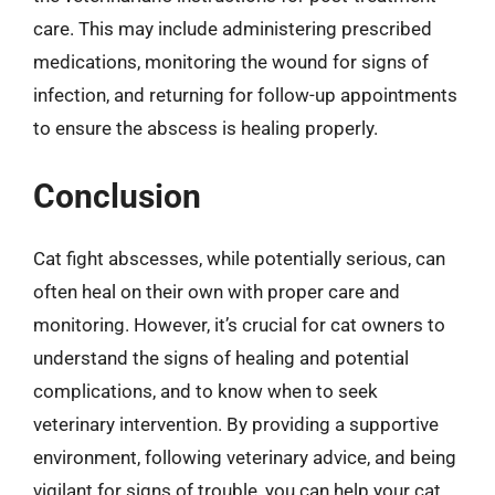
care. This may include administering prescribed
medications, monitoring the wound for signs of
infection, and returning for follow-up appointments
to ensure the abscess is healing properly.
Conclusion
Cat fight abscesses, while potentially serious, can
often heal on their own with proper care and
monitoring. However, it’s crucial for cat owners to
understand the signs of healing and potential
complications, and to know when to seek
veterinary intervention. By providing a supportive
environment, following veterinary advice, and being
vigilant for signs of trouble, you can help your cat