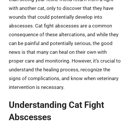
with another cat, only to discover that they have
wounds that could potentially develop into
abscesses. Cat fight abscesses are a common
consequence of these altercations, and while they
can be painful and potentially serious, the good
news is that many can heal on their own with
proper care and monitoring. However, it’s crucial to
understand the healing process, recognize the
signs of complications, and know when veterinary
intervention is necessary.
Understanding Cat Fight
Abscesses