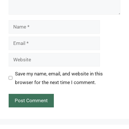
Name
Email
Website
Save my name, email, and website in this
browser for the next time I comment.