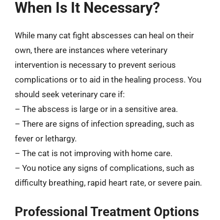
When Is It Necessary?
While many cat fight abscesses can heal on their
own, there are instances where veterinary
intervention is necessary to prevent serious
complications or to aid in the healing process. You
should seek veterinary care if:
– The abscess is large or in a sensitive area.
– There are signs of infection spreading, such as
fever or lethargy.
– The cat is not improving with home care.
– You notice any signs of complications, such as
difficulty breathing, rapid heart rate, or severe pain.
Professional Treatment Options