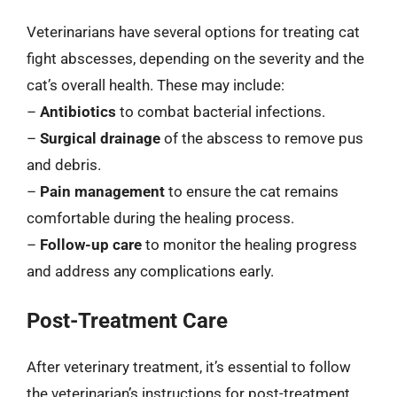
Veterinarians have several options for treating cat
fight abscesses, depending on the severity and the
cat’s overall health. These may include:
–
Antibiotics
to combat bacterial infections.
–
Surgical drainage
of the abscess to remove pus
and debris.
–
Pain management
to ensure the cat remains
comfortable during the healing process.
–
Follow-up care
to monitor the healing progress
and address any complications early.
Post-Treatment Care
After veterinary treatment, it’s essential to follow
the veterinarian’s instructions for post-treatment