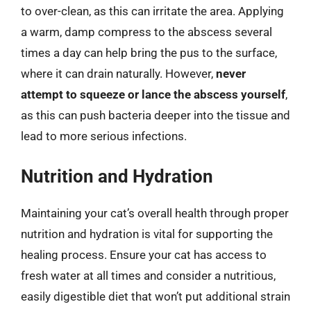
to over-clean, as this can irritate the area. Applying
a warm, damp compress to the abscess several
times a day can help bring the pus to the surface,
where it can drain naturally. However,
never
attempt to squeeze or lance the abscess yourself
,
as this can push bacteria deeper into the tissue and
lead to more serious infections.
Nutrition and Hydration
Maintaining your cat’s overall health through proper
nutrition and hydration is vital for supporting the
healing process. Ensure your cat has access to
fresh water at all times and consider a nutritious,
easily digestible diet that won’t put additional strain