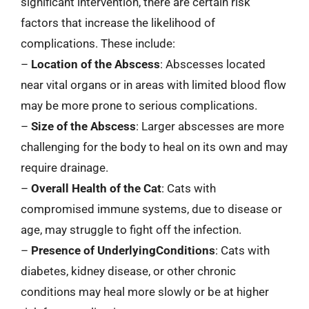
significant intervention, there are certain risk
factors that increase the likelihood of
complications. These include:
–
Location of the Abscess
: Abscesses located
near vital organs or in areas with limited blood flow
may be more prone to serious complications.
–
Size of the Abscess
: Larger abscesses are more
challenging for the body to heal on its own and may
require drainage.
–
Overall Health of the Cat
: Cats with
compromised immune systems, due to disease or
age, may struggle to fight off the infection.
–
Presence of UnderlyingConditions
: Cats with
diabetes, kidney disease, or other chronic
conditions may heal more slowly or be at higher