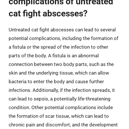
complications of untreated
cat fight abscesses?
Untreated cat fight abscesses can lead to several
potential complications, including the formation of
a fistula or the spread of the infection to other
parts of the body. A fistula is an abnormal
connection between two body parts, such as the
skin and the underlying tissue, which can allow
bacteria to enter the body and cause further
infections. Additionally, if the infection spreads, it
can lead to sepsis, a potentially life-threatening
condition. Other potential complications include
the formation of scar tissue, which can lead to
chronic pain and discomfort, and the development