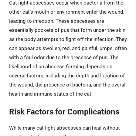
Cat fight abscesses occur when bacteria from the
other cat’s mouth or environment enter the wound,
leading to infection. These abscesses are
essentially pockets of pus that form under the skin
as the body attempts to fight off the infection. They
can appear as swollen, red, and painful lumps, often
with a foul odor due to the presence of pus. The
likelihood of an abscess forming depends on
several factors, including the depth and location of
the wound, the presence of bacteria, and the overall
health and immune status of the cat.
Risk Factors for Complications
While many cat fight abscesses can heal without