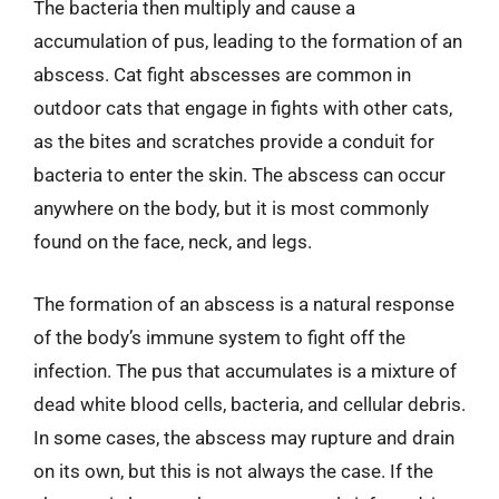
The bacteria then multiply and cause a
accumulation of pus, leading to the formation of an
abscess. Cat fight abscesses are common in
outdoor cats that engage in fights with other cats,
as the bites and scratches provide a conduit for
bacteria to enter the skin. The abscess can occur
anywhere on the body, but it is most commonly
found on the face, neck, and legs.
The formation of an abscess is a natural response
of the body’s immune system to fight off the
infection. The pus that accumulates is a mixture of
dead white blood cells, bacteria, and cellular debris.
In some cases, the abscess may rupture and drain
on its own, but this is not always the case. If the