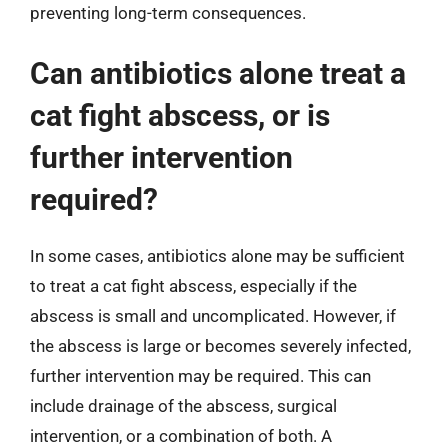
preventing long-term consequences.
Can antibiotics alone treat a
cat fight abscess, or is
further intervention
required?
In some cases, antibiotics alone may be sufficient
to treat a cat fight abscess, especially if the
abscess is small and uncomplicated. However, if
the abscess is large or becomes severely infected,
further intervention may be required. This can
include drainage of the abscess, surgical
intervention, or a combination of both. A