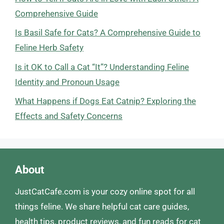
Comprehensive Guide
Is Basil Safe for Cats? A Comprehensive Guide to
Feline Herb Safety
Is it OK to Call a Cat “It”? Understanding Feline
Identity and Pronoun Usage
What Happens if Dogs Eat Catnip? Exploring the
Effects and Safety Concerns
About
JustCatCafe.com is your cozy online spot for all
things feline. We share helpful cat care guides,
health tips, product reviews, and fun reads for cat