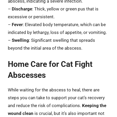
abscess, indicating a severe infection.
–
Discharge
: Thick, yellow or green pus that is
excessive or persistent.
–
Fever
: Elevated body temperature, which can be
indicated by lethargy, loss of appetite, or vomiting.
–
Swelling
: Significant swelling that spreads
beyond the initial area of the abscess.
Home Care for Cat Fight
Abscesses
While waiting for the abscess to heal, there are
steps you can take to support your cat’s recovery
and reduce the risk of complications.
Keeping the
wound clean
is crucial, but it’s also important not