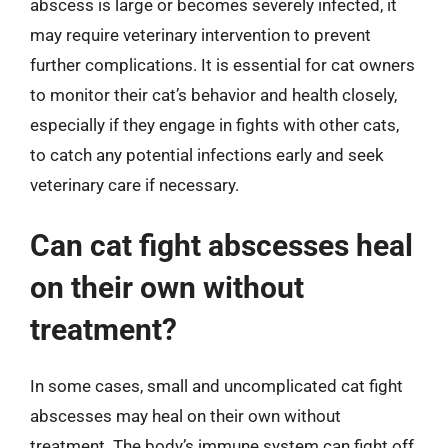
abscess is large or becomes severely infected, it
may require veterinary intervention to prevent
further complications. It is essential for cat owners
to monitor their cat’s behavior and health closely,
especially if they engage in fights with other cats,
to catch any potential infections early and seek
veterinary care if necessary.
Can cat fight abscesses heal
on their own without
treatment?
In some cases, small and uncomplicated cat fight
abscesses may heal on their own without
treatment. The body’s immune system can fight off