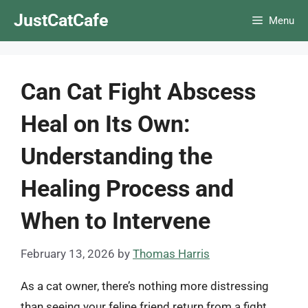
Skip
JustCatCafe
Menu
to
content
Can Cat Fight Abscess
Heal on Its Own:
Understanding the
Healing Process and
When to Intervene
February 13, 2026
by
Thomas Harris
As a cat owner, there’s nothing more distressing
than seeing your feline friend return from a fight