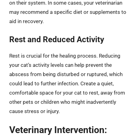
on their system. In some cases, your veterinarian
may recommend a specific diet or supplements to
aid in recovery.
Rest and Reduced Activity
Rest is crucial for the healing process. Reducing
your cat’s activity levels can help prevent the
abscess from being disturbed or ruptured, which
could lead to further infection. Create a quiet,
comfortable space for your cat to rest, away from
other pets or children who might inadvertently
cause stress or injury.
Veterinary Intervention: