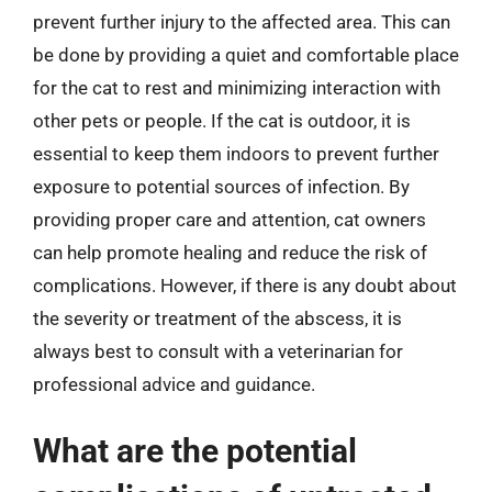
prevent further injury to the affected area. This can
be done by providing a quiet and comfortable place
for the cat to rest and minimizing interaction with
other pets or people. If the cat is outdoor, it is
essential to keep them indoors to prevent further
exposure to potential sources of infection. By
providing proper care and attention, cat owners
can help promote healing and reduce the risk of
complications. However, if there is any doubt about
the severity or treatment of the abscess, it is
always best to consult with a veterinarian for
professional advice and guidance.
What are the potential