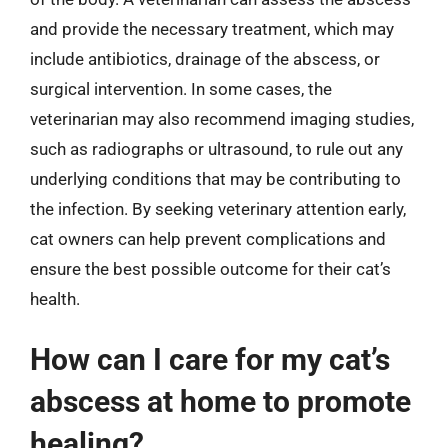
and provide the necessary treatment, which may
include antibiotics, drainage of the abscess, or
surgical intervention. In some cases, the
veterinarian may also recommend imaging studies,
such as radiographs or ultrasound, to rule out any
underlying conditions that may be contributing to
the infection. By seeking veterinary attention early,
cat owners can help prevent complications and
ensure the best possible outcome for their cat’s
health.
How can I care for my cat’s
abscess at home to promote
healing?