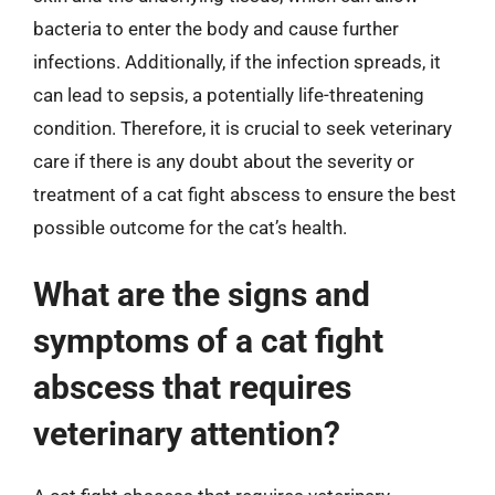
bacteria to enter the body and cause further
infections. Additionally, if the infection spreads, it
can lead to sepsis, a potentially life-threatening
condition. Therefore, it is crucial to seek veterinary
care if there is any doubt about the severity or
treatment of a cat fight abscess to ensure the best
possible outcome for the cat’s health.
What are the signs and
symptoms of a cat fight
abscess that requires
veterinary attention?