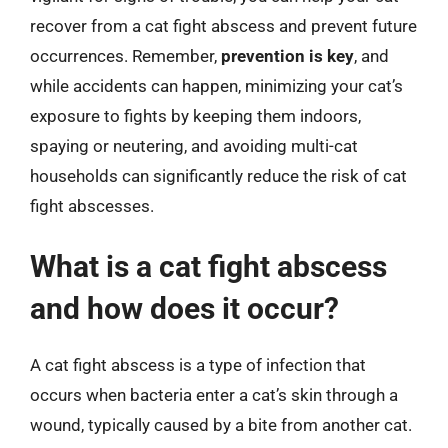
recover from a cat fight abscess and prevent future
occurrences. Remember,
prevention is key
, and
while accidents can happen, minimizing your cat’s
exposure to fights by keeping them indoors,
spaying or neutering, and avoiding multi-cat
households can significantly reduce the risk of cat
fight abscesses.
What is a cat fight abscess
and how does it occur?
A cat fight abscess is a type of infection that
occurs when bacteria enter a cat’s skin through a
wound, typically caused by a bite from another cat.