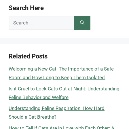
Search Here
Search
for:
Related Posts
Welcoming a New Cat: The Importance of a Safe
Room and How Long to Keep Them Isolated
Is it Cruel to Lock Cats Out at Night: Understanding
Feline Behavior and Welfare
Understanding Feline Respiration: How Hard
Should a Cat Breathe?
How to Tell if Cats Are in Love with Each Other: A