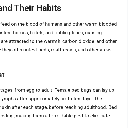
nd Their Habits
hat feed on the blood of humans and other warm-blooded
o infest homes, hotels, and public places, causing
 are attracted to the warmth, carbon dioxide, and other
 they often infest beds, mattresses, and other areas
at
 stages, from egg to adult. Female bed bugs can lay up
o nymphs after approximately six to ten days. The
r skin after each stage, before reaching adulthood. Bed
eeding, making them a formidable pest to eliminate.