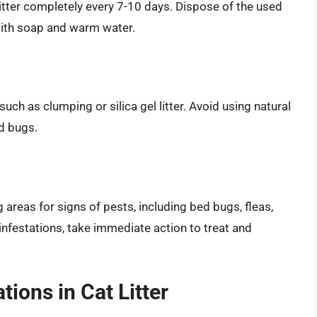
 litter completely every 7-10 days. Dispose of the used
 with soap and warm water.
 such as clumping or silica gel litter. Avoid using natural
ed bugs.
g areas for signs of pests, including bed bugs, fleas,
r infestations, take immediate action to treat and
ions in Cat Litter