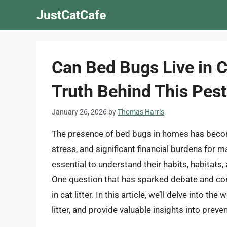
Skip
JustCatCafe
to
content
Can Bed Bugs Live in C
Truth Behind This Pe
January 26, 2026
by
Thomas Harris
The presence of bed bugs in homes has beco
stress, and significant financial burdens for m
essential to understand their habits, habitats, 
One question that has sparked debate and co
in cat litter. In this article, we’ll delve into t
litter, and provide valuable insights into pre