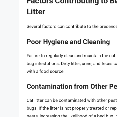
Factors Contributing to B
Litter
Several factors can contribute to the presence 
Poor Hygiene and Cleaning
Failure to regularly clean and maintain the ca
bug infestations. Dirty litter, urine, and fece
with a food source.
Contamination from Other Pe
Cat litter can be contaminated with other pests
bugs. If the litter is not properly treated or 
pests, increasing the likelihood of a bed bug i