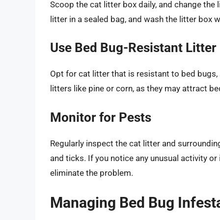
Scoop the cat litter box daily, and change the
litter in a sealed bag, and wash the litter box
Use Bed Bug-Resistant Litter
Opt for cat litter that is resistant to bed bugs,
litters like pine or corn, as they may attract b
Monitor for Pests
Regularly inspect the cat litter and surroundin
and ticks. If you notice any unusual activity o
eliminate the problem.
Managing Bed Bug Infestat