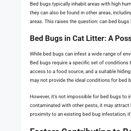
Bed bugs typically inhabit areas with high hum
they can also be found in other areas, including
areas. This raises the question: can bed bugs li
Bed Bugs in Cat Litter: A Pos
While bed bugs can infest a wide range of enviro
Bed bugs require a specific set of conditions 
access to a food source, and a suitable hiding pl
may not provide the ideal conditions for bed 
However, it’s not impossible for bed bugs to inhab
contaminated with other pests, it may attract be
proximity to an existing bed bug infestation, it