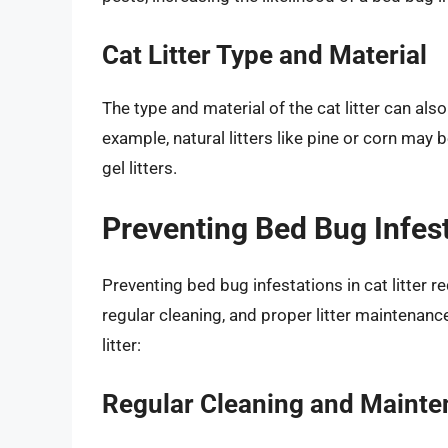
Cat Litter Type and Material
The type and material of the cat litter can also
example, natural litters like pine or corn may 
gel litters.
Preventing Bed Bug Infesta
Preventing bed bug infestations in cat litter 
regular cleaning, and proper litter maintenanc
litter:
Regular Cleaning and Maint