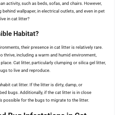
an activity, such as beds, sofas, and chairs. However,
 behind wallpaper, in electrical outlets, and even in pet
ve in cat litter?
sible Habitat?
nments, their presence in cat litter is relatively rare.
to thrive, including a warm and humid environment,
ace. Cat litter, particularly clumping or silica gel litter,
bugs to live and reproduce.
it cat litter. If the litter is dirty, damp, or
d bugs. Additionally, if the cat litter is in close
’s possible for the bugs to migrate to the litter.