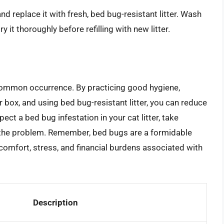
and replace it with fresh, bed bug-resistant litter. Wash
 it thoroughly before refilling with new litter.
 a common occurrence. By practicing good hygiene,
er box, and using bed bug-resistant litter, you can reduce
pect a bed bug infestation in your cat litter, take
te the problem. Remember, bed bugs are a formidable
scomfort, stress, and financial burdens associated with
Description