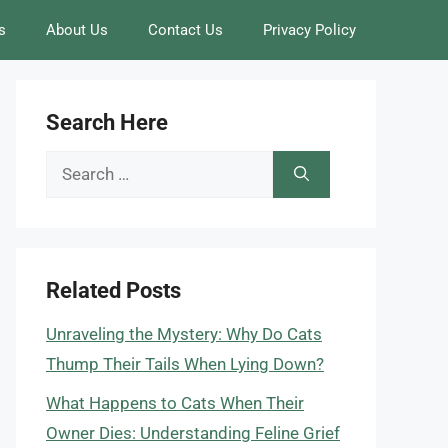
s
About Us
Contact Us
Privacy Policy
Search Here
Search
for:
Related Posts
Unraveling the Mystery: Why Do Cats
Thump Their Tails When Lying Down?
What Happens to Cats When Their
Owner Dies: Understanding Feline Grief