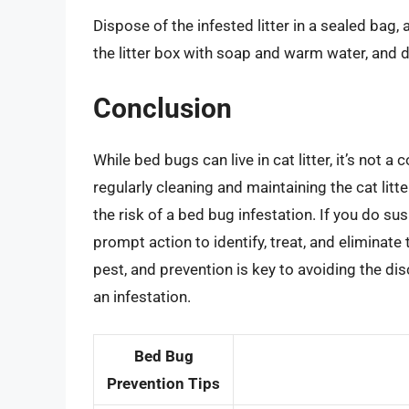
Dispose of the infested litter in a sealed bag, 
the litter box with soap and warm water, and dry
Conclusion
While bed bugs can live in cat litter, it’s not
regularly cleaning and maintaining the cat litt
the risk of a bed bug infestation. If you do sus
prompt action to identify, treat, and elimina
pest, and prevention is key to avoiding the di
an infestation.
Bed Bug
Prevention Tips