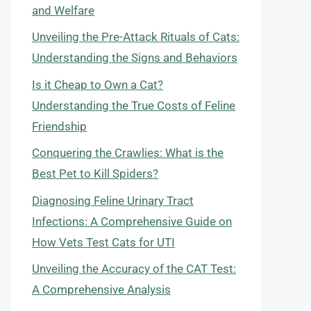
and Welfare
Unveiling the Pre-Attack Rituals of Cats:
Understanding the Signs and Behaviors
Is it Cheap to Own a Cat?
Understanding the True Costs of Feline
Friendship
Conquering the Crawlies: What is the
Best Pet to Kill Spiders?
Diagnosing Feline Urinary Tract
Infections: A Comprehensive Guide on
How Vets Test Cats for UTI
Unveiling the Accuracy of the CAT Test:
A Comprehensive Analysis