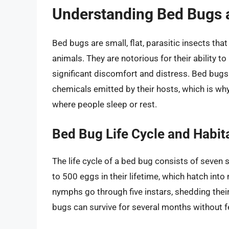
Understanding Bed Bugs a
Bed bugs are small, flat, parasitic insects t
animals. They are notorious for their ability t
significant discomfort and distress. Bed bugs
chemicals emitted by their hosts, which is why
where people sleep or rest.
Bed Bug Life Cycle and Habit
The life cycle of a bed bug consists of seven
to 500 eggs in their lifetime, which hatch int
nymphs go through five instars, shedding thei
bugs can survive for several months without f