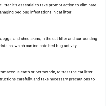
 litter, it’s essential to take prompt action to eliminate
naging bed bug infestations in cat litter:
, eggs, and shed skins, in the cat litter and surrounding
dstains, which can indicate bed bug activity.
omaceous earth or permethrin, to treat the cat litter
tructions carefully, and take necessary precautions to