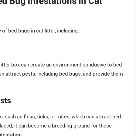
ed Bug Infestations in Cat
of bed bugs in cat litter, including:
t litter box can create an environment conducive to bed
s can attract pests, including bed bugs, and provide them
sts
, such as fleas, ticks, or mites, which can attract bed
replaced, it can become a breeding ground for these
nfestation.