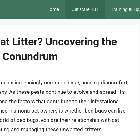
Home
Cat Care 101
Training & Tip
at Litter? Uncovering the
st Conundrum
me an increasingly common issue, causing discomfort,
any. As these pests continue to evolve and spread, it’s
and the factors that contribute to their infestations.
ncern among pet owners is whether bed bugs can live
he world of bed bugs, explore their relationship with cat
venting and managing these unwanted critters.