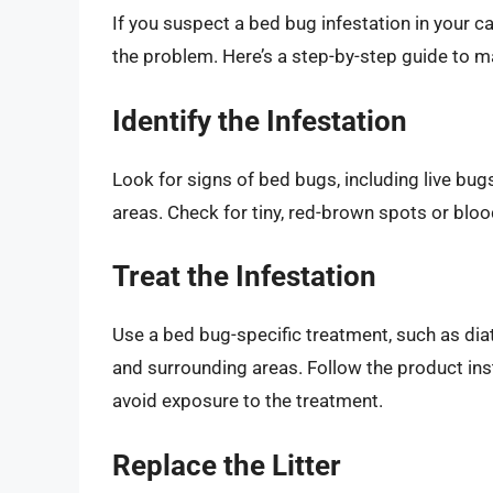
If you suspect a bed bug infestation in your cat
the problem. Here’s a step-by-step guide to ma
Identify the Infestation
Look for signs of bed bugs, including live bugs
areas. Check for tiny, red-brown spots or bloo
Treat the Infestation
Use a bed bug-specific treatment, such as diat
and surrounding areas. Follow the product ins
avoid exposure to the treatment.
Replace the Litter