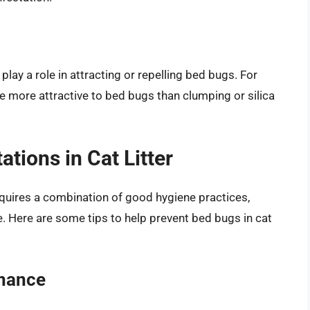
 play a role in attracting or repelling bed bugs. For
be more attractive to bed bugs than clumping or silica
tions in Cat Litter
requires a combination of good hygiene practices,
e. Here are some tips to help prevent bed bugs in cat
enance