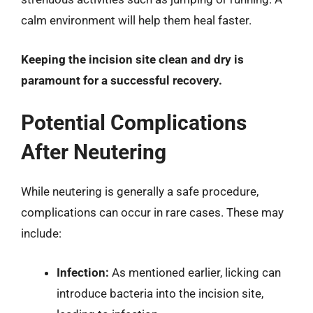
calm environment will help them heal faster.
Keeping the incision site clean and dry is
paramount for a successful recovery.
Potential Complications
After Neutering
While neutering is generally a safe procedure,
complications can occur in rare cases. These may
include:
Infection:
As mentioned earlier, licking can
introduce bacteria into the incision site,