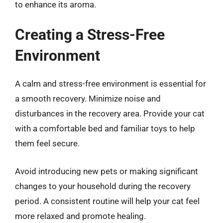
to enhance its aroma.
Creating a Stress-Free
Environment
A calm and stress-free environment is essential for
a smooth recovery. Minimize noise and
disturbances in the recovery area. Provide your cat
with a comfortable bed and familiar toys to help
them feel secure.
Avoid introducing new pets or making significant
changes to your household during the recovery
period. A consistent routine will help your cat feel
more relaxed and promote healing.