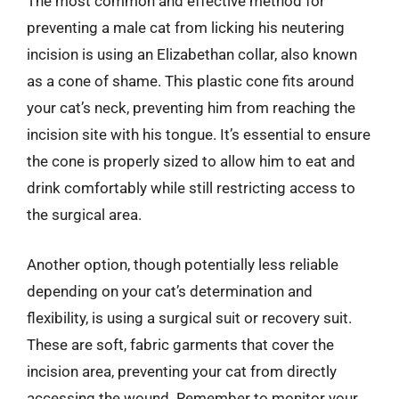
The most common and effective method for
preventing a male cat from licking his neutering
incision is using an Elizabethan collar, also known
as a cone of shame. This plastic cone fits around
your cat’s neck, preventing him from reaching the
incision site with his tongue. It’s essential to ensure
the cone is properly sized to allow him to eat and
drink comfortably while still restricting access to
the surgical area.
Another option, though potentially less reliable
depending on your cat’s determination and
flexibility, is using a surgical suit or recovery suit.
These are soft, fabric garments that cover the
incision area, preventing your cat from directly
accessing the wound. Remember to monitor your