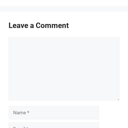
Leave a Comment
Comment
Name
Email