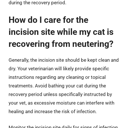
during the recovery period.
How do I care for the
incision site while my cat is
recovering from neutering?
Generally, the incision site should be kept clean and
dry. Your veterinarian will likely provide specific
instructions regarding any cleaning or topical
treatments. Avoid bathing your cat during the
recovery period unless specifically instructed by
your vet, as excessive moisture can interfere with
healing and increase the risk of infection.
Monitor the incision site daily for signs of infection,