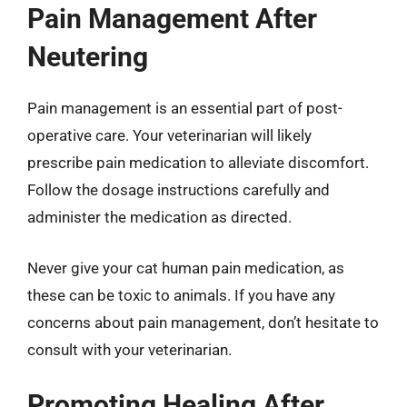
Pain Management After
Neutering
Pain management is an essential part of post-
operative care. Your veterinarian will likely
prescribe pain medication to alleviate discomfort.
Follow the dosage instructions carefully and
administer the medication as directed.
Never give your cat human pain medication, as
these can be toxic to animals. If you have any
concerns about pain management, don’t hesitate to
consult with your veterinarian.
Promoting Healing After