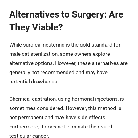
Alternatives to Surgery: Are
They Viable?
While surgical neutering is the gold standard for
male cat sterilization, some owners explore
alternative options. However, these alternatives are
generally not recommended and may have
potential drawbacks.
Chemical castration, using hormonal injections, is
sometimes considered. However, this method is
not permanent and may have side effects.
Furthermore, it does not eliminate the risk of
testicular cancer.