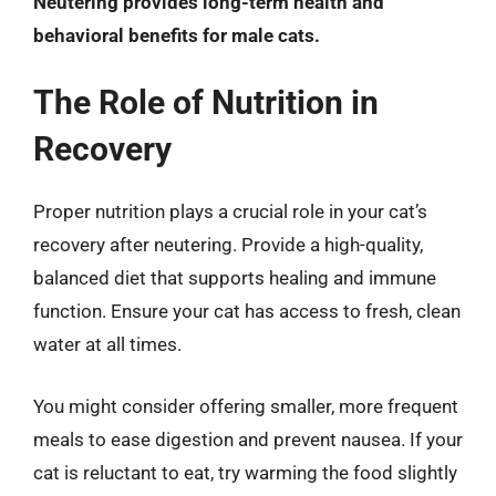
Neutering provides long-term health and
behavioral benefits for male cats.
The Role of Nutrition in
Recovery
Proper nutrition plays a crucial role in your cat’s
recovery after neutering. Provide a high-quality,
balanced diet that supports healing and immune
function. Ensure your cat has access to fresh, clean
water at all times.
You might consider offering smaller, more frequent
meals to ease digestion and prevent nausea. If your
cat is reluctant to eat, try warming the food slightly