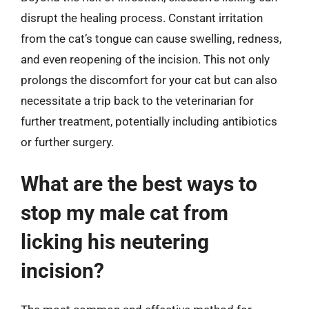
disrupt the healing process. Constant irritation
from the cat’s tongue can cause swelling, redness,
and even reopening of the incision. This not only
prolongs the discomfort for your cat but can also
necessitate a trip back to the veterinarian for
further treatment, potentially including antibiotics
or further surgery.
What are the best ways to
stop my male cat from
licking his neutering
incision?