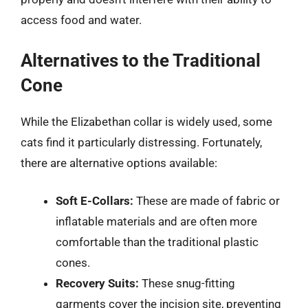
access food and water.
Alternatives to the Traditional
Cone
While the Elizabethan collar is widely used, some
cats find it particularly distressing. Fortunately,
there are alternative options available:
Soft E-Collars:
These are made of fabric or
inflatable materials and are often more
comfortable than the traditional plastic
cones.
Recovery Suits:
These snug-fitting
garments cover the incision site, preventing