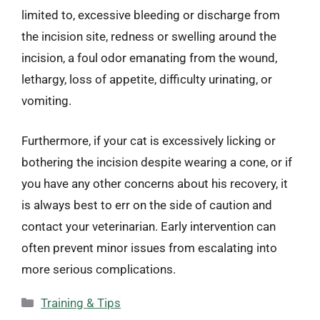
limited to, excessive bleeding or discharge from
the incision site, redness or swelling around the
incision, a foul odor emanating from the wound,
lethargy, loss of appetite, difficulty urinating, or
vomiting.
Furthermore, if your cat is excessively licking or
bothering the incision despite wearing a cone, or if
you have any other concerns about his recovery, it
is always best to err on the side of caution and
contact your veterinarian. Early intervention can
often prevent minor issues from escalating into
more serious complications.
Categories
Training & Tips