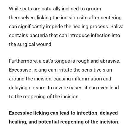
While cats are naturally inclined to groom
themselves, licking the incision site after neutering
can significantly impede the healing process. Saliva
contains bacteria that can introduce infection into
the surgical wound.
Furthermore, a cat’s tongue is rough and abrasive.
Excessive licking can irritate the sensitive skin
around the incision, causing inflammation and
delaying closure. In severe cases, it can even lead
to the reopening of the incision.
Excessive licking can lead to infection, delayed
healing, and potential reopening of the incision.