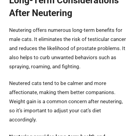
Long-Term Considerations
After Neutering
Neutering offers numerous long-term benefits for
male cats. It eliminates the risk of testicular cancer
and reduces the likelihood of prostate problems. It
also helps to curb unwanted behaviors such as
spraying, roaming, and fighting.
Neutered cats tend to be calmer and more
affectionate, making them better companions.
Weight gain is a common concern after neutering,
so it’s important to adjust your cat’s diet
accordingly.