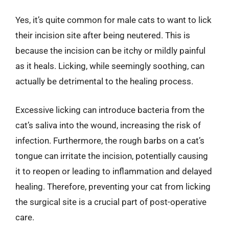
Yes, it’s quite common for male cats to want to lick
their incision site after being neutered. This is
because the incision can be itchy or mildly painful
as it heals. Licking, while seemingly soothing, can
actually be detrimental to the healing process.
Excessive licking can introduce bacteria from the
cat’s saliva into the wound, increasing the risk of
infection. Furthermore, the rough barbs on a cat’s
tongue can irritate the incision, potentially causing
it to reopen or leading to inflammation and delayed
healing. Therefore, preventing your cat from licking
the surgical site is a crucial part of post-operative
care.