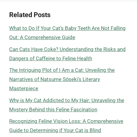
Related Posts
What to Do If Your Cat’s Baby Teeth Are Not Falling
Out: A Comprehensive Guide
Can Cats Have Coke? Understanding the Risks and
Dangers of Caffeine to Feline Health
The Intriguing Plot of I Am a Cat: Unveiling the
Narratives of Natsume Sōseki’s Literary
Masterpiece
Why is My Cat Addicted to My Hair: Unraveling the
Mystery Behind this Feline Fascination
Recognizing Feline Vision Loss: A Comprehensive
Guide to Determining if Your Cat is Blind