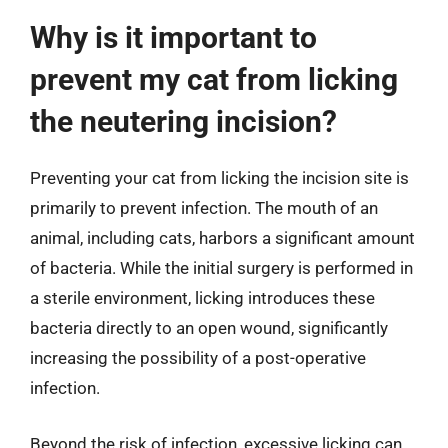
Why is it important to
prevent my cat from licking
the neutering incision?
Preventing your cat from licking the incision site is
primarily to prevent infection. The mouth of an
animal, including cats, harbors a significant amount
of bacteria. While the initial surgery is performed in
a sterile environment, licking introduces these
bacteria directly to an open wound, significantly
increasing the possibility of a post-operative
infection.
Beyond the risk of infection, excessive licking can