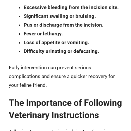
Excessive bleeding from the incision site.
Significant swelling or bruising.
Pus or discharge from the incision.
Fever or lethargy.
Loss of appetite or vomiting.
Difficulty urinating or defecating.
Early intervention can prevent serious
complications and ensure a quicker recovery for
your feline friend.
The Importance of Following
Veterinary Instructions