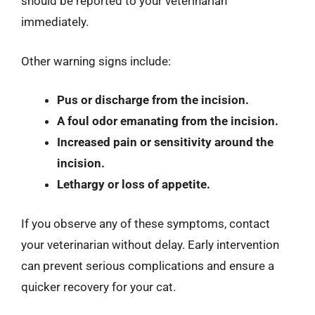
should be reported to your veterinarian
immediately.
Other warning signs include:
Pus or discharge from the incision.
A foul odor emanating from the incision.
Increased pain or sensitivity around the
incision.
Lethargy or loss of appetite.
If you observe any of these symptoms, contact
your veterinarian without delay. Early intervention
can prevent serious complications and ensure a
quicker recovery for your cat.