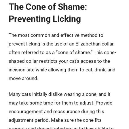
The Cone of Shame:
Preventing Licking
The most common and effective method to
prevent licking is the use of an Elizabethan collar,
often referred to as a “cone of shame.” This cone-
shaped collar restricts your cat’s access to the
incision site while allowing them to eat, drink, and
move around.
Many cats initially dislike wearing a cone, and it
may take some time for them to adjust. Provide
encouragement and reassurance during this
adjustment period. Make sure the cone fits
properly and doesn’t interfere with their ability to