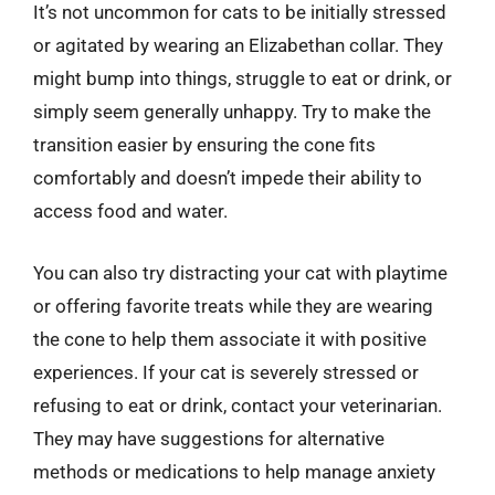
It’s not uncommon for cats to be initially stressed
or agitated by wearing an Elizabethan collar. They
might bump into things, struggle to eat or drink, or
simply seem generally unhappy. Try to make the
transition easier by ensuring the cone fits
comfortably and doesn’t impede their ability to
access food and water.
You can also try distracting your cat with playtime
or offering favorite treats while they are wearing
the cone to help them associate it with positive
experiences. If your cat is severely stressed or
refusing to eat or drink, contact your veterinarian.
They may have suggestions for alternative
methods or medications to help manage anxiety