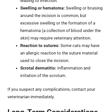
leading to infection.
Swelling or hematoma:
Swelling or bruising
around the incision is common, but
excessive swelling or the formation of a
hematoma (a collection of blood under the
skin) may require veterinary attention.
Reaction to sutures:
Some cats may have
an allergic reaction to the suture material
used to close the incision.
Scrotal dermatitis:
Inflammation and
irritation of the scrotum.
If you suspect any complications, contact your
veterinarian immediately.