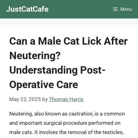
Skip
JustCatCafe
Menu
to
content
Can a Male Cat Lick After
Neutering?
Understanding Post-
Operative Care
May 22, 2025
by
Thomas Harris
Neutering, also known as castration, is a common
and important surgical procedure performed on
male cats. It involves the removal of the testicles,