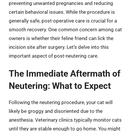
preventing unwanted pregnancies and reducing
certain behavioral issues. While the procedure is
generally safe, post-operative care is crucial for a
smooth recovery. One common concern among cat
owners is whether their feline friend can lick the
incision site after surgery. Let’s delve into this
important aspect of post-neutering care.
The Immediate Aftermath of
Neutering: What to Expect
Following the neutering procedure, your cat will
likely be groggy and disoriented due to the
anesthesia. Veterinary clinics typically monitor cats
until they are stable enough to go home. You might