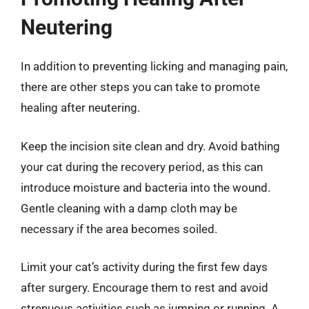
Neutering
In addition to preventing licking and managing pain,
there are other steps you can take to promote
healing after neutering.
Keep the incision site clean and dry. Avoid bathing
your cat during the recovery period, as this can
introduce moisture and bacteria into the wound.
Gentle cleaning with a damp cloth may be
necessary if the area becomes soiled.
Limit your cat’s activity during the first few days
after surgery. Encourage them to rest and avoid
strenuous activities such as jumping or running. A