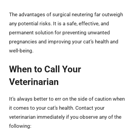
The advantages of surgical neutering far outweigh
any potential risks. It is a safe, effective, and
permanent solution for preventing unwanted
pregnancies and improving your cat’s health and
well-being.
When to Call Your
Veterinarian
It’s always better to err on the side of caution when
it comes to your cat’s health. Contact your
veterinarian immediately if you observe any of the
following: