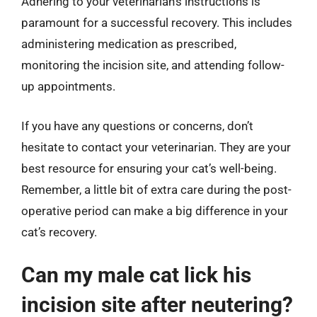
Adhering to your veterinarian’s instructions is
paramount for a successful recovery. This includes
administering medication as prescribed,
monitoring the incision site, and attending follow-
up appointments.
If you have any questions or concerns, don’t
hesitate to contact your veterinarian. They are your
best resource for ensuring your cat’s well-being.
Remember, a little bit of extra care during the post-
operative period can make a big difference in your
cat’s recovery.
Can my male cat lick his
incision site after neutering?