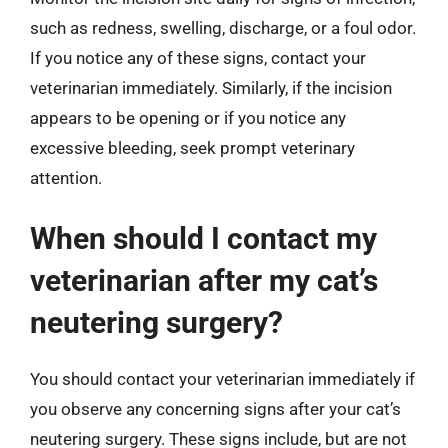
such as redness, swelling, discharge, or a foul odor.
If you notice any of these signs, contact your
veterinarian immediately. Similarly, if the incision
appears to be opening or if you notice any
excessive bleeding, seek prompt veterinary
attention.
When should I contact my
veterinarian after my cat’s
neutering surgery?
You should contact your veterinarian immediately if
you observe any concerning signs after your cat’s
neutering surgery. These signs include, but are not