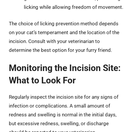
licking while allowing freedom of movement.
The choice of licking prevention method depends
on your cat’s temperament and the location of the
incision. Consult with your veterinarian to
determine the best option for your furry friend.
Monitoring the Incision Site:
What to Look For
Regularly inspect the incision site for any signs of
infection or complications. A small amount of
redness and swelling is normal in the initial days,
but excessive redness, swelling, or discharge