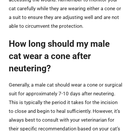
cat carefully while they are wearing either a cone or
a suit to ensure they are adjusting well and are not
able to circumvent the protection.
How long should my male
cat wear a cone after
neutering?
Generally, a male cat should wear a cone or surgical
suit for approximately 7-10 days after neutering.
This is typically the period it takes for the incision
to close and begin to heal sufficiently. However, it’s
always best to consult with your veterinarian for
their specific recommendation based on your cat’s