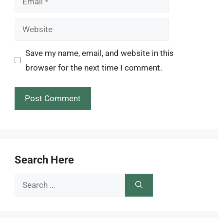
Website
Save my name, email, and website in this
browser for the next time I comment.
Search Here
Search
for: