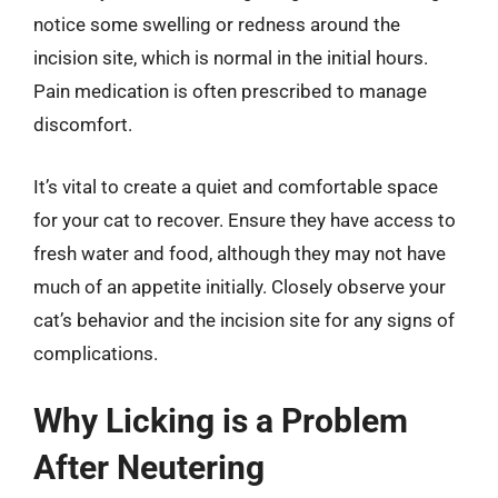
notice some swelling or redness around the
incision site, which is normal in the initial hours.
Pain medication is often prescribed to manage
discomfort.
It’s vital to create a quiet and comfortable space
for your cat to recover. Ensure they have access to
fresh water and food, although they may not have
much of an appetite initially. Closely observe your
cat’s behavior and the incision site for any signs of
complications.
Why Licking is a Problem
After Neutering