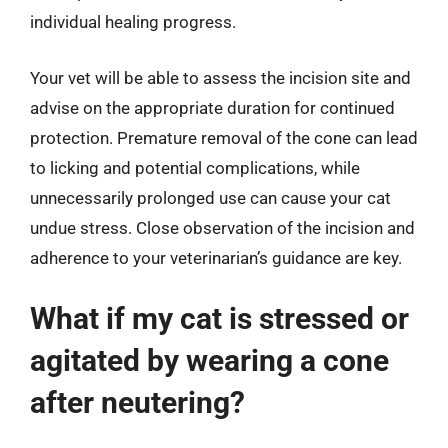
individual healing progress.
Your vet will be able to assess the incision site and
advise on the appropriate duration for continued
protection. Premature removal of the cone can lead
to licking and potential complications, while
unnecessarily prolonged use can cause your cat
undue stress. Close observation of the incision and
adherence to your veterinarian’s guidance are key.
What if my cat is stressed or
agitated by wearing a cone
after neutering?