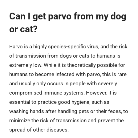
Can I get parvo from my dog
or cat?
Parvo is a highly species-specific virus, and the risk
of transmission from dogs or cats to humans is
extremely low. While it is theoretically possible for
humans to become infected with parvo, this is rare
and usually only occurs in people with severely
compromised immune systems. However, it is
essential to practice good hygiene, such as
washing hands after handling pets or their feces, to
minimize the risk of transmission and prevent the
spread of other diseases.