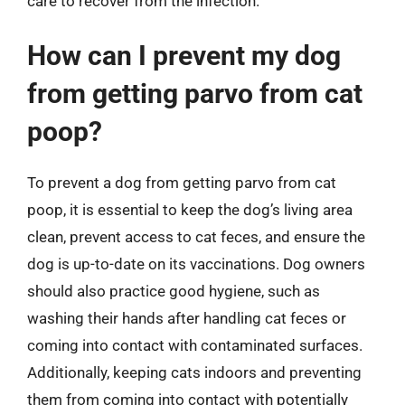
care to recover from the infection.
How can I prevent my dog
from getting parvo from cat
poop?
To prevent a dog from getting parvo from cat
poop, it is essential to keep the dog’s living area
clean, prevent access to cat feces, and ensure the
dog is up-to-date on its vaccinations. Dog owners
should also practice good hygiene, such as
washing their hands after handling cat feces or
coming into contact with contaminated surfaces.
Additionally, keeping cats indoors and preventing
them from coming into contact with potentially