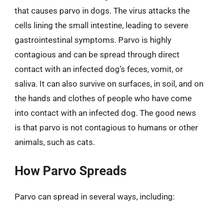
that causes parvo in dogs. The virus attacks the
cells lining the small intestine, leading to severe
gastrointestinal symptoms. Parvo is highly
contagious and can be spread through direct
contact with an infected dog’s feces, vomit, or
saliva. It can also survive on surfaces, in soil, and on
the hands and clothes of people who have come
into contact with an infected dog. The good news
is that parvo is not contagious to humans or other
animals, such as cats.
How Parvo Spreads
Parvo can spread in several ways, including: