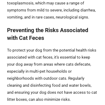
toxoplasmosis, which may cause a range of
symptoms from mild to severe, including diarrhea,
vomiting, and in rare cases, neurological signs.
Preventing the Risks Associated
with Cat Feces
To protect your dog from the potential health risks
associated with cat feces, it’s essential to keep
your dog away from areas where cats defecate,
especially in multi-pet households or
neighborhoods with outdoor cats. Regularly
cleaning and disinfecting food and water bowls,
and ensuring your dog does not have access to cat
litter boxes, can also minimize risks.