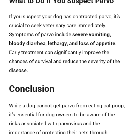
What to Do If You Suspect Parvo
If you suspect your dog has contracted parvo, it’s
crucial to seek veterinary care immediately.
Symptoms of parvo include
severe vomiting,
bloody diarrhea, lethargy, and loss of appetite
.
Early treatment can significantly improve the
chances of survival and reduce the severity of the
disease.
Conclusion
While a dog cannot get parvo from eating cat poop,
it’s essential for dog owners to be aware of the
risks associated with parvovirus and the
importance of protecting their pets through