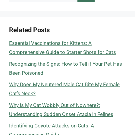
for:
Related Posts
Essential Vaccinations for Kittens: A
Comprehensive Guide to Starter Shots for Cats
Recognizing the Signs: How to Tell if Your Pet Has
Been Poisoned
Why Does My Neutered Male Cat Bite My Female
Cat’s Neck?
Why is My Cat Wobbly Out of Nowhere?:
Understanding Sudden Onset Ataxia in Felines
Identifying Coyote Attacks on Cats: A
Comprehensive Guide