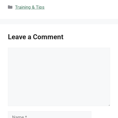
Categories
Training & Tips
Leave a Comment
Comment
Name