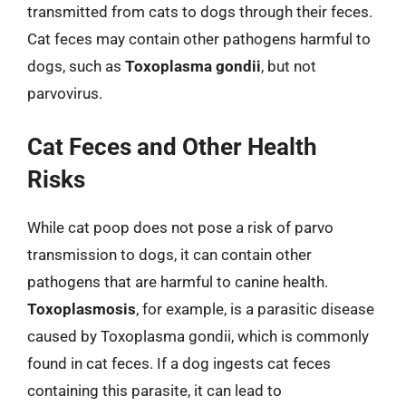
transmitted from cats to dogs through their feces.
Cat feces may contain other pathogens harmful to
dogs, such as
Toxoplasma gondii
, but not
parvovirus.
Cat Feces and Other Health
Risks
While cat poop does not pose a risk of parvo
transmission to dogs, it can contain other
pathogens that are harmful to canine health.
Toxoplasmosis
, for example, is a parasitic disease
caused by Toxoplasma gondii, which is commonly
found in cat feces. If a dog ingests cat feces
containing this parasite, it can lead to