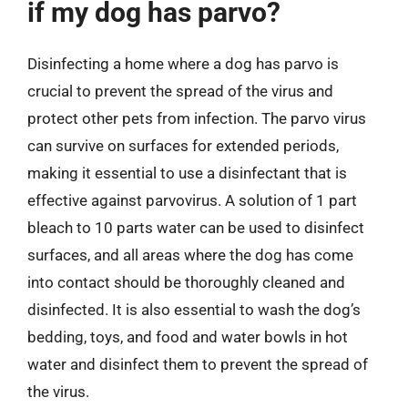
if my dog has parvo?
Disinfecting a home where a dog has parvo is
crucial to prevent the spread of the virus and
protect other pets from infection. The parvo virus
can survive on surfaces for extended periods,
making it essential to use a disinfectant that is
effective against parvovirus. A solution of 1 part
bleach to 10 parts water can be used to disinfect
surfaces, and all areas where the dog has come
into contact should be thoroughly cleaned and
disinfected. It is also essential to wash the dog’s
bedding, toys, and food and water bowls in hot
water and disinfect them to prevent the spread of
the virus.