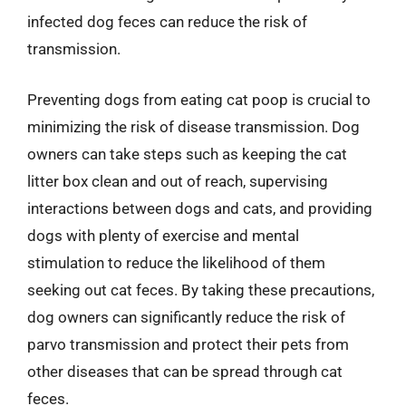
infected dog feces can reduce the risk of
transmission.
Preventing dogs from eating cat poop is crucial to
minimizing the risk of disease transmission. Dog
owners can take steps such as keeping the cat
litter box clean and out of reach, supervising
interactions between dogs and cats, and providing
dogs with plenty of exercise and mental
stimulation to reduce the likelihood of them
seeking out cat feces. By taking these precautions,
dog owners can significantly reduce the risk of
parvo transmission and protect their pets from
other diseases that can be spread through cat
feces.