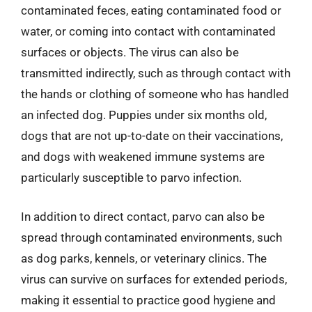
contaminated feces, eating contaminated food or
water, or coming into contact with contaminated
surfaces or objects. The virus can also be
transmitted indirectly, such as through contact with
the hands or clothing of someone who has handled
an infected dog. Puppies under six months old,
dogs that are not up-to-date on their vaccinations,
and dogs with weakened immune systems are
particularly susceptible to parvo infection.
In addition to direct contact, parvo can also be
spread through contaminated environments, such
as dog parks, kennels, or veterinary clinics. The
virus can survive on surfaces for extended periods,
making it essential to practice good hygiene and