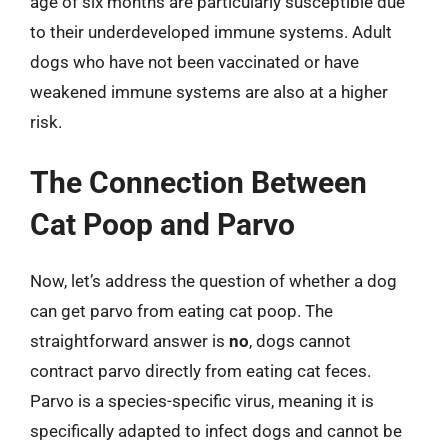
age of six months are particularly susceptible due
to their underdeveloped immune systems. Adult
dogs who have not been vaccinated or have
weakened immune systems are also at a higher
risk.
The Connection Between
Cat Poop and Parvo
Now, let’s address the question of whether a dog
can get parvo from eating cat poop. The
straightforward answer is
no
, dogs cannot
contract parvo directly from eating cat feces.
Parvo is a species-specific virus, meaning it is
specifically adapted to infect dogs and cannot be