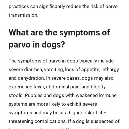
practices can significantly reduce the risk of parvo
transmission.
What are the symptoms of
parvo in dogs?
The symptoms of parvo in dogs typically include
severe diarrhea, vomiting, loss of appetite, lethargy,
and dehydration. In severe cases, dogs may also
experience fever, abdominal pain, and bloody
stools. Puppies and dogs with weakened immune
systems are more likely to exhibit severe
symptoms and may be at a higher risk of life-
threatening complications. If a dog is suspected of