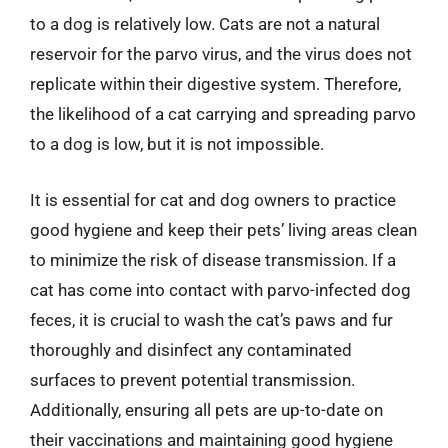
to a dog is relatively low. Cats are not a natural
reservoir for the parvo virus, and the virus does not
replicate within their digestive system. Therefore,
the likelihood of a cat carrying and spreading parvo
to a dog is low, but it is not impossible.
It is essential for cat and dog owners to practice
good hygiene and keep their pets’ living areas clean
to minimize the risk of disease transmission. If a
cat has come into contact with parvo-infected dog
feces, it is crucial to wash the cat’s paws and fur
thoroughly and disinfect any contaminated
surfaces to prevent potential transmission.
Additionally, ensuring all pets are up-to-date on
their vaccinations and maintaining good hygiene