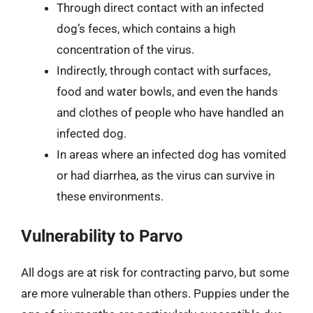
Through direct contact with an infected
dog’s feces, which contains a high
concentration of the virus.
Indirectly, through contact with surfaces,
food and water bowls, and even the hands
and clothes of people who have handled an
infected dog.
In areas where an infected dog has vomited
or had diarrhea, as the virus can survive in
these environments.
Vulnerability to Parvo
All dogs are at risk for contracting parvo, but some
are more vulnerable than others. Puppies under the