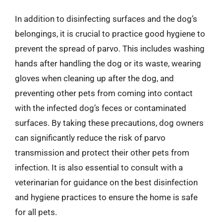
In addition to disinfecting surfaces and the dog’s
belongings, it is crucial to practice good hygiene to
prevent the spread of parvo. This includes washing
hands after handling the dog or its waste, wearing
gloves when cleaning up after the dog, and
preventing other pets from coming into contact
with the infected dog’s feces or contaminated
surfaces. By taking these precautions, dog owners
can significantly reduce the risk of parvo
transmission and protect their other pets from
infection. It is also essential to consult with a
veterinarian for guidance on the best disinfection
and hygiene practices to ensure the home is safe
for all pets.