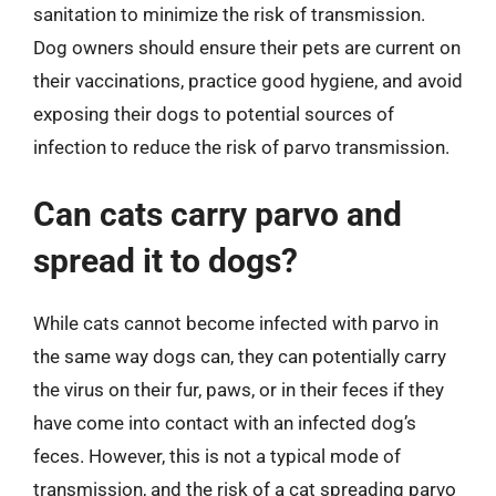
sanitation to minimize the risk of transmission.
Dog owners should ensure their pets are current on
their vaccinations, practice good hygiene, and avoid
exposing their dogs to potential sources of
infection to reduce the risk of parvo transmission.
Can cats carry parvo and
spread it to dogs?
While cats cannot become infected with parvo in
the same way dogs can, they can potentially carry
the virus on their fur, paws, or in their feces if they
have come into contact with an infected dog’s
feces. However, this is not a typical mode of
transmission, and the risk of a cat spreading parvo