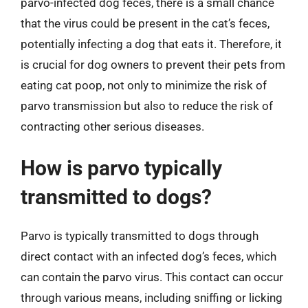
parvo-infected dog feces, there is a small chance
that the virus could be present in the cat’s feces,
potentially infecting a dog that eats it. Therefore, it
is crucial for dog owners to prevent their pets from
eating cat poop, not only to minimize the risk of
parvo transmission but also to reduce the risk of
contracting other serious diseases.
How is parvo typically
transmitted to dogs?
Parvo is typically transmitted to dogs through
direct contact with an infected dog’s feces, which
can contain the parvo virus. This contact can occur
through various means, including sniffing or licking