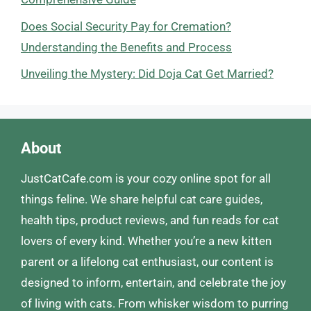
Does Social Security Pay for Cremation?
Understanding the Benefits and Process
Unveiling the Mystery: Did Doja Cat Get Married?
About
JustCatCafe.com is your cozy online spot for all
things feline. We share helpful cat care guides,
health tips, product reviews, and fun reads for cat
lovers of every kind. Whether you’re a new kitten
parent or a lifelong cat enthusiast, our content is
designed to inform, entertain, and celebrate the joy
of living with cats. From whisker wisdom to purring