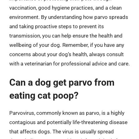
vaccination, good hygiene practices, and a clean
environment. By understanding how parvo spreads
and taking proactive steps to prevent its
transmission, you can help ensure the health and
wellbeing of your dog. Remember, if you have any
concerns about your dog’s health, always consult
with a veterinarian for professional advice and care.
Can a dog get parvo from
eating cat poop?
Parvovirus, commonly known as parvo, is a highly
contagious and potentially life-threatening disease
that affects dogs. The virus is usually spread