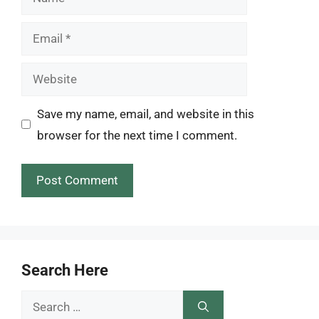
Email
Website
Save my name, email, and website in this
browser for the next time I comment.
Search Here
Search