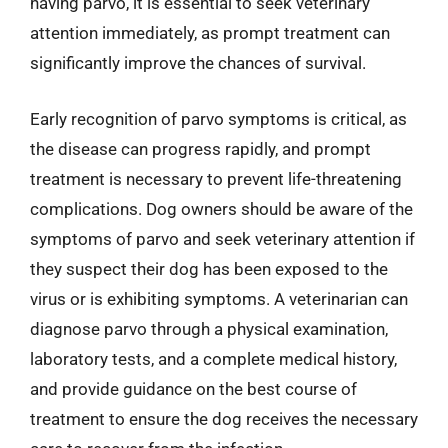
having parvo, it is essential to seek veterinary
attention immediately, as prompt treatment can
significantly improve the chances of survival.
Early recognition of parvo symptoms is critical, as
the disease can progress rapidly, and prompt
treatment is necessary to prevent life-threatening
complications. Dog owners should be aware of the
symptoms of parvo and seek veterinary attention if
they suspect their dog has been exposed to the
virus or is exhibiting symptoms. A veterinarian can
diagnose parvo through a physical examination,
laboratory tests, and a complete medical history,
and provide guidance on the best course of
treatment to ensure the dog receives the necessary