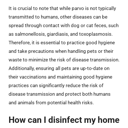
It is crucial to note that while parvo is not typically
transmitted to humans, other diseases can be
spread through contact with dog or cat feces, such
as salmonellosis, giardiasis, and toxoplasmosis.
Therefore, it is essential to practice good hygiene
and take precautions when handling pets or their
waste to minimize the risk of disease transmission.
Additionally, ensuring all pets are up-to-date on
their vaccinations and maintaining good hygiene
practices can significantly reduce the risk of
disease transmission and protect both humans
and animals from potential health risks.
How can I disinfect my home