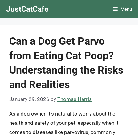
Skip
JustCatCafe
Menu
to
content
Can a Dog Get Parvo
from Eating Cat Poop?
Understanding the Risks
and Realities
January 29, 2026
by
Thomas Harris
As a dog owner, it’s natural to worry about the
health and safety of your pet, especially when it
comes to diseases like parvovirus, commonly