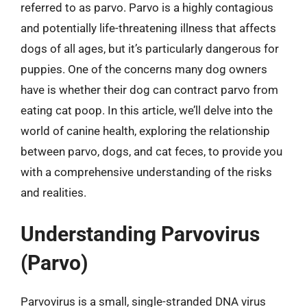
referred to as parvo. Parvo is a highly contagious
and potentially life-threatening illness that affects
dogs of all ages, but it’s particularly dangerous for
puppies. One of the concerns many dog owners
have is whether their dog can contract parvo from
eating cat poop. In this article, we’ll delve into the
world of canine health, exploring the relationship
between parvo, dogs, and cat feces, to provide you
with a comprehensive understanding of the risks
and realities.
Understanding Parvovirus
(Parvo)
Parvovirus is a small, single-stranded DNA virus