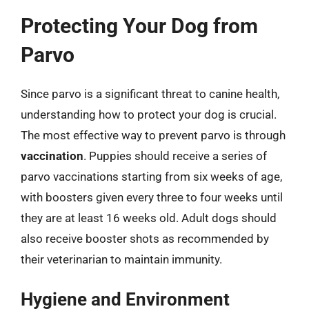
Protecting Your Dog from
Parvo
Since parvo is a significant threat to canine health,
understanding how to protect your dog is crucial.
The most effective way to prevent parvo is through
vaccination
. Puppies should receive a series of
parvo vaccinations starting from six weeks of age,
with boosters given every three to four weeks until
they are at least 16 weeks old. Adult dogs should
also receive booster shots as recommended by
their veterinarian to maintain immunity.
Hygiene and Environment