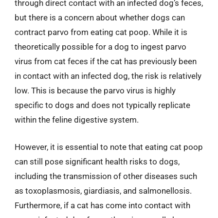
through direct contact with an infected dog’s feces,
but there is a concern about whether dogs can
contract parvo from eating cat poop. While it is
theoretically possible for a dog to ingest parvo
virus from cat feces if the cat has previously been
in contact with an infected dog, the risk is relatively
low. This is because the parvo virus is highly
specific to dogs and does not typically replicate
within the feline digestive system.
However, it is essential to note that eating cat poop
can still pose significant health risks to dogs,
including the transmission of other diseases such
as toxoplasmosis, giardiasis, and salmonellosis.
Furthermore, if a cat has come into contact with