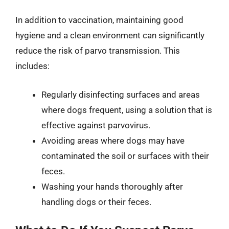
In addition to vaccination, maintaining good
hygiene and a clean environment can significantly
reduce the risk of parvo transmission. This
includes:
Regularly disinfecting surfaces and areas
where dogs frequent, using a solution that is
effective against parvovirus.
Avoiding areas where dogs may have
contaminated the soil or surfaces with their
feces.
Washing your hands thoroughly after
handling dogs or their feces.