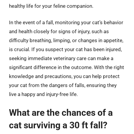
healthy life for your feline companion.
In the event of a fall, monitoring your cat’s behavior
and health closely for signs of injury, such as
difficulty breathing, limping, or changes in appetite,
is crucial. If you suspect your cat has been injured,
seeking immediate veterinary care can make a
significant difference in the outcome. With the right
knowledge and precautions, you can help protect
your cat from the dangers of falls, ensuring they
live a happy and injury-free life.
What are the chances of a
cat surviving a 30 ft fall?