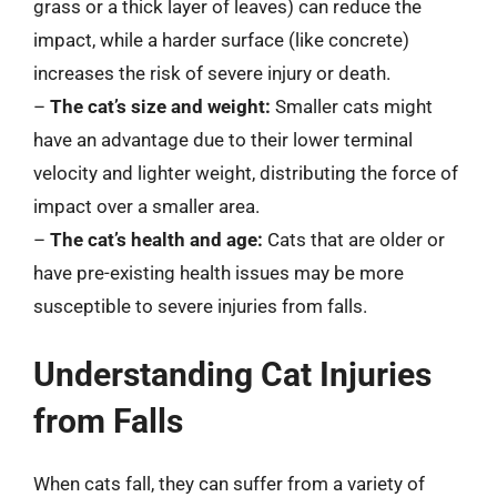
grass or a thick layer of leaves) can reduce the
impact, while a harder surface (like concrete)
increases the risk of severe injury or death.
–
The cat’s size and weight:
Smaller cats might
have an advantage due to their lower terminal
velocity and lighter weight, distributing the force of
impact over a smaller area.
–
The cat’s health and age:
Cats that are older or
have pre-existing health issues may be more
susceptible to severe injuries from falls.
Understanding Cat Injuries
from Falls
When cats fall, they can suffer from a variety of