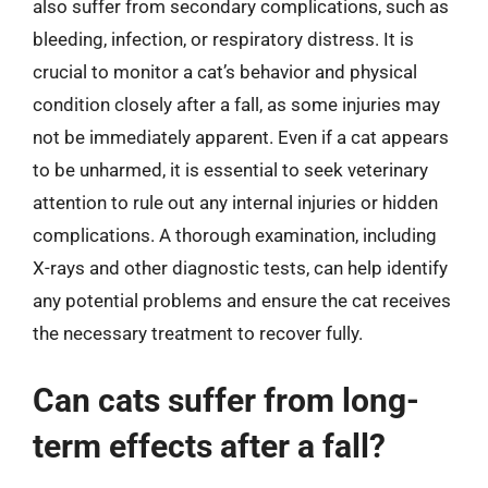
also suffer from secondary complications, such as
bleeding, infection, or respiratory distress. It is
crucial to monitor a cat’s behavior and physical
condition closely after a fall, as some injuries may
not be immediately apparent. Even if a cat appears
to be unharmed, it is essential to seek veterinary
attention to rule out any internal injuries or hidden
complications. A thorough examination, including
X-rays and other diagnostic tests, can help identify
any potential problems and ensure the cat receives
the necessary treatment to recover fully.
Can cats suffer from long-
term effects after a fall?