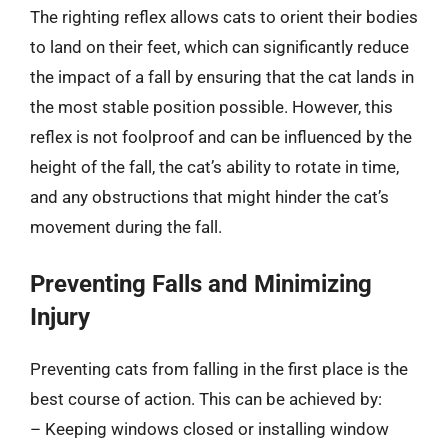
The righting reflex allows cats to orient their bodies
to land on their feet, which can significantly reduce
the impact of a fall by ensuring that the cat lands in
the most stable position possible. However, this
reflex is not foolproof and can be influenced by the
height of the fall, the cat’s ability to rotate in time,
and any obstructions that might hinder the cat’s
movement during the fall.
Preventing Falls and Minimizing
Injury
Preventing cats from falling in the first place is the
best course of action. This can be achieved by:
– Keeping windows closed or installing window