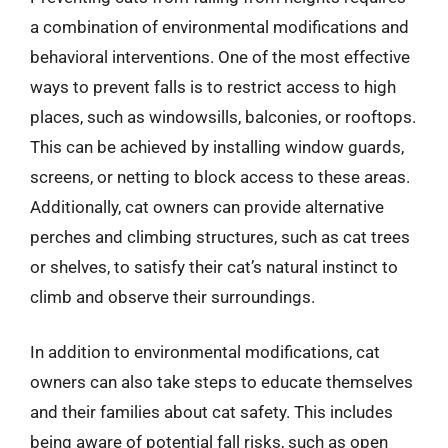
a combination of environmental modifications and
behavioral interventions. One of the most effective
ways to prevent falls is to restrict access to high
places, such as windowsills, balconies, or rooftops.
This can be achieved by installing window guards,
screens, or netting to block access to these areas.
Additionally, cat owners can provide alternative
perches and climbing structures, such as cat trees
or shelves, to satisfy their cat’s natural instinct to
climb and observe their surroundings.
In addition to environmental modifications, cat
owners can also take steps to educate themselves
and their families about cat safety. This includes
being aware of potential fall risks, such as open