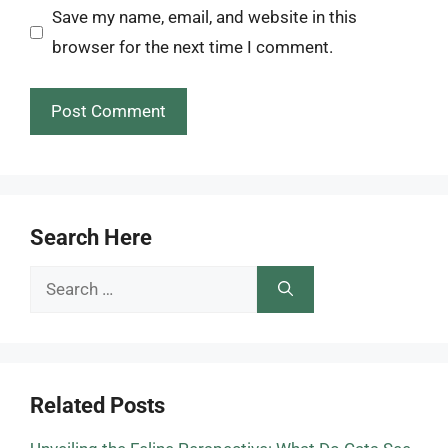
Save my name, email, and website in this
browser for the next time I comment.
Search Here
Search
for:
Related Posts