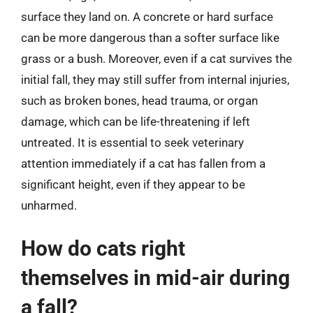
surface they land on. A concrete or hard surface
can be more dangerous than a softer surface like
grass or a bush. Moreover, even if a cat survives the
initial fall, they may still suffer from internal injuries,
such as broken bones, head trauma, or organ
damage, which can be life-threatening if left
untreated. It is essential to seek veterinary
attention immediately if a cat has fallen from a
significant height, even if they appear to be
unharmed.
How do cats right
themselves in mid-air during
a fall?