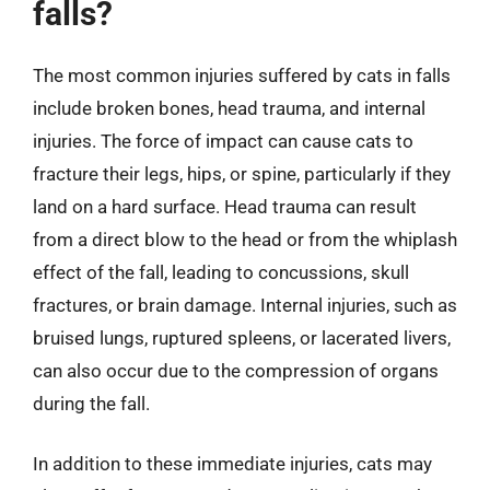
falls?
The most common injuries suffered by cats in falls
include broken bones, head trauma, and internal
injuries. The force of impact can cause cats to
fracture their legs, hips, or spine, particularly if they
land on a hard surface. Head trauma can result
from a direct blow to the head or from the whiplash
effect of the fall, leading to concussions, skull
fractures, or brain damage. Internal injuries, such as
bruised lungs, ruptured spleens, or lacerated livers,
can also occur due to the compression of organs
during the fall.
In addition to these immediate injuries, cats may