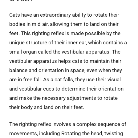
Cats have an extraordinary ability to rotate their
bodies in mid-air, allowing them to land on their
feet. This righting reflex is made possible by the
unique structure of their inner ear, which contains a
small organ called the vestibular apparatus. The
vestibular apparatus helps cats to maintain their
balance and orientation in space, even when they
are in free fall. As a cat falls, they use their visual
and vestibular cues to determine their orientation
and make the necessary adjustments to rotate
their body and land on their feet.
The righting reflex involves a complex sequence of
movements, including Rotating the head, twisting