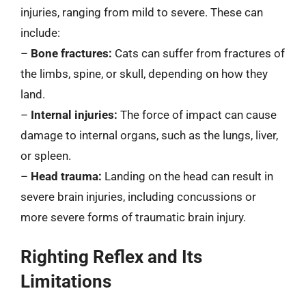
injuries, ranging from mild to severe. These can
include:
–
Bone fractures:
Cats can suffer from fractures of
the limbs, spine, or skull, depending on how they
land.
–
Internal injuries:
The force of impact can cause
damage to internal organs, such as the lungs, liver,
or spleen.
–
Head trauma:
Landing on the head can result in
severe brain injuries, including concussions or
more severe forms of traumatic brain injury.
Righting Reflex and Its
Limitations