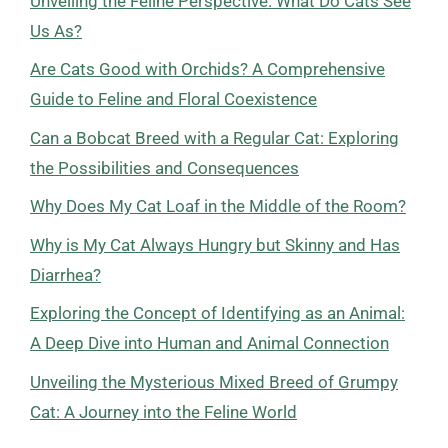
Unveiling the Feline Perspective: What Do Cats See
Us As?
Are Cats Good with Orchids? A Comprehensive
Guide to Feline and Floral Coexistence
Can a Bobcat Breed with a Regular Cat: Exploring
the Possibilities and Consequences
Why Does My Cat Loaf in the Middle of the Room?
Why is My Cat Always Hungry but Skinny and Has
Diarrhea?
Exploring the Concept of Identifying as an Animal:
A Deep Dive into Human and Animal Connection
Unveiling the Mysterious Mixed Breed of Grumpy
Cat: A Journey into the Feline World