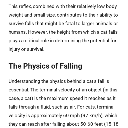
This reflex, combined with their relatively low body
weight and small size, contributes to their ability to
survive falls that might be fatal to larger animals or
humans. However, the height from which a cat falls
plays a critical role in determining the potential for
injury or survival.
The Physics of Falling
Understanding the physics behind a cat’s fall is
essential. The terminal velocity of an object (in this
case, a cat) is the maximum speed it reaches as it
falls through a fluid, such as air. For cats, terminal
velocity is approximately 60 mph (97 km/h), which
they can reach after falling about 50-60 feet (15-18