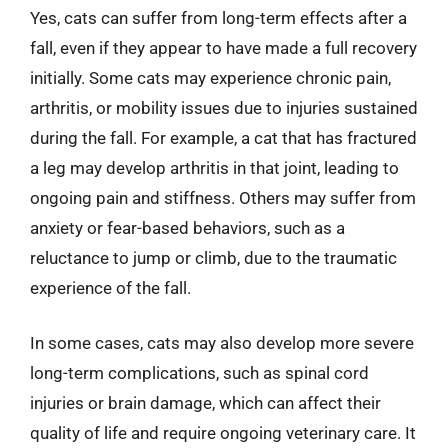
Yes, cats can suffer from long-term effects after a
fall, even if they appear to have made a full recovery
initially. Some cats may experience chronic pain,
arthritis, or mobility issues due to injuries sustained
during the fall. For example, a cat that has fractured
a leg may develop arthritis in that joint, leading to
ongoing pain and stiffness. Others may suffer from
anxiety or fear-based behaviors, such as a
reluctance to jump or climb, due to the traumatic
experience of the fall.
In some cases, cats may also develop more severe
long-term complications, such as spinal cord
injuries or brain damage, which can affect their
quality of life and require ongoing veterinary care. It