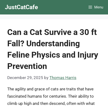
Skip
JustCatCafe
Menu
to
content
Can a Cat Survive a 30 ft
Fall? Understanding
Feline Physics and Injury
Prevention
December 29, 2025
by
Thomas Harris
The agility and grace of cats are traits that have
fascinated humans for centuries. Their ability to
climb up high and then descend, often with what