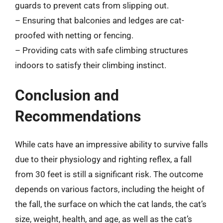
guards to prevent cats from slipping out.
– Ensuring that balconies and ledges are cat-
proofed with netting or fencing.
– Providing cats with safe climbing structures
indoors to satisfy their climbing instinct.
Conclusion and
Recommendations
While cats have an impressive ability to survive falls
due to their physiology and righting reflex, a fall
from 30 feet is still a significant risk. The outcome
depends on various factors, including the height of
the fall, the surface on which the cat lands, the cat’s
size, weight, health, and age, as well as the cat’s