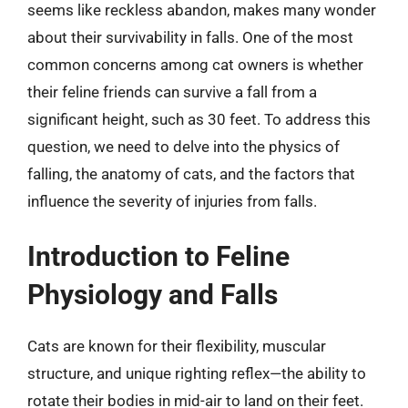
seems like reckless abandon, makes many wonder
about their survivability in falls. One of the most
common concerns among cat owners is whether
their feline friends can survive a fall from a
significant height, such as 30 feet. To address this
question, we need to delve into the physics of
falling, the anatomy of cats, and the factors that
influence the severity of injuries from falls.
Introduction to Feline
Physiology and Falls
Cats are known for their flexibility, muscular
structure, and unique righting reflex—the ability to
rotate their bodies in mid-air to land on their feet.