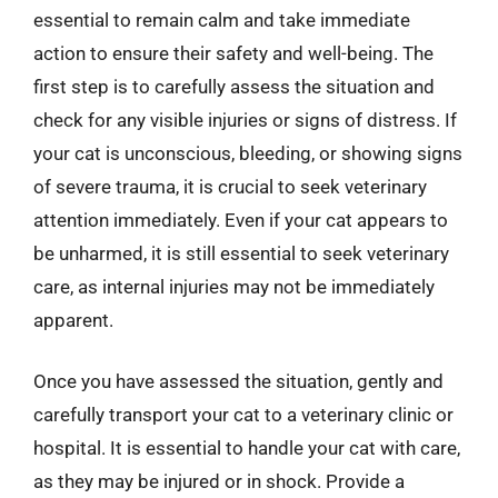
essential to remain calm and take immediate
action to ensure their safety and well-being. The
first step is to carefully assess the situation and
check for any visible injuries or signs of distress. If
your cat is unconscious, bleeding, or showing signs
of severe trauma, it is crucial to seek veterinary
attention immediately. Even if your cat appears to
be unharmed, it is still essential to seek veterinary
care, as internal injuries may not be immediately
apparent.
Once you have assessed the situation, gently and
carefully transport your cat to a veterinary clinic or
hospital. It is essential to handle your cat with care,
as they may be injured or in shock. Provide a