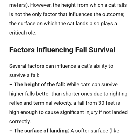
meters). However, the height from which a cat falls
is not the only factor that influences the outcome;
the surface on which the cat lands also plays a
critical role.
Factors Influencing Fall Survival
Several factors can influence a cat’s ability to
survive a fall:
–
The height of the fall:
While cats can survive
higher falls better than shorter ones due to righting
reflex and terminal velocity, a fall from 30 feet is
high enough to cause significant injury if not landed
correctly.
–
The surface of landing:
A softer surface (like