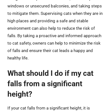
windows or unsecured balconies, and taking steps
to mitigate them. Supervising cats when they are in
high places and providing a safe and stable
environment can also help to reduce the risk of
falls. By taking a proactive and informed approach
to cat safety, owners can help to minimize the risk
of falls and ensure their cat leads a happy and
healthy life.
What should I do if my cat
falls from a significant
height?
If your cat falls from a significant height, it is