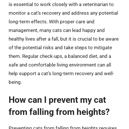
is essential to work closely with a veterinarian to
monitor a cat’s recovery and address any potential
long-term effects. With proper care and
management, many cats can lead happy and
healthy lives after a fall, but it is crucial to be aware
of the potential risks and take steps to mitigate
them. Regular check-ups, a balanced diet, and a
safe and comfortable living environment can all
help support a cat’s long-term recovery and well-
being.
How can I prevent my cat
from falling from heights?
Preventing cats from falling from heights requires