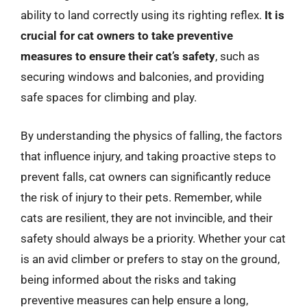
ability to land correctly using its righting reflex.
It is
crucial for cat owners to take preventive
measures to ensure their cat’s safety
, such as
securing windows and balconies, and providing
safe spaces for climbing and play.
By understanding the physics of falling, the factors
that influence injury, and taking proactive steps to
prevent falls, cat owners can significantly reduce
the risk of injury to their pets. Remember, while
cats are resilient, they are not invincible, and their
safety should always be a priority. Whether your cat
is an avid climber or prefers to stay on the ground,
being informed about the risks and taking
preventive measures can help ensure a long,