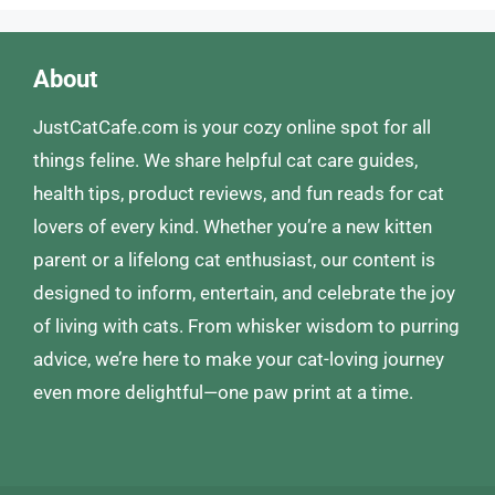
About
JustCatCafe.com is your cozy online spot for all
things feline. We share helpful cat care guides,
health tips, product reviews, and fun reads for cat
lovers of every kind. Whether you’re a new kitten
parent or a lifelong cat enthusiast, our content is
designed to inform, entertain, and celebrate the joy
of living with cats. From whisker wisdom to purring
advice, we’re here to make your cat-loving journey
even more delightful—one paw print at a time.