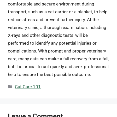
comfortable and secure environment during
transport, such as a cat carrier or a blanket, to help
reduce stress and prevent further injury. At the
veterinary clinic, a thorough examination, including
X-rays and other diagnostic tests, will be
performed to identify any potential injuries or
complications. With prompt and proper veterinary
care, many cats can make a full recovery from a fall,
but it is crucial to act quickly and seek professional
help to ensure the best possible outcome.
Categories
Cat Care 101
Leave a Comment