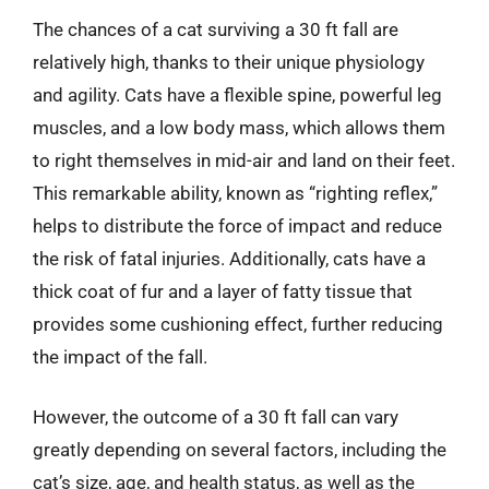
The chances of a cat surviving a 30 ft fall are
relatively high, thanks to their unique physiology
and agility. Cats have a flexible spine, powerful leg
muscles, and a low body mass, which allows them
to right themselves in mid-air and land on their feet.
This remarkable ability, known as “righting reflex,”
helps to distribute the force of impact and reduce
the risk of fatal injuries. Additionally, cats have a
thick coat of fur and a layer of fatty tissue that
provides some cushioning effect, further reducing
the impact of the fall.
However, the outcome of a 30 ft fall can vary
greatly depending on several factors, including the
cat’s size, age, and health status, as well as the