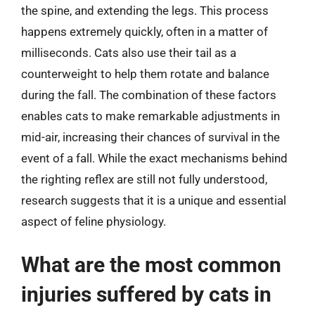
the spine, and extending the legs. This process
happens extremely quickly, often in a matter of
milliseconds. Cats also use their tail as a
counterweight to help them rotate and balance
during the fall. The combination of these factors
enables cats to make remarkable adjustments in
mid-air, increasing their chances of survival in the
event of a fall. While the exact mechanisms behind
the righting reflex are still not fully understood,
research suggests that it is a unique and essential
aspect of feline physiology.
What are the most common
injuries suffered by cats in