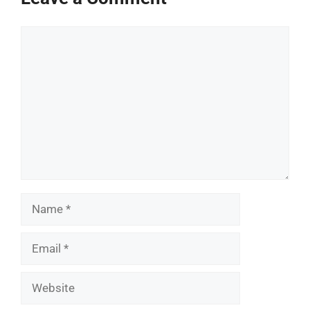
Comment
Name
Email
Website