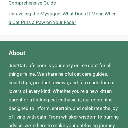
Comprehensive Guide
Unraveling the Mystique: What Does It Mean When
a Cat Puts a Paw on Your Face?
About
JustCatCafe.com is your cozy online spot for all
things feline. We share helpful cat care guides,
health tips, product reviews, and fun reads for cat
lovers of every kind. Whether you’re a new kitten
parent or a lifelong cat enthusiast, our content is
designed to inform, entertain, and celebrate the joy
of living with cats. From whisker wisdom to purring
advice, we’re here to make your cat-loving journey