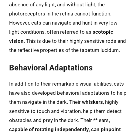
absence of any light, and without light, the
photoreceptors in the retina cannot function.
However, cats can navigate and hunt in very low
light conditions, often referred to as
scotopic
vision
. This is due to their highly sensitive rods and
the reflective properties of the tapetum lucidum.
Behavioral Adaptations
In addition to their remarkable visual abilities, cats
have also developed behavioral adaptations to help
them navigate in the dark. Their
whiskers
, highly
sensitive to touch and vibration, help them detect
obstacles and prey in the dark. Their ** ears
,
capable of rotating independently, can pinpoint