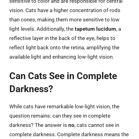
sensitive to color and are responsible for central
vision. Cats have a higher concentration of rods
than cones, making them more sensitive to low
light levels. Additionally, the
tapetum lucidum
, a
reflective layer in the back of the eye, helps to
reflect light back onto the retina, amplifying the
available light and enhancing low-light vision.
Can Cats See in Complete
Darkness?
While cats have remarkable low-light vision, the
question remains: can they see in complete
darkness? The answer is
no
, cats cannot see in
complete darkness. Complete darkness means the