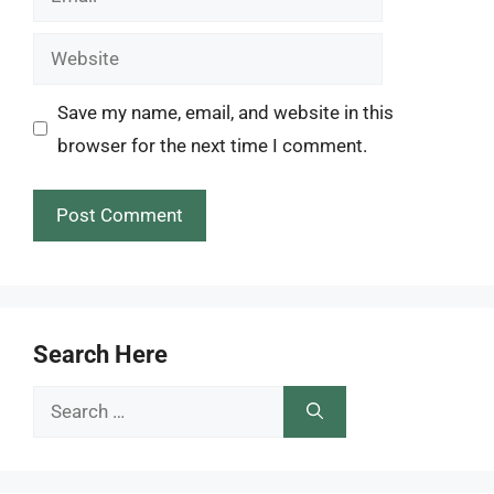
Website
Save my name, email, and website in this
browser for the next time I comment.
Search Here
Search
for: