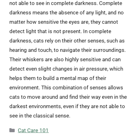
not able to see in complete darkness. Complete
darkness means the absence of any light, and no
matter how sensitive the eyes are, they cannot
detect light that is not present. In complete
darkness, cats rely on their other senses, such as
hearing and touch, to navigate their surroundings.
Their whiskers are also highly sensitive and can
detect even slight changes in air pressure, which
helps them to build a mental map of their
environment. This combination of senses allows
cats to move around and find their way even in the
darkest environments, even if they are not able to
see in the classical sense.
Categories
Cat Care 101