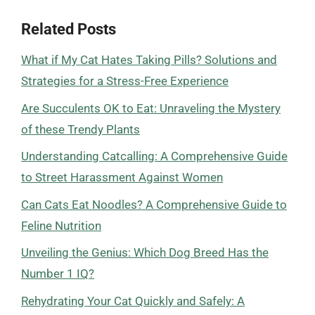
Related Posts
What if My Cat Hates Taking Pills? Solutions and
Strategies for a Stress-Free Experience
Are Succulents OK to Eat: Unraveling the Mystery
of these Trendy Plants
Understanding Catcalling: A Comprehensive Guide
to Street Harassment Against Women
Can Cats Eat Noodles? A Comprehensive Guide to
Feline Nutrition
Unveiling the Genius: Which Dog Breed Has the
Number 1 IQ?
Rehydrating Your Cat Quickly and Safely: A