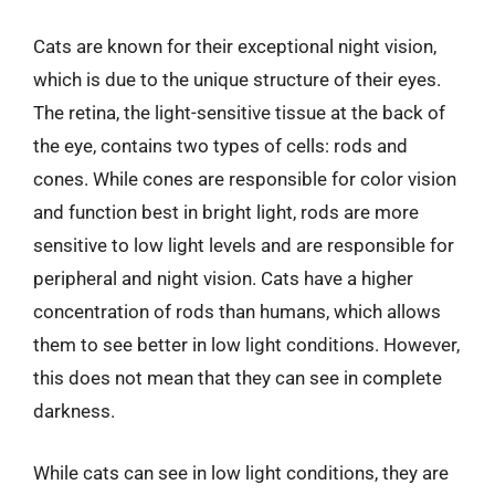
Cats are known for their exceptional night vision,
which is due to the unique structure of their eyes.
The retina, the light-sensitive tissue at the back of
the eye, contains two types of cells: rods and
cones. While cones are responsible for color vision
and function best in bright light, rods are more
sensitive to low light levels and are responsible for
peripheral and night vision. Cats have a higher
concentration of rods than humans, which allows
them to see better in low light conditions. However,
this does not mean that they can see in complete
darkness.
While cats can see in low light conditions, they are