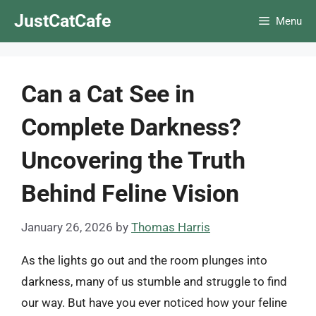
Skip
JustCatCafe
Menu
to
content
Can a Cat See in
Complete Darkness?
Uncovering the Truth
Behind Feline Vision
January 26, 2026
by
Thomas Harris
As the lights go out and the room plunges into
darkness, many of us stumble and struggle to find
our way. But have you ever noticed how your feline