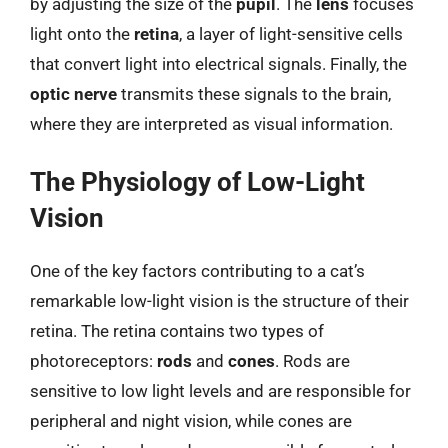
by adjusting the size of the
pupil
. The
lens
focuses
light onto the
retina
, a layer of light-sensitive cells
that convert light into electrical signals. Finally, the
optic nerve
transmits these signals to the brain,
where they are interpreted as visual information.
The Physiology of Low-Light
Vision
One of the key factors contributing to a cat’s
remarkable low-light vision is the structure of their
retina. The retina contains two types of
photoreceptors:
rods
and
cones
. Rods are
sensitive to low light levels and are responsible for
peripheral and night vision, while cones are