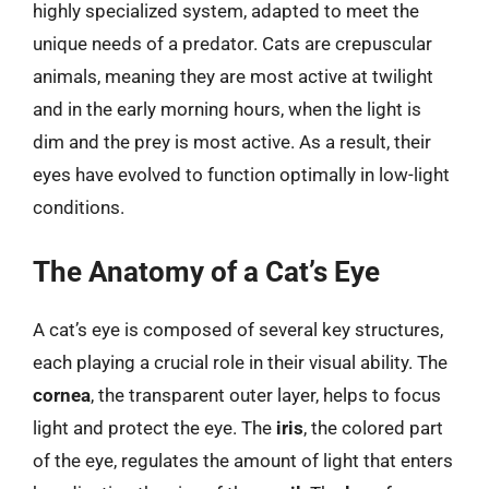
highly specialized system, adapted to meet the
unique needs of a predator. Cats are crepuscular
animals, meaning they are most active at twilight
and in the early morning hours, when the light is
dim and the prey is most active. As a result, their
eyes have evolved to function optimally in low-light
conditions.
The Anatomy of a Cat’s Eye
A cat’s eye is composed of several key structures,
each playing a crucial role in their visual ability. The
cornea
, the transparent outer layer, helps to focus
light and protect the eye. The
iris
, the colored part
of the eye, regulates the amount of light that enters