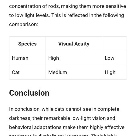
concentration of rods, making them more sensitive
to low light levels. This is reflected in the following
comparison:
Species
Visual Acuity
Human
High
Low
Cat
Medium
High
Conclusion
In conclusion, while cats cannot see in complete
darkness, their remarkable low-light vision and
behavioral adaptations make them highly effective