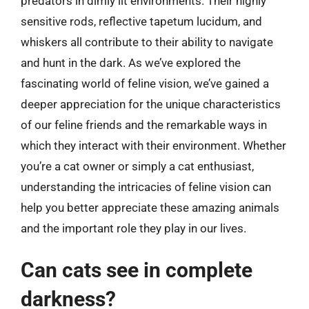
predators in dimly lit environments. Their highly
sensitive rods, reflective tapetum lucidum, and
whiskers all contribute to their ability to navigate
and hunt in the dark. As we’ve explored the
fascinating world of feline vision, we’ve gained a
deeper appreciation for the unique characteristics
of our feline friends and the remarkable ways in
which they interact with their environment. Whether
you’re a cat owner or simply a cat enthusiast,
understanding the intricacies of feline vision can
help you better appreciate these amazing animals
and the important role they play in our lives.
Can cats see in complete
darkness?