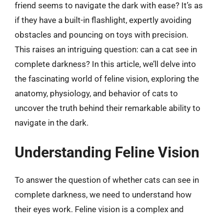
friend seems to navigate the dark with ease? It’s as
if they have a built-in flashlight, expertly avoiding
obstacles and pouncing on toys with precision.
This raises an intriguing question: can a cat see in
complete darkness? In this article, we’ll delve into
the fascinating world of feline vision, exploring the
anatomy, physiology, and behavior of cats to
uncover the truth behind their remarkable ability to
navigate in the dark.
Understanding Feline Vision
To answer the question of whether cats can see in
complete darkness, we need to understand how
their eyes work. Feline vision is a complex and