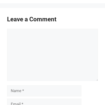
Leave a Comment
Comment
Name
Email