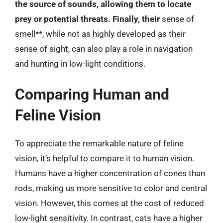
the source of sounds, allowing them to locate
prey or potential threats. Finally, their
sense of
smell**, while not as highly developed as their
sense of sight, can also play a role in navigation
and hunting in low-light conditions.
Comparing Human and
Feline Vision
To appreciate the remarkable nature of feline
vision, it’s helpful to compare it to human vision.
Humans have a higher concentration of cones than
rods, making us more sensitive to color and central
vision. However, this comes at the cost of reduced
low-light sensitivity. In contrast, cats have a higher