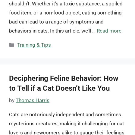
shouldn’t. Whether it’s a toxic substance, a spoiled
food item, or a non-food object, eating something
bad can lead to a range of symptoms and
behaviors in cats. In this article, we’ll …
Read more
Categories
Training & Tips
Deciphering Feline Behavior: How
to Tell if a Cat Doesn’t Like You
by
Thomas Harris
Cats are notoriously independent and sometimes
mysterious creatures, making it challenging for cat
lovers and newcomers alike to gauge their feelings