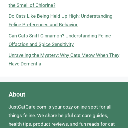
the Smell of Chlorine?
Do Cats Like Being Held Up High: Understanding
Feline Preferences and Behavior
Can Cats Sniff Cinnamon? Understanding Feline
Olfaction and Spice Sensitivity
Unraveling the Mystery: Why Cats Meow When They
Have Dementia
About
JustCatCafe.com is your cozy online spot for all
things feline. We share helpful cat care guides,
health tips, product reviews, and fun reads for cat