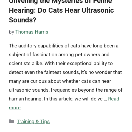
Unveiling the Mysteries of Feline
Hearing: Do Cats Hear Ultrasonic
Sounds?
by
Thomas Harris
The auditory capabilities of cats have long been a
subject of fascination among pet owners and
scientists alike. With their exceptional ability to
detect even the faintest sounds, it’s no wonder that
many are curious about whether cats can hear
ultrasonic sounds, frequencies beyond the range of
human hearing. In this article, we will delve …
Read
more
Categories
Training & Tips