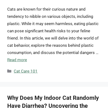
Cats are known for their curious nature and
tendency to nibble on various objects, including
plastic. While it may seem harmless, eating plastic
can pose significant health risks to your feline
friend. In this article, we will delve into the world of
cat behavior, explore the reasons behind plastic
consumption, and discuss the potential dangers …
Read more
Categories
Cat Care 101
Why Does My Indoor Cat Randomly
Have Diarrhea? Uncovering the