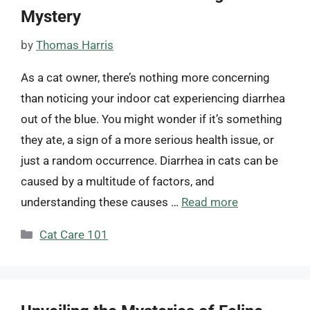
Mystery
by
Thomas Harris
As a cat owner, there’s nothing more concerning
than noticing your indoor cat experiencing diarrhea
out of the blue. You might wonder if it’s something
they ate, a sign of a more serious health issue, or
just a random occurrence. Diarrhea in cats can be
caused by a multitude of factors, and
understanding these causes …
Read more
Categories
Cat Care 101