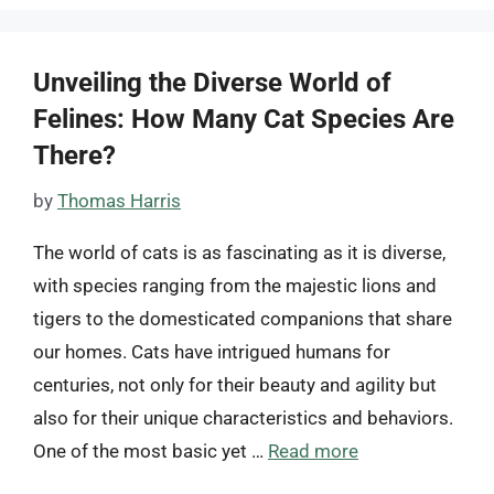
Unveiling the Diverse World of
Felines: How Many Cat Species Are
There?
by
Thomas Harris
The world of cats is as fascinating as it is diverse,
with species ranging from the majestic lions and
tigers to the domesticated companions that share
our homes. Cats have intrigued humans for
centuries, not only for their beauty and agility but
also for their unique characteristics and behaviors.
One of the most basic yet …
Read more