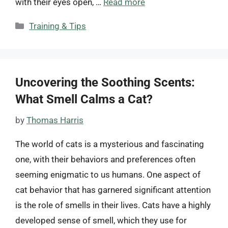
with their eyes open, …
Read more
Categories
Training & Tips
Uncovering the Soothing Scents:
What Smell Calms a Cat?
by
Thomas Harris
The world of cats is a mysterious and fascinating
one, with their behaviors and preferences often
seeming enigmatic to us humans. One aspect of
cat behavior that has garnered significant attention
is the role of smells in their lives. Cats have a highly
developed sense of smell, which they use for