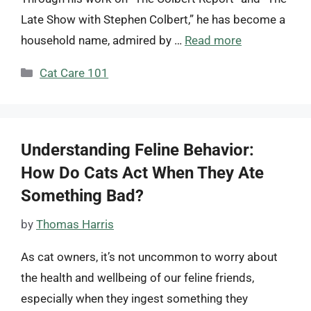
Late Show with Stephen Colbert,” he has become a
household name, admired by …
Read more
Categories
Cat Care 101
Understanding Feline Behavior:
How Do Cats Act When They Ate
Something Bad?
by
Thomas Harris
As cat owners, it’s not uncommon to worry about
the health and wellbeing of our feline friends,
especially when they ingest something they