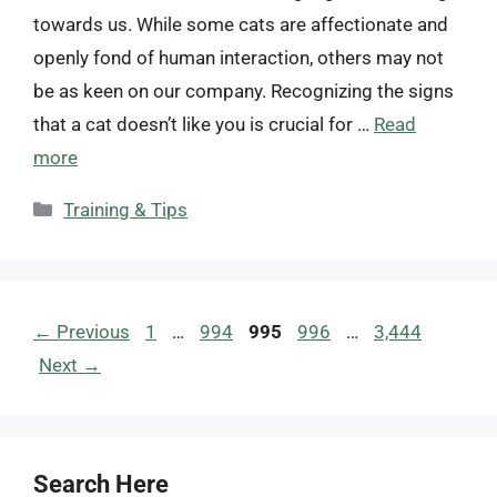
towards us. While some cats are affectionate and
openly fond of human interaction, others may not
be as keen on our company. Recognizing the signs
that a cat doesn’t like you is crucial for …
Read
more
Categories
Training & Tips
Page
Page
Page
Page
Page
←
Previous
1
…
994
995
996
…
3,444
Next
→
Search Here