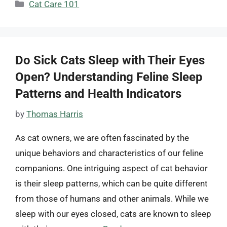
Categories
Cat Care 101
Do Sick Cats Sleep with Their Eyes
Open? Understanding Feline Sleep
Patterns and Health Indicators
by
Thomas Harris
As cat owners, we are often fascinated by the
unique behaviors and characteristics of our feline
companions. One intriguing aspect of cat behavior
is their sleep patterns, which can be quite different
from those of humans and other animals. While we
sleep with our eyes closed, cats are known to sleep