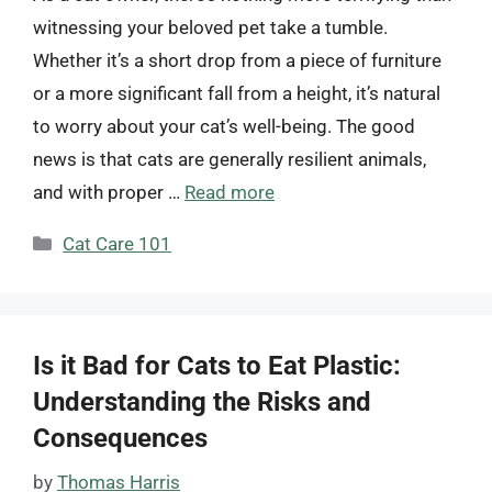
witnessing your beloved pet take a tumble.
Whether it’s a short drop from a piece of furniture
or a more significant fall from a height, it’s natural
to worry about your cat’s well-being. The good
news is that cats are generally resilient animals,
and with proper …
Read more
Categories
Cat Care 101
Is it Bad for Cats to Eat Plastic:
Understanding the Risks and
Consequences
by
Thomas Harris