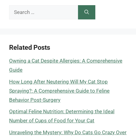
Search
for:
Related Posts
Owning a Cat Despite Allergies: A Comprehensive
Guide
How Long After Neutering Will My Cat Stop
Spraying?: A Comprehensive Guide to Feline
Behavior Post-Surgery
Optimal Feline Nutrition: Determining the Ideal
Number of Cups of Food for Your Cat
Unraveling the Mystery: Why Do Cats Go Crazy Over