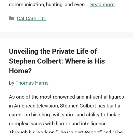
communication, hunting, and even …
Read more
Categories
Cat Care 101
Unveiling the Private Life of
Stephen Colbert: Where is His
Home?
by
Thomas Harris
As one of the most renowned and influential figures
in American television, Stephen Colbert has built a
career on his sharp wit, satire, and ability to tackle
complex issues with humor and intelligence.
Through his work on “The Colbert Report” and “The