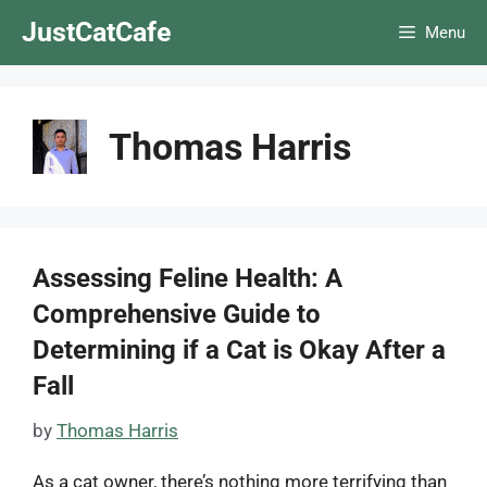
Skip
JustCatCafe
Menu
to
content
Thomas Harris
Assessing Feline Health: A
Comprehensive Guide to
Determining if a Cat is Okay After a
Fall
by
Thomas Harris
As a cat owner, there’s nothing more terrifying than