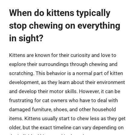
When do kittens typically
stop chewing on everything
in sight?
Kittens are known for their curiosity and love to
explore their surroundings through chewing and
scratching. This behavior is a normal part of kitten
development, as they learn about their environment
and develop their motor skills. However, it can be
frustrating for cat owners who have to deal with
damaged furniture, shoes, and other household
items. Kittens usually start to chew less as they get
older, but the exact timeline can vary depending on