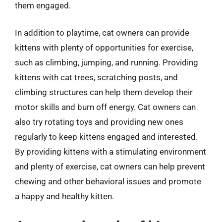
them engaged.
In addition to playtime, cat owners can provide
kittens with plenty of opportunities for exercise,
such as climbing, jumping, and running. Providing
kittens with cat trees, scratching posts, and
climbing structures can help them develop their
motor skills and burn off energy. Cat owners can
also try rotating toys and providing new ones
regularly to keep kittens engaged and interested.
By providing kittens with a stimulating environment
and plenty of exercise, cat owners can help prevent
chewing and other behavioral issues and promote
a happy and healthy kitten.