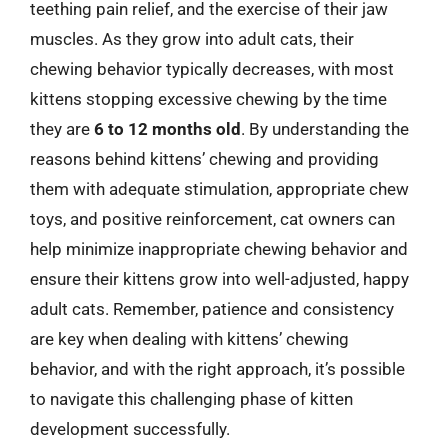
teething pain relief, and the exercise of their jaw
muscles. As they grow into adult cats, their
chewing behavior typically decreases, with most
kittens stopping excessive chewing by the time
they are
6 to 12 months old
. By understanding the
reasons behind kittens’ chewing and providing
them with adequate stimulation, appropriate chew
toys, and positive reinforcement, cat owners can
help minimize inappropriate chewing behavior and
ensure their kittens grow into well-adjusted, happy
adult cats. Remember, patience and consistency
are key when dealing with kittens’ chewing
behavior, and with the right approach, it’s possible
to navigate this challenging phase of kitten
development successfully.