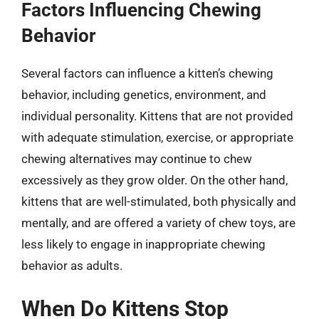
Factors Influencing Chewing
Behavior
Several factors can influence a kitten’s chewing
behavior, including genetics, environment, and
individual personality. Kittens that are not provided
with adequate stimulation, exercise, or appropriate
chewing alternatives may continue to chew
excessively as they grow older. On the other hand,
kittens that are well-stimulated, both physically and
mentally, and are offered a variety of chew toys, are
less likely to engage in inappropriate chewing
behavior as adults.
When Do Kittens Stop