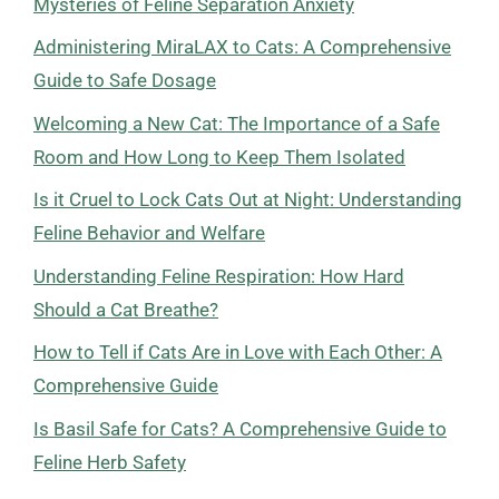
Mysteries of Feline Separation Anxiety
Administering MiraLAX to Cats: A Comprehensive
Guide to Safe Dosage
Welcoming a New Cat: The Importance of a Safe
Room and How Long to Keep Them Isolated
Is it Cruel to Lock Cats Out at Night: Understanding
Feline Behavior and Welfare
Understanding Feline Respiration: How Hard
Should a Cat Breathe?
How to Tell if Cats Are in Love with Each Other: A
Comprehensive Guide
Is Basil Safe for Cats? A Comprehensive Guide to
Feline Herb Safety