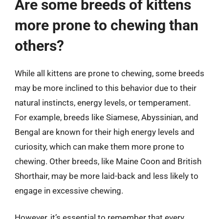
Are some breeds of kittens
more prone to chewing than
others?
While all kittens are prone to chewing, some breeds
may be more inclined to this behavior due to their
natural instincts, energy levels, or temperament.
For example, breeds like Siamese, Abyssinian, and
Bengal are known for their high energy levels and
curiosity, which can make them more prone to
chewing. Other breeds, like Maine Coon and British
Shorthair, may be more laid-back and less likely to
engage in excessive chewing.
However, it’s essential to remember that every