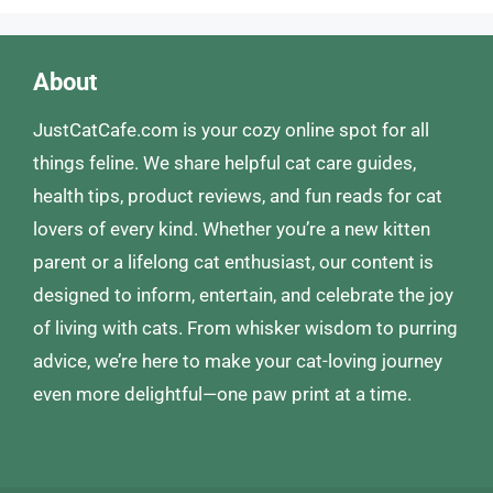
About
JustCatCafe.com is your cozy online spot for all
things feline. We share helpful cat care guides,
health tips, product reviews, and fun reads for cat
lovers of every kind. Whether you’re a new kitten
parent or a lifelong cat enthusiast, our content is
designed to inform, entertain, and celebrate the joy
of living with cats. From whisker wisdom to purring
advice, we’re here to make your cat-loving journey
even more delightful—one paw print at a time.