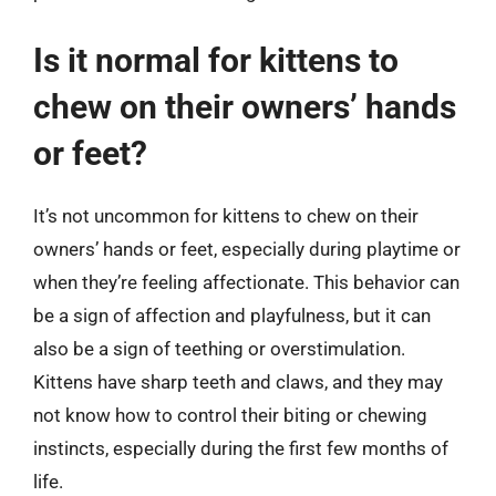
Is it normal for kittens to
chew on their owners’ hands
or feet?
It’s not uncommon for kittens to chew on their
owners’ hands or feet, especially during playtime or
when they’re feeling affectionate. This behavior can
be a sign of affection and playfulness, but it can
also be a sign of teething or overstimulation.
Kittens have sharp teeth and claws, and they may
not know how to control their biting or chewing
instincts, especially during the first few months of
life.