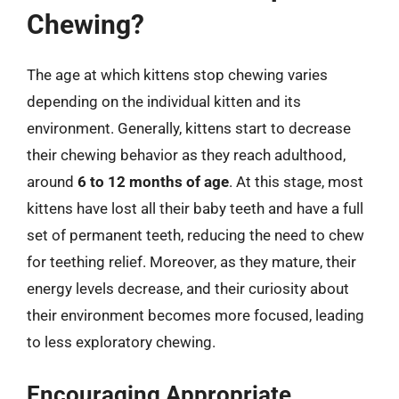
Chewing?
The age at which kittens stop chewing varies
depending on the individual kitten and its
environment. Generally, kittens start to decrease
their chewing behavior as they reach adulthood,
around
6 to 12 months of age
. At this stage, most
kittens have lost all their baby teeth and have a full
set of permanent teeth, reducing the need to chew
for teething relief. Moreover, as they mature, their
energy levels decrease, and their curiosity about
their environment becomes more focused, leading
to less exploratory chewing.
Encouraging Appropriate