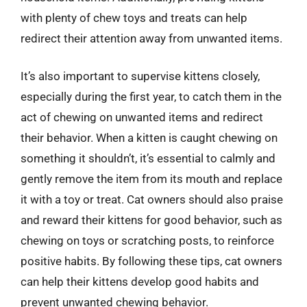
with plenty of chew toys and treats can help
redirect their attention away from unwanted items.
It’s also important to supervise kittens closely,
especially during the first year, to catch them in the
act of chewing on unwanted items and redirect
their behavior. When a kitten is caught chewing on
something it shouldn’t, it’s essential to calmly and
gently remove the item from its mouth and replace
it with a toy or treat. Cat owners should also praise
and reward their kittens for good behavior, such as
chewing on toys or scratching posts, to reinforce
positive habits. By following these tips, cat owners
can help their kittens develop good habits and
prevent unwanted chewing behavior.