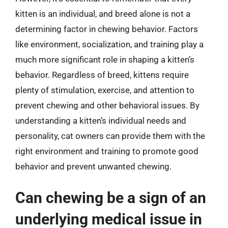
kitten is an individual, and breed alone is not a
determining factor in chewing behavior. Factors
like environment, socialization, and training play a
much more significant role in shaping a kitten’s
behavior. Regardless of breed, kittens require
plenty of stimulation, exercise, and attention to
prevent chewing and other behavioral issues. By
understanding a kitten’s individual needs and
personality, cat owners can provide them with the
right environment and training to promote good
behavior and prevent unwanted chewing.
Can chewing be a sign of an
underlying medical issue in