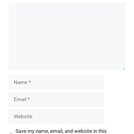
Comment
Name
Email
Website
Save my name, email, and website in this