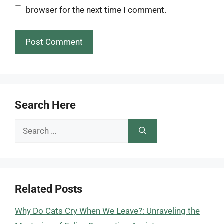
browser for the next time I comment.
Search Here
Search
for:
Related Posts
Why Do Cats Cry When We Leave?: Unraveling the