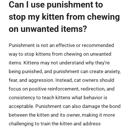
Can I use punishment to
stop my kitten from chewing
on unwanted items?
Punishment is not an effective or recommended
way to stop kittens from chewing on unwanted
items. Kittens may not understand why they’re
being punished, and punishment can create anxiety,
fear, and aggression. Instead, cat owners should
focus on positive reinforcement, redirection, and
consistency to teach kittens what behavior is
acceptable. Punishment can also damage the bond
between the kitten and its owner, making it more
challenging to train the kitten and address