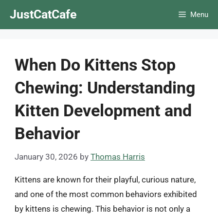
Skip
JustCatCafe
Menu
to
content
When Do Kittens Stop
Chewing: Understanding
Kitten Development and
Behavior
January 30, 2026
by
Thomas Harris
Kittens are known for their playful, curious nature,
and one of the most common behaviors exhibited
by kittens is chewing. This behavior is not only a