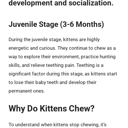
development and socialization.
Juvenile Stage (3-6 Months)
During the juvenile stage, kittens are highly
energetic and curious. They continue to chew as a
way to explore their environment, practice hunting
skills, and relieve teething pain. Teething is a
significant factor during this stage, as kittens start
to lose their baby teeth and develop their
permanent ones.
Why Do Kittens Chew?
To understand when kittens stop chewing, it’s