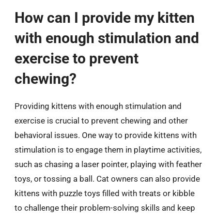
How can I provide my kitten
with enough stimulation and
exercise to prevent
chewing?
Providing kittens with enough stimulation and
exercise is crucial to prevent chewing and other
behavioral issues. One way to provide kittens with
stimulation is to engage them in playtime activities,
such as chasing a laser pointer, playing with feather
toys, or tossing a ball. Cat owners can also provide
kittens with puzzle toys filled with treats or kibble
to challenge their problem-solving skills and keep