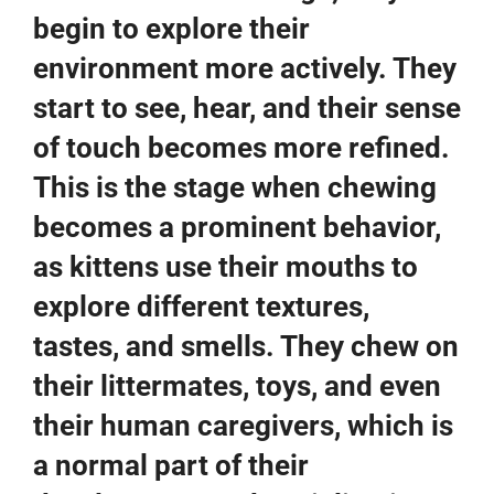
begin to explore their
environment more actively. They
start to see, hear, and their sense
of touch becomes more refined.
This is the stage when chewing
becomes a prominent behavior,
as kittens use their mouths to
explore different textures,
tastes, and smells. They chew on
their littermates, toys, and even
their human caregivers, which is
a normal part of their