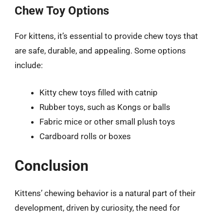
Chew Toy Options
For kittens, it’s essential to provide chew toys that
are safe, durable, and appealing. Some options
include:
Kitty chew toys filled with catnip
Rubber toys, such as Kongs or balls
Fabric mice or other small plush toys
Cardboard rolls or boxes
Conclusion
Kittens’ chewing behavior is a natural part of their
development, driven by curiosity, the need for