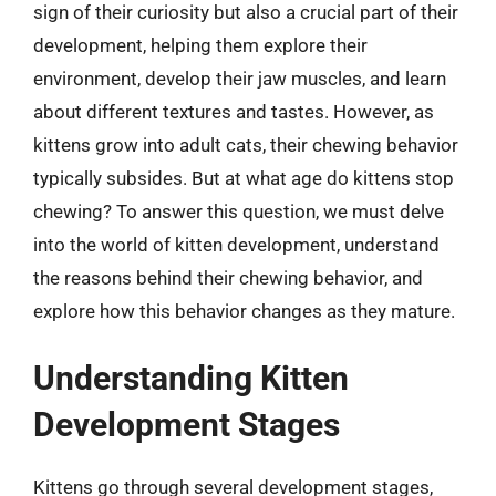
sign of their curiosity but also a crucial part of their
development, helping them explore their
environment, develop their jaw muscles, and learn
about different textures and tastes. However, as
kittens grow into adult cats, their chewing behavior
typically subsides. But at what age do kittens stop
chewing? To answer this question, we must delve
into the world of kitten development, understand
the reasons behind their chewing behavior, and
explore how this behavior changes as they mature.
Understanding Kitten
Development Stages
Kittens go through several development stages,