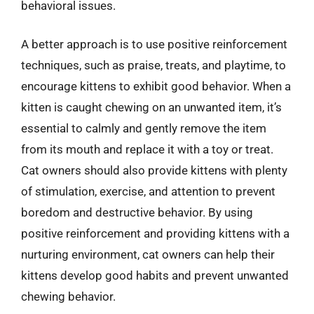
behavioral issues.
A better approach is to use positive reinforcement
techniques, such as praise, treats, and playtime, to
encourage kittens to exhibit good behavior. When a
kitten is caught chewing on an unwanted item, it’s
essential to calmly and gently remove the item
from its mouth and replace it with a toy or treat.
Cat owners should also provide kittens with plenty
of stimulation, exercise, and attention to prevent
boredom and destructive behavior. By using
positive reinforcement and providing kittens with a
nurturing environment, cat owners can help their
kittens develop good habits and prevent unwanted
chewing behavior.