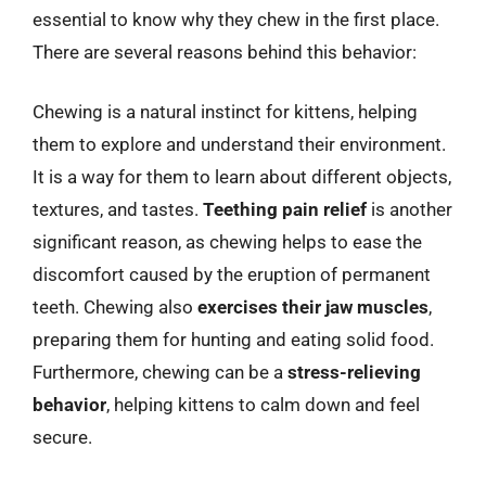
essential to know why they chew in the first place.
There are several reasons behind this behavior:
Chewing is a natural instinct for kittens, helping
them to explore and understand their environment.
It is a way for them to learn about different objects,
textures, and tastes.
Teething pain relief
is another
significant reason, as chewing helps to ease the
discomfort caused by the eruption of permanent
teeth. Chewing also
exercises their jaw muscles
,
preparing them for hunting and eating solid food.
Furthermore, chewing can be a
stress-relieving
behavior
, helping kittens to calm down and feel
secure.