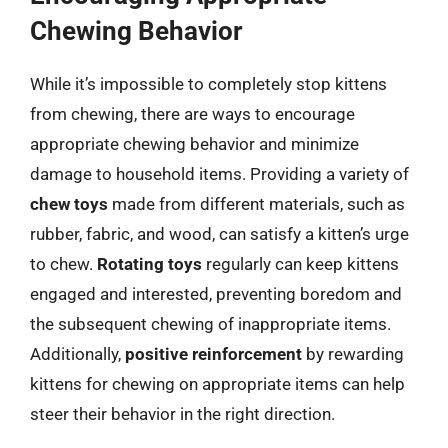
Chewing Behavior
While it’s impossible to completely stop kittens
from chewing, there are ways to encourage
appropriate chewing behavior and minimize
damage to household items. Providing a variety of
chew toys
made from different materials, such as
rubber, fabric, and wood, can satisfy a kitten’s urge
to chew.
Rotating toys
regularly can keep kittens
engaged and interested, preventing boredom and
the subsequent chewing of inappropriate items.
Additionally,
positive reinforcement
by rewarding
kittens for chewing on appropriate items can help
steer their behavior in the right direction.