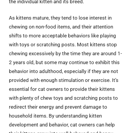
the individual kitten and its breed.
As kittens mature, they tend to lose interest in
chewing on non-food items, and their attention
shifts to more acceptable behaviors like playing
with toys or scratching posts. Most kittens stop
chewing excessively by the time they are around 1-
2 years old, but some may continue to exhibit this
behavior into adulthood, especially if they are not
provided with enough stimulation or exercise. It’s
essential for cat owners to provide their kittens
with plenty of chew toys and scratching posts to
redirect their energy and prevent damage to
household items. By understanding kitten
development and behavior, cat owners can help