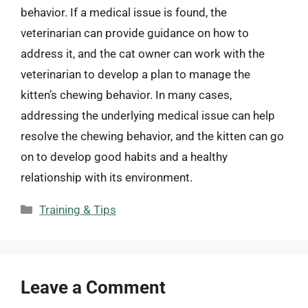
behavior. If a medical issue is found, the
veterinarian can provide guidance on how to
address it, and the cat owner can work with the
veterinarian to develop a plan to manage the
kitten’s chewing behavior. In many cases,
addressing the underlying medical issue can help
resolve the chewing behavior, and the kitten can go
on to develop good habits and a healthy
relationship with its environment.
Categories
Training & Tips
Leave a Comment