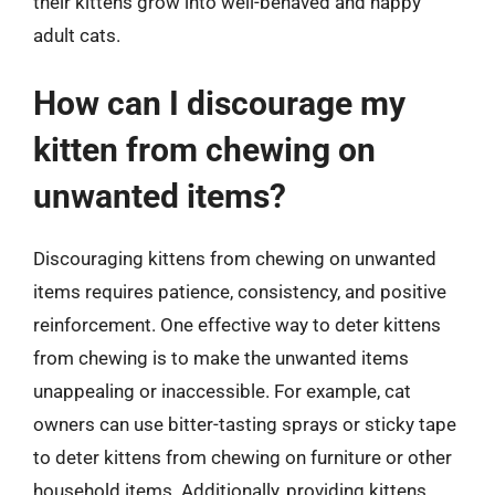
their kittens grow into well-behaved and happy
adult cats.
How can I discourage my
kitten from chewing on
unwanted items?
Discouraging kittens from chewing on unwanted
items requires patience, consistency, and positive
reinforcement. One effective way to deter kittens
from chewing is to make the unwanted items
unappealing or inaccessible. For example, cat
owners can use bitter-tasting sprays or sticky tape
to deter kittens from chewing on furniture or other
household items. Additionally, providing kittens