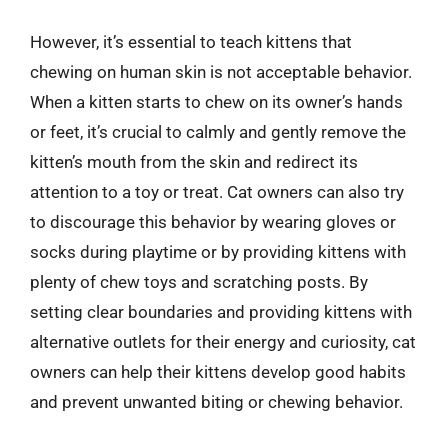
However, it’s essential to teach kittens that
chewing on human skin is not acceptable behavior.
When a kitten starts to chew on its owner’s hands
or feet, it’s crucial to calmly and gently remove the
kitten’s mouth from the skin and redirect its
attention to a toy or treat. Cat owners can also try
to discourage this behavior by wearing gloves or
socks during playtime or by providing kittens with
plenty of chew toys and scratching posts. By
setting clear boundaries and providing kittens with
alternative outlets for their energy and curiosity, cat
owners can help their kittens develop good habits
and prevent unwanted biting or chewing behavior.