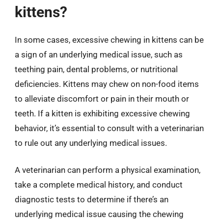
kittens?
In some cases, excessive chewing in kittens can be
a sign of an underlying medical issue, such as
teething pain, dental problems, or nutritional
deficiencies. Kittens may chew on non-food items
to alleviate discomfort or pain in their mouth or
teeth. If a kitten is exhibiting excessive chewing
behavior, it’s essential to consult with a veterinarian
to rule out any underlying medical issues.
A veterinarian can perform a physical examination,
take a complete medical history, and conduct
diagnostic tests to determine if there’s an
underlying medical issue causing the chewing