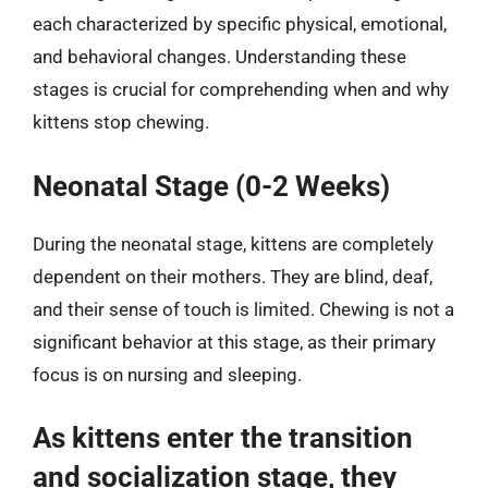
each characterized by specific physical, emotional,
and behavioral changes. Understanding these
stages is crucial for comprehending when and why
kittens stop chewing.
Neonatal Stage (0-2 Weeks)
During the neonatal stage, kittens are completely
dependent on their mothers. They are blind, deaf,
and their sense of touch is limited. Chewing is not a
significant behavior at this stage, as their primary
focus is on nursing and sleeping.
As kittens enter the transition
and socialization stage, they