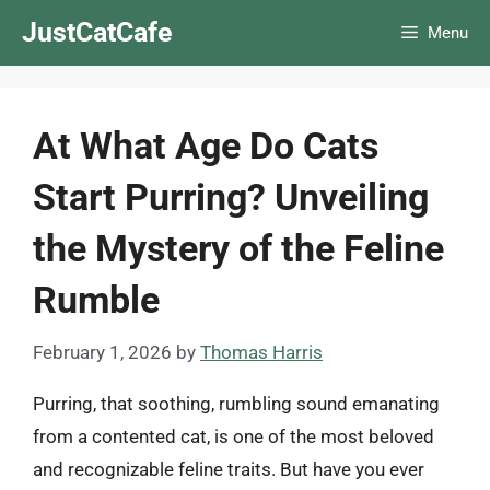
Skip
JustCatCafe
Menu
to
content
At What Age Do Cats
Start Purring? Unveiling
the Mystery of the Feline
Rumble
February 1, 2026
by
Thomas Harris
Purring, that soothing, rumbling sound emanating
from a contented cat, is one of the most beloved
and recognizable feline traits. But have you ever