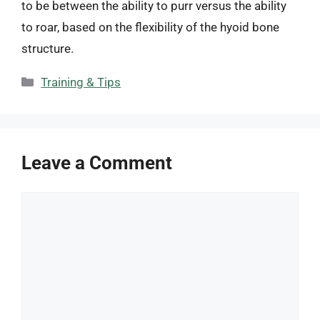
to be between the ability to purr versus the ability
to roar, based on the flexibility of the hyoid bone
structure.
Categories
Training & Tips
Leave a Comment
Comment