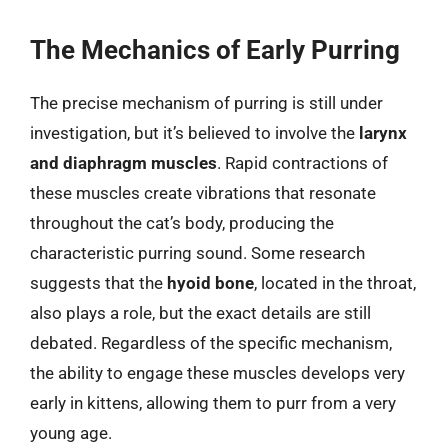
The Mechanics of Early Purring
The precise mechanism of purring is still under
investigation, but it’s believed to involve the
larynx
and diaphragm muscles
. Rapid contractions of
these muscles create vibrations that resonate
throughout the cat’s body, producing the
characteristic purring sound. Some research
suggests that the
hyoid bone
, located in the throat,
also plays a role, but the exact details are still
debated. Regardless of the specific mechanism,
the ability to engage these muscles develops very
early in kittens, allowing them to purr from a very
young age.