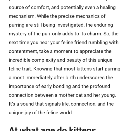
source of comfort, and potentially even a healing
mechanism. While the precise mechanics of
purring are still being investigated, the enduring
mystery of the purr only adds to its charm. So, the
next time you hear your feline friend rumbling with
contentment, take a moment to appreciate the
incredible complexity and beauty of this unique
feline trait. Knowing that most kittens start purring
almost immediately after birth underscores the
importance of early bonding and the profound
connection between a mother cat and her young.
It’s a sound that signals life, connection, and the
unique joy of the feline world.
At what age do kittens