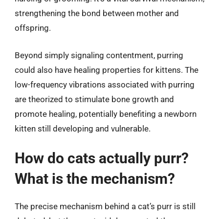
strengthening the bond between mother and
offspring.
Beyond simply signaling contentment, purring
could also have healing properties for kittens. The
low-frequency vibrations associated with purring
are theorized to stimulate bone growth and
promote healing, potentially benefiting a newborn
kitten still developing and vulnerable.
How do cats actually purr?
What is the mechanism?
The precise mechanism behind a cat’s purr is still