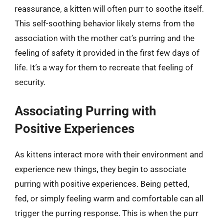
reassurance, a kitten will often purr to soothe itself.
This self-soothing behavior likely stems from the
association with the mother cat’s purring and the
feeling of safety it provided in the first few days of
life. It’s a way for them to recreate that feeling of
security.
Associating Purring with
Positive Experiences
As kittens interact more with their environment and
experience new things, they begin to associate
purring with positive experiences. Being petted,
fed, or simply feeling warm and comfortable can all
trigger the purring response. This is when the purr