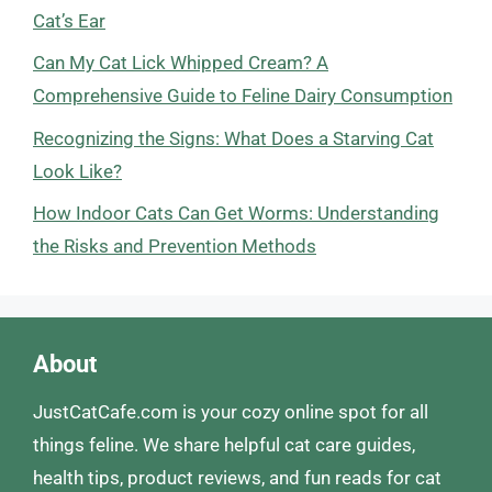
Cat’s Ear
Can My Cat Lick Whipped Cream? A
Comprehensive Guide to Feline Dairy Consumption
Recognizing the Signs: What Does a Starving Cat
Look Like?
How Indoor Cats Can Get Worms: Understanding
the Risks and Prevention Methods
About
JustCatCafe.com is your cozy online spot for all
things feline. We share helpful cat care guides,
health tips, product reviews, and fun reads for cat