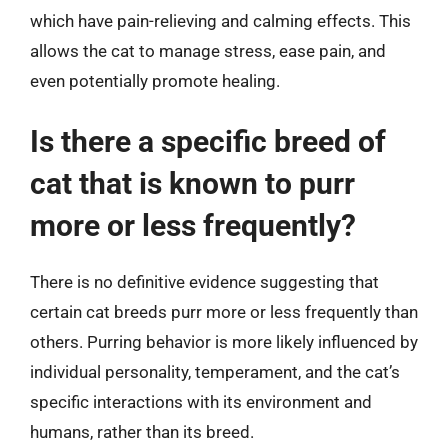
which have pain-relieving and calming effects. This
allows the cat to manage stress, ease pain, and
even potentially promote healing.
Is there a specific breed of
cat that is known to purr
more or less frequently?
There is no definitive evidence suggesting that
certain cat breeds purr more or less frequently than
others. Purring behavior is more likely influenced by
individual personality, temperament, and the cat’s
specific interactions with its environment and
humans, rather than its breed.