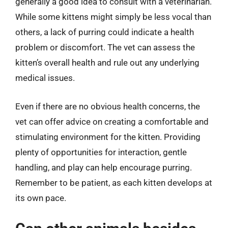
generally a good idea to consult with a veterinarian.
While some kittens might simply be less vocal than
others, a lack of purring could indicate a health
problem or discomfort. The vet can assess the
kitten’s overall health and rule out any underlying
medical issues.
Even if there are no obvious health concerns, the
vet can offer advice on creating a comfortable and
stimulating environment for the kitten. Providing
plenty of opportunities for interaction, gentle
handling, and play can help encourage purring.
Remember to be patient, as each kitten develops at
its own pace.