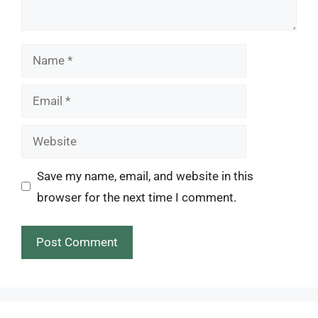
Name
Email
Website
Save my name, email, and website in this
browser for the next time I comment.