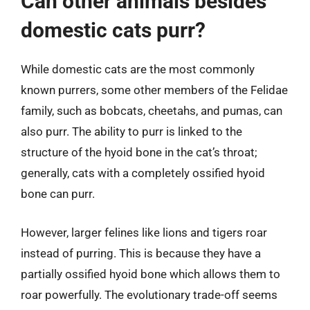
Can other animals besides
domestic cats purr?
While domestic cats are the most commonly
known purrers, some other members of the Felidae
family, such as bobcats, cheetahs, and pumas, can
also purr. The ability to purr is linked to the
structure of the hyoid bone in the cat’s throat;
generally, cats with a completely ossified hyoid
bone can purr.
However, larger felines like lions and tigers roar
instead of purring. This is because they have a
partially ossified hyoid bone which allows them to
roar powerfully. The evolutionary trade-off seems