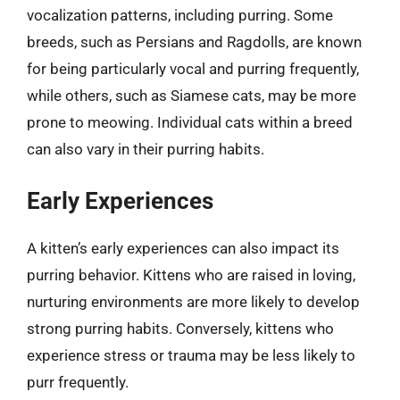
vocalization patterns, including purring. Some
breeds, such as Persians and Ragdolls, are known
for being particularly vocal and purring frequently,
while others, such as Siamese cats, may be more
prone to meowing. Individual cats within a breed
can also vary in their purring habits.
Early Experiences
A kitten’s early experiences can also impact its
purring behavior. Kittens who are raised in loving,
nurturing environments are more likely to develop
strong purring habits. Conversely, kittens who
experience stress or trauma may be less likely to
purr frequently.