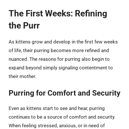
The First Weeks: Refining
the Purr
As kittens grow and develop in the first few weeks
of life, their purring becomes more refined and
nuanced. The reasons for purring also begin to
expand beyond simply signaling contentment to
their mother.
Purring for Comfort and Security
Even as kittens start to see and hear, purring
continues to be a source of comfort and security.
When feeling stressed, anxious, or in need of