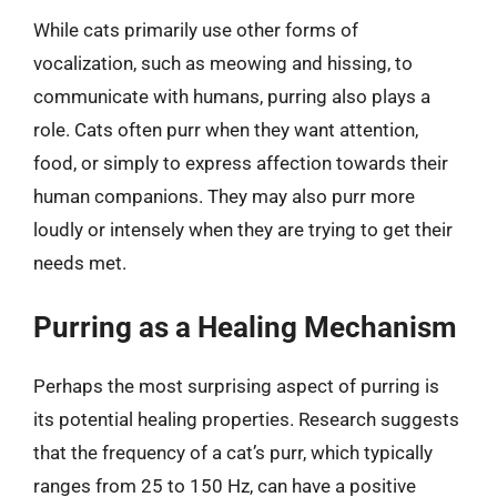
While cats primarily use other forms of
vocalization, such as meowing and hissing, to
communicate with humans, purring also plays a
role. Cats often purr when they want attention,
food, or simply to express affection towards their
human companions. They may also purr more
loudly or intensely when they are trying to get their
needs met.
Purring as a Healing Mechanism
Perhaps the most surprising aspect of purring is
its potential healing properties. Research suggests
that the frequency of a cat’s purr, which typically
ranges from 25 to 150 Hz, can have a positive