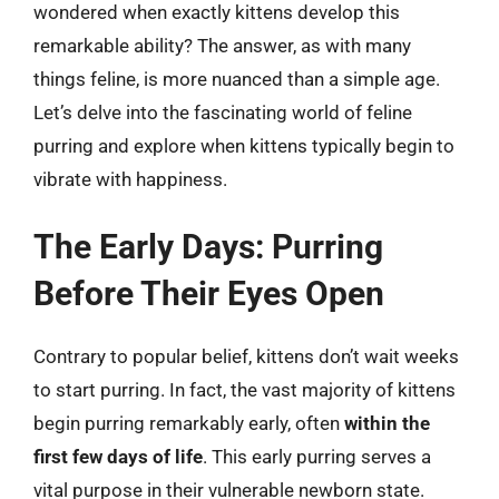
wondered when exactly kittens develop this
remarkable ability? The answer, as with many
things feline, is more nuanced than a simple age.
Let’s delve into the fascinating world of feline
purring and explore when kittens typically begin to
vibrate with happiness.
The Early Days: Purring
Before Their Eyes Open
Contrary to popular belief, kittens don’t wait weeks
to start purring. In fact, the vast majority of kittens
begin purring remarkably early, often
within the
first few days of life
. This early purring serves a
vital purpose in their vulnerable newborn state.