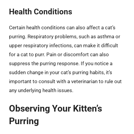
Health Conditions
Certain health conditions can also affect a cat’s
purring. Respiratory problems, such as asthma or
upper respiratory infections, can make it difficult
for a cat to purr. Pain or discomfort can also
suppress the purring response. If you notice a
sudden change in your cat’s purring habits, it’s
important to consult with a veterinarian to rule out
any underlying health issues.
Observing Your Kitten’s
Purring