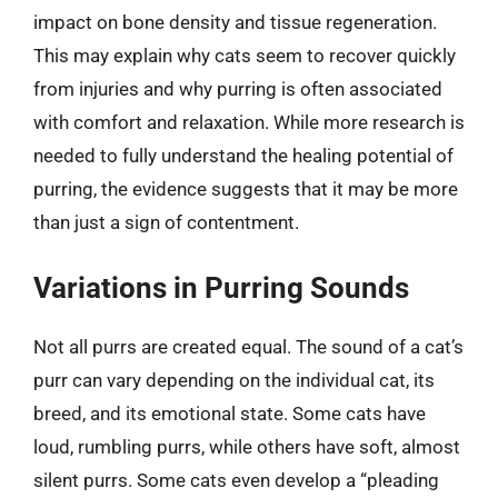
impact on bone density and tissue regeneration.
This may explain why cats seem to recover quickly
from injuries and why purring is often associated
with comfort and relaxation. While more research is
needed to fully understand the healing potential of
purring, the evidence suggests that it may be more
than just a sign of contentment.
Variations in Purring Sounds
Not all purrs are created equal. The sound of a cat’s
purr can vary depending on the individual cat, its
breed, and its emotional state. Some cats have
loud, rumbling purrs, while others have soft, almost
silent purrs. Some cats even develop a “pleading