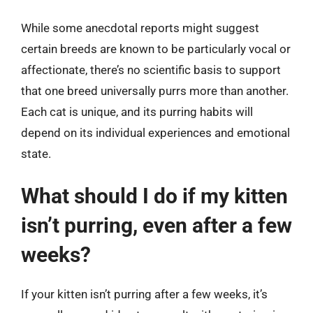
While some anecdotal reports might suggest
certain breeds are known to be particularly vocal or
affectionate, there’s no scientific basis to support
that one breed universally purrs more than another.
Each cat is unique, and its purring habits will
depend on its individual experiences and emotional
state.
What should I do if my kitten
isn’t purring, even after a few
weeks?
If your kitten isn’t purring after a few weeks, it’s