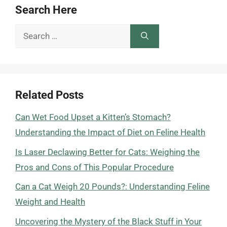
Search Here
Search
for:
Related Posts
Can Wet Food Upset a Kitten’s Stomach?
Understanding the Impact of Diet on Feline Health
Is Laser Declawing Better for Cats: Weighing the
Pros and Cons of This Popular Procedure
Can a Cat Weigh 20 Pounds?: Understanding Feline
Weight and Health
Uncovering the Mystery of the Black Stuff in Your