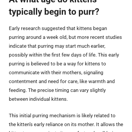
typically begin to purr?
Early research suggested that kittens began
purring around a week old, but more recent studies
indicate that purring may start much earlier,
possibly within the first few days of life. This early
purring is believed to be a way for kittens to
communicate with their mothers, signaling
contentment and need for care, like warmth and
feeding. The precise timing can vary slightly
between individual kittens.
This initial purring mechanism is likely related to
the kitten’s early reliance on its mother. It allows the