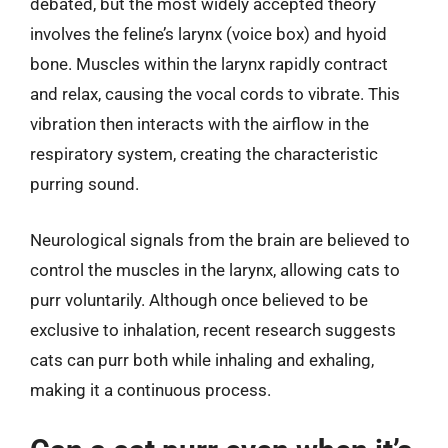
debated, but the most widely accepted theory
involves the feline’s larynx (voice box) and hyoid
bone. Muscles within the larynx rapidly contract
and relax, causing the vocal cords to vibrate. This
vibration then interacts with the airflow in the
respiratory system, creating the characteristic
purring sound.
Neurological signals from the brain are believed to
control the muscles in the larynx, allowing cats to
purr voluntarily. Although once believed to be
exclusive to inhalation, recent research suggests
cats can purr both while inhaling and exhaling,
making it a continuous process.