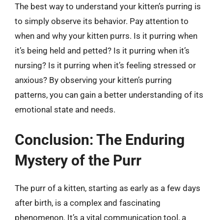
The best way to understand your kitten’s purring is
to simply observe its behavior. Pay attention to
when and why your kitten purrs. Is it purring when
it’s being held and petted? Is it purring when it’s
nursing? Is it purring when it’s feeling stressed or
anxious? By observing your kitten’s purring
patterns, you can gain a better understanding of its
emotional state and needs.
Conclusion: The Enduring
Mystery of the Purr
The purr of a kitten, starting as early as a few days
after birth, is a complex and fascinating
phenomenon. It’s a vital communication tool, a