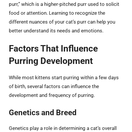
purr,” which is a higher-pitched purr used to solicit
food or attention. Learning to recognize the
different nuances of your cat’s purr can help you
better understand its needs and emotions.
Factors That Influence
Purring Development
While most kittens start purring within a few days
of birth, several factors can influence the
development and frequency of purring.
Genetics and Breed
Genetics play a role in determining a cat’s overall