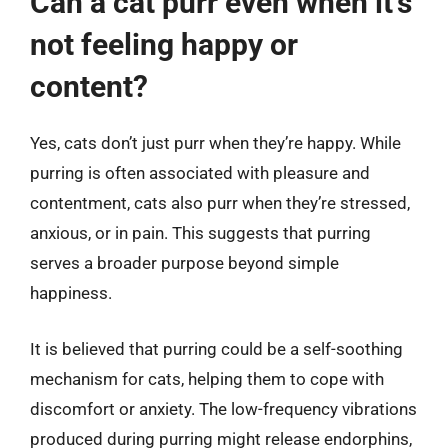
Can a cat purr even when it’s
not feeling happy or
content?
Yes, cats don’t just purr when they’re happy. While
purring is often associated with pleasure and
contentment, cats also purr when they’re stressed,
anxious, or in pain. This suggests that purring
serves a broader purpose beyond simple
happiness.
It is believed that purring could be a self-soothing
mechanism for cats, helping them to cope with
discomfort or anxiety. The low-frequency vibrations
produced during purring might release endorphins,