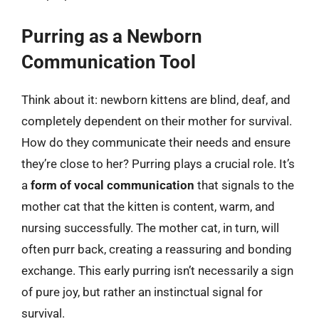
Purring as a Newborn
Communication Tool
Think about it: newborn kittens are blind, deaf, and
completely dependent on their mother for survival.
How do they communicate their needs and ensure
they’re close to her? Purring plays a crucial role. It’s
a
form of vocal communication
that signals to the
mother cat that the kitten is content, warm, and
nursing successfully. The mother cat, in turn, will
often purr back, creating a reassuring and bonding
exchange. This early purring isn’t necessarily a sign
of pure joy, but rather an instinctual signal for
survival.