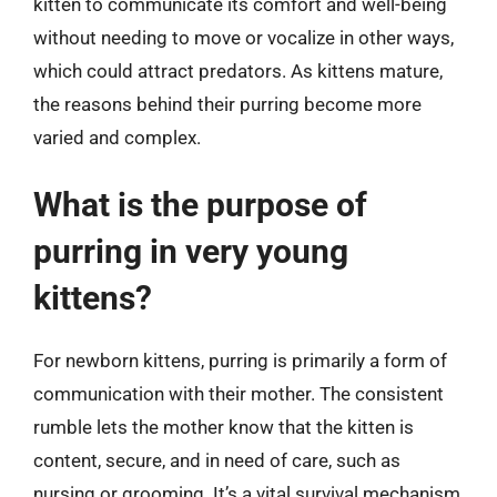
kitten to communicate its comfort and well-being
without needing to move or vocalize in other ways,
which could attract predators. As kittens mature,
the reasons behind their purring become more
varied and complex.
What is the purpose of
purring in very young
kittens?
For newborn kittens, purring is primarily a form of
communication with their mother. The consistent
rumble lets the mother know that the kitten is
content, secure, and in need of care, such as
nursing or grooming. It’s a vital survival mechanism,