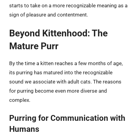
starts to take on a more recognizable meaning as a
sign of pleasure and contentment.
Beyond Kittenhood: The
Mature Purr
By the time a kitten reaches a few months of age,
its purring has matured into the recognizable
sound we associate with adult cats. The reasons
for purring become even more diverse and
complex.
Purring for Communication with
Humans