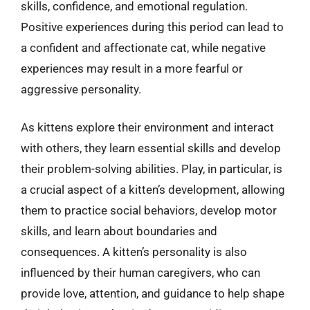
skills, confidence, and emotional regulation.
Positive experiences during this period can lead to
a confident and affectionate cat, while negative
experiences may result in a more fearful or
aggressive personality.
As kittens explore their environment and interact
with others, they learn essential skills and develop
their problem-solving abilities. Play, in particular, is
a crucial aspect of a kitten’s development, allowing
them to practice social behaviors, develop motor
skills, and learn about boundaries and
consequences. A kitten’s personality is also
influenced by their human caregivers, who can
provide love, attention, and guidance to help shape