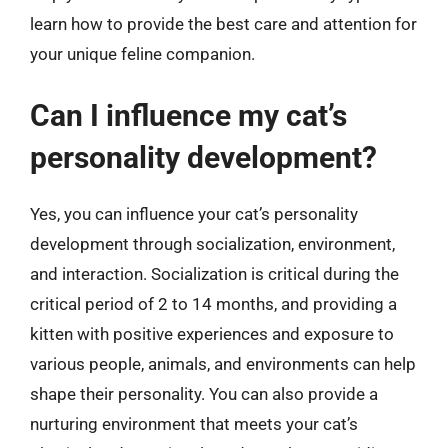
learn how to provide the best care and attention for
your unique feline companion.
Can I influence my cat’s
personality development?
Yes, you can influence your cat’s personality
development through socialization, environment,
and interaction. Socialization is critical during the
critical period of 2 to 14 months, and providing a
kitten with positive experiences and exposure to
various people, animals, and environments can help
shape their personality. You can also provide a
nurturing environment that meets your cat’s