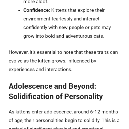
more aloof.
Confidence:
Kittens that explore their
environment fearlessly and interact
confidently with new people or pets may
grow into bold and adventurous cats.
However, it’s essential to note that these traits can
evolve as the kitten grows, influenced by
experiences and interactions.
Adolescence and Beyond:
Solidification of Personality
As kittens enter adolescence, around 6-12 months
of age, their personalities begin to solidify. This is a