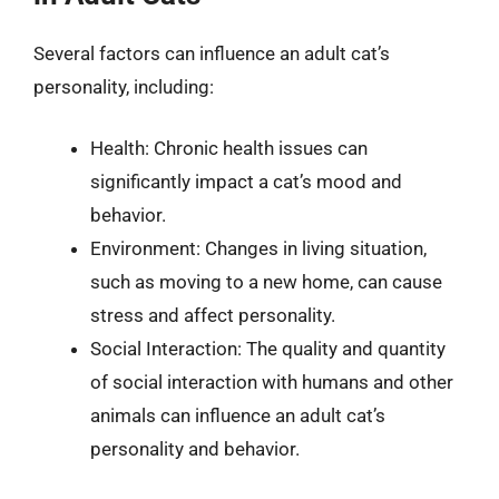
Several factors can influence an adult cat’s
personality, including:
Health: Chronic health issues can
significantly impact a cat’s mood and
behavior.
Environment: Changes in living situation,
such as moving to a new home, can cause
stress and affect personality.
Social Interaction: The quality and quantity
of social interaction with humans and other
animals can influence an adult cat’s
personality and behavior.