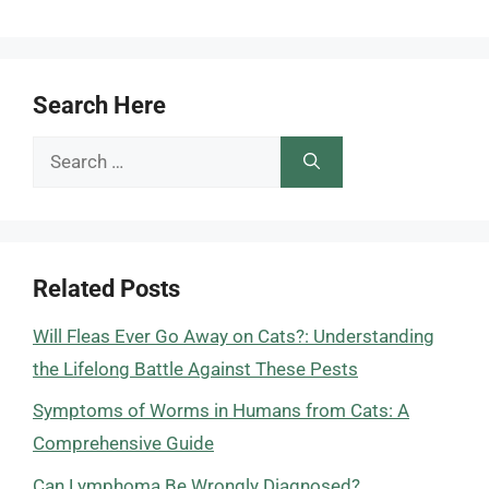
Search Here
Search
for:
Related Posts
Will Fleas Ever Go Away on Cats?: Understanding
the Lifelong Battle Against These Pests
Symptoms of Worms in Humans from Cats: A
Comprehensive Guide
Can Lymphoma Be Wrongly Diagnosed?