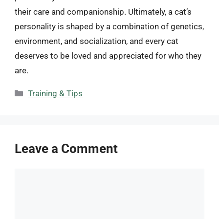
their care and companionship. Ultimately, a cat’s
personality is shaped by a combination of genetics,
environment, and socialization, and every cat
deserves to be loved and appreciated for who they
are.
Categories
Training & Tips
Leave a Comment
Comment