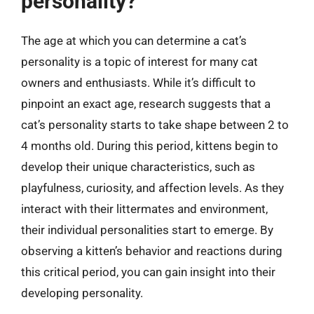
personality?
The age at which you can determine a cat’s
personality is a topic of interest for many cat
owners and enthusiasts. While it’s difficult to
pinpoint an exact age, research suggests that a
cat’s personality starts to take shape between 2 to
4 months old. During this period, kittens begin to
develop their unique characteristics, such as
playfulness, curiosity, and affection levels. As they
interact with their littermates and environment,
their individual personalities start to emerge. By
observing a kitten’s behavior and reactions during
this critical period, you can gain insight into their
developing personality.