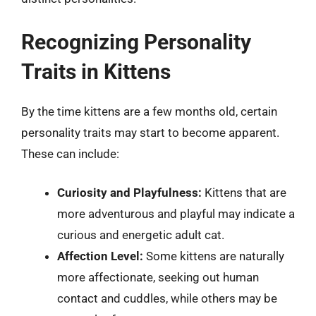
Recognizing Personality
Traits in Kittens
By the time kittens are a few months old, certain
personality traits may start to become apparent.
These can include:
Curiosity and Playfulness:
Kittens that are
more adventurous and playful may indicate a
curious and energetic adult cat.
Affection Level:
Some kittens are naturally
more affectionate, seeking out human
contact and cuddles, while others may be