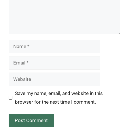
Name
Email
Website
Save my name, email, and website in this
browser for the next time I comment.