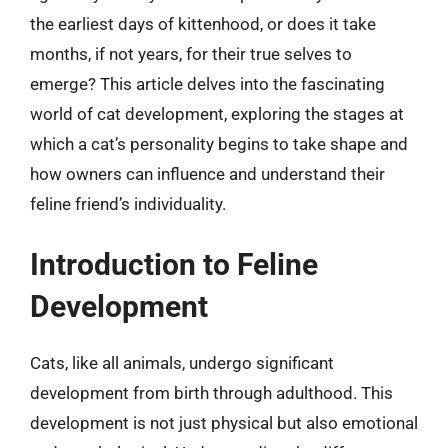
the earliest days of kittenhood, or does it take
months, if not years, for their true selves to
emerge? This article delves into the fascinating
world of cat development, exploring the stages at
which a cat’s personality begins to take shape and
how owners can influence and understand their
feline friend’s individuality.
Introduction to Feline
Development
Cats, like all animals, undergo significant
development from birth through adulthood. This
development is not just physical but also emotional