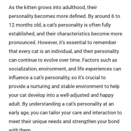
As the kitten grows into adulthood, their
personality becomes more defined. By around 6 to
12 months old, a cat’s personality is often fully
established, and their characteristics become more
pronounced. However, it’s essential to remember
that every cat is an individual, and their personality
can continue to evolve over time. Factors such as
socialization, environment, and life experiences can
influence a cat’s personality, so it’s crucial to
provide a nurturing and stable environment to help
your cat develop into a well-adjusted and happy
adult. By understanding a cat’s personality at an
early age, you can tailor your care and interaction to
meet their unique needs and strengthen your bond
with them.