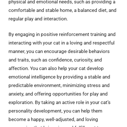
physical and emotional needs, such as providing a
comfortable and stable home, a balanced diet, and
regular play and interaction.
By engaging in positive reinforcement training and
interacting with your cat in a loving and respectful
manner, you can encourage desirable behaviors
and traits, such as confidence, curiosity, and
affection. You can also help your cat develop
emotional intelligence by providing a stable and
predictable environment, minimizing stress and
anxiety, and offering opportunities for play and
exploration. By taking an active role in your cat’s
personality development, you can help them
become a happy, well-adjusted, and loving