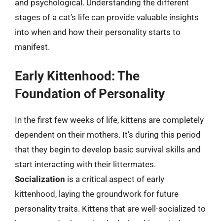
and psychological. Understanding the different
stages of a cat’s life can provide valuable insights
into when and how their personality starts to
manifest.
Early Kittenhood: The
Foundation of Personality
In the first few weeks of life, kittens are completely
dependent on their mothers. It’s during this period
that they begin to develop basic survival skills and
start interacting with their littermates.
Socialization
is a critical aspect of early
kittenhood, laying the groundwork for future
personality traits. Kittens that are well-socialized to