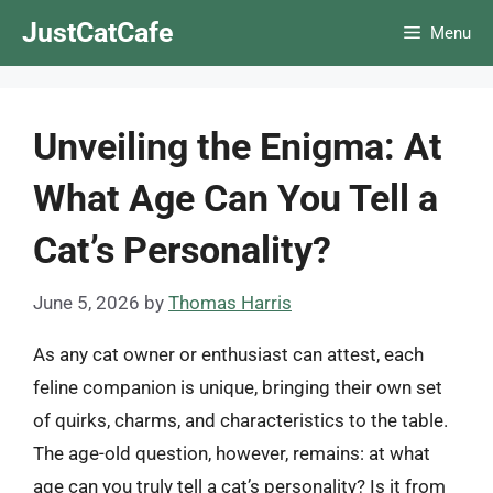
Skip
JustCatCafe
Menu
to
content
Unveiling the Enigma: At
What Age Can You Tell a
Cat’s Personality?
June 5, 2026
by
Thomas Harris
As any cat owner or enthusiast can attest, each
feline companion is unique, bringing their own set
of quirks, charms, and characteristics to the table.
The age-old question, however, remains: at what
age can you truly tell a cat’s personality? Is it from