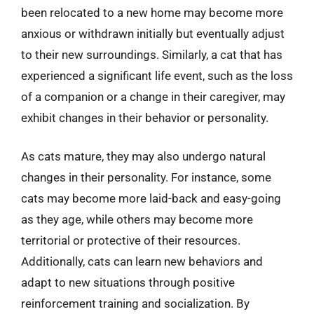
been relocated to a new home may become more
anxious or withdrawn initially but eventually adjust
to their new surroundings. Similarly, a cat that has
experienced a significant life event, such as the loss
of a companion or a change in their caregiver, may
exhibit changes in their behavior or personality.
As cats mature, they may also undergo natural
changes in their personality. For instance, some
cats may become more laid-back and easy-going
as they age, while others may become more
territorial or protective of their resources.
Additionally, cats can learn new behaviors and
adapt to new situations through positive
reinforcement training and socialization. By