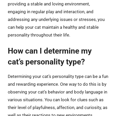
providing a stable and loving environment,
engaging in regular play and interaction, and
addressing any underlying issues or stresses, you
can help your cat maintain a healthy and stable
personality throughout their life.
How can I determine my
cat’s personality type?
Determining your cat’s personality type can be a fun
and rewarding experience. One way to do this is by
observing your cat’s behavior and body language in
various situations. You can look for clues such as
their level of playfulness, affection, and curiosity, as
well as their reactions to new environments,