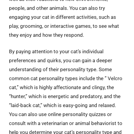
people, and other animals. You can also try
engaging your cat in different activities, such as
play, grooming, or interactive games, to see what
they enjoy and how they respond.
By paying attention to your cat’s individual
preferences and quirks, you can gain a deeper
understanding of their personality type. Some
common cat personality types include the ” Velcro
cat,” which is highly affectionate and clingy, the
“hunter,” which is energetic and predatory, and the
“laid-back cat,” which is easy-going and relaxed.
You can also use online personality quizzes or
consult with a veterinarian or animal behaviorist to
help you determine your cat’s personality type and