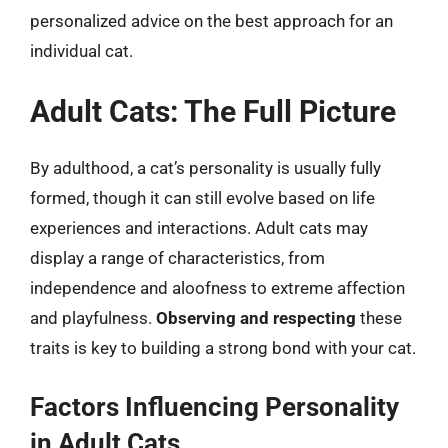
personalized advice on the best approach for an
individual cat.
Adult Cats: The Full Picture
By adulthood, a cat’s personality is usually fully
formed, though it can still evolve based on life
experiences and interactions. Adult cats may
display a range of characteristics, from
independence and aloofness to extreme affection
and playfulness.
Observing and respecting
these
traits is key to building a strong bond with your cat.
Factors Influencing Personality
in Adult Cats