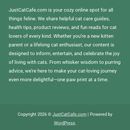
JustCatCafe.com is your cozy online spot for all
things feline. We share helpful cat care guides,
health tips, product reviews, and fun reads for cat
lovers of every kind. Whether you’re a new kitten
parent or a lifelong cat enthusiast, our content is
designed to inform, entertain, and celebrate the joy
of living with cats. From whisker wisdom to purring
advice, we’re here to make your cat-loving journey
even more delightful—one paw print at a time.
Copyright 2026 ©
JustCatCafe.com
| Powered by
WordPress
.