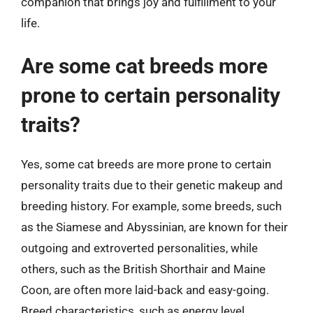
companion that brings joy and fulfillment to your
life.
Are some cat breeds more
prone to certain personality
traits?
Yes, some cat breeds are more prone to certain
personality traits due to their genetic makeup and
breeding history. For example, some breeds, such
as the Siamese and Abyssinian, are known for their
outgoing and extroverted personalities, while
others, such as the British Shorthair and Maine
Coon, are often more laid-back and easy-going.
Breed characteristics, such as energy level,