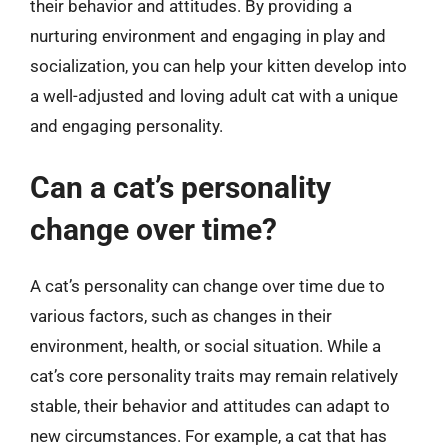
their behavior and attitudes. By providing a
nurturing environment and engaging in play and
socialization, you can help your kitten develop into
a well-adjusted and loving adult cat with a unique
and engaging personality.
Can a cat’s personality
change over time?
A cat’s personality can change over time due to
various factors, such as changes in their
environment, health, or social situation. While a
cat’s core personality traits may remain relatively
stable, their behavior and attitudes can adapt to
new circumstances. For example, a cat that has