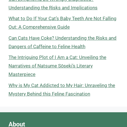
Understanding the Risks and Implications
What to Do If Your Cat’s Baby Teeth Are Not Falling
Out: A Comprehensive Guide
Can Cats Have Coke? Understanding the Risks and
Dangers of Caffeine to Feline Health
The Intriguing Plot of I Am a Cat: Unveiling the
Narratives of Natsume Sōseki’s Literary
Masterpiece
Why is My Cat Addicted to My Hair: Unraveling the
Mystery Behind this Feline Fascination
About