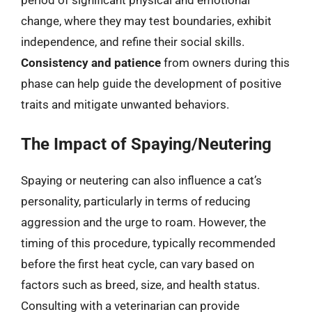
period of significant physical and emotional
change, where they may test boundaries, exhibit
independence, and refine their social skills.
Consistency and patience
from owners during this
phase can help guide the development of positive
traits and mitigate unwanted behaviors.
The Impact of Spaying/Neutering
Spaying or neutering can also influence a cat’s
personality, particularly in terms of reducing
aggression and the urge to roam. However, the
timing of this procedure, typically recommended
before the first heat cycle, can vary based on
factors such as breed, size, and health status.
Consulting with a veterinarian can provide