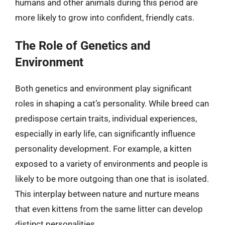
humans and other animals during this period are
more likely to grow into confident, friendly cats.
The Role of Genetics and
Environment
Both genetics and environment play significant
roles in shaping a cat’s personality. While breed can
predispose certain traits, individual experiences,
especially in early life, can significantly influence
personality development. For example, a kitten
exposed to a variety of environments and people is
likely to be more outgoing than one that is isolated.
This interplay between nature and nurture means
that even kittens from the same litter can develop
distinct personalities.