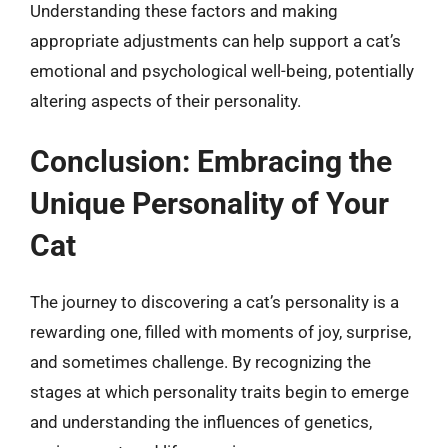
Understanding these factors and making
appropriate adjustments can help support a cat’s
emotional and psychological well-being, potentially
altering aspects of their personality.
Conclusion: Embracing the
Unique Personality of Your
Cat
The journey to discovering a cat’s personality is a
rewarding one, filled with moments of joy, surprise,
and sometimes challenge. By recognizing the
stages at which personality traits begin to emerge
and understanding the influences of genetics,