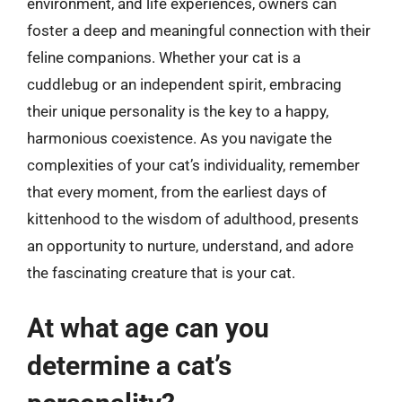
environment, and life experiences, owners can
foster a deep and meaningful connection with their
feline companions. Whether your cat is a
cuddlebug or an independent spirit, embracing
their unique personality is the key to a happy,
harmonious coexistence. As you navigate the
complexities of your cat’s individuality, remember
that every moment, from the earliest days of
kittenhood to the wisdom of adulthood, presents
an opportunity to nurture, understand, and adore
the fascinating creature that is your cat.
At what age can you
determine a cat’s