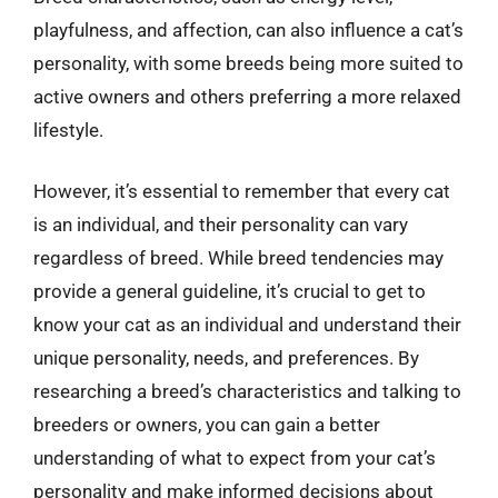
playfulness, and affection, can also influence a cat’s
personality, with some breeds being more suited to
active owners and others preferring a more relaxed
lifestyle.
However, it’s essential to remember that every cat
is an individual, and their personality can vary
regardless of breed. While breed tendencies may
provide a general guideline, it’s crucial to get to
know your cat as an individual and understand their
unique personality, needs, and preferences. By
researching a breed’s characteristics and talking to
breeders or owners, you can gain a better
understanding of what to expect from your cat’s
personality and make informed decisions about