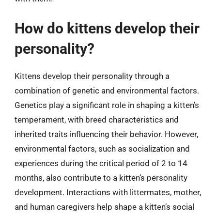
How do kittens develop their
personality?
Kittens develop their personality through a
combination of genetic and environmental factors.
Genetics play a significant role in shaping a kitten’s
temperament, with breed characteristics and
inherited traits influencing their behavior. However,
environmental factors, such as socialization and
experiences during the critical period of 2 to 14
months, also contribute to a kitten’s personality
development. Interactions with littermates, mother,
and human caregivers help shape a kitten’s social