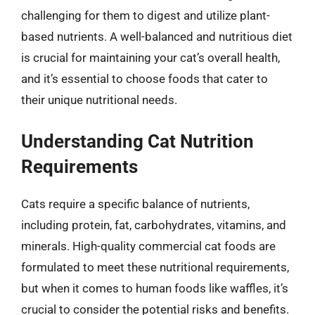
challenging for them to digest and utilize plant-
based nutrients. A well-balanced and nutritious diet
is crucial for maintaining your cat’s overall health,
and it’s essential to choose foods that cater to
their unique nutritional needs.
Understanding Cat Nutrition
Requirements
Cats require a specific balance of nutrients,
including protein, fat, carbohydrates, vitamins, and
minerals. High-quality commercial cat foods are
formulated to meet these nutritional requirements,
but when it comes to human foods like waffles, it’s
crucial to consider the potential risks and benefits.