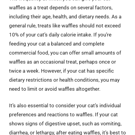
waffles as a treat depends on several factors,
including their age, health, and dietary needs. As a
general rule, treats like waffles should not exceed
10% of your cat’s daily calorie intake. If you’re
feeding your cat a balanced and complete
commercial food, you can offer small amounts of
waffles as an occasional treat, perhaps once or
twice a week. However, if your cat has specific
dietary restrictions or health conditions, you may
need to limit or avoid waffles altogether.
It’s also essential to consider your cat’s individual
preferences and reactions to waffles. If your cat
shows signs of digestive upset, such as vomiting,
diarrhea, or lethargy, after eating waffles, it’s best to