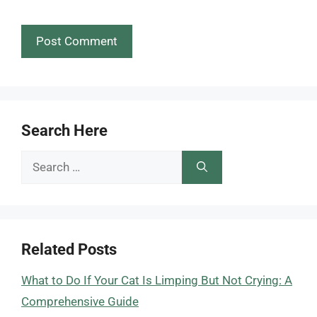
Search Here
Search
for:
Related Posts
What to Do If Your Cat Is Limping But Not Crying: A
Comprehensive Guide