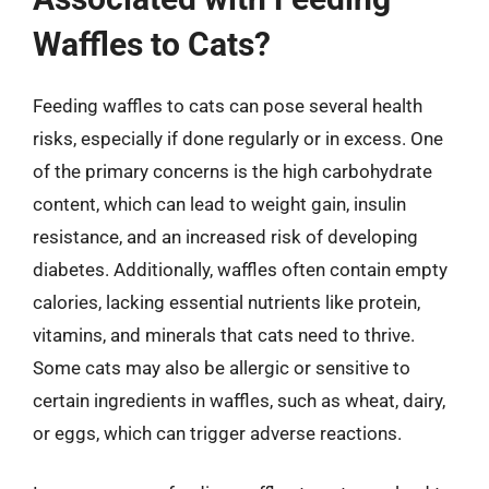
Waffles to Cats?
Feeding waffles to cats can pose several health
risks, especially if done regularly or in excess. One
of the primary concerns is the high carbohydrate
content, which can lead to weight gain, insulin
resistance, and an increased risk of developing
diabetes. Additionally, waffles often contain empty
calories, lacking essential nutrients like protein,
vitamins, and minerals that cats need to thrive.
Some cats may also be allergic or sensitive to
certain ingredients in waffles, such as wheat, dairy,
or eggs, which can trigger adverse reactions.