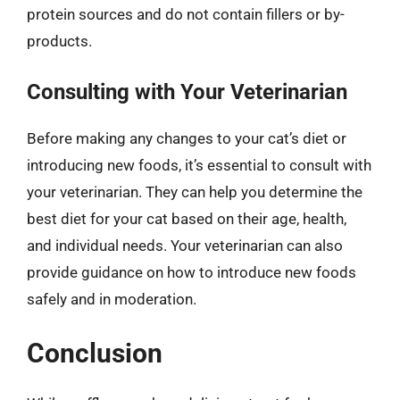
protein sources and do not contain fillers or by-
products.
Consulting with Your Veterinarian
Before making any changes to your cat’s diet or
introducing new foods, it’s essential to consult with
your veterinarian. They can help you determine the
best diet for your cat based on their age, health,
and individual needs. Your veterinarian can also
provide guidance on how to introduce new foods
safely and in moderation.
Conclusion