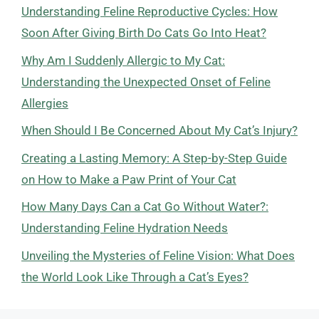
Understanding Feline Reproductive Cycles: How
Soon After Giving Birth Do Cats Go Into Heat?
Why Am I Suddenly Allergic to My Cat:
Understanding the Unexpected Onset of Feline
Allergies
When Should I Be Concerned About My Cat’s Injury?
Creating a Lasting Memory: A Step-by-Step Guide
on How to Make a Paw Print of Your Cat
How Many Days Can a Cat Go Without Water?:
Understanding Feline Hydration Needs
Unveiling the Mysteries of Feline Vision: What Does
the World Look Like Through a Cat’s Eyes?