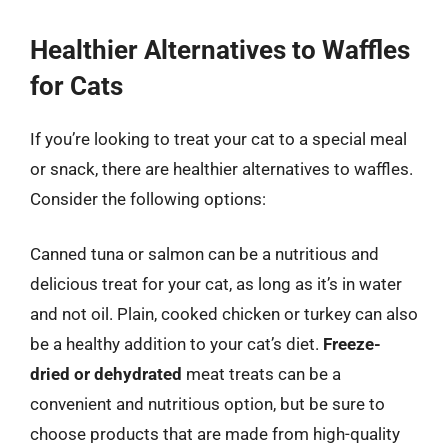
Healthier Alternatives to Waffles
for Cats
If you’re looking to treat your cat to a special meal
or snack, there are healthier alternatives to waffles.
Consider the following options:
Canned tuna or salmon can be a nutritious and
delicious treat for your cat, as long as it’s in water
and not oil. Plain, cooked chicken or turkey can also
be a healthy addition to your cat’s diet.
Freeze-
dried or dehydrated
meat treats can be a
convenient and nutritious option, but be sure to
choose products that are made from high-quality