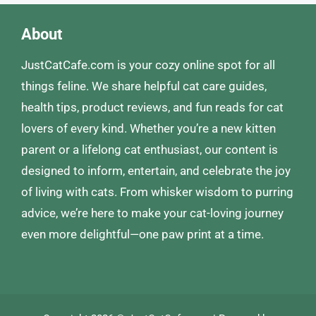
About
JustCatCafe.com is your cozy online spot for all
things feline. We share helpful cat care guides,
health tips, product reviews, and fun reads for cat
lovers of every kind. Whether you’re a new kitten
parent or a lifelong cat enthusiast, our content is
designed to inform, entertain, and celebrate the joy
of living with cats. From whisker wisdom to purring
advice, we’re here to make your cat-loving journey
even more delightful—one paw print at a time.