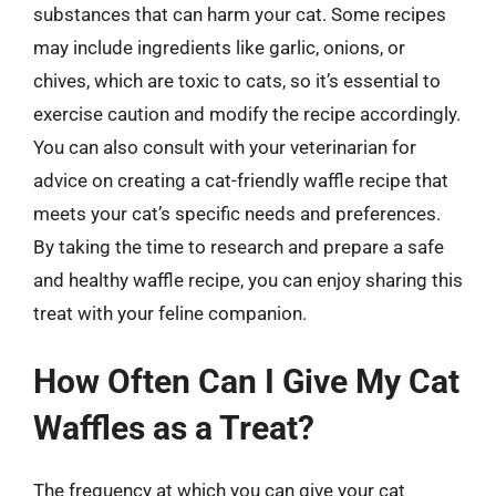
substances that can harm your cat. Some recipes
may include ingredients like garlic, onions, or
chives, which are toxic to cats, so it’s essential to
exercise caution and modify the recipe accordingly.
You can also consult with your veterinarian for
advice on creating a cat-friendly waffle recipe that
meets your cat’s specific needs and preferences.
By taking the time to research and prepare a safe
and healthy waffle recipe, you can enjoy sharing this
treat with your feline companion.
How Often Can I Give My Cat
Waffles as a Treat?
The frequency at which you can give your cat