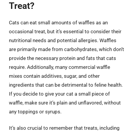
Treat?
Cats can eat small amounts of waffles as an
occasional treat, but it’s essential to consider their
nutritional needs and potential allergies. Waffles
are primarily made from carbohydrates, which don’t
provide the necessary protein and fats that cats
require. Additionally, many commercial waffle
mixes contain additives, sugar, and other
ingredients that can be detrimental to feline health.
If you decide to give your cat a small piece of
waffle, make sure it’s plain and unflavored, without
any toppings or syrups.
It’s also crucial to remember that treats, including