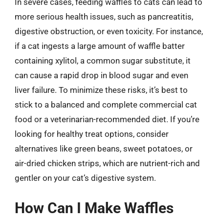
In severe cases, feeding waffles to cats can lead to
more serious health issues, such as pancreatitis,
digestive obstruction, or even toxicity. For instance,
if a cat ingests a large amount of waffle batter
containing xylitol, a common sugar substitute, it
can cause a rapid drop in blood sugar and even
liver failure. To minimize these risks, it’s best to
stick to a balanced and complete commercial cat
food or a veterinarian-recommended diet. If you’re
looking for healthy treat options, consider
alternatives like green beans, sweet potatoes, or
air-dried chicken strips, which are nutrient-rich and
gentler on your cat’s digestive system.
How Can I Make Waffles