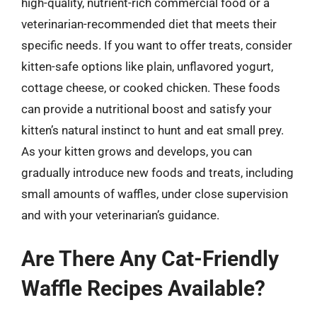
high-quality, nutrient-rich commercial food or a
veterinarian-recommended diet that meets their
specific needs. If you want to offer treats, consider
kitten-safe options like plain, unflavored yogurt,
cottage cheese, or cooked chicken. These foods
can provide a nutritional boost and satisfy your
kitten’s natural instinct to hunt and eat small prey.
As your kitten grows and develops, you can
gradually introduce new foods and treats, including
small amounts of waffles, under close supervision
and with your veterinarian’s guidance.
Are There Any Cat-Friendly
Waffle Recipes Available?