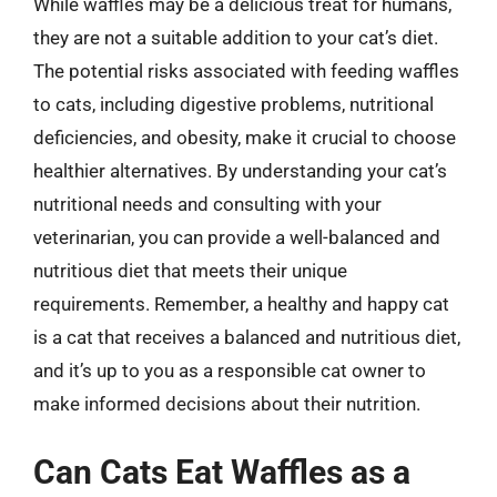
While waffles may be a delicious treat for humans,
they are not a suitable addition to your cat’s diet.
The potential risks associated with feeding waffles
to cats, including digestive problems, nutritional
deficiencies, and obesity, make it crucial to choose
healthier alternatives. By understanding your cat’s
nutritional needs and consulting with your
veterinarian, you can provide a well-balanced and
nutritious diet that meets their unique
requirements. Remember, a healthy and happy cat
is a cat that receives a balanced and nutritious diet,
and it’s up to you as a responsible cat owner to
make informed decisions about their nutrition.
Can Cats Eat Waffles as a