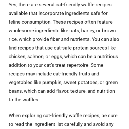
Yes, there are several cat-friendly waffle recipes
available that incorporate ingredients safe for
feline consumption. These recipes often feature
wholesome ingredients like oats, barley, or brown
rice, which provide fiber and nutrients. You can also
find recipes that use cat-safe protein sources like
chicken, salmon, or eggs, which can be a nutritious
addition to your cat’s treat repertoire. Some
recipes may include cat-friendly fruits and
vegetables like pumpkin, sweet potatoes, or green
beans, which can add flavor, texture, and nutrition
to the waffles.
When exploring cat-friendly waffle recipes, be sure
to read the ingredient list carefully and avoid any