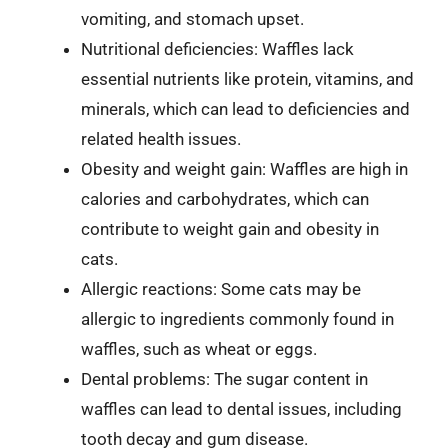
vomiting, and stomach upset.
Nutritional deficiencies: Waffles lack
essential nutrients like protein, vitamins, and
minerals, which can lead to deficiencies and
related health issues.
Obesity and weight gain: Waffles are high in
calories and carbohydrates, which can
contribute to weight gain and obesity in
cats.
Allergic reactions: Some cats may be
allergic to ingredients commonly found in
waffles, such as wheat or eggs.
Dental problems: The sugar content in
waffles can lead to dental issues, including
tooth decay and gum disease.