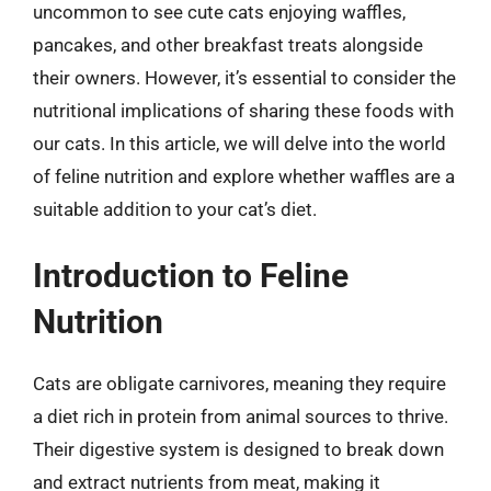
uncommon to see cute cats enjoying waffles,
pancakes, and other breakfast treats alongside
their owners. However, it’s essential to consider the
nutritional implications of sharing these foods with
our cats. In this article, we will delve into the world
of feline nutrition and explore whether waffles are a
suitable addition to your cat’s diet.
Introduction to Feline
Nutrition
Cats are obligate carnivores, meaning they require
a diet rich in protein from animal sources to thrive.
Their digestive system is designed to break down
and extract nutrients from meat, making it