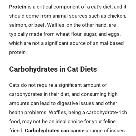
Protein
is a critical component of a cat’s diet, and it
should come from animal sources such as chicken,
salmon, or beef. Waffles, on the other hand, are
typically made from wheat flour, sugar, and eggs,
which are not a significant source of animal-based
protein.
Carbohydrates in Cat Diets
Cats do not require a significant amount of
carbohydrates in their diet, and consuming high
amounts can lead to digestive issues and other
health problems. Waffles, being a carbohydrate-rich
food, may not be an ideal choice for your feline
friend.
Carbohydrates can cause
a range of issues