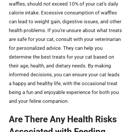
waffles, should not exceed 10% of your cat’s daily
calorie intake. Excessive consumption of waffles
can lead to weight gain, digestive issues, and other
health problems. If you’re unsure about what treats
are safe for your cat, consult with your veterinarian
for personalized advice. They can help you
determine the best treats for your cat based on
their age, health, and dietary needs. By making
informed decisions, you can ensure your cat leads
a happy and healthy life, with the occasional treat
being a fun and enjoyable experience for both you
and your feline companion.
Are There Any Health Risks
Associated with Feeding