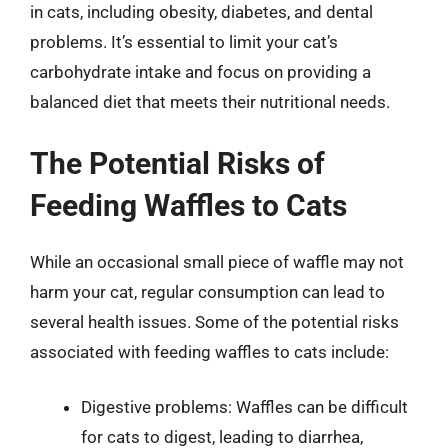
in cats, including obesity, diabetes, and dental
problems. It’s essential to limit your cat’s
carbohydrate intake and focus on providing a
balanced diet that meets their nutritional needs.
The Potential Risks of
Feeding Waffles to Cats
While an occasional small piece of waffle may not
harm your cat, regular consumption can lead to
several health issues. Some of the potential risks
associated with feeding waffles to cats include:
Digestive problems: Waffles can be difficult
for cats to digest, leading to diarrhea,