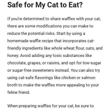
Safe for My Cat to Eat?
If you’re determined to share waffles with your cat,
there are some modifications you can make to
reduce the potential risks. Start by using a
homemade waffle recipe that incorporates cat-
friendly ingredients like whole wheat flour, oats, and
honey. Avoid adding any toxic substances like
chocolate, grapes, or raisins, and opt for low-sugar
or sugar-free sweeteners instead. You can also try
using cat-safe flavorings like chicken or salmon
broth to make the waffles more appealing to your
feline friend.
When preparing waffles for your cat, be sure to