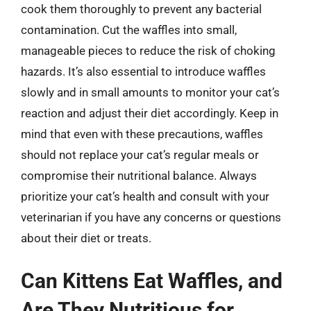
cook them thoroughly to prevent any bacterial
contamination. Cut the waffles into small,
manageable pieces to reduce the risk of choking
hazards. It’s also essential to introduce waffles
slowly and in small amounts to monitor your cat’s
reaction and adjust their diet accordingly. Keep in
mind that even with these precautions, waffles
should not replace your cat’s regular meals or
compromise their nutritional balance. Always
prioritize your cat’s health and consult with your
veterinarian if you have any concerns or questions
about their diet or treats.
Can Kittens Eat Waffles, and
Are They Nutritious for