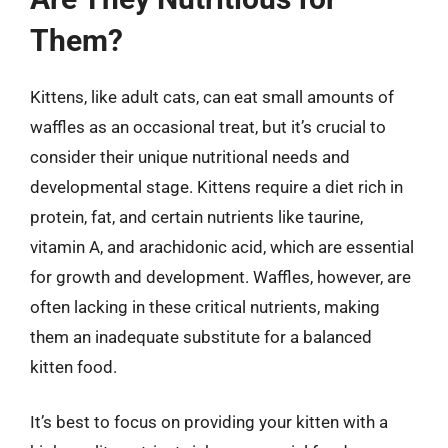
Them?
Kittens, like adult cats, can eat small amounts of
waffles as an occasional treat, but it’s crucial to
consider their unique nutritional needs and
developmental stage. Kittens require a diet rich in
protein, fat, and certain nutrients like taurine,
vitamin A, and arachidonic acid, which are essential
for growth and development. Waffles, however, are
often lacking in these critical nutrients, making
them an inadequate substitute for a balanced
kitten food.
It’s best to focus on providing your kitten with a