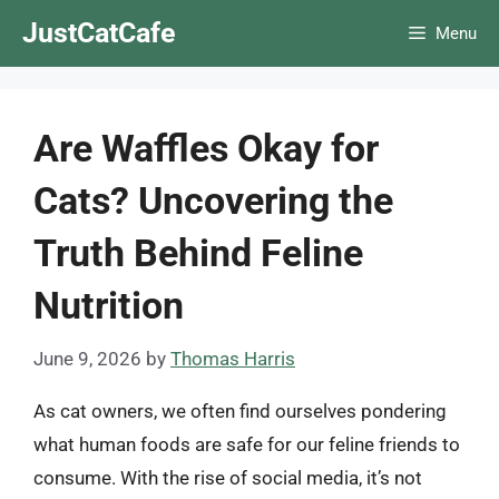
Skip
JustCatCafe
Menu
to
content
Are Waffles Okay for
Cats? Uncovering the
Truth Behind Feline
Nutrition
June 9, 2026
by
Thomas Harris
As cat owners, we often find ourselves pondering
what human foods are safe for our feline friends to
consume. With the rise of social media, it’s not