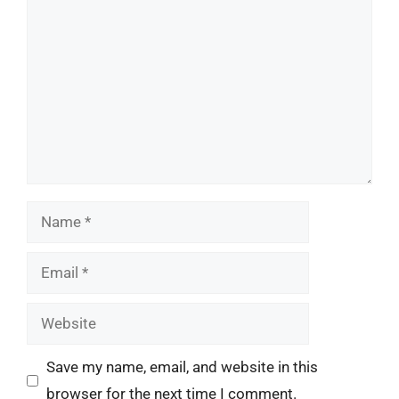
Name
Email
Website
Save my name, email, and website in this
browser for the next time I comment.