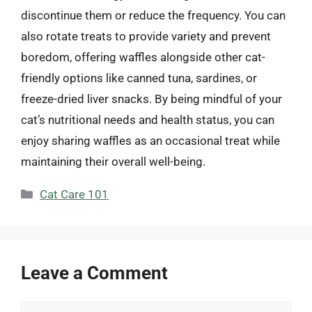
discontinue them or reduce the frequency. You can
also rotate treats to provide variety and prevent
boredom, offering waffles alongside other cat-
friendly options like canned tuna, sardines, or
freeze-dried liver snacks. By being mindful of your
cat’s nutritional needs and health status, you can
enjoy sharing waffles as an occasional treat while
maintaining their overall well-being.
Categories
Cat Care 101
Leave a Comment
Comment