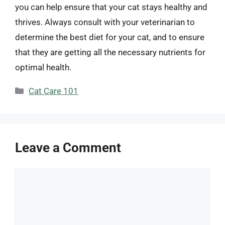
you can help ensure that your cat stays healthy and
thrives. Always consult with your veterinarian to
determine the best diet for your cat, and to ensure
that they are getting all the necessary nutrients for
optimal health.
Categories
Cat Care 101
Leave a Comment
Comment