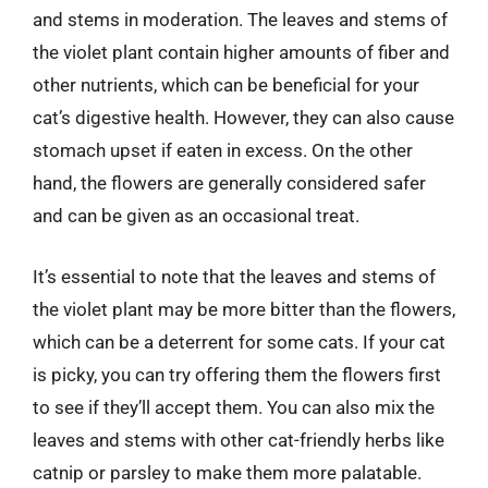
and stems in moderation. The leaves and stems of
the violet plant contain higher amounts of fiber and
other nutrients, which can be beneficial for your
cat’s digestive health. However, they can also cause
stomach upset if eaten in excess. On the other
hand, the flowers are generally considered safer
and can be given as an occasional treat.
It’s essential to note that the leaves and stems of
the violet plant may be more bitter than the flowers,
which can be a deterrent for some cats. If your cat
is picky, you can try offering them the flowers first
to see if they’ll accept them. You can also mix the
leaves and stems with other cat-friendly herbs like
catnip or parsley to make them more palatable.