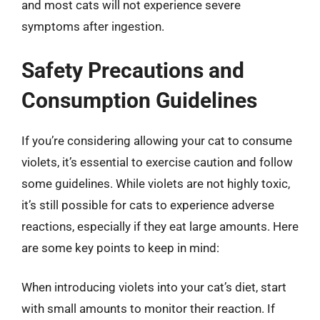
and most cats will not experience severe
symptoms after ingestion.
Safety Precautions and
Consumption Guidelines
If you’re considering allowing your cat to consume
violets, it’s essential to exercise caution and follow
some guidelines. While violets are not highly toxic,
it’s still possible for cats to experience adverse
reactions, especially if they eat large amounts. Here
are some key points to keep in mind:
When introducing violets into your cat’s diet, start
with small amounts to monitor their reaction. If