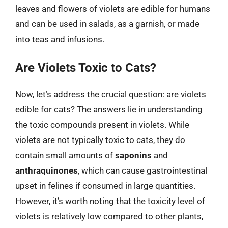
leaves and flowers of violets are edible for humans
and can be used in salads, as a garnish, or made
into teas and infusions.
Are Violets Toxic to Cats?
Now, let’s address the crucial question: are violets
edible for cats? The answers lie in understanding
the toxic compounds present in violets. While
violets are not typically toxic to cats, they do
contain small amounts of
saponins
and
anthraquinones
, which can cause gastrointestinal
upset in felines if consumed in large quantities.
However, it’s worth noting that the toxicity level of
violets is relatively low compared to other plants,