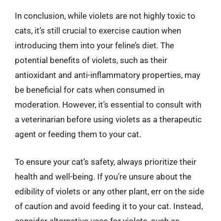
In conclusion, while violets are not highly toxic to
cats, it’s still crucial to exercise caution when
introducing them into your feline’s diet. The
potential benefits of violets, such as their
antioxidant and anti-inflammatory properties, may
be beneficial for cats when consumed in
moderation. However, it’s essential to consult with
a veterinarian before using violets as a therapeutic
agent or feeding them to your cat.
To ensure your cat’s safety, always prioritize their
health and well-being. If you’re unsure about the
edibility of violets or any other plant, err on the side
of caution and avoid feeding it to your cat. Instead,
consider alternative uses for violets, such as