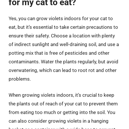
for my cat to eat?
Yes, you can grow violets indoors for your cat to
eat, but it’s essential to take certain precautions to
ensure their safety. Choose a location with plenty
of indirect sunlight and well-draining soil, and use a
potting mix that is free of pesticides and other
contaminants. Water the plants regularly, but avoid
overwatering, which can lead to root rot and other
problems.
When growing violets indoors, it’s crucial to keep
the plants out of reach of your cat to prevent them
from eating too much or getting into the soil. You
can also consider growing violets in a hanging