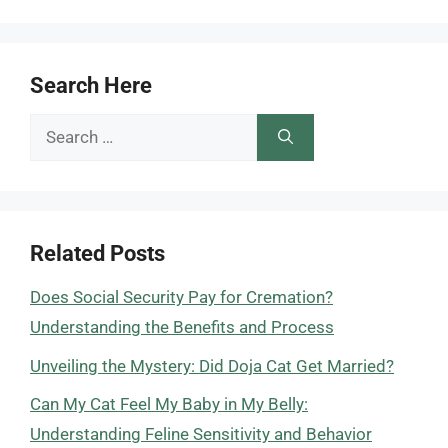
Search Here
Search
for:
Related Posts
Does Social Security Pay for Cremation?
Understanding the Benefits and Process
Unveiling the Mystery: Did Doja Cat Get Married?
Can My Cat Feel My Baby in My Belly:
Understanding Feline Sensitivity and Behavior