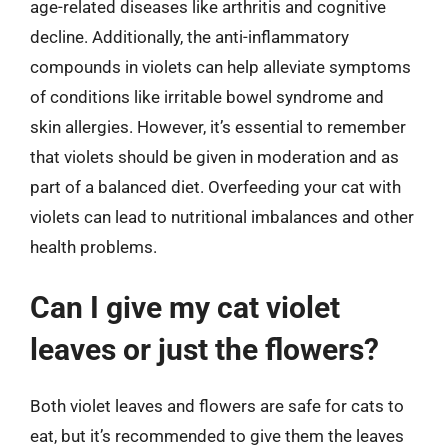
age-related diseases like arthritis and cognitive
decline. Additionally, the anti-inflammatory
compounds in violets can help alleviate symptoms
of conditions like irritable bowel syndrome and
skin allergies. However, it’s essential to remember
that violets should be given in moderation and as
part of a balanced diet. Overfeeding your cat with
violets can lead to nutritional imbalances and other
health problems.
Can I give my cat violet
leaves or just the flowers?
Both violet leaves and flowers are safe for cats to
eat, but it’s recommended to give them the leaves