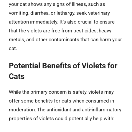
your cat shows any signs of illness, such as
vomiting, diarrhea, or lethargy, seek veterinary
attention immediately. It’s also crucial to ensure
that the violets are free from pesticides, heavy
metals, and other contaminants that can harm your
cat.
Potential Benefits of Violets for
Cats
While the primary concern is safety, violets may
offer some benefits for cats when consumed in
moderation. The antioxidant and anti-inflammatory
properties of violets could potentially help with: