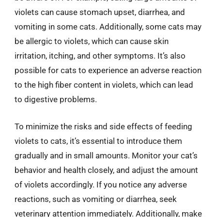
violets can cause stomach upset, diarrhea, and
vomiting in some cats. Additionally, some cats may
be allergic to violets, which can cause skin
irritation, itching, and other symptoms. It’s also
possible for cats to experience an adverse reaction
to the high fiber content in violets, which can lead
to digestive problems.
To minimize the risks and side effects of feeding
violets to cats, it’s essential to introduce them
gradually and in small amounts. Monitor your cat’s
behavior and health closely, and adjust the amount
of violets accordingly. If you notice any adverse
reactions, such as vomiting or diarrhea, seek
veterinary attention immediately. Additionally, make