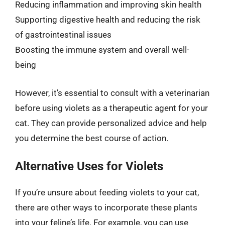
Reducing inflammation and improving skin health
Supporting digestive health and reducing the risk
of gastrointestinal issues
Boosting the immune system and overall well-
being
However, it’s essential to consult with a veterinarian
before using violets as a therapeutic agent for your
cat. They can provide personalized advice and help
you determine the best course of action.
Alternative Uses for Violets
If you’re unsure about feeding violets to your cat,
there are other ways to incorporate these plants
into your feline’s life. For example, you can use