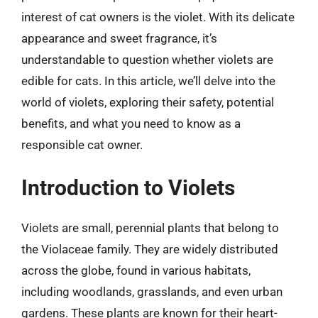
interest of cat owners is the violet. With its delicate
appearance and sweet fragrance, it’s
understandable to question whether violets are
edible for cats. In this article, we’ll delve into the
world of violets, exploring their safety, potential
benefits, and what you need to know as a
responsible cat owner.
Introduction to Violets
Violets are small, perennial plants that belong to
the Violaceae family. They are widely distributed
across the globe, found in various habitats,
including woodlands, grasslands, and even urban
gardens. These plants are known for their heart-