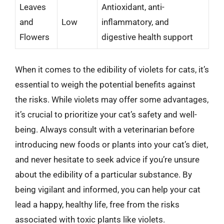
Leaves
Antioxidant, anti-
and
Low
inflammatory, and
Flowers
digestive health support
When it comes to the edibility of violets for cats, it’s
essential to weigh the potential benefits against
the risks. While violets may offer some advantages,
it’s crucial to prioritize your cat’s safety and well-
being. Always consult with a veterinarian before
introducing new foods or plants into your cat’s diet,
and never hesitate to seek advice if you’re unsure
about the edibility of a particular substance. By
being vigilant and informed, you can help your cat
lead a happy, healthy life, free from the risks
associated with toxic plants like violets.