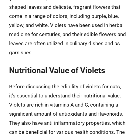
shaped leaves and delicate, fragrant flowers that
come in a range of colors, including purple, blue,
yellow, and white. Violets have been used in herbal
medicine for centuries, and their edible flowers and
leaves are often utilized in culinary dishes and as
garnishes.
Nutritional Value of Violets
Before discussing the edibility of violets for cats,
it’s essential to understand their nutritional value.
Violets are rich in vitamins A and C, containing a
significant amount of antioxidants and flavonoids.
They also have anti-inflammatory properties, which
can be beneficial for various health conditions. The