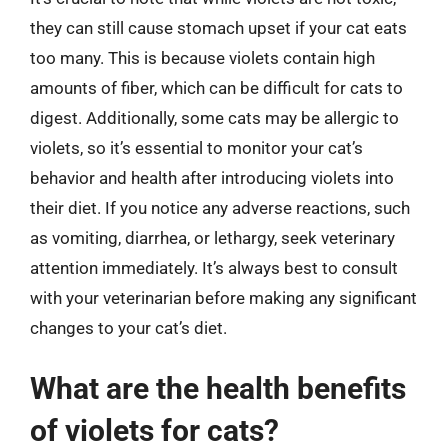
they can still cause stomach upset if your cat eats
too many. This is because violets contain high
amounts of fiber, which can be difficult for cats to
digest. Additionally, some cats may be allergic to
violets, so it’s essential to monitor your cat’s
behavior and health after introducing violets into
their diet. If you notice any adverse reactions, such
as vomiting, diarrhea, or lethargy, seek veterinary
attention immediately. It’s always best to consult
with your veterinarian before making any significant
changes to your cat’s diet.
What are the health benefits
of violets for cats?