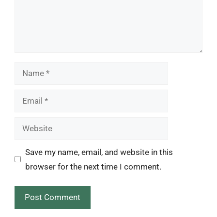
Name
Email
Website
Save my name, email, and website in this
browser for the next time I comment.