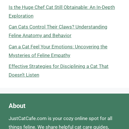
Is the Huge Chef Cat Still Obtainable: An In-Depth
Exploration
Can Cats Control Their Claws? Understanding
Feline Anatomy and Behavior
Can a Cat Feel Your Emotions: Uncovering the
Mysteries of Feline Empathy
Effective Strategies for Disciplining a Cat That
Doesn’t Listen
About
JustCatCafe.com is your cozy online spot for all
things feline. We share helpful cat care guides,