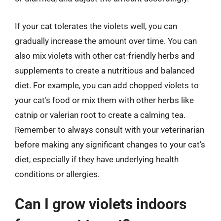
If your cat tolerates the violets well, you can
gradually increase the amount over time. You can
also mix violets with other cat-friendly herbs and
supplements to create a nutritious and balanced
diet. For example, you can add chopped violets to
your cat’s food or mix them with other herbs like
catnip or valerian root to create a calming tea.
Remember to always consult with your veterinarian
before making any significant changes to your cat’s
diet, especially if they have underlying health
conditions or allergies.
Can I grow violets indoors