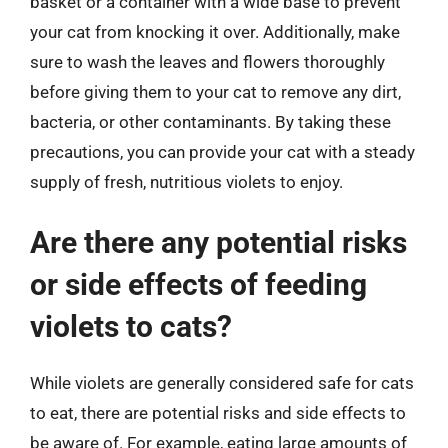
basket or a container with a wide base to prevent
your cat from knocking it over. Additionally, make
sure to wash the leaves and flowers thoroughly
before giving them to your cat to remove any dirt,
bacteria, or other contaminants. By taking these
precautions, you can provide your cat with a steady
supply of fresh, nutritious violets to enjoy.
Are there any potential risks
or side effects of feeding
violets to cats?
While violets are generally considered safe for cats
to eat, there are potential risks and side effects to
be aware of. For example, eating large amounts of