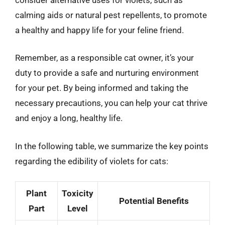
calming aids or natural pest repellents, to promote
a healthy and happy life for your feline friend.
Remember, as a responsible cat owner, it’s your
duty to provide a safe and nurturing environment
for your pet. By being informed and taking the
necessary precautions, you can help your cat thrive
and enjoy a long, healthy life.
In the following table, we summarize the key points
regarding the edibility of violets for cats:
Plant
Toxicity
Potential Benefits
Part
Level