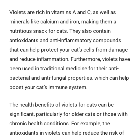
Violets are rich in vitamins A and C, as well as
minerals like calcium and iron, making them a
nutritious snack for cats. They also contain
antioxidants and anti-inflammatory compounds
that can help protect your cat’s cells from damage
and reduce inflammation. Furthermore, violets have
been used in traditional medicine for their anti-
bacterial and anti-fungal properties, which can help
boost your cat’s immune system.
The health benefits of violets for cats can be
significant, particularly for older cats or those with
chronic health conditions. For example, the
antioxidants in violets can help reduce the risk of