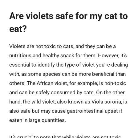
Are violets safe for my cat to
eat?
Violets are not toxic to cats, and they can be a
nutritious and healthy snack for them. However, it’s
essential to identify the type of violet you’re dealing
with, as some species can be more beneficial than
others. The African violet, for example, is non-toxic
and can be safely consumed by cats. On the other
hand, the wild violet, also known as Viola sororia, is
also safe but may cause gastrointestinal upset if
eaten in large quantities.
It’s crucial to note that while violets are not toxic,