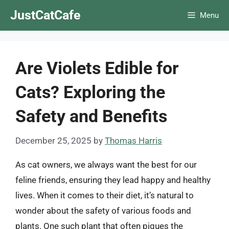
Skip
JustCatCafe
Menu
to
content
Are Violets Edible for
Cats? Exploring the
Safety and Benefits
December 25, 2025
by
Thomas Harris
As cat owners, we always want the best for our
feline friends, ensuring they lead happy and healthy
lives. When it comes to their diet, it’s natural to
wonder about the safety of various foods and
plants. One such plant that often piques the