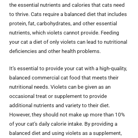
the essential nutrients and calories that cats need
to thrive. Cats require a balanced diet that includes
protein, fat, carbohydrates, and other essential
nutrients, which violets cannot provide. Feeding
your cat a diet of only violets can lead to nutritional
deficiencies and other health problems.
It’s essential to provide your cat with a high-quality,
balanced commercial cat food that meets their
nutritional needs. Violets can be given as an
occasional treat or supplement to provide
additional nutrients and variety to their diet.
However, they should not make up more than 10%
of your cat’s daily calorie intake. By providing a
balanced diet and using violets as a supplement,