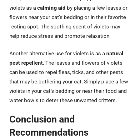
violets as a
calming aid
by placing a few leaves or
flowers near your cat’s bedding or in their favorite
resting spot. The soothing scent of violets may
help reduce stress and promote relaxation.
Another alternative use for violets is as a
natural
pest repellent
. The leaves and flowers of violets
can be used to repel fleas, ticks, and other pests
that may be bothering your cat. Simply place a few
violets in your cat’s bedding or near their food and
water bowls to deter these unwanted critters.
Conclusion and
Recommendations