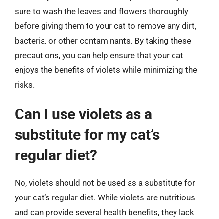
sure to wash the leaves and flowers thoroughly
before giving them to your cat to remove any dirt,
bacteria, or other contaminants. By taking these
precautions, you can help ensure that your cat
enjoys the benefits of violets while minimizing the
risks.
Can I use violets as a
substitute for my cat’s
regular diet?
No, violets should not be used as a substitute for
your cat’s regular diet. While violets are nutritious
and can provide several health benefits, they lack