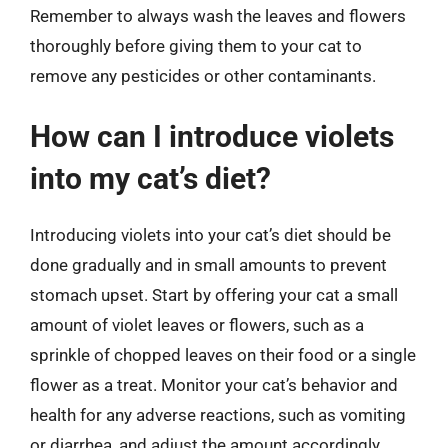
Remember to always wash the leaves and flowers
thoroughly before giving them to your cat to
remove any pesticides or other contaminants.
How can I introduce violets
into my cat’s diet?
Introducing violets into your cat’s diet should be
done gradually and in small amounts to prevent
stomach upset. Start by offering your cat a small
amount of violet leaves or flowers, such as a
sprinkle of chopped leaves on their food or a single
flower as a treat. Monitor your cat’s behavior and
health for any adverse reactions, such as vomiting
or diarrhea, and adjust the amount accordingly.