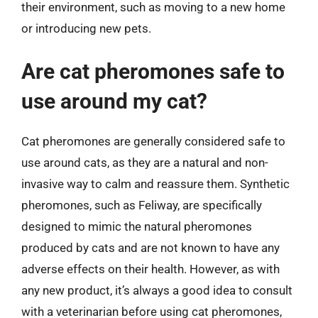
their environment, such as moving to a new home
or introducing new pets.
Are cat pheromones safe to
use around my cat?
Cat pheromones are generally considered safe to
use around cats, as they are a natural and non-
invasive way to calm and reassure them. Synthetic
pheromones, such as Feliway, are specifically
designed to mimic the natural pheromones
produced by cats and are not known to have any
adverse effects on their health. However, as with
any new product, it’s always a good idea to consult
with a veterinarian before using cat pheromones,