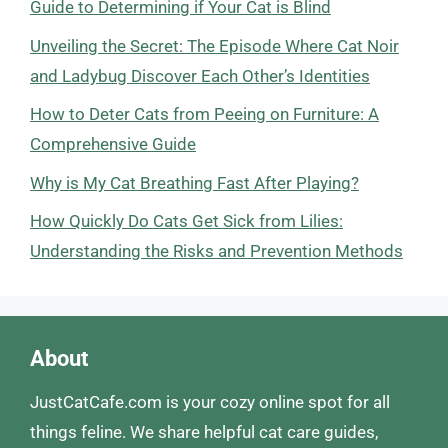
Guide to Determining if Your Cat is Blind
Unveiling the Secret: The Episode Where Cat Noir
and Ladybug Discover Each Other’s Identities
How to Deter Cats from Peeing on Furniture: A
Comprehensive Guide
Why is My Cat Breathing Fast After Playing?
How Quickly Do Cats Get Sick from Lilies:
Understanding the Risks and Prevention Methods
About
JustCatCafe.com is your cozy online spot for all
things feline. We share helpful cat care guides,