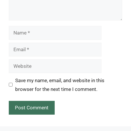
Name
Email
Website
Save my name, email, and website in this
browser for the next time I comment.