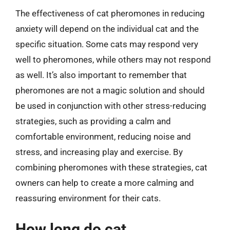
The effectiveness of cat pheromones in reducing
anxiety will depend on the individual cat and the
specific situation. Some cats may respond very
well to pheromones, while others may not respond
as well. It’s also important to remember that
pheromones are not a magic solution and should
be used in conjunction with other stress-reducing
strategies, such as providing a calm and
comfortable environment, reducing noise and
stress, and increasing play and exercise. By
combining pheromones with these strategies, cat
owners can help to create a more calming and
reassuring environment for their cats.
How long do cat