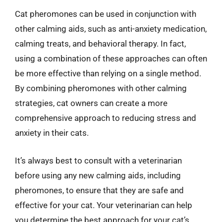
Cat pheromones can be used in conjunction with
other calming aids, such as anti-anxiety medication,
calming treats, and behavioral therapy. In fact,
using a combination of these approaches can often
be more effective than relying on a single method.
By combining pheromones with other calming
strategies, cat owners can create a more
comprehensive approach to reducing stress and
anxiety in their cats.
It’s always best to consult with a veterinarian
before using any new calming aids, including
pheromones, to ensure that they are safe and
effective for your cat. Your veterinarian can help
you determine the best approach for your cat’s