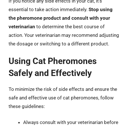
If you notice any side effects in your cat, it’s
essential to take action immediately.
Stop using
the pheromone product and consult with your
veterinarian
to determine the best course of
action. Your veterinarian may recommend adjusting
the dosage or switching to a different product.
Using Cat Pheromones
Safely and Effectively
To minimize the risk of side effects and ensure the
safe and effective use of cat pheromones, follow
these guidelines:
Always consult with your veterinarian before