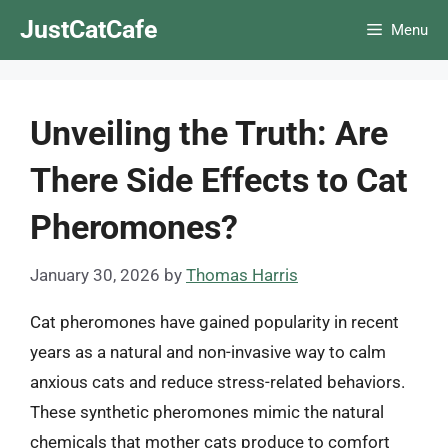
Skip
JustCatCafe
Menu
to
content
Unveiling the Truth: Are
There Side Effects to Cat
Pheromones?
January 30, 2026
by
Thomas Harris
Cat pheromones have gained popularity in recent
years as a natural and non-invasive way to calm
anxious cats and reduce stress-related behaviors.
These synthetic pheromones mimic the natural
chemicals that mother cats produce to comfort