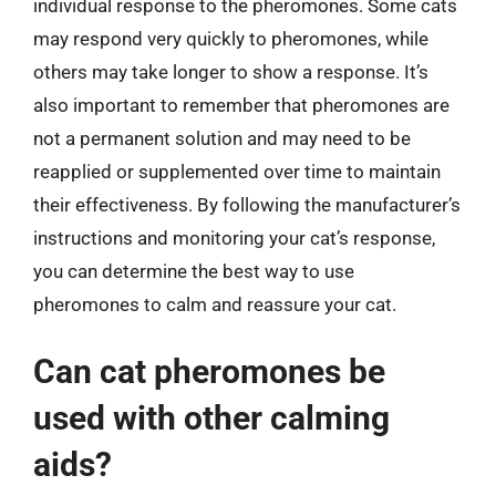
individual response to the pheromones. Some cats
may respond very quickly to pheromones, while
others may take longer to show a response. It’s
also important to remember that pheromones are
not a permanent solution and may need to be
reapplied or supplemented over time to maintain
their effectiveness. By following the manufacturer’s
instructions and monitoring your cat’s response,
you can determine the best way to use
pheromones to calm and reassure your cat.
Can cat pheromones be
used with other calming
aids?