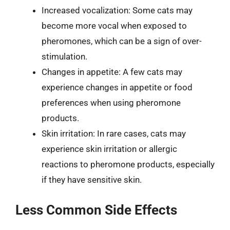
Increased vocalization: Some cats may
become more vocal when exposed to
pheromones, which can be a sign of over-
stimulation.
Changes in appetite: A few cats may
experience changes in appetite or food
preferences when using pheromone
products.
Skin irritation: In rare cases, cats may
experience skin irritation or allergic
reactions to pheromone products, especially
if they have sensitive skin.
Less Common Side Effects