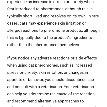
experience an increase in stress or anxiety when
first introduced to pheromones, although this is
typically short-lived and resolves on its own. In rare
cases, cats may experience skin irritation or
allergic reactions to pheromone products, although
this is typically due to the product’s ingredients
rather than the pheromones themselves.
If you notice any adverse reactions or side effects
when using cat pheromones, such as increased
stress or anxiety, skin irritation, or changes in
appetite or behavior, you should discontinue use
and consult with a veterinarian. Your veterinarian
can help you determine the cause of the reaction
and recommend alternative approaches to