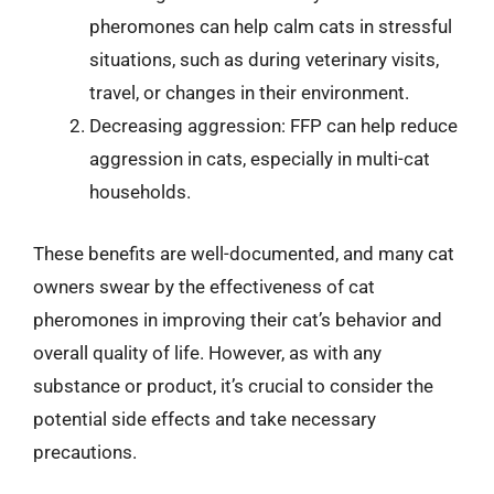
pheromones can help calm cats in stressful
situations, such as during veterinary visits,
travel, or changes in their environment.
Decreasing aggression: FFP can help reduce
aggression in cats, especially in multi-cat
households.
These benefits are well-documented, and many cat
owners swear by the effectiveness of cat
pheromones in improving their cat’s behavior and
overall quality of life. However, as with any
substance or product, it’s crucial to consider the
potential side effects and take necessary
precautions.