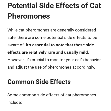
Potential Side Effects of Cat
Pheromones
While cat pheromones are generally considered
safe, there are some potential side effects to be
aware of.
It’s essential to note that these side
effects are relatively rare and usually mild
.
However, it’s crucial to monitor your cat’s behavior
and adjust the use of pheromones accordingly.
Common Side Effects
Some common side effects of cat pheromones
include: