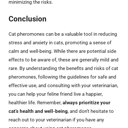
minimizing the risks.
Conclusion
Cat pheromones can be a valuable tool in reducing
stress and anxiety in cats, promoting a sense of
calm and well-being. While there are potential side
effects to be aware of, these are generally mild and
rare. By understanding the benefits and risks of cat
pheromones, following the guidelines for safe and
effective use, and consulting with your veterinarian,
you can help your feline friend live a happier,
healthier life. Remember,
always prioritize your
cat’s health and well-being
, and don’t hesitate to
reach out to your veterinarian if you have any