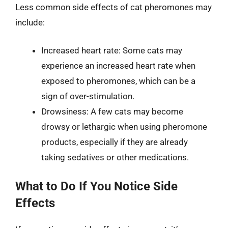
Less common side effects of cat pheromones may
include:
Increased heart rate: Some cats may
experience an increased heart rate when
exposed to pheromones, which can be a
sign of over-stimulation.
Drowsiness: A few cats may become
drowsy or lethargic when using pheromone
products, especially if they are already
taking sedatives or other medications.
What to Do If You Notice Side
Effects