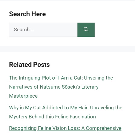
Search Here
Search
for:
Related Posts
The Intriguing Plot of I Am a Cat: Unveiling the
Narratives of Natsume Sōseki’s Literary
Masterpiece
Why is My Cat Addicted to My Hair: Unraveling the
Mystery Behind this Feline Fascination
Recognizing Feline Vision Loss: A Comprehensive