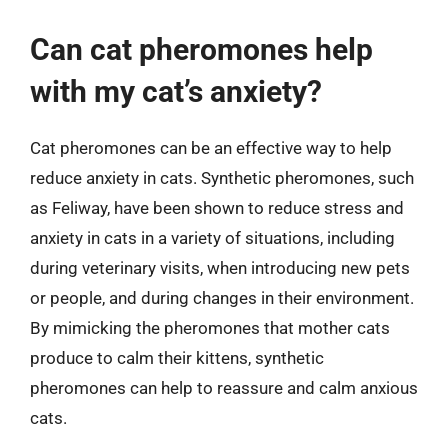
Can cat pheromones help
with my cat’s anxiety?
Cat pheromones can be an effective way to help
reduce anxiety in cats. Synthetic pheromones, such
as Feliway, have been shown to reduce stress and
anxiety in cats in a variety of situations, including
during veterinary visits, when introducing new pets
or people, and during changes in their environment.
By mimicking the pheromones that mother cats
produce to calm their kittens, synthetic
pheromones can help to reassure and calm anxious
cats.