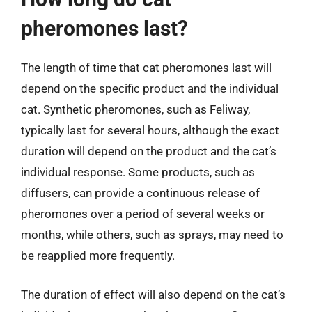
pheromones last?
The length of time that cat pheromones last will
depend on the specific product and the individual
cat. Synthetic pheromones, such as Feliway,
typically last for several hours, although the exact
duration will depend on the product and the cat’s
individual response. Some products, such as
diffusers, can provide a continuous release of
pheromones over a period of several weeks or
months, while others, such as sprays, may need to
be reapplied more frequently.
The duration of effect will also depend on the cat’s