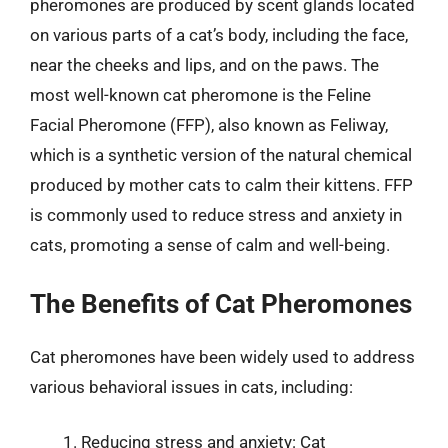
pheromones are produced by scent glands located
on various parts of a cat’s body, including the face,
near the cheeks and lips, and on the paws. The
most well-known cat pheromone is the Feline
Facial Pheromone (FFP), also known as Feliway,
which is a synthetic version of the natural chemical
produced by mother cats to calm their kittens. FFP
is commonly used to reduce stress and anxiety in
cats, promoting a sense of calm and well-being.
The Benefits of Cat Pheromones
Cat pheromones have been widely used to address
various behavioral issues in cats, including:
Reducing stress and anxiety: Cat