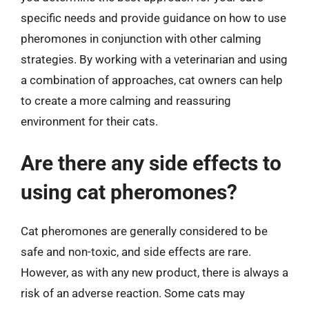
specific needs and provide guidance on how to use
pheromones in conjunction with other calming
strategies. By working with a veterinarian and using
a combination of approaches, cat owners can help
to create a more calming and reassuring
environment for their cats.
Are there any side effects to
using cat pheromones?
Cat pheromones are generally considered to be
safe and non-toxic, and side effects are rare.
However, as with any new product, there is always a
risk of an adverse reaction. Some cats may