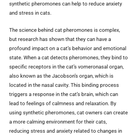
synthetic pheromones can help to reduce anxiety
and stress in cats.
The science behind cat pheromones is complex,
but research has shown that they can have a
profound impact on a cat’s behavior and emotional
state. When a cat detects pheromones, they bind to
specific receptors in the cat’s vomeronasal organ,
also known as the Jacobson’s organ, which is
located in the nasal cavity. This binding process
triggers a response in the cat’s brain, which can
lead to feelings of calmness and relaxation. By
using synthetic pheromones, cat owners can create
a more calming environment for their cats,
reducing stress and anxiety related to changes in