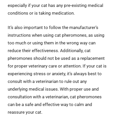
especially if your cat has any pre-existing medical
conditions or is taking medication.
It’s also important to follow the manufacturer’s
instructions when using cat pheromones, as using
too much or using them in the wrong way can
reduce their effectiveness. Additionally, cat
pheromones should not be used as a replacement
for proper veterinary care or attention. If your cat is
experiencing stress or anxiety, it’s always best to
consult with a veterinarian to rule out any
underlying medical issues. With proper use and
consultation with a veterinarian, cat pheromones
can be a safe and effective way to calm and
reassure your cat.