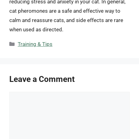
reducing stress and anxiety in your cat. In general,
cat pheromones are a safe and effective way to
calm and reassure cats, and side effects are rare
when used as directed.
Categories
Training & Tips
Leave a Comment
Comment