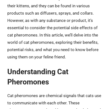
their kittens, and they can be found in various
products such as diffusers, sprays, and collars.
However, as with any substance or product, it’s
essential to consider the potential side effects of
cat pheromones. In this article, we’ll delve into the
world of cat pheromones, exploring their benefits,
potential risks, and what you need to know before
using them on your feline friend.
Understanding Cat
Pheromones
Cat pheromones are chemical signals that cats use
to communicate with each other. These