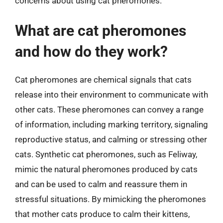
concerns about using cat pheromones.
What are cat pheromones
and how do they work?
Cat pheromones are chemical signals that cats
release into their environment to communicate with
other cats. These pheromones can convey a range
of information, including marking territory, signaling
reproductive status, and calming or stressing other
cats. Synthetic cat pheromones, such as Feliway,
mimic the natural pheromones produced by cats
and can be used to calm and reassure them in
stressful situations. By mimicking the pheromones
that mother cats produce to calm their kittens,