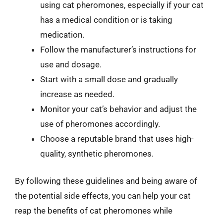
using cat pheromones, especially if your cat
has a medical condition or is taking
medication.
Follow the manufacturer’s instructions for
use and dosage.
Start with a small dose and gradually
increase as needed.
Monitor your cat’s behavior and adjust the
use of pheromones accordingly.
Choose a reputable brand that uses high-
quality, synthetic pheromones.
By following these guidelines and being aware of
the potential side effects, you can help your cat
reap the benefits of cat pheromones while