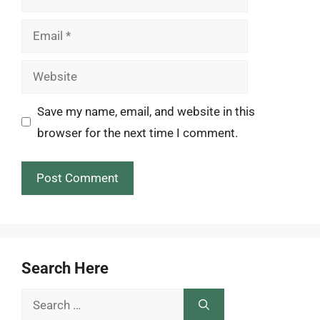
Email
Website
Save my name, email, and website in this
browser for the next time I comment.
Search Here
Search