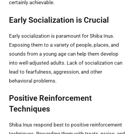
certainly achievable.
Early Socialization is Crucial
Early socialization is paramount for Shiba Inus.
Exposing them to a variety of people, places, and
sounds from a young age can help them develop
into well-adjusted adults. Lack of socialization can
lead to fearfulness, aggression, and other
behavioral problems.
Positive Reinforcement
Techniques
Shiba Inus respond best to positive reinforcement
techniques. Rewarding them with treats, praise, and