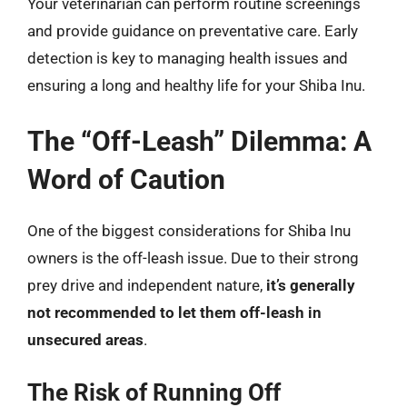
Your veterinarian can perform routine screenings
and provide guidance on preventative care. Early
detection is key to managing health issues and
ensuring a long and healthy life for your Shiba Inu.
The “Off-Leash” Dilemma: A
Word of Caution
One of the biggest considerations for Shiba Inu
owners is the off-leash issue. Due to their strong
prey drive and independent nature,
it’s generally
not recommended to let them off-leash in
unsecured areas
.
The Risk of Running Off