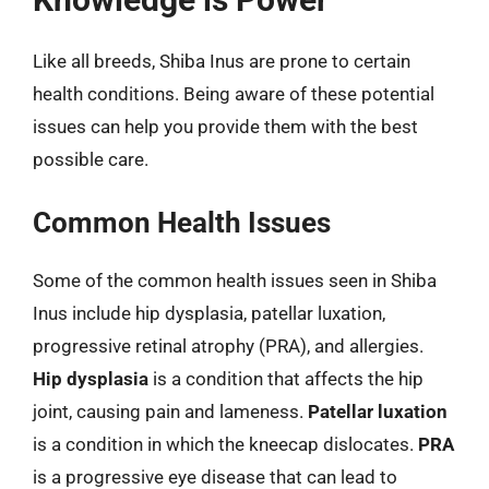
Like all breeds, Shiba Inus are prone to certain
health conditions. Being aware of these potential
issues can help you provide them with the best
possible care.
Common Health Issues
Some of the common health issues seen in Shiba
Inus include hip dysplasia, patellar luxation,
progressive retinal atrophy (PRA), and allergies.
Hip dysplasia
is a condition that affects the hip
joint, causing pain and lameness.
Patellar luxation
is a condition in which the kneecap dislocates.
PRA
is a progressive eye disease that can lead to