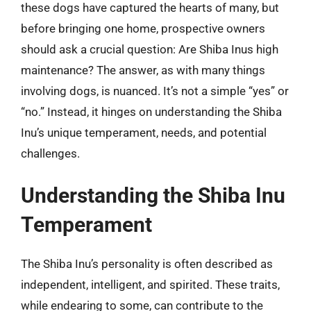
these dogs have captured the hearts of many, but
before bringing one home, prospective owners
should ask a crucial question: Are Shiba Inus high
maintenance? The answer, as with many things
involving dogs, is nuanced. It’s not a simple “yes” or
“no.” Instead, it hinges on understanding the Shiba
Inu’s unique temperament, needs, and potential
challenges.
Understanding the Shiba Inu
Temperament
The Shiba Inu’s personality is often described as
independent, intelligent, and spirited. These traits,
while endearing to some, can contribute to the