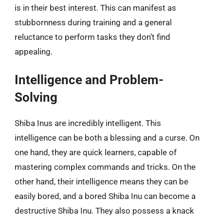
is in their best interest. This can manifest as
stubbornness during training and a general
reluctance to perform tasks they don’t find
appealing.
Intelligence and Problem-
Solving
Shiba Inus are incredibly intelligent. This
intelligence can be both a blessing and a curse. On
one hand, they are quick learners, capable of
mastering complex commands and tricks. On the
other hand, their intelligence means they can be
easily bored, and a bored Shiba Inu can become a
destructive Shiba Inu. They also possess a knack