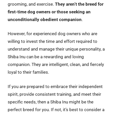
grooming, and exercise.
They aren’t the breed for
first-time dog owners or those seeking an
unconditionally obedient companion
.
However, for experienced dog owners who are
willing to invest the time and effort required to
understand and manage their unique personality, a
Shiba Inu can be a rewarding and loving
companion. They are intelligent, clean, and fiercely
loyal to their families.
If you are prepared to embrace their independent
spirit, provide consistent training, and meet their
specific needs, then a Shiba Inu might be the
perfect breed for you. If not, it’s best to consider a