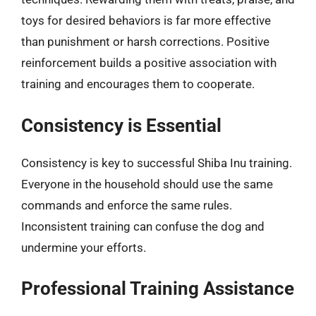
toys for desired behaviors is far more effective
than punishment or harsh corrections. Positive
reinforcement builds a positive association with
training and encourages them to cooperate.
Consistency is Essential
Consistency is key to successful Shiba Inu training.
Everyone in the household should use the same
commands and enforce the same rules.
Inconsistent training can confuse the dog and
undermine your efforts.
Professional Training Assistance