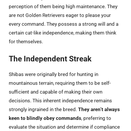
perception of them being high maintenance. They
are not Golden Retrievers eager to please your
every command. They possess a strong will and a
certain cat-like independence, making them think
for themselves.
The Independent Streak
Shibas were originally bred for hunting in
mountainous terrain, requiring them to be self-
sufficient and capable of making their own
decisions. This inherent independence remains
strongly ingrained in the breed.
They aren’t always
keen to blindly obey commands
, preferring to
evaluate the situation and determine if compliance