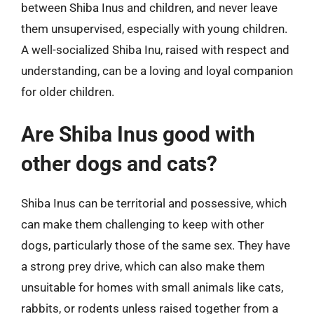
between Shiba Inus and children, and never leave
them unsupervised, especially with young children.
A well-socialized Shiba Inu, raised with respect and
understanding, can be a loving and loyal companion
for older children.
Are Shiba Inus good with
other dogs and cats?
Shiba Inus can be territorial and possessive, which
can make them challenging to keep with other
dogs, particularly those of the same sex. They have
a strong prey drive, which can also make them
unsuitable for homes with small animals like cats,
rabbits, or rodents unless raised together from a