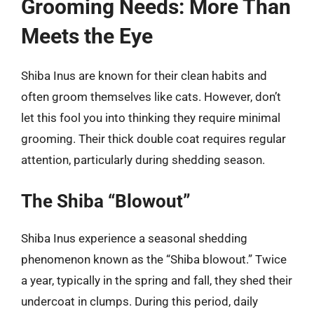
Grooming Needs: More Than
Meets the Eye
Shiba Inus are known for their clean habits and
often groom themselves like cats. However, don’t
let this fool you into thinking they require minimal
grooming. Their thick double coat requires regular
attention, particularly during shedding season.
The Shiba “Blowout”
Shiba Inus experience a seasonal shedding
phenomenon known as the “Shiba blowout.” Twice
a year, typically in the spring and fall, they shed their
undercoat in clumps. During this period, daily