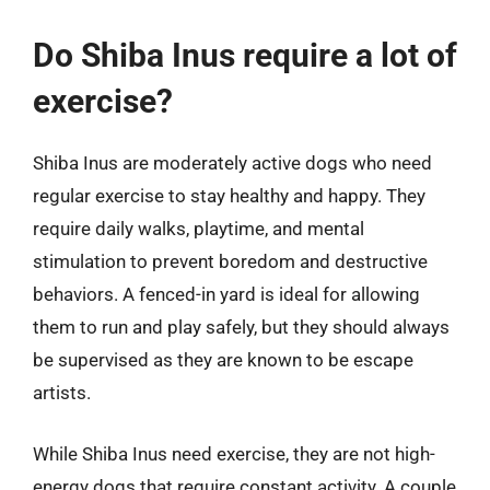
Do Shiba Inus require a lot of
exercise?
Shiba Inus are moderately active dogs who need
regular exercise to stay healthy and happy. They
require daily walks, playtime, and mental
stimulation to prevent boredom and destructive
behaviors. A fenced-in yard is ideal for allowing
them to run and play safely, but they should always
be supervised as they are known to be escape
artists.
While Shiba Inus need exercise, they are not high-
energy dogs that require constant activity. A couple