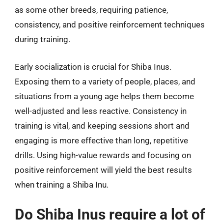
as some other breeds, requiring patience,
consistency, and positive reinforcement techniques
during training.
Early socialization is crucial for Shiba Inus.
Exposing them to a variety of people, places, and
situations from a young age helps them become
well-adjusted and less reactive. Consistency in
training is vital, and keeping sessions short and
engaging is more effective than long, repetitive
drills. Using high-value rewards and focusing on
positive reinforcement will yield the best results
when training a Shiba Inu.
Do Shiba Inus require a lot of