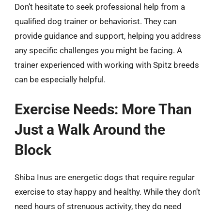
Don’t hesitate to seek professional help from a
qualified dog trainer or behaviorist. They can
provide guidance and support, helping you address
any specific challenges you might be facing. A
trainer experienced with working with Spitz breeds
can be especially helpful.
Exercise Needs: More Than
Just a Walk Around the
Block
Shiba Inus are energetic dogs that require regular
exercise to stay happy and healthy. While they don’t
need hours of strenuous activity, they do need