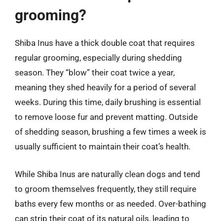
grooming?
Shiba Inus have a thick double coat that requires
regular grooming, especially during shedding
season. They “blow” their coat twice a year,
meaning they shed heavily for a period of several
weeks. During this time, daily brushing is essential
to remove loose fur and prevent matting. Outside
of shedding season, brushing a few times a week is
usually sufficient to maintain their coat’s health.
While Shiba Inus are naturally clean dogs and tend
to groom themselves frequently, they still require
baths every few months or as needed. Over-bathing
can strip their coat of its natural oils, leading to