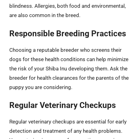
blindness. Allergies, both food and environmental,
are also common in the breed.
Responsible Breeding Practices
Choosing a reputable breeder who screens their
dogs for these health conditions can help minimize
the risk of your Shiba Inu developing them. Ask the
breeder for health clearances for the parents of the
puppy you are considering.
Regular Veterinary Checkups
Regular veterinary checkups are essential for early
detection and treatment of any health problems.