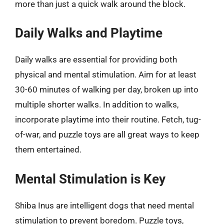
more than just a quick walk around the block.
Daily Walks and Playtime
Daily walks are essential for providing both
physical and mental stimulation. Aim for at least
30-60 minutes of walking per day, broken up into
multiple shorter walks. In addition to walks,
incorporate playtime into their routine. Fetch, tug-
of-war, and puzzle toys are all great ways to keep
them entertained.
Mental Stimulation is Key
Shiba Inus are intelligent dogs that need mental
stimulation to prevent boredom. Puzzle toys,