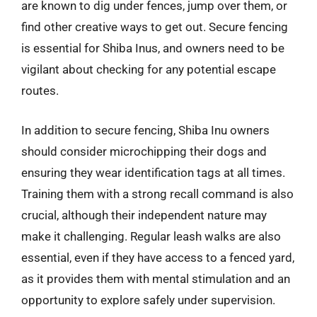
are known to dig under fences, jump over them, or
find other creative ways to get out. Secure fencing
is essential for Shiba Inus, and owners need to be
vigilant about checking for any potential escape
routes.
In addition to secure fencing, Shiba Inu owners
should consider microchipping their dogs and
ensuring they wear identification tags at all times.
Training them with a strong recall command is also
crucial, although their independent nature may
make it challenging. Regular leash walks are also
essential, even if they have access to a fenced yard,
as it provides them with mental stimulation and an
opportunity to explore safely under supervision.