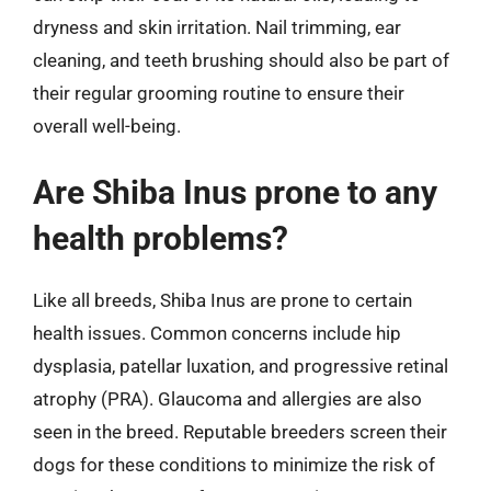
dryness and skin irritation. Nail trimming, ear
cleaning, and teeth brushing should also be part of
their regular grooming routine to ensure their
overall well-being.
Are Shiba Inus prone to any
health problems?
Like all breeds, Shiba Inus are prone to certain
health issues. Common concerns include hip
dysplasia, patellar luxation, and progressive retinal
atrophy (PRA). Glaucoma and allergies are also
seen in the breed. Reputable breeders screen their
dogs for these conditions to minimize the risk of