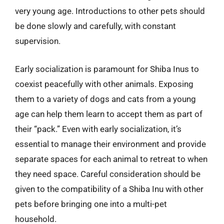
very young age. Introductions to other pets should
be done slowly and carefully, with constant
supervision.
Early socialization is paramount for Shiba Inus to
coexist peacefully with other animals. Exposing
them to a variety of dogs and cats from a young
age can help them learn to accept them as part of
their “pack.” Even with early socialization, it’s
essential to manage their environment and provide
separate spaces for each animal to retreat to when
they need space. Careful consideration should be
given to the compatibility of a Shiba Inu with other
pets before bringing one into a multi-pet
household.