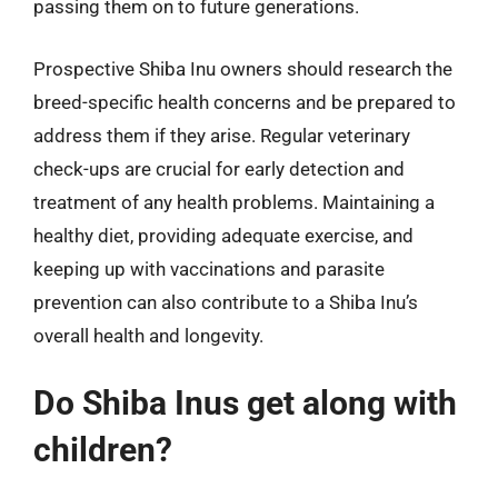
passing them on to future generations.
Prospective Shiba Inu owners should research the
breed-specific health concerns and be prepared to
address them if they arise. Regular veterinary
check-ups are crucial for early detection and
treatment of any health problems. Maintaining a
healthy diet, providing adequate exercise, and
keeping up with vaccinations and parasite
prevention can also contribute to a Shiba Inu’s
overall health and longevity.
Do Shiba Inus get along with
children?