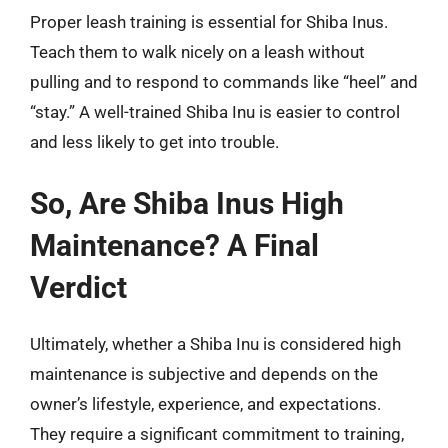
Proper leash training is essential for Shiba Inus.
Teach them to walk nicely on a leash without
pulling and to respond to commands like “heel” and
“stay.” A well-trained Shiba Inu is easier to control
and less likely to get into trouble.
So, Are Shiba Inus High
Maintenance? A Final
Verdict
Ultimately, whether a Shiba Inu is considered high
maintenance is subjective and depends on the
owner’s lifestyle, experience, and expectations.
They require a significant commitment to training,