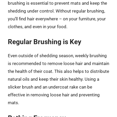
brushing is essential to prevent mats and keep the
shedding under control. Without regular brushing,
you’ll find hair everywhere – on your furniture, your
clothes, and even in your food.
Regular Brushing is Key
Even outside of shedding season, weekly brushing
is recommended to remove loose hair and maintain
the health of their coat. This also helps to distribute
natural oils and keep their skin healthy. Using a
slicker brush and an undercoat rake can be
effective in removing loose hair and preventing
mats.