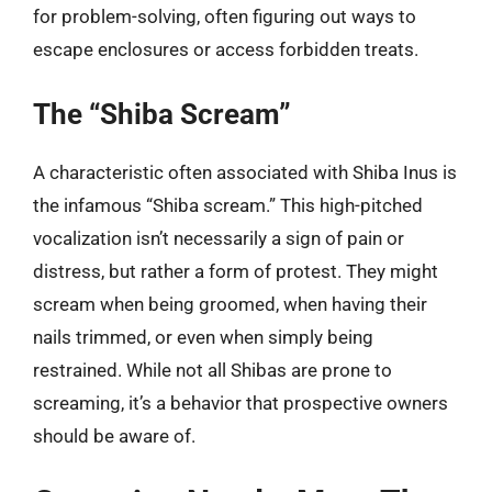
for problem-solving, often figuring out ways to
escape enclosures or access forbidden treats.
The “Shiba Scream”
A characteristic often associated with Shiba Inus is
the infamous “Shiba scream.” This high-pitched
vocalization isn’t necessarily a sign of pain or
distress, but rather a form of protest. They might
scream when being groomed, when having their
nails trimmed, or even when simply being
restrained. While not all Shibas are prone to
screaming, it’s a behavior that prospective owners
should be aware of.