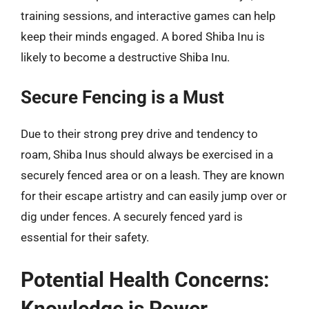
training sessions, and interactive games can help
keep their minds engaged. A bored Shiba Inu is
likely to become a destructive Shiba Inu.
Secure Fencing is a Must
Due to their strong prey drive and tendency to
roam, Shiba Inus should always be exercised in a
securely fenced area or on a leash. They are known
for their escape artistry and can easily jump over or
dig under fences. A securely fenced yard is
essential for their safety.
Potential Health Concerns:
Knowledge is Power