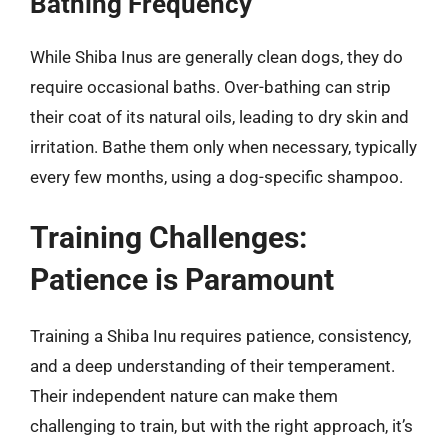
Bathing Frequency
While Shiba Inus are generally clean dogs, they do
require occasional baths. Over-bathing can strip
their coat of its natural oils, leading to dry skin and
irritation. Bathe them only when necessary, typically
every few months, using a dog-specific shampoo.
Training Challenges:
Patience is Paramount
Training a Shiba Inu requires patience, consistency,
and a deep understanding of their temperament.
Their independent nature can make them
challenging to train, but with the right approach, it’s