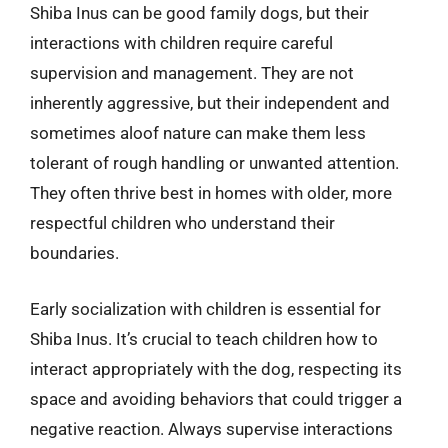
Shiba Inus can be good family dogs, but their
interactions with children require careful
supervision and management. They are not
inherently aggressive, but their independent and
sometimes aloof nature can make them less
tolerant of rough handling or unwanted attention.
They often thrive best in homes with older, more
respectful children who understand their
boundaries.
Early socialization with children is essential for
Shiba Inus. It’s crucial to teach children how to
interact appropriately with the dog, respecting its
space and avoiding behaviors that could trigger a
negative reaction. Always supervise interactions