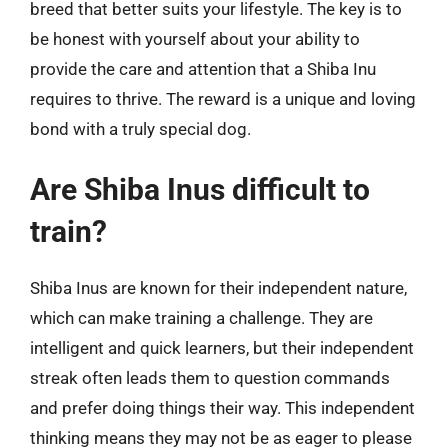
breed that better suits your lifestyle. The key is to
be honest with yourself about your ability to
provide the care and attention that a Shiba Inu
requires to thrive. The reward is a unique and loving
bond with a truly special dog.
Are Shiba Inus difficult to
train?
Shiba Inus are known for their independent nature,
which can make training a challenge. They are
intelligent and quick learners, but their independent
streak often leads them to question commands
and prefer doing things their way. This independent
thinking means they may not be as eager to please