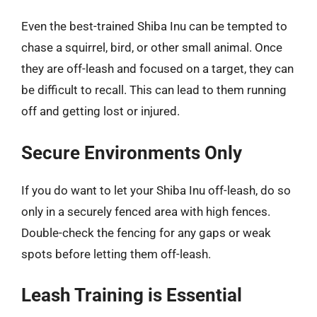
Even the best-trained Shiba Inu can be tempted to
chase a squirrel, bird, or other small animal. Once
they are off-leash and focused on a target, they can
be difficult to recall. This can lead to them running
off and getting lost or injured.
Secure Environments Only
If you do want to let your Shiba Inu off-leash, do so
only in a securely fenced area with high fences.
Double-check the fencing for any gaps or weak
spots before letting them off-leash.
Leash Training is Essential