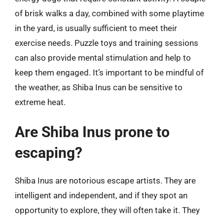
of brisk walks a day, combined with some playtime
in the yard, is usually sufficient to meet their
exercise needs. Puzzle toys and training sessions
can also provide mental stimulation and help to
keep them engaged. It’s important to be mindful of
the weather, as Shiba Inus can be sensitive to
extreme heat.
Are Shiba Inus prone to
escaping?
Shiba Inus are notorious escape artists. They are
intelligent and independent, and if they spot an
opportunity to explore, they will often take it. They