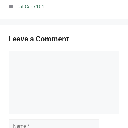
Categories
Cat Care 101
Leave a Comment
Comment
Name