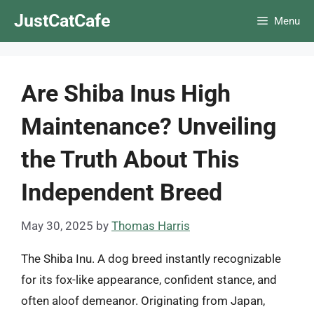
Skip
JustCatCafe
Menu
to
content
Are Shiba Inus High
Maintenance? Unveiling
the Truth About This
Independent Breed
May 30, 2025
by
Thomas Harris
The Shiba Inu. A dog breed instantly recognizable
for its fox-like appearance, confident stance, and
often aloof demeanor. Originating from Japan,