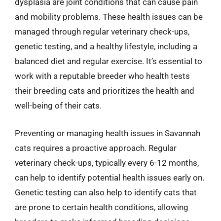
dysplasia are joint conditions that can cause pain
and mobility problems. These health issues can be
managed through regular veterinary check-ups,
genetic testing, and a healthy lifestyle, including a
balanced diet and regular exercise. It’s essential to
work with a reputable breeder who health tests
their breeding cats and prioritizes the health and
well-being of their cats.
Preventing or managing health issues in Savannah
cats requires a proactive approach. Regular
veterinary check-ups, typically every 6-12 months,
can help to identify potential health issues early on.
Genetic testing can also help to identify cats that
are prone to certain health conditions, allowing