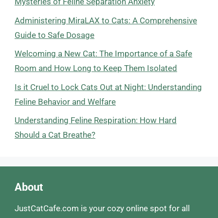
Mysteries of Feline Separation Anxiety
Administering MiraLAX to Cats: A Comprehensive
Guide to Safe Dosage
Welcoming a New Cat: The Importance of a Safe
Room and How Long to Keep Them Isolated
Is it Cruel to Lock Cats Out at Night: Understanding
Feline Behavior and Welfare
Understanding Feline Respiration: How Hard
Should a Cat Breathe?
About
JustCatCafe.com is your cozy online spot for all