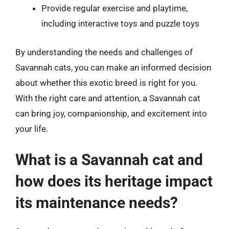
Provide regular exercise and playtime,
including interactive toys and puzzle toys
By understanding the needs and challenges of
Savannah cats, you can make an informed decision
about whether this exotic breed is right for you.
With the right care and attention, a Savannah cat
can bring joy, companionship, and excitement into
your life.
What is a Savannah cat and
how does its heritage impact
its maintenance needs?