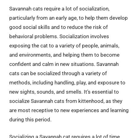
Savannah cats require a lot of socialization,
particularly from an early age, to help them develop
good social skills and to reduce the risk of
behavioral problems. Socialization involves
exposing the cat to a variety of people, animals,
and environments, and helping them to become
confident and calm in new situations. Savannah
cats can be socialized through a variety of
methods, including handling, play, and exposure to
new sights, sounds, and smells. It’s essential to
socialize Savannah cats from kittenhood, as they
are most receptive to new experiences and learning
during this period.
Socializing a Savannah cat requires a lot of time,