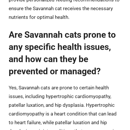
ensure the Savannah cat receives the necessary
nutrients for optimal health.
Are Savannah cats prone to
any specific health issues,
and how can they be
prevented or managed?
Yes, Savannah cats are prone to certain health
issues, including hypertrophic cardiomyopathy,
patellar luxation, and hip dysplasia. Hypertrophic
cardiomyopathy is a heart condition that can lead
to heart failure, while patellar luxation and hip