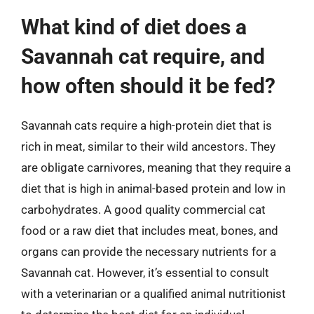
What kind of diet does a
Savannah cat require, and
how often should it be fed?
Savannah cats require a high-protein diet that is
rich in meat, similar to their wild ancestors. They
are obligate carnivores, meaning that they require a
diet that is high in animal-based protein and low in
carbohydrates. A good quality commercial cat
food or a raw diet that includes meat, bones, and
organs can provide the necessary nutrients for a
Savannah cat. However, it’s essential to consult
with a veterinarian or a qualified animal nutritionist