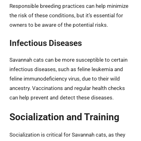
Responsible breeding practices can help minimize
the risk of these conditions, but it’s essential for
owners to be aware of the potential risks.
Infectious Diseases
Savannah cats can be more susceptible to certain
infectious diseases, such as feline leukemia and
feline immunodeficiency virus, due to their wild
ancestry. Vaccinations and regular health checks
can help prevent and detect these diseases.
Socialization and Training
Socialization is critical for Savannah cats, as they