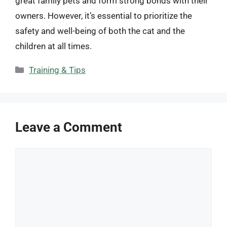
great family pets and form strong bonds with their
owners. However, it’s essential to prioritize the
safety and well-being of both the cat and the
children at all times.
Categories
Training & Tips
Leave a Comment
Comment