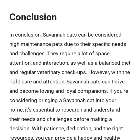
Conclusion
In conclusion, Savannah cats can be considered
high maintenance pets due to their specific needs
and challenges. They require a lot of space,
attention, and interaction, as well as a balanced diet
and regular veterinary check-ups. However, with the
right care and attention, Savannah cats can thrive
and become loving and loyal companions. If you’re
considering bringing a Savannah cat into your
home, it’s essential to research and understand
their needs and challenges before making a
decision. With patience, dedication, and the right
resources, you can provide a happy and healthy