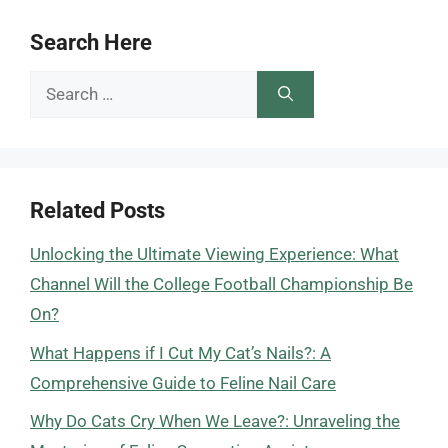
Search Here
Search
for:
Related Posts
Unlocking the Ultimate Viewing Experience: What
Channel Will the College Football Championship Be
On?
What Happens if I Cut My Cat’s Nails?: A
Comprehensive Guide to Feline Nail Care
Why Do Cats Cry When We Leave?: Unraveling the