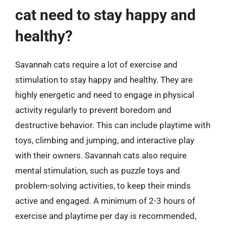
cat need to stay happy and
healthy?
Savannah cats require a lot of exercise and
stimulation to stay happy and healthy. They are
highly energetic and need to engage in physical
activity regularly to prevent boredom and
destructive behavior. This can include playtime with
toys, climbing and jumping, and interactive play
with their owners. Savannah cats also require
mental stimulation, such as puzzle toys and
problem-solving activities, to keep their minds
active and engaged. A minimum of 2-3 hours of
exercise and playtime per day is recommended,