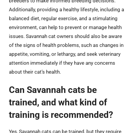
breeders to make informed breeding decisions.
Additionally, providing a healthy lifestyle, including a
balanced diet, regular exercise, and a stimulating
environment, can help to prevent or manage health
issues. Savannah cat owners should also be aware
of the signs of health problems, such as changes in
appetite, vomiting, or lethargy, and seek veterinary
attention immediately if they have any concerns
about their cat’s health.
Can Savannah cats be
trained, and what kind of
training is recommended?
Yes, Savannah cats can be trained, but they require