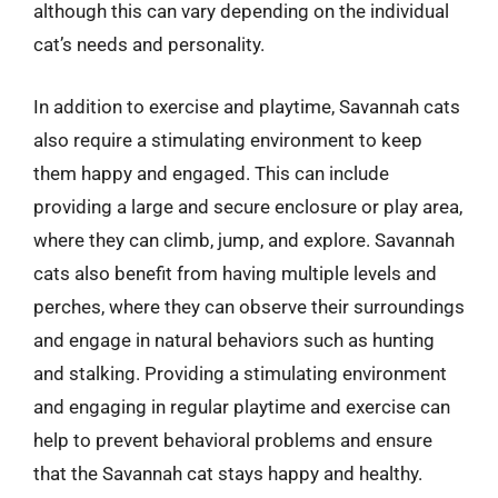
although this can vary depending on the individual
cat’s needs and personality.
In addition to exercise and playtime, Savannah cats
also require a stimulating environment to keep
them happy and engaged. This can include
providing a large and secure enclosure or play area,
where they can climb, jump, and explore. Savannah
cats also benefit from having multiple levels and
perches, where they can observe their surroundings
and engage in natural behaviors such as hunting
and stalking. Providing a stimulating environment
and engaging in regular playtime and exercise can
help to prevent behavioral problems and ensure
that the Savannah cat stays happy and healthy.