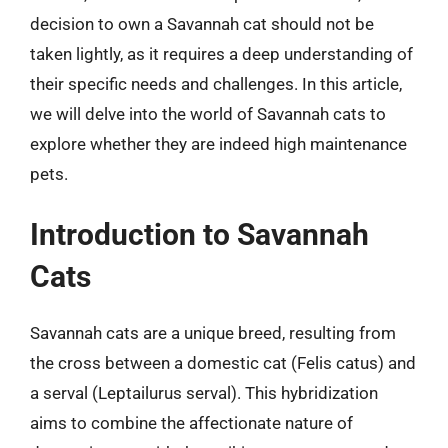
decision to own a Savannah cat should not be
taken lightly, as it requires a deep understanding of
their specific needs and challenges. In this article,
we will delve into the world of Savannah cats to
explore whether they are indeed high maintenance
pets.
Introduction to Savannah
Cats
Savannah cats are a unique breed, resulting from
the cross between a domestic cat (Felis catus) and
a serval (Leptailurus serval). This hybridization
aims to combine the affectionate nature of