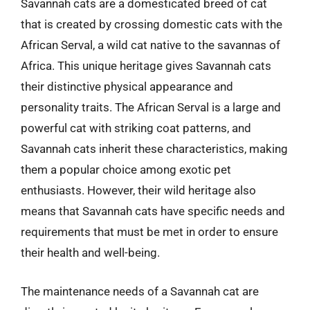
Savannah cats are a domesticated breed of cat
that is created by crossing domestic cats with the
African Serval, a wild cat native to the savannas of
Africa. This unique heritage gives Savannah cats
their distinctive physical appearance and
personality traits. The African Serval is a large and
powerful cat with striking coat patterns, and
Savannah cats inherit these characteristics, making
them a popular choice among exotic pet
enthusiasts. However, their wild heritage also
means that Savannah cats have specific needs and
requirements that must be met in order to ensure
their health and well-being.
The maintenance needs of a Savannah cat are