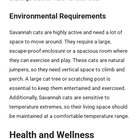
Environmental Requirements
Savannah cats are highly active and need a lot of
space to move around. They require a large,
escape-proof enclosure or a spacious room where
they can exercise and play. These cats are natural
jumpers, so they need vertical space to climb and
perch. A large cat tree or scratching post is
essential to keep them entertained and exercised.
Additionally, Savannah cats are sensitive to
temperature extremes, so their living space should
be maintained at a comfortable temperature range.
Health and Wellness