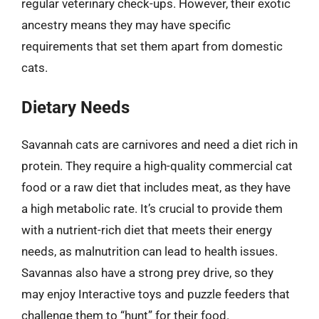
regular veterinary check-ups. However, their exotic
ancestry means they may have specific
requirements that set them apart from domestic
cats.
Dietary Needs
Savannah cats are carnivores and need a diet rich in
protein. They require a high-quality commercial cat
food or a raw diet that includes meat, as they have
a high metabolic rate. It’s crucial to provide them
with a nutrient-rich diet that meets their energy
needs, as malnutrition can lead to health issues.
Savannas also have a strong prey drive, so they
may enjoy Interactive toys and puzzle feeders that
challenge them to “hunt” for their food.