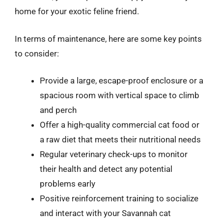
home for your exotic feline friend.
In terms of maintenance, here are some key points
to consider:
Provide a large, escape-proof enclosure or a
spacious room with vertical space to climb
and perch
Offer a high-quality commercial cat food or
a raw diet that meets their nutritional needs
Regular veterinary check-ups to monitor
their health and detect any potential
problems early
Positive reinforcement training to socialize
and interact with your Savannah cat