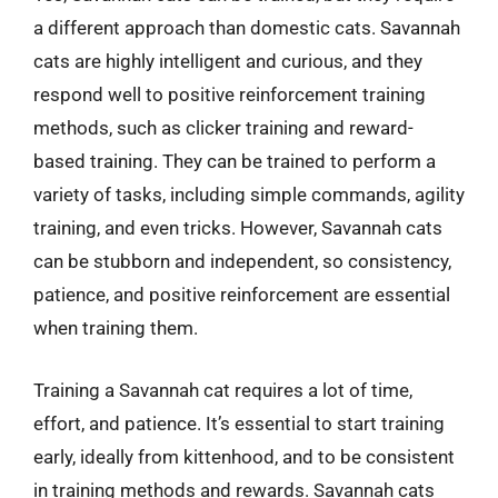
a different approach than domestic cats. Savannah
cats are highly intelligent and curious, and they
respond well to positive reinforcement training
methods, such as clicker training and reward-
based training. They can be trained to perform a
variety of tasks, including simple commands, agility
training, and even tricks. However, Savannah cats
can be stubborn and independent, so consistency,
patience, and positive reinforcement are essential
when training them.
Training a Savannah cat requires a lot of time,
effort, and patience. It’s essential to start training
early, ideally from kittenhood, and to be consistent
in training methods and rewards. Savannah cats