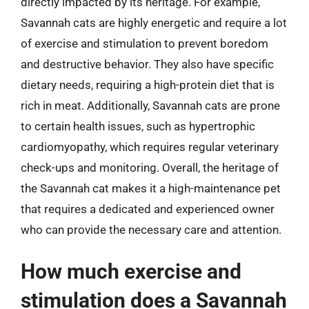
directly impacted by its heritage. For example,
Savannah cats are highly energetic and require a lot
of exercise and stimulation to prevent boredom
and destructive behavior. They also have specific
dietary needs, requiring a high-protein diet that is
rich in meat. Additionally, Savannah cats are prone
to certain health issues, such as hypertrophic
cardiomyopathy, which requires regular veterinary
check-ups and monitoring. Overall, the heritage of
the Savannah cat makes it a high-maintenance pet
that requires a dedicated and experienced owner
who can provide the necessary care and attention.
How much exercise and
stimulation does a Savannah