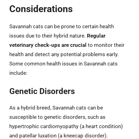
Considerations
Savannah cats can be prone to certain health
issues due to their hybrid nature.
Regular
veterinary check-ups are crucial
to monitor their
health and detect any potential problems early.
Some common health issues in Savannah cats
include:
Genetic Disorders
As a hybrid breed, Savannah cats can be
susceptible to genetic disorders, such as
hypertrophic cardiomyopathy (a heart condition)
and patellar luxation (a kneecap disorder).