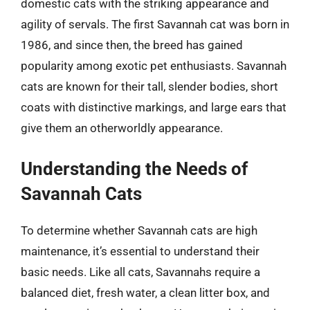
domestic cats with the striking appearance and
agility of servals. The first Savannah cat was born in
1986, and since then, the breed has gained
popularity among exotic pet enthusiasts. Savannah
cats are known for their tall, slender bodies, short
coats with distinctive markings, and large ears that
give them an otherworldly appearance.
Understanding the Needs of
Savannah Cats
To determine whether Savannah cats are high
maintenance, it’s essential to understand their
basic needs. Like all cats, Savannahs require a
balanced diet, fresh water, a clean litter box, and