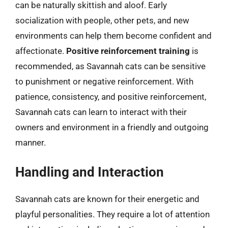
can be naturally skittish and aloof. Early
socialization with people, other pets, and new
environments can help them become confident and
affectionate.
Positive reinforcement training
is
recommended, as Savannah cats can be sensitive
to punishment or negative reinforcement. With
patience, consistency, and positive reinforcement,
Savannah cats can learn to interact with their
owners and environment in a friendly and outgoing
manner.
Handling and Interaction
Savannah cats are known for their energetic and
playful personalities. They require a lot of attention