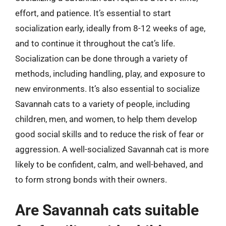
effort, and patience. It’s essential to start
socialization early, ideally from 8-12 weeks of age,
and to continue it throughout the cat’s life.
Socialization can be done through a variety of
methods, including handling, play, and exposure to
new environments. It’s also essential to socialize
Savannah cats to a variety of people, including
children, men, and women, to help them develop
good social skills and to reduce the risk of fear or
aggression. A well-socialized Savannah cat is more
likely to be confident, calm, and well-behaved, and
to form strong bonds with their owners.
Are Savannah cats suitable