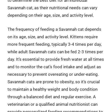
to determine the best diet for an individual
Savannah cat, as their nutritional needs can vary
depending on their age, size, and activity level.
The frequency of feeding a Savannah cat depends
on its age, size, and activity level. Kittens require
more frequent feeding, typically 3-4 times per day,
while adult Savannah cats can be fed 2-3 times per
day. It’s essential to provide fresh water at all times
and to monitor the cat’s food intake and adjust as
necessary to prevent overeating or under-eating.
Savannah cats are prone to obesity, so it’s crucial
to maintain a healthy weight and body condition
through a balanced diet and regular exercise. A
veterinarian or a qualified animal nutritionist can
provide personalized feeding recommendations to