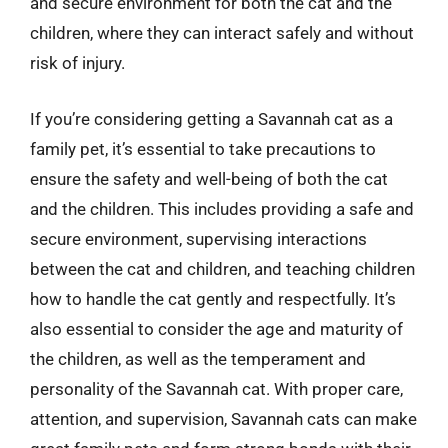
and secure environment for both the cat and the
children, where they can interact safely and without
risk of injury.
If you’re considering getting a Savannah cat as a
family pet, it’s essential to take precautions to
ensure the safety and well-being of both the cat
and the children. This includes providing a safe and
secure environment, supervising interactions
between the cat and children, and teaching children
how to handle the cat gently and respectfully. It’s
also essential to consider the age and maturity of
the children, as well as the temperament and
personality of the Savannah cat. With proper care,
attention, and supervision, Savannah cats can make