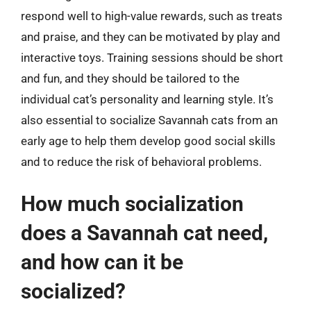
respond well to high-value rewards, such as treats
and praise, and they can be motivated by play and
interactive toys. Training sessions should be short
and fun, and they should be tailored to the
individual cat’s personality and learning style. It’s
also essential to socialize Savannah cats from an
early age to help them develop good social skills
and to reduce the risk of behavioral problems.
How much socialization
does a Savannah cat need,
and how can it be
socialized?