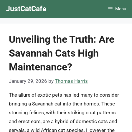
Skip
JustCatCafe
Menu
to
content
Unveiling the Truth: Are
Savannah Cats High
Maintenance?
January 29, 2026
by
Thomas Harris
The allure of exotic pets has led many to consider
bringing a Savannah cat into their homes. These
stunning felines, with their striking coat patterns
and erect ears, are a hybrid of domestic cats and
servals, a wild African cat species. However, the