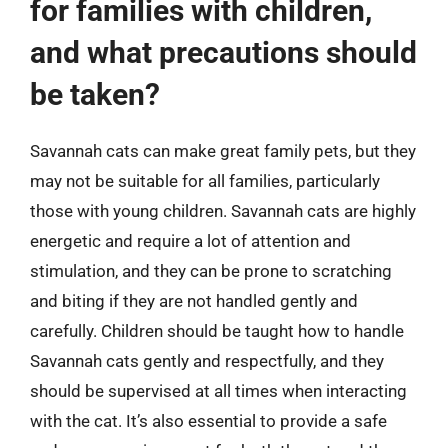
for families with children,
and what precautions should
be taken?
Savannah cats can make great family pets, but they
may not be suitable for all families, particularly
those with young children. Savannah cats are highly
energetic and require a lot of attention and
stimulation, and they can be prone to scratching
and biting if they are not handled gently and
carefully. Children should be taught how to handle
Savannah cats gently and respectfully, and they
should be supervised at all times when interacting
with the cat. It’s also essential to provide a safe