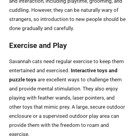
and interaction, including playtime, grooming, and
cuddling. However, they can be naturally wary of
strangers, so introduction to new people should be
done gradually and carefully.
Exercise and Play
Savannah cats need regular exercise to keep them
entertained and exercised.
Interactive toys and
puzzle toys
are excellent ways to challenge them
and provide mental stimulation. They also enjoy
playing with feather wands, laser pointers, and
other toys that mimic prey. A large, secure outdoor
enclosure or a supervised outdoor play area can
provide them with the freedom to roam and
exercise.