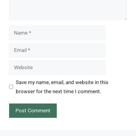
Name
Email
Website
Save my name, email, and website in this
browser for the next time I comment.