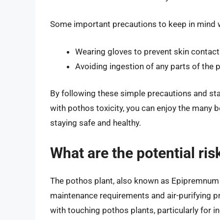
Some important precautions to keep in mind 
Wearing gloves to prevent skin contact
Avoiding ingestion of any parts of the p
By following these simple precautions and sta
with pothos toxicity, you can enjoy the many be
staying safe and healthy.
What are the potential ri
The pothos plant, also known as Epipremnum a
maintenance requirements and air-purifying pr
with touching pothos plants, particularly for in