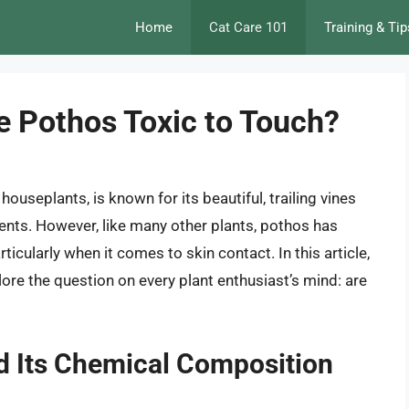
Home
Cat Care 101
Training & Tip
re Pothos Toxic to Touch?
ouseplants, is known for its beautiful, trailing vines
onments. However, like many other plants, pothos has
rticularly when it comes to skin contact. In this article,
lore the question on every plant enthusiast’s mind: are
d Its Chemical Composition