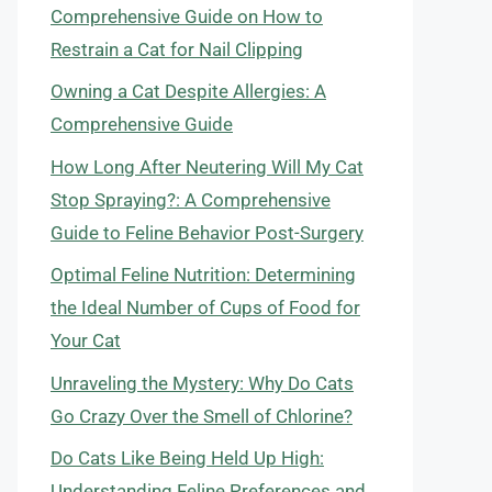
Comprehensive Guide on How to
Restrain a Cat for Nail Clipping
Owning a Cat Despite Allergies: A
Comprehensive Guide
How Long After Neutering Will My Cat
Stop Spraying?: A Comprehensive
Guide to Feline Behavior Post-Surgery
Optimal Feline Nutrition: Determining
the Ideal Number of Cups of Food for
Your Cat
Unraveling the Mystery: Why Do Cats
Go Crazy Over the Smell of Chlorine?
Do Cats Like Being Held Up High:
Understanding Feline Preferences and