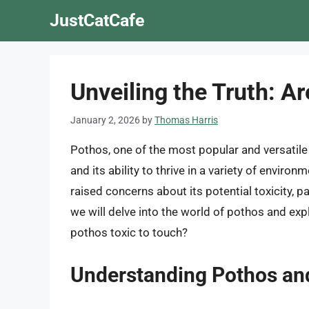
Skip
JustCatCafe
to
content
Unveiling the Truth: A
January 2, 2026
by
Thomas Harris
Pothos, one of the most popular and versatile h
and its ability to thrive in a variety of envir
raised concerns about its potential toxicity, pa
we will delve into the world of pothos and exp
pothos toxic to touch?
Understanding Pothos an