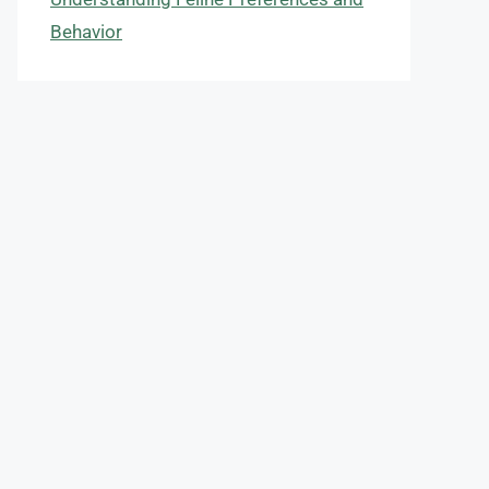
Behavior