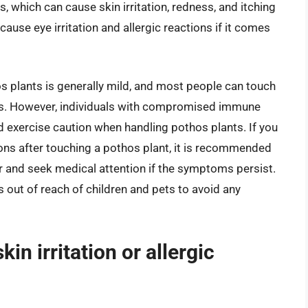
, which can cause skin irritation, redness, and itching
cause eye irritation and allergic reactions if it comes
thos plants is generally mild, and most people can touch
ts. However, individuals with compromised immune
d exercise caution when handling pothos plants. If you
tions after touching a pothos plant, it is recommended
r and seek medical attention if the symptoms persist.
s out of reach of children and pets to avoid any
in irritation or allergic