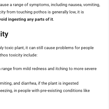
use a range of symptoms, including nausea, vomiting,
city from touching pothos is generally low, it is
oid ingesting any parts of it
.
ity
ly toxic plant, it can still cause problems for people
hos toxicity include:
can range from mild redness and itching to more severe
ting, and diarrhea, if the plant is ingested
ezing, in people with pre-existing conditions like