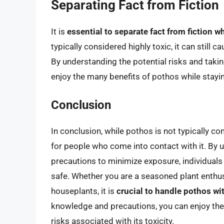
Separating Fact from Fiction
It is
essential to separate fact from fiction w
typically considered highly toxic, it can still
By understanding the potential risks and taki
enjoy the many benefits of pothos while stayi
Conclusion
In conclusion, while pothos is not typically con
for people who come into contact with it. By u
precautions to minimize exposure, individuals
safe. Whether you are a seasoned plant enthusi
houseplants, it is
crucial to handle pothos wit
knowledge and precautions, you can enjoy the 
risks associated with its toxicity.