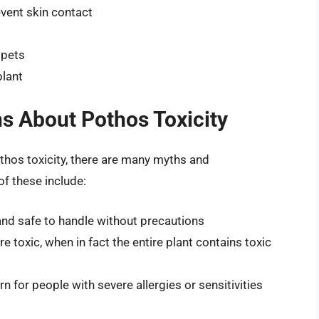
vent skin contact
 pets
plant
 About Pothos Toxicity
othos toxicity, there are many myths and
f these include:
and safe to handle without precautions
re toxic, when in fact the entire plant contains toxic
rn for people with severe allergies or sensitivities