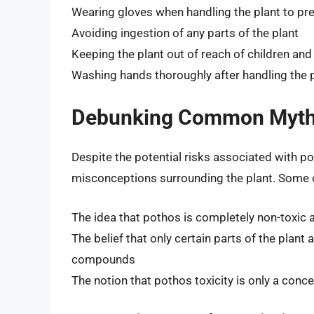
Wearing gloves when handling the plant to pre
Avoiding ingestion of any parts of the plant
Keeping the plant out of reach of children and
Washing hands thoroughly after handling the 
Debunking Common Myths
Despite the potential risks associated with p
misconceptions surrounding the plant. Some o
The idea that pothos is completely non-toxic 
The belief that only certain parts of the plant a
compounds
The notion that pothos toxicity is only a conce