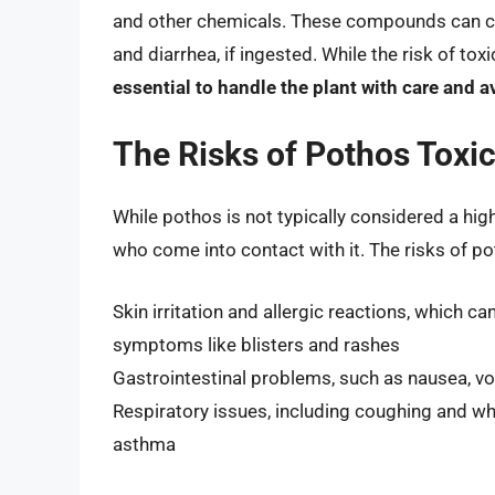
and other chemicals. These compounds can ca
and diarrhea, if ingested. While the risk of toxi
essential to handle the plant with care and av
The Risks of Pothos Toxic
While pothos is not typically considered a high
who come into contact with it. The risks of pot
Skin irritation and allergic reactions, which 
symptoms like blisters and rashes
Gastrointestinal problems, such as nausea, vomi
Respiratory issues, including coughing and whe
asthma