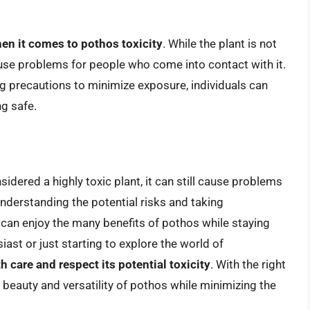
hen it comes to pothos toxicity
. While the plant is not
 cause problems for people who come into contact with it.
ng precautions to minimize exposure, individuals can
ng safe.
sidered a highly toxic plant, it can still cause problems
nderstanding the potential risks and taking
 can enjoy the many benefits of pothos while staying
ast or just starting to explore the world of
h care and respect its potential toxicity
. With the right
beauty and versatility of pothos while minimizing the