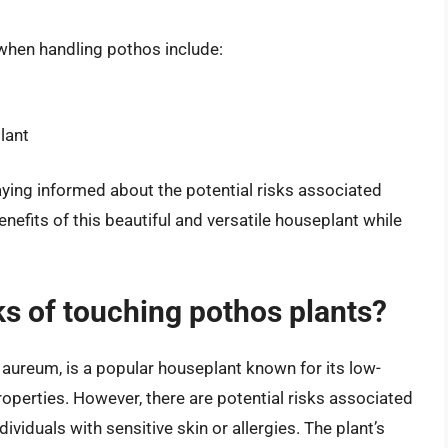
when handling pothos include:
lant
ying informed about the potential risks associated
nefits of this beautiful and versatile houseplant while
sks of touching pothos plants?
ureum, is a popular houseplant known for its low-
operties. However, there are potential risks associated
dividuals with sensitive skin or allergies. The plant’s