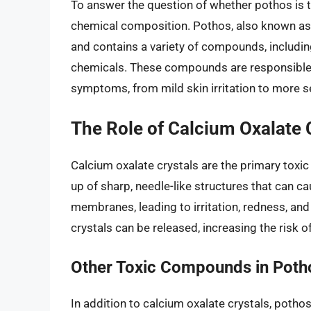
To answer the question of whether pothos is to
chemical composition. Pothos, also known a
and contains a variety of compounds, including
chemicals. These compounds are responsible fo
symptoms, from mild skin irritation to more s
The Role of Calcium Oxalate 
Calcium oxalate crystals are the primary tox
up of sharp, needle-like structures that can c
membranes, leading to irritation, redness, an
crystals can be released, increasing the risk o
Other Toxic Compounds in Poth
In addition to calcium oxalate crystals, poth