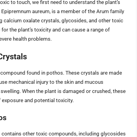
xic to touch, we first need to understand the plant’s
s Epipremnum aureum, is a member of the Arum family
 calcium oxalate crystals, glycosides, and other toxic
r the plant’s toxicity and can cause a range of
evere health problems.
Crystals
ic compound found in pothos. These crystals are made
ause mechanical injury to the skin and mucous
d swelling. When the plant is damaged or crushed, these
f exposure and potential toxicity.
os
os contains other toxic compounds, including glycosides