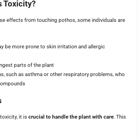
 Toxicity?
se effects from touching pothos, some individuals are
y be more prone to skin irritation and allergic
ngest parts of the plant
ons, such as asthma or other respiratory problems, who
c compounds
s
xicity, it is
crucial to handle the plant with care
. This