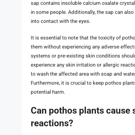
sap contains insoluble calcium oxalate crystals
in some people. Additionally, the sap can also 
into contact with the eyes.
It is essential to note that the toxicity of po
them without experiencing any adverse effec
systems or pre-existing skin conditions shoul
experience any skin irritation or allergic reac
to wash the affected area with soap and wate
Furthermore, it is crucial to keep pothos plant
potential harm.
Can pothos plants cause sk
reactions?