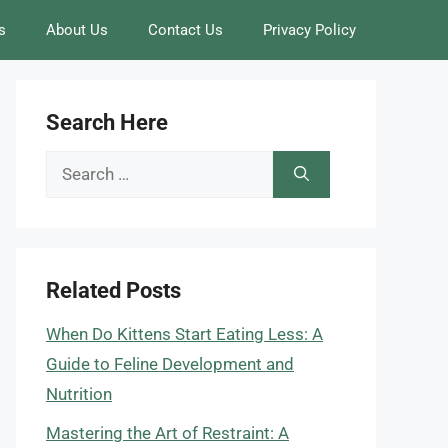
s
About Us
Contact Us
Privacy Policy
Search Here
Search
for:
Related Posts
When Do Kittens Start Eating Less: A
Guide to Feline Development and
Nutrition
Mastering the Art of Restraint: A