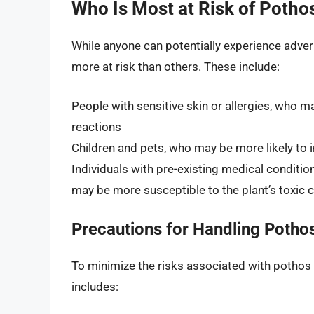
Who Is Most at Risk of Pothos
While anyone can potentially experience adver
more at risk than others. These include:
People with sensitive skin or allergies, who ma
reactions
Children and pets, who may be more likely to i
Individuals with pre-existing medical conditi
may be more susceptible to the plant’s toxi
Precautions for Handling Potho
To minimize the risks associated with pothos to
includes: