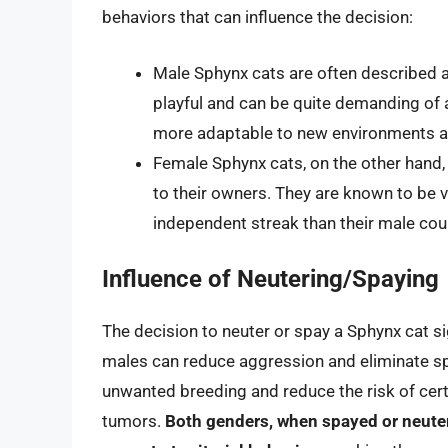
behaviors that can influence the decision:
Male Sphynx cats are often described a
playful and can be quite demanding of at
more adaptable to new environments a
Female Sphynx cats, on the other hand, 
to their owners. They are known to be v
independent streak than their male cou
Influence of Neutering/Spaying
The decision to neuter or spay a Sphynx cat si
males can reduce aggression and eliminate sp
unwanted breeding and reduce the risk of certa
tumors.
Both genders, when spayed or neuter