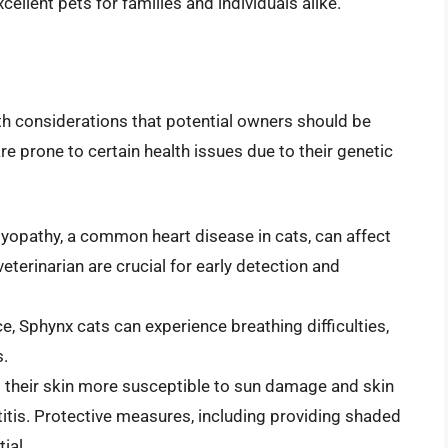
cellent pets for families and individuals alike.
alth considerations that potential owners should be
e prone to certain health issues due to their genetic
opathy, a common heart disease in cats, can affect
eterinarian are crucial for early detection and
ce, Sphynx cats can experience breathing difficulties,
s.
 their skin more susceptible to sun damage and skin
tis. Protective measures, including providing shaded
ial.