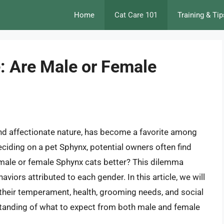
Home
Cat Care 101
Training & Tip
: Are Male or Female
 and affectionate nature, has become a favorite among
ciding on a pet Sphynx, potential owners often find
 male or female Sphynx cats better? This dilemma
iors attributed to each gender. In this article, we will
g their temperament, health, grooming needs, and social
tanding of what to expect from both male and female