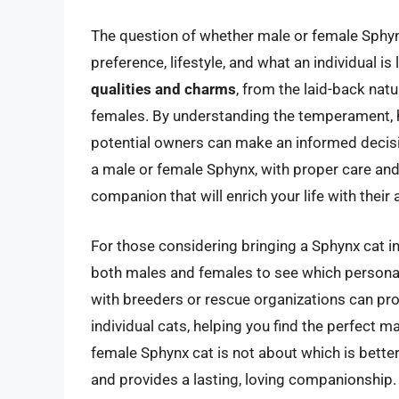
The question of whether male or female Sphyn
preference, lifestyle, and what an individual is 
qualities and charms
, from the laid-back natu
females. By understanding the temperament, h
potential owners can make an informed decisio
a male or female Sphynx, with proper care and 
companion that will enrich your life with their 
For those considering bringing a Sphynx cat into
both males and females to see which personal
with breeders or rescue organizations can prov
individual cats, helping you find the perfect 
female Sphynx cat is not about which is better, 
and provides a lasting, loving companionship.