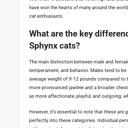
have won the hearts of many around the worl
cat enthusiasts.
What are the key differe
Sphynx cats?
The main distinction between male and female S
temperament, and behavior. Males tend to be 
average weight of 9-12 pounds compared to th
more pronounced jawline and a broader chest
as more affectionate, playful, and outgoing, w
However, it’s essential to note that these are g
perfectly into these categories. Individual pers