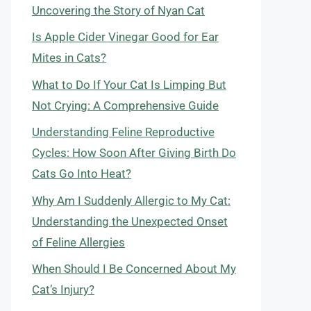
Uncovering the Story of Nyan Cat
Is Apple Cider Vinegar Good for Ear
Mites in Cats?
What to Do If Your Cat Is Limping But
Not Crying: A Comprehensive Guide
Understanding Feline Reproductive
Cycles: How Soon After Giving Birth Do
Cats Go Into Heat?
Why Am I Suddenly Allergic to My Cat:
Understanding the Unexpected Onset
of Feline Allergies
When Should I Be Concerned About My
Cat’s Injury?