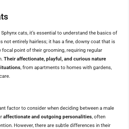
ats
f Sphynx cats, it’s essential to understand the basics of
s not entirely hairless; it has a fine, downy coat that is
e focal point of their grooming, requiring regular
h.
Their affectionate, playful, and curious nature
situations
, from apartments to homes with gardens,
care.
cant factor to consider when deciding between a male
ir
affectionate and outgoing personalities
, often
ntion. However, there are subtle differences in their