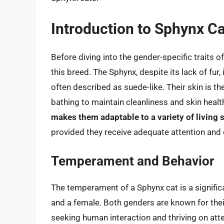
Introduction to Sphynx C
Before diving into the gender-specific traits o
this breed. The Sphynx, despite its lack of fur, i
often described as suede-like. Their skin is th
bathing to maintain cleanliness and skin healt
makes them adaptable to a variety of living 
provided they receive adequate attention and 
Temperament and Behavior
The temperament of a Sphynx cat is a signifi
and a female. Both genders are known for the
seeking human interaction and thriving on atte