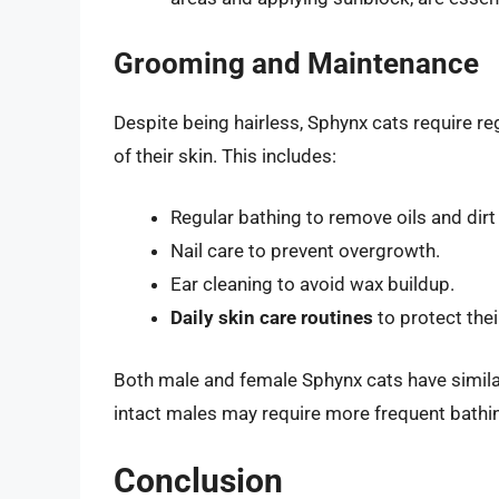
Grooming and Maintenance
Despite being hairless, Sphynx cats require re
of their skin. This includes:
Regular bathing to remove oils and dirt
Nail care to prevent overgrowth.
Ear cleaning to avoid wax buildup.
Daily skin care routines
to protect thei
Both male and female Sphynx cats have similar
intact males may require more frequent bathin
Conclusion