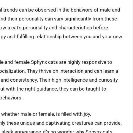
eral trends can be observed in the behaviors of male and
and their personality can vary significantly from these
ow a cat’s personality and characteristics before
ppy and fulfilling relationship between you and your new
ale and female Sphynx cats are highly responsive to
cialization. They thrive on interaction and can learn a
nd consistency. Their high intelligence and curiosity
t with the right guidance, they can be taught to
 behaviors.
whether male or female, is filled with joy,
ly these unique and captivating creatures can provide.
and sleek appearance, it’s no wonder why Sphynx cats