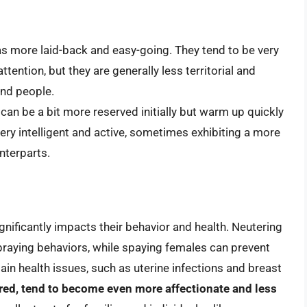
s more laid-back and easy-going. They tend to be very
tention, but they are generally less territorial and
nd people.
can be a bit more reserved initially but warm up quickly
ery intelligent and active, sometimes exhibiting a more
nterparts.
gnificantly impacts their behavior and health. Neutering
raying behaviors, while spaying females can prevent
in health issues, such as uterine infections and breast
ed, tend to become even more affectionate and less