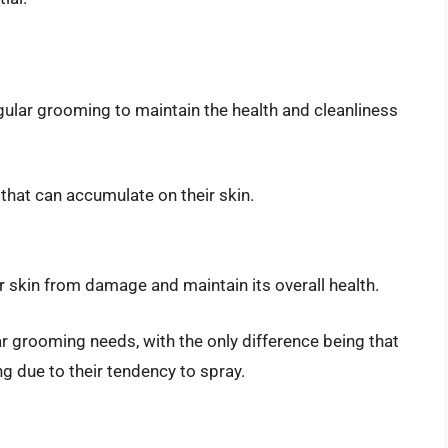
gular grooming to maintain the health and cleanliness
 that can accumulate on their skin.
r skin from damage and maintain its overall health.
 grooming needs, with the only difference being that
g due to their tendency to spray.