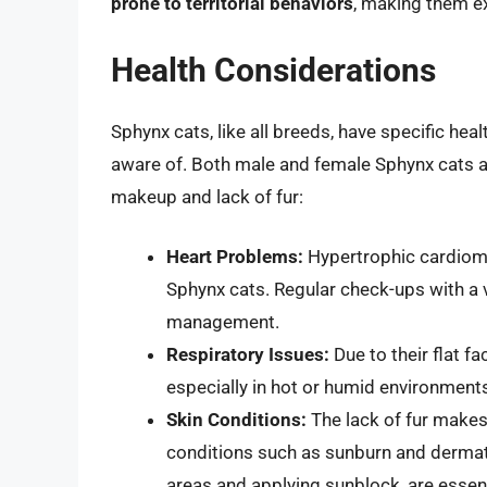
prone to territorial behaviors
, making them ex
Health Considerations
Sphynx cats, like all breeds, have specific he
aware of. Both male and female Sphynx cats ar
makeup and lack of fur:
Heart Problems:
Hypertrophic cardiomy
Sphynx cats. Regular check-ups with a v
management.
Respiratory Issues:
Due to their flat fa
especially in hot or humid environment
Skin Conditions:
The lack of fur makes
conditions such as sunburn and dermati
areas and applying sunblock, are essent