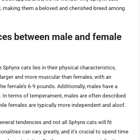
d, making them a beloved and cherished breed among
nces between male and female
phynx cats lies in their physical characteristics,
larger and more muscular than females, with an
e female’s 6-9 pounds. Additionally, males have a
. In terms of temperament, males are often described
hile females are typically more independent and aloof.
eneral tendencies and not all Sphynx cats will fit
onalities can vary greatly, and it’s crucial to spend time