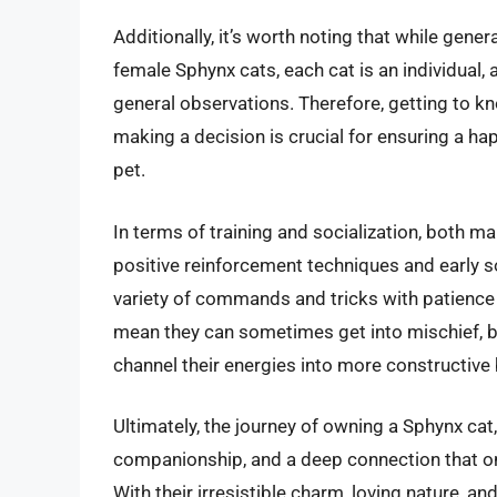
Additionally, it’s worth noting that while gen
female Sphynx cats, each cat is an individual, 
general observations. Therefore, getting to kn
making a decision is crucial for ensuring a ha
pet.
In terms of training and socialization, both m
positive reinforcement techniques and early so
variety of commands and tricks with patience a
mean they can sometimes get into mischief, bu
channel their energies into more constructive
Ultimately, the journey of owning a Sphynx cat, 
companionship, and a deep connection that on
With their irresistible charm, loving nature, 