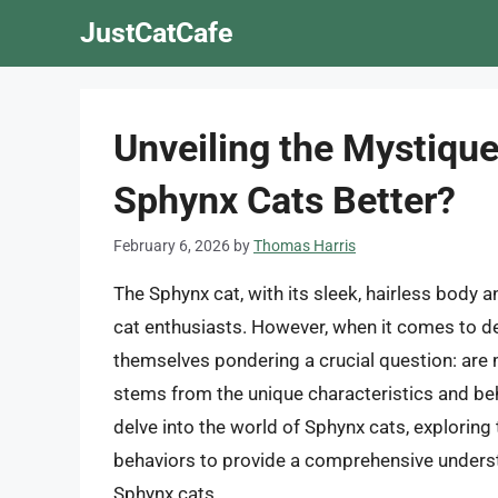
Skip
JustCatCafe
to
content
Unveiling the Mystique
Sphynx Cats Better?
February 6, 2026
by
Thomas Harris
The Sphynx cat, with its sleek, hairless body
cat enthusiasts. However, when it comes to de
themselves pondering a crucial question: are
stems from the unique characteristics and behav
delve into the world of Sphynx cats, explorin
behaviors to provide a comprehensive unders
Sphynx cats.