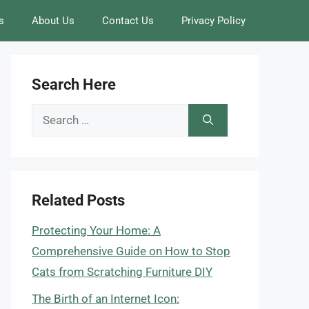
s
About Us
Contact Us
Privacy Policy
Search Here
Search
for:
Related Posts
Protecting Your Home: A
Comprehensive Guide on How to Stop
Cats from Scratching Furniture DIY
The Birth of an Internet Icon: