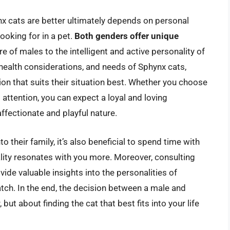
x cats are better ultimately depends on personal
looking for in a pet.
Both genders offer unique
re of males to the intelligent and active personality of
ealth considerations, and needs of Sphynx cats,
n that suits their situation best. Whether you choose
attention, you can expect a loyal and loving
affectionate and playful nature.
 their family, it’s also beneficial to spend time with
ity resonates with you more. Moreover, consulting
ide valuable insights into the personalities of
match. In the end, the decision between a male and
but about finding the cat that best fits into your life