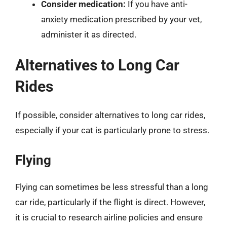
Consider medication:
If you have anti-
anxiety medication prescribed by your vet,
administer it as directed.
Alternatives to Long Car
Rides
If possible, consider alternatives to long car rides,
especially if your cat is particularly prone to stress.
Flying
Flying can sometimes be less stressful than a long
car ride, particularly if the flight is direct. However,
it is crucial to research airline policies and ensure