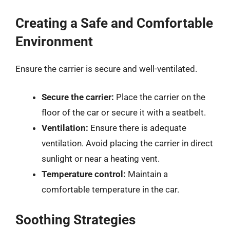
Creating a Safe and Comfortable
Environment
Ensure the carrier is secure and well-ventilated.
Secure the carrier:
Place the carrier on the
floor of the car or secure it with a seatbelt.
Ventilation:
Ensure there is adequate
ventilation. Avoid placing the carrier in direct
sunlight or near a heating vent.
Temperature control:
Maintain a
comfortable temperature in the car.
Soothing Strategies