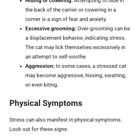
Hiding or cowering:
Attempting to hide in
the back of the carrier or cowering in a
corner is a sign of fear and anxiety.
Excessive grooming:
Over-grooming can be
a displacement behavior, indicating stress.
The cat may lick themselves excessively in
an attempt to self-soothe.
Aggression:
In some cases, a stressed cat
may become aggressive, hissing, swatting,
or even biting.
Physical Symptoms
Stress can also manifest in physical symptoms.
Look out for these signs: