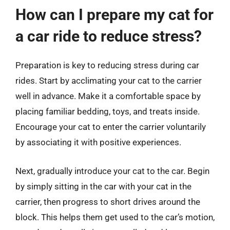
How can I prepare my cat for
a car ride to reduce stress?
Preparation is key to reducing stress during car
rides. Start by acclimating your cat to the carrier
well in advance. Make it a comfortable space by
placing familiar bedding, toys, and treats inside.
Encourage your cat to enter the carrier voluntarily
by associating it with positive experiences.
Next, gradually introduce your cat to the car. Begin
by simply sitting in the car with your cat in the
carrier, then progress to short drives around the
block. This helps them get used to the car’s motion,