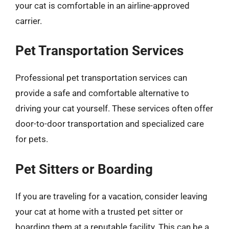
your cat is comfortable in an airline-approved
carrier.
Pet Transportation Services
Professional pet transportation services can
provide a safe and comfortable alternative to
driving your cat yourself. These services often offer
door-to-door transportation and specialized care
for pets.
Pet Sitters or Boarding
If you are traveling for a vacation, consider leaving
your cat at home with a trusted pet sitter or
boarding them at a reputable facility. This can be a