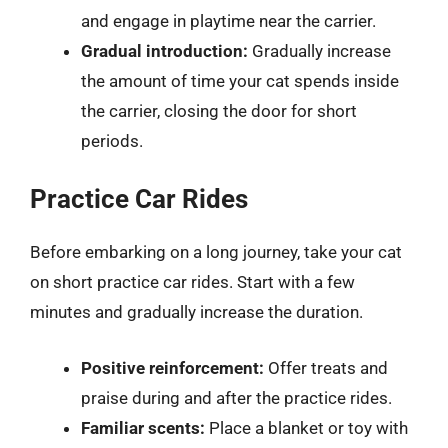
and engage in playtime near the carrier.
Gradual introduction:
Gradually increase
the amount of time your cat spends inside
the carrier, closing the door for short
periods.
Practice Car Rides
Before embarking on a long journey, take your cat
on short practice car rides. Start with a few
minutes and gradually increase the duration.
Positive reinforcement:
Offer treats and
praise during and after the practice rides.
Familiar scents:
Place a blanket or toy with