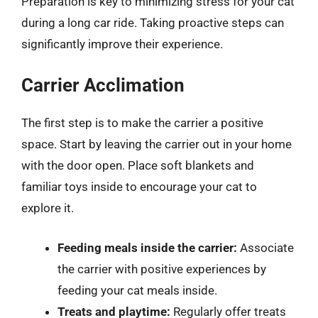
Preparation is key to minimizing stress for your cat
during a long car ride. Taking proactive steps can
significantly improve their experience.
Carrier Acclimation
The first step is to make the carrier a positive
space. Start by leaving the carrier out in your home
with the door open. Place soft blankets and
familiar toys inside to encourage your cat to
explore it.
Feeding meals inside the carrier:
Associate
the carrier with positive experiences by
feeding your cat meals inside.
Treats and playtime:
Regularly offer treats