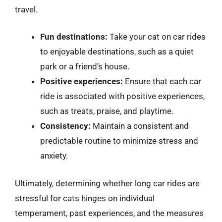
travel.
Fun destinations:
Take your cat on car rides
to enjoyable destinations, such as a quiet
park or a friend’s house.
Positive experiences:
Ensure that each car
ride is associated with positive experiences,
such as treats, praise, and playtime.
Consistency:
Maintain a consistent and
predictable routine to minimize stress and
anxiety.
Ultimately, determining whether long car rides are
stressful for cats hinges on individual
temperament, past experiences, and the measures