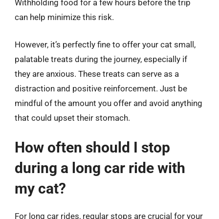
Withholding food for a few hours before the trip
can help minimize this risk.
However, it’s perfectly fine to offer your cat small,
palatable treats during the journey, especially if
they are anxious. These treats can serve as a
distraction and positive reinforcement. Just be
mindful of the amount you offer and avoid anything
that could upset their stomach.
How often should I stop
during a long car ride with
my cat?
For long car rides, regular stops are crucial for your