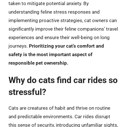
taken to mitigate potential anxiety. By
understanding feline stress responses and
implementing proactive strategies, cat owners can
significantly improve their feline companions’ travel
experiences and ensure their well-being on long
journeys.
Prioritizing your cat’s comfort and
safety is the most important aspect of
responsible pet ownership.
Why do cats find car rides so
stressful?
Cats are creatures of habit and thrive on routine
and predictable environments. Car rides disrupt
this sense of security, introducing unfamiliar sights,