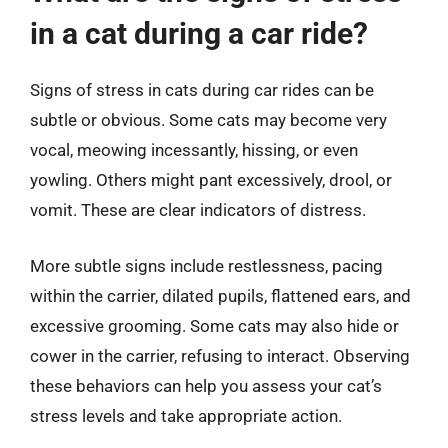
in a cat during a car ride?
Signs of stress in cats during car rides can be
subtle or obvious. Some cats may become very
vocal, meowing incessantly, hissing, or even
yowling. Others might pant excessively, drool, or
vomit. These are clear indicators of distress.
More subtle signs include restlessness, pacing
within the carrier, dilated pupils, flattened ears, and
excessive grooming. Some cats may also hide or
cower in the carrier, refusing to interact. Observing
these behaviors can help you assess your cat’s
stress levels and take appropriate action.