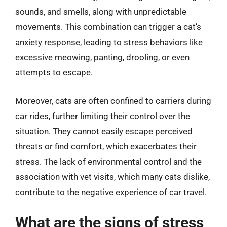
sounds, and smells, along with unpredictable
movements. This combination can trigger a cat’s
anxiety response, leading to stress behaviors like
excessive meowing, panting, drooling, or even
attempts to escape.
Moreover, cats are often confined to carriers during
car rides, further limiting their control over the
situation. They cannot easily escape perceived
threats or find comfort, which exacerbates their
stress. The lack of environmental control and the
association with vet visits, which many cats dislike,
contribute to the negative experience of car travel.
What are the signs of stress