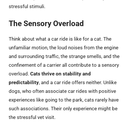
stressful stimuli.
The Sensory Overload
Think about what a car ride is like for a cat. The
unfamiliar motion, the loud noises from the engine
and surrounding traffic, the strange smells, and the
confinement of a carrier all contribute to a sensory
overload.
Cats thrive on stability and
predictability
, and a car ride offers neither. Unlike
dogs, who often associate car rides with positive
experiences like going to the park, cats rarely have
such associations. Their only experience might be
the stressful vet visit.