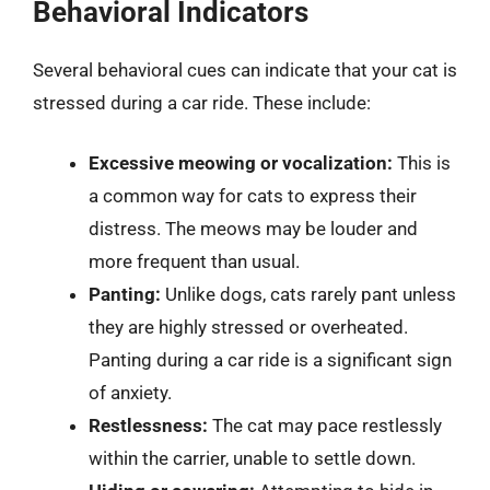
Behavioral Indicators
Several behavioral cues can indicate that your cat is
stressed during a car ride. These include:
Excessive meowing or vocalization:
This is
a common way for cats to express their
distress. The meows may be louder and
more frequent than usual.
Panting:
Unlike dogs, cats rarely pant unless
they are highly stressed or overheated.
Panting during a car ride is a significant sign
of anxiety.
Restlessness:
The cat may pace restlessly
within the carrier, unable to settle down.