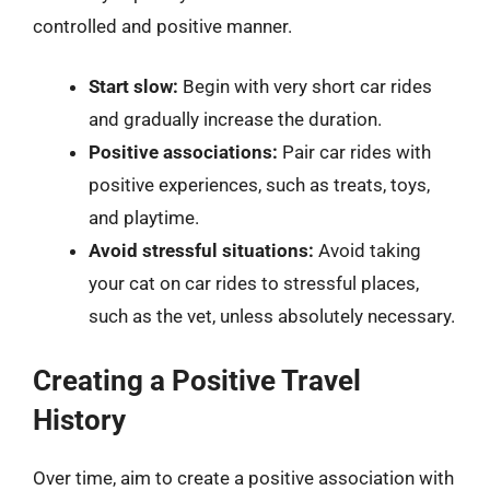
controlled and positive manner.
Start slow:
Begin with very short car rides
and gradually increase the duration.
Positive associations:
Pair car rides with
positive experiences, such as treats, toys,
and playtime.
Avoid stressful situations:
Avoid taking
your cat on car rides to stressful places,
such as the vet, unless absolutely necessary.
Creating a Positive Travel
History
Over time, aim to create a positive association with