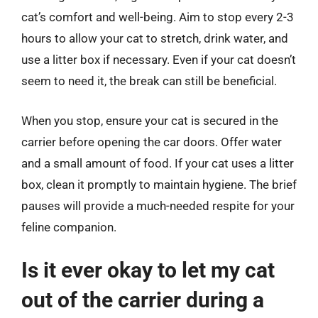
cat’s comfort and well-being. Aim to stop every 2-3
hours to allow your cat to stretch, drink water, and
use a litter box if necessary. Even if your cat doesn’t
seem to need it, the break can still be beneficial.
When you stop, ensure your cat is secured in the
carrier before opening the car doors. Offer water
and a small amount of food. If your cat uses a litter
box, clean it promptly to maintain hygiene. The brief
pauses will provide a much-needed respite for your
feline companion.
Is it ever okay to let my cat
out of the carrier during a