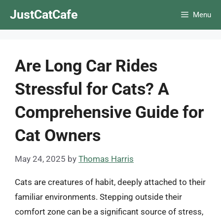
Skip
JustCatCafe
Menu
to
content
Are Long Car Rides
Stressful for Cats? A
Comprehensive Guide for
Cat Owners
May 24, 2025
by
Thomas Harris
Cats are creatures of habit, deeply attached to their
familiar environments. Stepping outside their
comfort zone can be a significant source of stress,