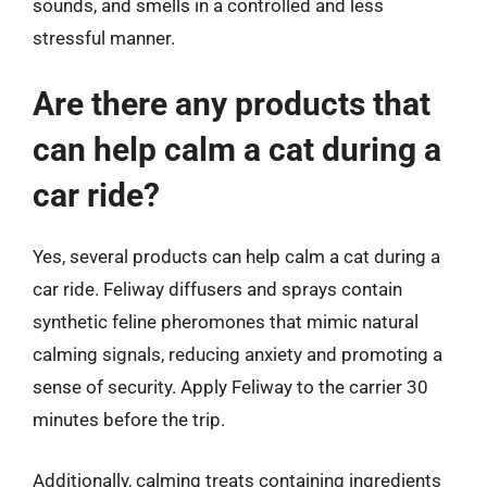
sounds, and smells in a controlled and less
stressful manner.
Are there any products that
can help calm a cat during a
car ride?
Yes, several products can help calm a cat during a
car ride. Feliway diffusers and sprays contain
synthetic feline pheromones that mimic natural
calming signals, reducing anxiety and promoting a
sense of security. Apply Feliway to the carrier 30
minutes before the trip.
Additionally, calming treats containing ingredients