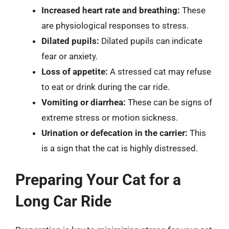
Increased heart rate and breathing:
These
are physiological responses to stress.
Dilated pupils:
Dilated pupils can indicate
fear or anxiety.
Loss of appetite:
A stressed cat may refuse
to eat or drink during the car ride.
Vomiting or diarrhea:
These can be signs of
extreme stress or motion sickness.
Urination or defecation in the carrier:
This
is a sign that the cat is highly distressed.
Preparing Your Cat for a
Long Car Ride