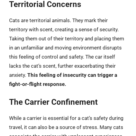
Territorial Concerns
Cats are territorial animals. They mark their
territory with scent, creating a sense of security.
Taking them out of their territory and placing them
in an unfamiliar and moving environment disrupts
this feeling of control and safety. The car itself
lacks the cat’s scent, further exacerbating their
anxiety.
This feeling of insecurity can trigger a
fight-or-flight response.
The Carrier Confinement
While a carrier is essential for a cat’s safety during
travel, it can also be a source of stress. Many cats