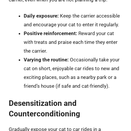
Daily exposure:
Keep the carrier accessible
and encourage your cat to enter it regularly.
Positive reinforcement:
Reward your cat
with treats and praise each time they enter
the carrier.
Varying the routine:
Occasionally take your
cat on short, enjoyable car rides to new and
exciting places, such as a nearby park or a
friend’s house (if safe and cat-friendly).
Desensitization and
Counterconditioning
Gradually expose your cat to car rides in a