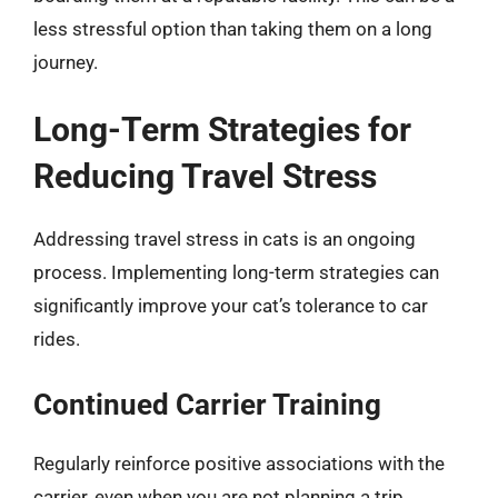
less stressful option than taking them on a long
journey.
Long-Term Strategies for
Reducing Travel Stress
Addressing travel stress in cats is an ongoing
process. Implementing long-term strategies can
significantly improve your cat’s tolerance to car
rides.
Continued Carrier Training
Regularly reinforce positive associations with the
carrier, even when you are not planning a trip.