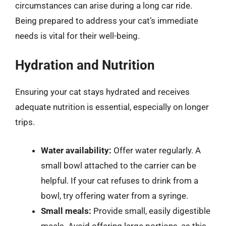
circumstances can arise during a long car ride.
Being prepared to address your cat’s immediate
needs is vital for their well-being.
Hydration and Nutrition
Ensuring your cat stays hydrated and receives
adequate nutrition is essential, especially on longer
trips.
Water availability:
Offer water regularly. A
small bowl attached to the carrier can be
helpful. If your cat refuses to drink from a
bowl, try offering water from a syringe.
Small meals:
Provide small, easily digestible
meals. Avoid offering large portions, as this