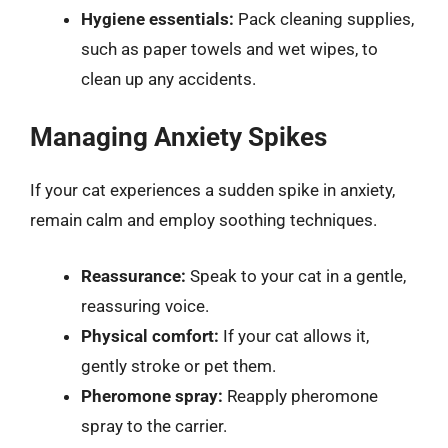
Hygiene essentials:
Pack cleaning supplies,
such as paper towels and wet wipes, to
clean up any accidents.
Managing Anxiety Spikes
If your cat experiences a sudden spike in anxiety,
remain calm and employ soothing techniques.
Reassurance:
Speak to your cat in a gentle,
reassuring voice.
Physical comfort:
If your cat allows it,
gently stroke or pet them.
Pheromone spray:
Reapply pheromone
spray to the carrier.