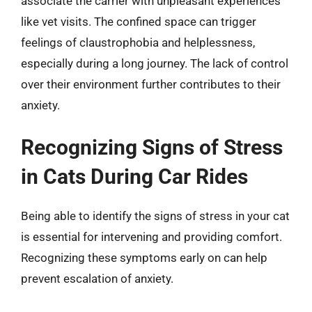
associate the carrier with unpleasant experiences
like vet visits. The confined space can trigger
feelings of claustrophobia and helplessness,
especially during a long journey. The lack of control
over their environment further contributes to their
anxiety.
Recognizing Signs of Stress
in Cats During Car Rides
Being able to identify the signs of stress in your cat
is essential for intervening and providing comfort.
Recognizing these symptoms early on can help
prevent escalation of anxiety.