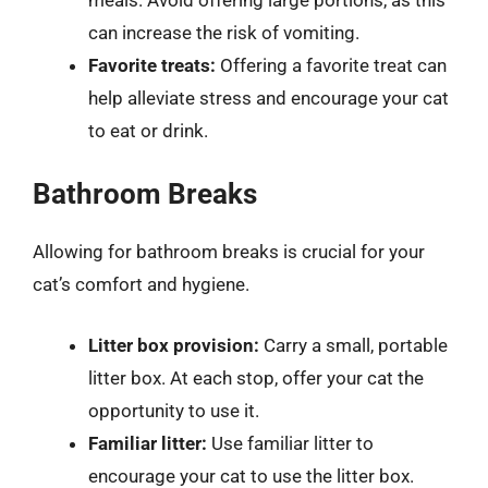
can increase the risk of vomiting.
Favorite treats:
Offering a favorite treat can
help alleviate stress and encourage your cat
to eat or drink.
Bathroom Breaks
Allowing for bathroom breaks is crucial for your
cat’s comfort and hygiene.
Litter box provision:
Carry a small, portable
litter box. At each stop, offer your cat the
opportunity to use it.
Familiar litter:
Use familiar litter to
encourage your cat to use the litter box.