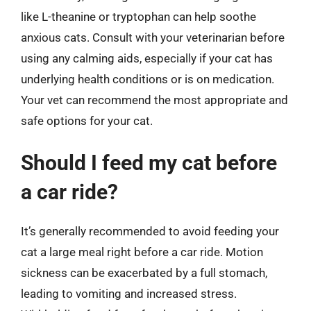
like L-theanine or tryptophan can help soothe
anxious cats. Consult with your veterinarian before
using any calming aids, especially if your cat has
underlying health conditions or is on medication.
Your vet can recommend the most appropriate and
safe options for your cat.
Should I feed my cat before
a car ride?
It’s generally recommended to avoid feeding your
cat a large meal right before a car ride. Motion
sickness can be exacerbated by a full stomach,
leading to vomiting and increased stress.