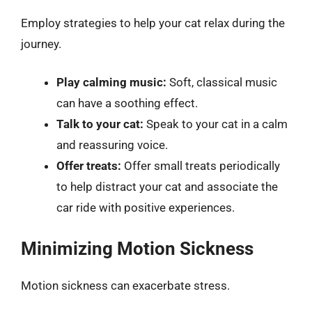
Employ strategies to help your cat relax during the
journey.
Play calming music:
Soft, classical music
can have a soothing effect.
Talk to your cat:
Speak to your cat in a calm
and reassuring voice.
Offer treats:
Offer small treats periodically
to help distract your cat and associate the
car ride with positive experiences.
Minimizing Motion Sickness
Motion sickness can exacerbate stress.