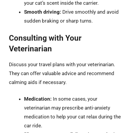
your cat’s scent inside the carrier.
Smooth driving:
Drive smoothly and avoid
sudden braking or sharp turns.
Consulting with Your
Veterinarian
Discuss your travel plans with your veterinarian.
They can offer valuable advice and recommend
calming aids if necessary.
Medication:
In some cases, your
veterinarian may prescribe anti-anxiety
medication to help your cat relax during the
car ride.