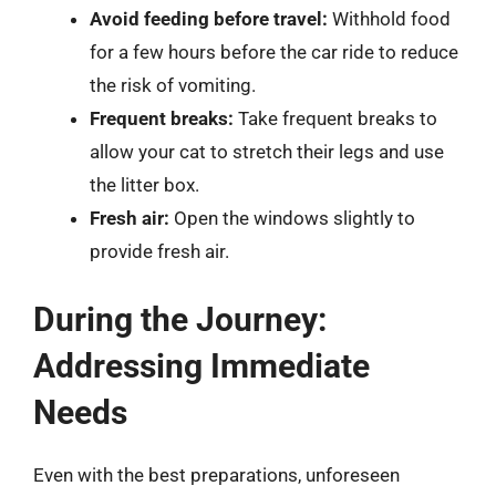
Avoid feeding before travel:
Withhold food
for a few hours before the car ride to reduce
the risk of vomiting.
Frequent breaks:
Take frequent breaks to
allow your cat to stretch their legs and use
the litter box.
Fresh air:
Open the windows slightly to
provide fresh air.
During the Journey:
Addressing Immediate
Needs
Even with the best preparations, unforeseen