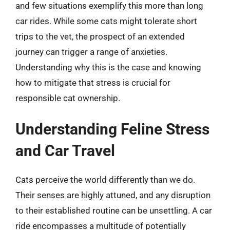
and few situations exemplify this more than long
car rides. While some cats might tolerate short
trips to the vet, the prospect of an extended
journey can trigger a range of anxieties.
Understanding why this is the case and knowing
how to mitigate that stress is crucial for
responsible cat ownership.
Understanding Feline Stress
and Car Travel
Cats perceive the world differently than we do.
Their senses are highly attuned, and any disruption
to their established routine can be unsettling. A car
ride encompasses a multitude of potentially