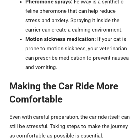
Pheromone sprays:
Feliway is a synthetic
feline pheromone that can help reduce
stress and anxiety. Spraying it inside the
carrier can create a calming environment.
Motion sickness medication:
If your cat is
prone to motion sickness, your veterinarian
can prescribe medication to prevent nausea
and vomiting.
Making the Car Ride More
Comfortable
Even with careful preparation, the car ride itself can
still be stressful. Taking steps to make the journey
as comfortable as possible is essential.