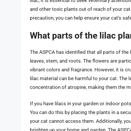
lilac, it is essential to seek veterinary atte
and other toxic plants out of reach of your cat
precaution, you can help ensure your cat’s saf
What parts of the lilac pla
The ASPCA has identified that all parts of the l
leaves, stem, and roots. The flowers are partic
vibrant colors and fragrance. However, it is 
lilac material can be harmful to your cat. The
concentration of atropine, making them the mos
If you have lilacs in your garden or indoor pots
You can do this by placing the plants in a secu
your cat cannot access them. Additionally, you
brighten up your home and garden. The ASPCA pr