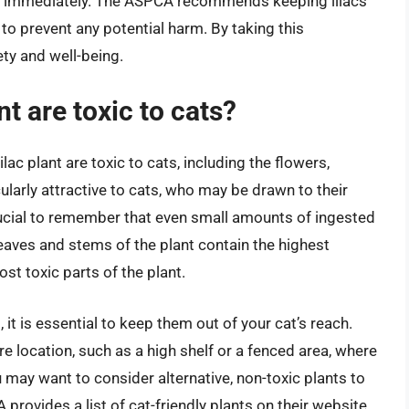
ntion immediately. The ASPCA recommends keeping lilacs
 to prevent any potential harm. By taking this
ety and well-being.
nt are toxic to cats?
ilac plant are toxic to cats, including the flowers,
ularly attractive to cats, who may be drawn to their
crucial to remember that even small amounts of ingested
 leaves and stems of the plant contain the highest
t toxic parts of the plant.
, it is essential to keep them out of your cat’s reach.
re location, such as a high shelf or a fenced area, where
 may want to consider alternative, non-toxic plants to
ovides a list of cat-friendly plants on their website,