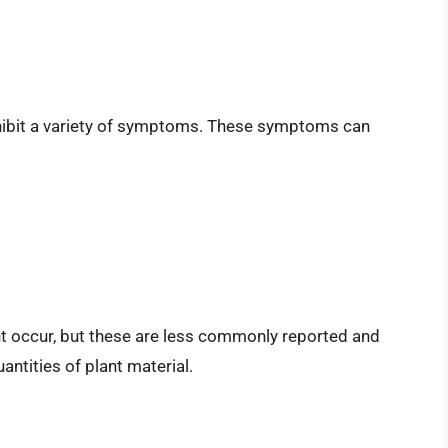
y exhibit a variety of symptoms. These symptoms can
t occur, but these are less commonly reported and
antities of plant material.