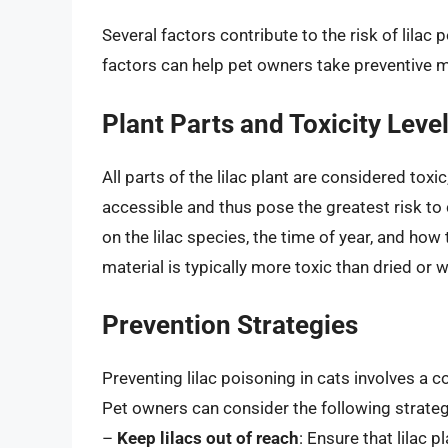
Several factors contribute to the risk of lilac
factors can help pet owners take preventive m
Plant Parts and Toxicity Leve
All parts of the lilac plant are considered tox
accessible and thus pose the greatest risk to
on the lilac species, the time of year, and how
material is typically more toxic than dried or w
Prevention Strategies
Preventing lilac poisoning in cats involves a
Pet owners can consider the following strateg
–
Keep lilacs out of reach
: Ensure that lilac 