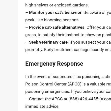
high shelves or enclosed gardens.
–
Monitor your cat’s behavior
: Be aware of yo
peak lilac blooming seasons.
–
Provide cat-safe alternatives
: Offer your c
grass, to satisfy their instinct to chew on plan
–
Seek veterinary care
: If you suspect your ca
promptly. Early treatment can significantly i
Emergency Response
In the event of suspected lilac poisoning, acti
Poison Control Center (APCC) is a valuable re
poisoning emergencies. If you believe your cat
– Contact the APCC at (888) 426-4435 (a consu
immediate advice.