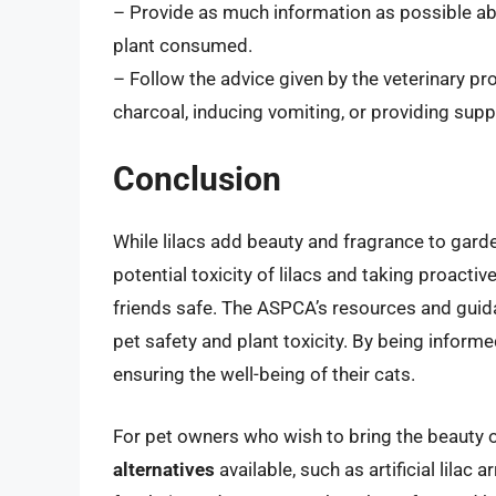
– Provide as much information as possible abo
plant consumed.
– Follow the advice given by the veterinary pr
charcoal, inducing vomiting, or providing suppo
Conclusion
While lilacs add beauty and fragrance to garde
potential toxicity of lilacs and taking proacti
friends safe. The ASPCA’s resources and guida
pet safety and plant toxicity. By being informe
ensuring the well-being of their cats.
For pet owners who wish to bring the beauty of
alternatives
available, such as artificial lilac