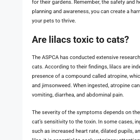
for their gardens. Remember, the safety and he
planning and awareness, you can create a har
your pets to thrive.
Are lilacs toxic to cats?
The ASPCA has conducted extensive research on 
cats. According to their findings, lilacs are in
presence of a compound called atropine, which
and jimsonweed. When ingested, atropine can 
vomiting, diarrhea, and abdominal pain.
The severity of the symptoms depends on the 
cat’s sensitivity to the toxin. In some cases, 
such as increased heart rate, dilated pupils, 