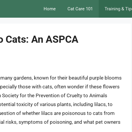
Home
Cat Care 101
Training & Tip
to Cats: An ASPCA
 many gardens, known for their beautiful purple blooms
ecially those with cats, often wonder if these flowers
n Society for the Prevention of Cruelty to Animals
ntial toxicity of various plants, including lilacs, to
 question of whether lilacs are poisonous to cats from
tial risks, symptoms of poisoning, and what pet owners