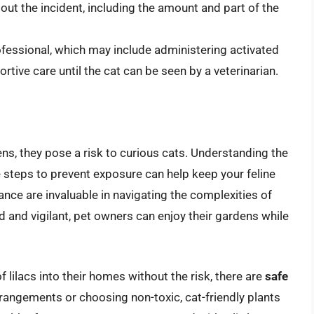
ut the incident, including the amount and part of the
ofessional, which may include administering activated
rtive care until the cat can be seen by a veterinarian.
ns, they pose a risk to curious cats. Understanding the
ve steps to prevent exposure can help keep your feline
nce are invaluable in navigating the complexities of
d and vigilant, pet owners can enjoy their gardens while
 lilacs into their homes without the risk, there are
safe
 arrangements or choosing non-toxic, cat-friendly plants