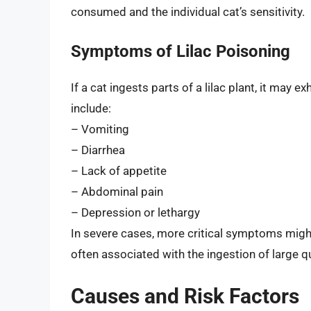
consumed and the individual cat’s sensitivity.
Symptoms of Lilac Poisoning
If a cat ingests parts of a lilac plant, it ma
include:
– Vomiting
– Diarrhea
– Lack of appetite
– Abdominal pain
– Depression or lethargy
In severe cases, more critical symptoms migh
often associated with the ingestion of large qu
Causes and Risk Factors