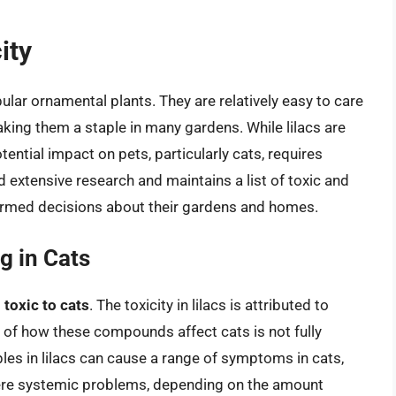
ity
ular ornamental plants. They are relatively easy to care
making them a staple in many gardens. While lilacs are
ential impact on pets, particularly cats, requires
extensive research and maintains a list of toxic and
ormed decisions about their gardens and homes.
g in Cats
d
toxic to cats
. The toxicity in lilacs is attributed to
of how these compounds affect cats is not fully
iples in lilacs can cause a range of symptoms in cats,
vere systemic problems, depending on the amount