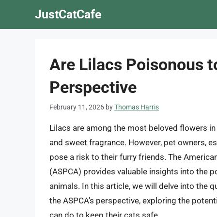
Skip
JustCatCafe
to
content
Are Lilacs Poisonous 
Perspective
February 11, 2026
by
Thomas Harris
Lilacs are among the most beloved flowers in
and sweet fragrance. However, pet owners, esp
pose a risk to their furry friends. The America
(ASPCA) provides valuable insights into the pote
animals. In this article, we will delve into the
the ASPCA’s perspective, exploring the poten
can do to keep their cats safe.