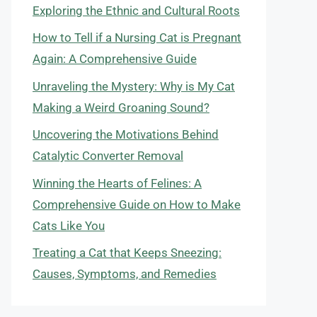
Exploring the Ethnic and Cultural Roots
How to Tell if a Nursing Cat is Pregnant
Again: A Comprehensive Guide
Unraveling the Mystery: Why is My Cat
Making a Weird Groaning Sound?
Uncovering the Motivations Behind
Catalytic Converter Removal
Winning the Hearts of Felines: A
Comprehensive Guide on How to Make
Cats Like You
Treating a Cat that Keeps Sneezing:
Causes, Symptoms, and Remedies