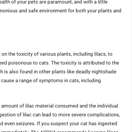
alth of your pets are paramount, and with a little
monious and safe environment for both your plants and
the toxicity of various plants, including lilacs, to
deed poisonous to cats. The toxicity is attributed to the
 is also found in other plants like deadly nightshade
cause a range of symptoms in cats, including
amount of lilac material consumed and the individual
ingestion of lilac can lead to more severe complications,
and even seizures. If you suspect your cat has ingested