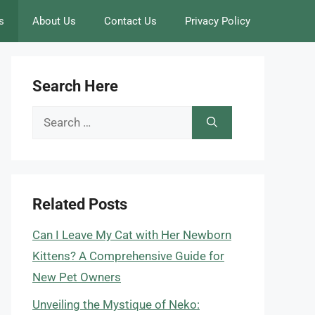
s
About Us
Contact Us
Privacy Policy
Search Here
Search
for:
Related Posts
Can I Leave My Cat with Her Newborn
Kittens? A Comprehensive Guide for
New Pet Owners
Unveiling the Mystique of Neko: