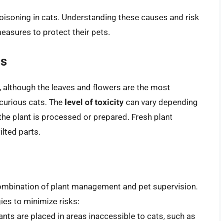
 poisoning in cats. Understanding these causes and risk
easures to protect their pets.
ls
ic, although the leaves and flowers are the most
 curious cats. The
level of toxicity
can vary depending
 the plant is processed or prepared. Fresh plant
ilted parts.
 combination of plant management and pet supervision.
ies to minimize risks:
plants are placed in areas inaccessible to cats, such as