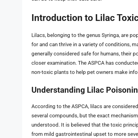
Introduction to Lilac Toxic
Lilacs, belonging to the genus Syringa, are pop
for and can thrive in a variety of conditions, 
generally considered safe for humans, their pot
closer examination. The ASPCA has conducted 
non-toxic plants to help pet owners make inf
Understanding Lilac Poisonin
According to the ASPCA, lilacs are considere
several compounds, but the exact mechanism 
understood. It is believed that the toxic princ
from mild gastrointestinal upset to more se