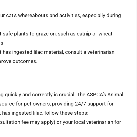
ur cat’s whereabouts and activities, especially during
at safe plants to graze on, such as catnip or wheat
ts.
t has ingested lilac material, consult a veterinarian
mprove outcomes.
ng quickly and correctly is crucial. The ASPCA’s Animal
source for pet owners, providing 24/7 support for
 has ingested lilac, follow these steps:
ltation fee may apply) or your local veterinarian for