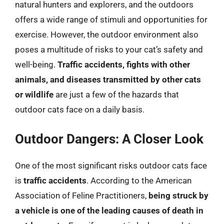
natural hunters and explorers, and the outdoors
offers a wide range of stimuli and opportunities for
exercise. However, the outdoor environment also
poses a multitude of risks to your cat’s safety and
well-being.
Traffic accidents, fights with other
animals, and diseases transmitted by other cats
or wildlife
are just a few of the hazards that
outdoor cats face on a daily basis.
Outdoor Dangers: A Closer Look
One of the most significant risks outdoor cats face
is
traffic accidents
. According to the American
Association of Feline Practitioners,
being struck by
a vehicle is one of the leading causes of death in