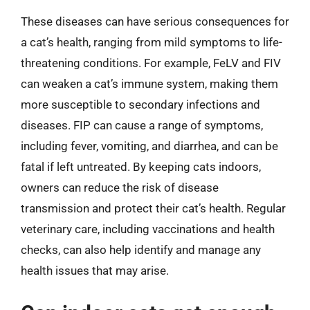
These diseases can have serious consequences for
a cat’s health, ranging from mild symptoms to life-
threatening conditions. For example, FeLV and FIV
can weaken a cat’s immune system, making them
more susceptible to secondary infections and
diseases. FIP can cause a range of symptoms,
including fever, vomiting, and diarrhea, and can be
fatal if left untreated. By keeping cats indoors,
owners can reduce the risk of disease
transmission and protect their cat’s health. Regular
veterinary care, including vaccinations and health
checks, can also help identify and manage any
health issues that may arise.