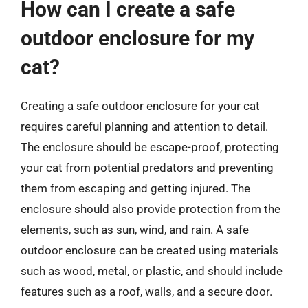
How can I create a safe
outdoor enclosure for my
cat?
Creating a safe outdoor enclosure for your cat
requires careful planning and attention to detail.
The enclosure should be escape-proof, protecting
your cat from potential predators and preventing
them from escaping and getting injured. The
enclosure should also provide protection from the
elements, such as sun, wind, and rain. A safe
outdoor enclosure can be created using materials
such as wood, metal, or plastic, and should include
features such as a roof, walls, and a secure door.