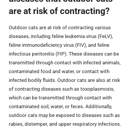
are at risk of contracting?
Outdoor cats are at risk of contracting various
diseases, including feline leukemia virus (FeLV),
feline immunodeficiency virus (FIV), and feline
infectious peritonitis (FIP). These diseases can be
transmitted through contact with infected animals,
contaminated food and water, or contact with
infected bodily fluids. Outdoor cats are also at risk
of contracting diseases such as toxoplasmosis,
which can be transmitted through contact with
contaminated soil, water, or feces. Additionally,
outdoor cats may be exposed to diseases such as
rabies, distemper, and upper respiratory infections.