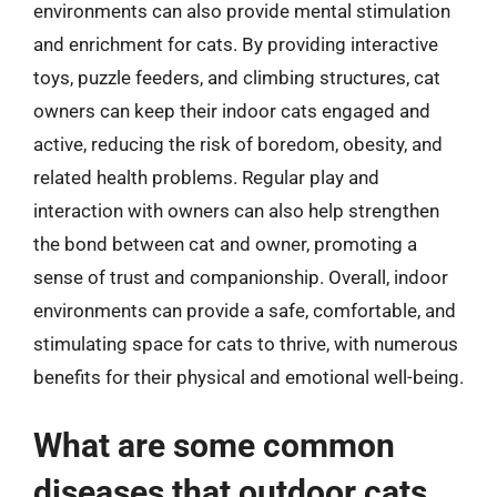
environments can also provide mental stimulation
and enrichment for cats. By providing interactive
toys, puzzle feeders, and climbing structures, cat
owners can keep their indoor cats engaged and
active, reducing the risk of boredom, obesity, and
related health problems. Regular play and
interaction with owners can also help strengthen
the bond between cat and owner, promoting a
sense of trust and companionship. Overall, indoor
environments can provide a safe, comfortable, and
stimulating space for cats to thrive, with numerous
benefits for their physical and emotional well-being.
What are some common
diseases that outdoor cats