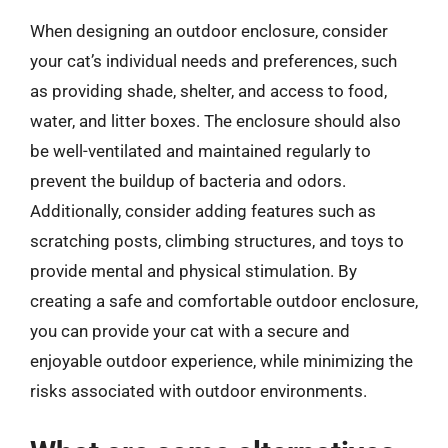
When designing an outdoor enclosure, consider
your cat’s individual needs and preferences, such
as providing shade, shelter, and access to food,
water, and litter boxes. The enclosure should also
be well-ventilated and maintained regularly to
prevent the buildup of bacteria and odors.
Additionally, consider adding features such as
scratching posts, climbing structures, and toys to
provide mental and physical stimulation. By
creating a safe and comfortable outdoor enclosure,
you can provide your cat with a secure and
enjoyable outdoor experience, while minimizing the
risks associated with outdoor environments.