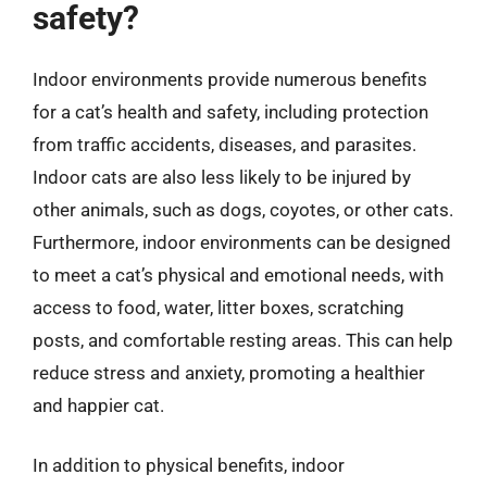
safety?
Indoor environments provide numerous benefits
for a cat’s health and safety, including protection
from traffic accidents, diseases, and parasites.
Indoor cats are also less likely to be injured by
other animals, such as dogs, coyotes, or other cats.
Furthermore, indoor environments can be designed
to meet a cat’s physical and emotional needs, with
access to food, water, litter boxes, scratching
posts, and comfortable resting areas. This can help
reduce stress and anxiety, promoting a healthier
and happier cat.
In addition to physical benefits, indoor