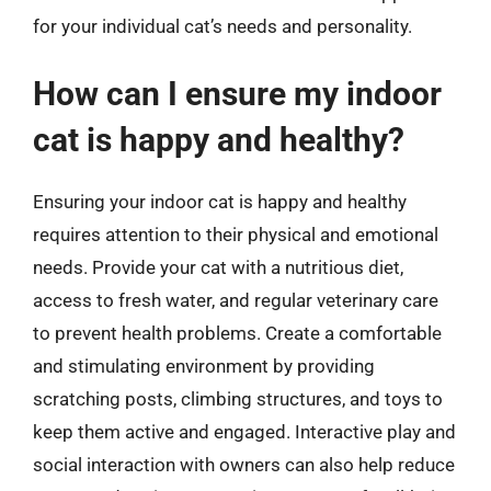
for your individual cat’s needs and personality.
How can I ensure my indoor
cat is happy and healthy?
Ensuring your indoor cat is happy and healthy
requires attention to their physical and emotional
needs. Provide your cat with a nutritious diet,
access to fresh water, and regular veterinary care
to prevent health problems. Create a comfortable
and stimulating environment by providing
scratching posts, climbing structures, and toys to
keep them active and engaged. Interactive play and
social interaction with owners can also help reduce