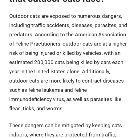
Outdoor cats are exposed to numerous dangers,
including traffic accidents, diseases, parasites, and
predators. According to the American Association
of Feline Practitioners, outdoor cats are at a higher
risk of being injured or killed by vehicles, with an
estimated 200,000 cats being killed by cars each
year in the United States alone. Additionally,
outdoor cats are more likely to contract diseases
such as feline leukemia and feline
immunodeficiency virus, as well as parasites like
fleas, ticks, and worms.
These dangers can be mitigated by keeping cats
indoors, where they are protected from traffic,