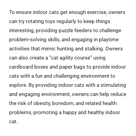
To ensure indoor cats get enough exercise, owners
can try rotating toys regularly to keep things
interesting, providing puzzle feeders to challenge
problem-solving skills, and engaging in playtime
activities that mimic hunting and stalking. Owners
can also create a “cat agility course” using
cardboard boxes and paper bags to provide indoor
cats with a fun and challenging environment to
explore. By providing indoor cats with a stimulating
and engaging environment, owners can help reduce
the risk of obesity, boredom, and related health
problems, promoting a happy and healthy indoor
cat.