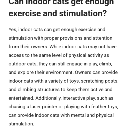
Can indoor cats get enough
exercise and stimulation?
Yes, indoor cats can get enough exercise and
stimulation with proper provisions and attention
from their owners. While indoor cats may not have
access to the same level of physical activity as
outdoor cats, they can still engage in play, climb,
and explore their environment. Owners can provide
indoor cats with a variety of toys, scratching posts,
and climbing structures to keep them active and
entertained. Additionally, interactive play, such as
chasing a laser pointer or playing with feather toys,
can provide indoor cats with mental and physical
stimulation.