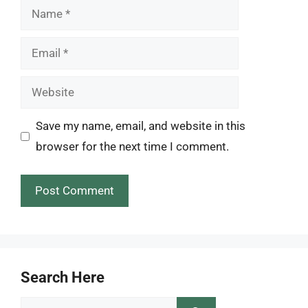
Name
Email
Website
Save my name, email, and website in this
browser for the next time I comment.
Search Here
Search