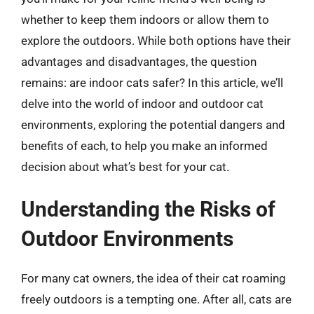
whether to keep them indoors or allow them to
explore the outdoors. While both options have their
advantages and disadvantages, the question
remains: are indoor cats safer? In this article, we’ll
delve into the world of indoor and outdoor cat
environments, exploring the potential dangers and
benefits of each, to help you make an informed
decision about what’s best for your cat.
Understanding the Risks of
Outdoor Environments
For many cat owners, the idea of their cat roaming
freely outdoors is a tempting one. After all, cats are