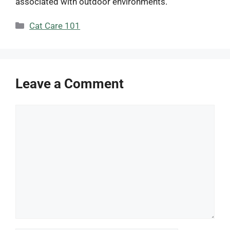
associated with outdoor environments.
Categories
Cat Care 101
Leave a Comment
Comment