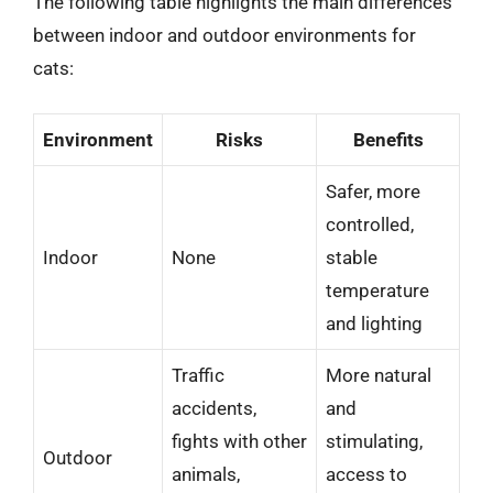
The following table highlights the main differences
between indoor and outdoor environments for
cats:
Environment
Risks
Benefits
Safer, more
controlled,
Indoor
None
stable
temperature
and lighting
Traffic
More natural
accidents,
and
fights with other
stimulating,
Outdoor
animals,
access to