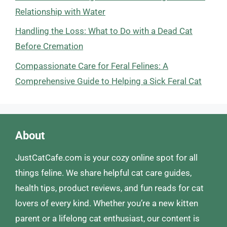
Relationship with Water
Handling the Loss: What to Do with a Dead Cat
Before Cremation
Compassionate Care for Feral Felines: A
Comprehensive Guide to Helping a Sick Feral Cat
About
JustCatCafe.com is your cozy online spot for all
things feline. We share helpful cat care guides,
health tips, product reviews, and fun reads for cat
lovers of every kind. Whether you’re a new kitten
parent or a lifelong cat enthusiast, our content is