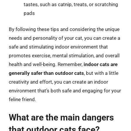
tastes, such as catnip, treats, or scratching
pads
By following these tips and considering the unique
needs and personality of your cat, you can create a
safe and stimulating indoor environment that
promotes exercise, mental stimulation, and overall
health and well-being. Remember,
indoor cats are
generally safer than outdoor cats
, but with a little
creativity and effort, you can create an indoor
environment that’s both safe and engaging for your
feline friend.
What are the main dangers
that outdoor cats face?