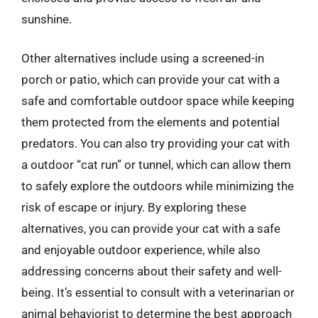
sunshine.
Other alternatives include using a screened-in
porch or patio, which can provide your cat with a
safe and comfortable outdoor space while keeping
them protected from the elements and potential
predators. You can also try providing your cat with
a outdoor “cat run” or tunnel, which can allow them
to safely explore the outdoors while minimizing the
risk of escape or injury. By exploring these
alternatives, you can provide your cat with a safe
and enjoyable outdoor experience, while also
addressing concerns about their safety and well-
being. It’s essential to consult with a veterinarian or
animal behaviorist to determine the best approach