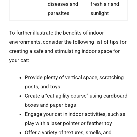
diseases and
fresh air and
parasites
sunlight
To further illustrate the benefits of indoor
environments, consider the following list of tips for
creating a safe and stimulating indoor space for
your cat:
Provide plenty of vertical space, scratching
posts, and toys
Create a “cat agility course” using cardboard
boxes and paper bags
Engage your cat in indoor activities, such as
play with a laser pointer or feather toy
Offer a variety of textures, smells, and