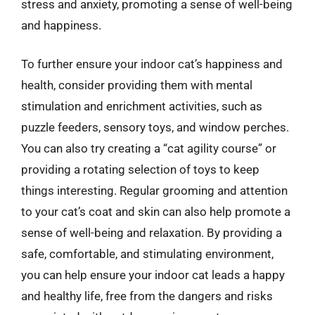
stress and anxiety, promoting a sense of well-being
and happiness.
To further ensure your indoor cat’s happiness and
health, consider providing them with mental
stimulation and enrichment activities, such as
puzzle feeders, sensory toys, and window perches.
You can also try creating a “cat agility course” or
providing a rotating selection of toys to keep
things interesting. Regular grooming and attention
to your cat’s coat and skin can also help promote a
sense of well-being and relaxation. By providing a
safe, comfortable, and stimulating environment,
you can help ensure your indoor cat leads a happy
and healthy life, free from the dangers and risks