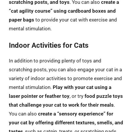
scratching posts, and toys
. You can also
create a
“cat agility course” using cardboard boxes and
paper bags
to provide your cat with exercise and
mental stimulation.
Indoor Activities for Cats
In addition to providing plenty of toys and
scratching posts, you can also engage your cat in a
variety of indoor activities to promote exercise and
mental stimulation.
Play with your cat using a
laser pointer or feather toy
, or try
food puzzle toys
that challenge your cat to work for their meals
.
You can also
create a “sensory experience” for
your cat by offering different textures, smells, and
tastes
, such as catnip, treats, or scratching pads.