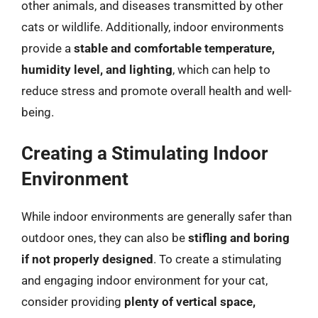
other animals, and diseases transmitted by other
cats or wildlife. Additionally, indoor environments
provide a
stable and comfortable temperature,
humidity level, and lighting
, which can help to
reduce stress and promote overall health and well-
being.
Creating a Stimulating Indoor
Environment
While indoor environments are generally safer than
outdoor ones, they can also be
stifling and boring
if not properly designed
. To create a stimulating
and engaging indoor environment for your cat,
consider providing
plenty of vertical space,