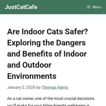
Skip
JustCatCafe
Menu
to
content
Are Indoor Cats Safer?
Exploring the Dangers
and Benefits of Indoor
and Outdoor
Environments
January 2, 2026
by
Thomas Harris
As a cat owner, one of the most crucial decisions
you’ll make for your feline friend’s well-being is