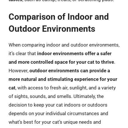
Comparison of Indoor and
Outdoor Environments
When comparing indoor and outdoor environments,
it’s clear that
indoor environments offer a safer
and more controlled space for your cat to thrive
.
However,
outdoor environments can provide a
more natural and stimulating experience for your
cat
, with access to fresh air, sunlight, and a variety
of sights, sounds, and smells. Ultimately, the
decision to keep your cat indoors or outdoors
depends on your individual circumstances and
what’s best for your cat’s unique needs and