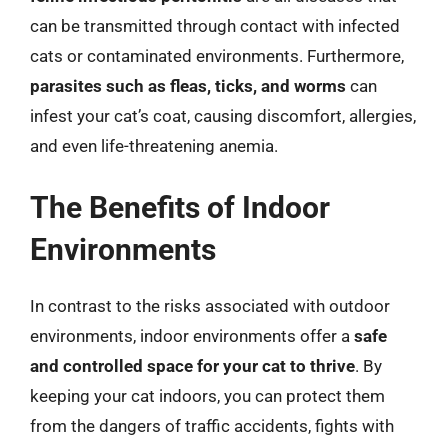
can be transmitted through contact with infected
cats or contaminated environments. Furthermore,
parasites such as fleas, ticks, and worms
can
infest your cat’s coat, causing discomfort, allergies,
and even life-threatening anemia.
The Benefits of Indoor
Environments
In contrast to the risks associated with outdoor
environments, indoor environments offer a
safe
and controlled space for your cat to thrive
. By
keeping your cat indoors, you can protect them
from the dangers of traffic accidents, fights with