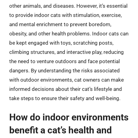
other animals, and diseases. However, it’s essential
to provide indoor cats with stimulation, exercise,
and mental enrichment to prevent boredom,
obesity, and other health problems. Indoor cats can
be kept engaged with toys, scratching posts,
climbing structures, and interactive play, reducing
the need to venture outdoors and face potential
dangers. By understanding the risks associated
with outdoor environments, cat owners can make
informed decisions about their cat’s lifestyle and
take steps to ensure their safety and well-being.
How do indoor environments
benefit a cat’s health and