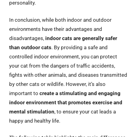
personality.
In conclusion, while both indoor and outdoor
environments have their advantages and
disadvantages,
indoor cats are generally safer
than outdoor cats
. By providing a safe and
controlled indoor environment, you can protect
your cat from the dangers of traffic accidents,
fights with other animals, and diseases transmitted
by other cats or wildlife. However, it’s also
important to
create a stimulating and engaging
indoor environment that promotes exercise and
mental stimulation
, to ensure your cat leads a
happy and healthy life.