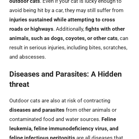
outdoor cats
. Even if your cat is lucky enough to
avoid being hit by a car, they may still suffer from
injuries sustained while attempting to cross
roads or highways
. Additionally,
fights with other
animals, such as dogs, coyotes, or other cats
, can
result in serious injuries, including bites, scratches,
and abscesses.
Diseases and Parasites: A Hidden
threat
Outdoor cats are also at risk of contracting
diseases and parasites
from other animals or
contaminated food and water sources.
Feline
leukemia, feline immunodeficiency virus, and
feline infectious peritonitis
are all diseases that