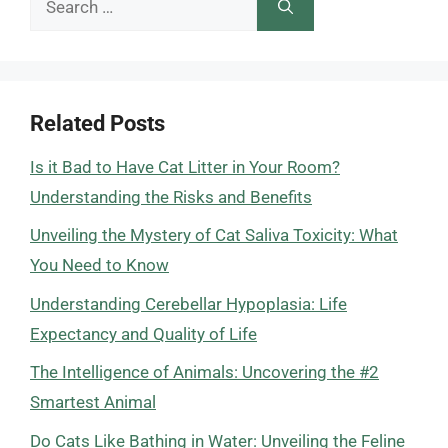
for:
Related Posts
Is it Bad to Have Cat Litter in Your Room?
Understanding the Risks and Benefits
Unveiling the Mystery of Cat Saliva Toxicity: What
You Need to Know
Understanding Cerebellar Hypoplasia: Life
Expectancy and Quality of Life
The Intelligence of Animals: Uncovering the #2
Smartest Animal
Do Cats Like Bathing in Water: Unveiling the Feline