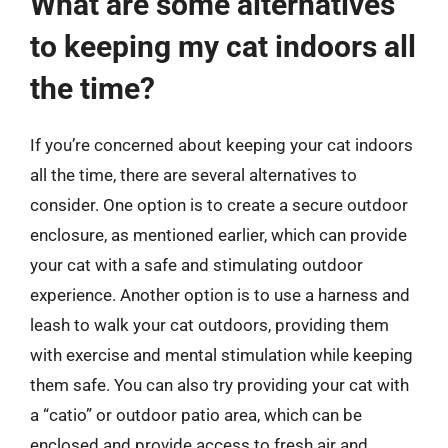
What are some alternatives
to keeping my cat indoors all
the time?
If you’re concerned about keeping your cat indoors
all the time, there are several alternatives to
consider. One option is to create a secure outdoor
enclosure, as mentioned earlier, which can provide
your cat with a safe and stimulating outdoor
experience. Another option is to use a harness and
leash to walk your cat outdoors, providing them
with exercise and mental stimulation while keeping
them safe. You can also try providing your cat with
a “catio” or outdoor patio area, which can be
enclosed and provide access to fresh air and