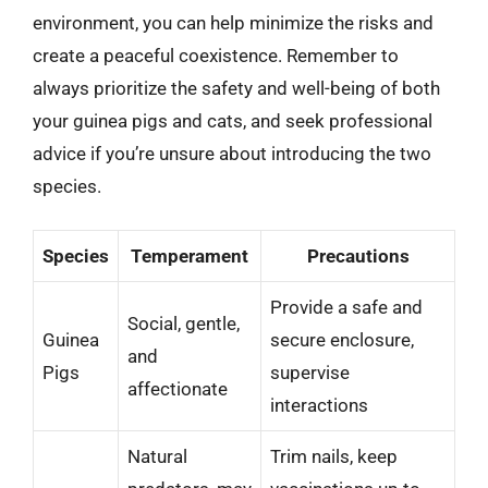
environment, you can help minimize the risks and
create a peaceful coexistence. Remember to
always prioritize the safety and well-being of both
your guinea pigs and cats, and seek professional
advice if you’re unsure about introducing the two
species.
Species
Temperament
Precautions
Provide a safe and
Social, gentle,
Guinea
secure enclosure,
and
Pigs
supervise
affectionate
interactions
Natural
Trim nails, keep