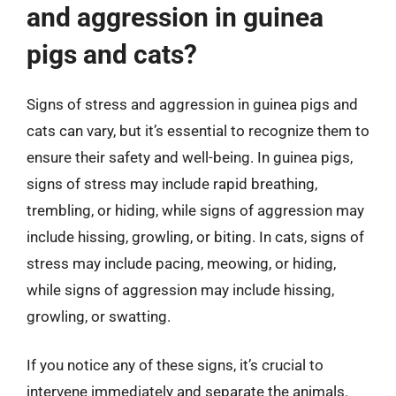
and aggression in guinea
pigs and cats?
Signs of stress and aggression in guinea pigs and
cats can vary, but it’s essential to recognize them to
ensure their safety and well-being. In guinea pigs,
signs of stress may include rapid breathing,
trembling, or hiding, while signs of aggression may
include hissing, growling, or biting. In cats, signs of
stress may include pacing, meowing, or hiding,
while signs of aggression may include hissing,
growling, or swatting.
If you notice any of these signs, it’s crucial to
intervene immediately and separate the animals.