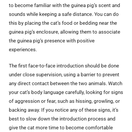
to become familiar with the guinea pig’s scent and
sounds while keeping a safe distance. You can do
this by placing the cat’s food or bedding near the
guinea pig’s enclosure, allowing them to associate
the guinea pig’s presence with positive
experiences.
The first face-to-face introduction should be done
under close supervision, using a barrier to prevent
any direct contact between the two animals. Watch
your cat’s body language carefully, looking for signs
of aggression or fear, such as hissing, growling, or
backing away. If you notice any of these signs, it’s
best to slow down the introduction process and
give the cat more time to become comfortable