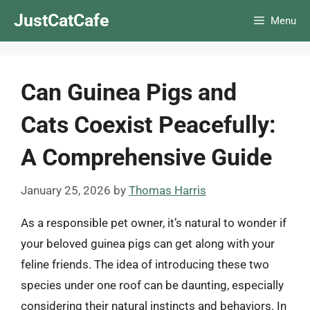
Skip
JustCatCafe
Menu
to
content
Can Guinea Pigs and
Cats Coexist Peacefully:
A Comprehensive Guide
January 25, 2026
by
Thomas Harris
As a responsible pet owner, it’s natural to wonder if
your beloved guinea pigs can get along with your
feline friends. The idea of introducing these two
species under one roof can be daunting, especially
considering their natural instincts and behaviors. In