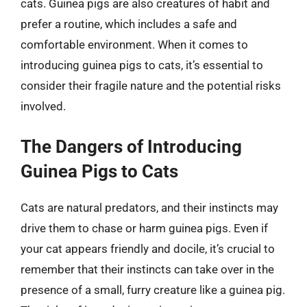
cats. Guinea pigs are also creatures of habit and
prefer a routine, which includes a safe and
comfortable environment. When it comes to
introducing guinea pigs to cats, it’s essential to
consider their fragile nature and the potential risks
involved.
The Dangers of Introducing
Guinea Pigs to Cats
Cats are natural predators, and their instincts may
drive them to chase or harm guinea pigs. Even if
your cat appears friendly and docile, it’s crucial to
remember that their instincts can take over in the
presence of a small, furry creature like a guinea pig.