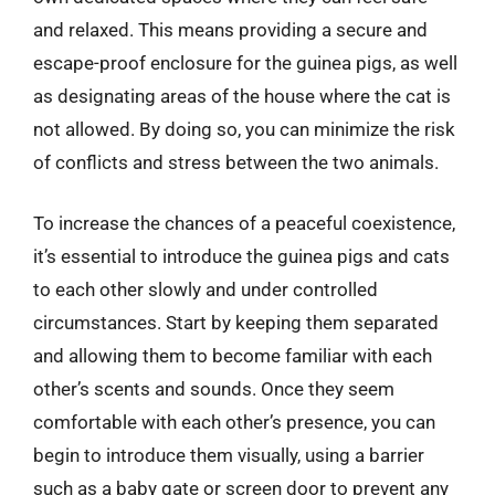
and relaxed. This means providing a secure and
escape-proof enclosure for the guinea pigs, as well
as designating areas of the house where the cat is
not allowed. By doing so, you can minimize the risk
of conflicts and stress between the two animals.
To increase the chances of a peaceful coexistence,
it’s essential to introduce the guinea pigs and cats
to each other slowly and under controlled
circumstances. Start by keeping them separated
and allowing them to become familiar with each
other’s scents and sounds. Once they seem
comfortable with each other’s presence, you can
begin to introduce them visually, using a barrier
such as a baby gate or screen door to prevent any