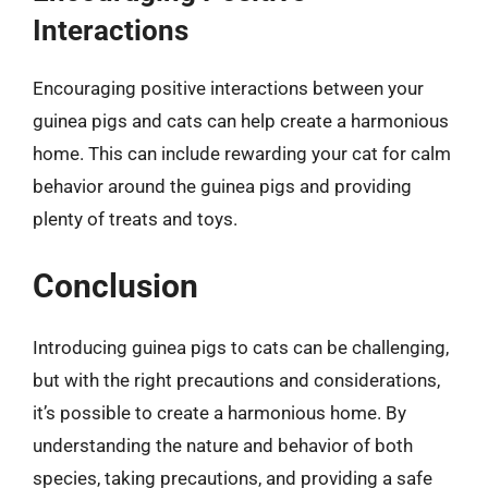
Interactions
Encouraging positive interactions between your
guinea pigs and cats can help create a harmonious
home. This can include rewarding your cat for calm
behavior around the guinea pigs and providing
plenty of treats and toys.
Conclusion
Introducing guinea pigs to cats can be challenging,
but with the right precautions and considerations,
it’s possible to create a harmonious home. By
understanding the nature and behavior of both
species, taking precautions, and providing a safe