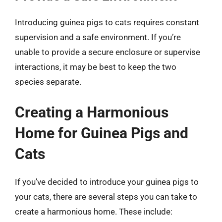
Introducing guinea pigs to cats requires constant
supervision and a safe environment. If you’re
unable to provide a secure enclosure or supervise
interactions, it may be best to keep the two
species separate.
Creating a Harmonious
Home for Guinea Pigs and
Cats
If you’ve decided to introduce your guinea pigs to
your cats, there are several steps you can take to
create a harmonious home. These include: