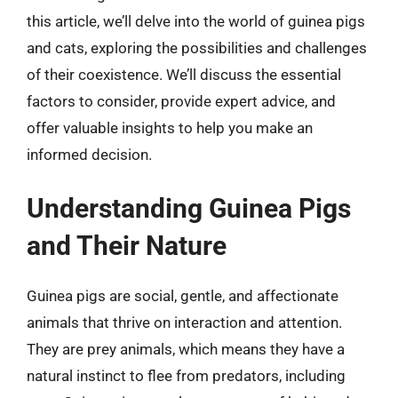
this article, we’ll delve into the world of guinea pigs
and cats, exploring the possibilities and challenges
of their coexistence. We’ll discuss the essential
factors to consider, provide expert advice, and
offer valuable insights to help you make an
informed decision.
Understanding Guinea Pigs
and Their Nature
Guinea pigs are social, gentle, and affectionate
animals that thrive on interaction and attention.
They are prey animals, which means they have a
natural instinct to flee from predators, including