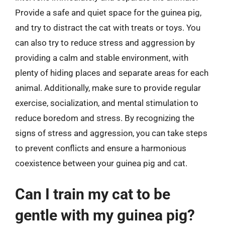
Provide a safe and quiet space for the guinea pig,
and try to distract the cat with treats or toys. You
can also try to reduce stress and aggression by
providing a calm and stable environment, with
plenty of hiding places and separate areas for each
animal. Additionally, make sure to provide regular
exercise, socialization, and mental stimulation to
reduce boredom and stress. By recognizing the
signs of stress and aggression, you can take steps
to prevent conflicts and ensure a harmonious
coexistence between your guinea pig and cat.
Can I train my cat to be
gentle with my guinea pig?