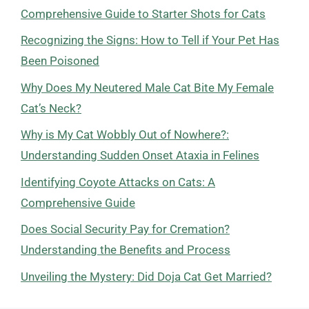
Comprehensive Guide to Starter Shots for Cats
Recognizing the Signs: How to Tell if Your Pet Has
Been Poisoned
Why Does My Neutered Male Cat Bite My Female
Cat’s Neck?
Why is My Cat Wobbly Out of Nowhere?:
Understanding Sudden Onset Ataxia in Felines
Identifying Coyote Attacks on Cats: A
Comprehensive Guide
Does Social Security Pay for Cremation?
Understanding the Benefits and Process
Unveiling the Mystery: Did Doja Cat Get Married?