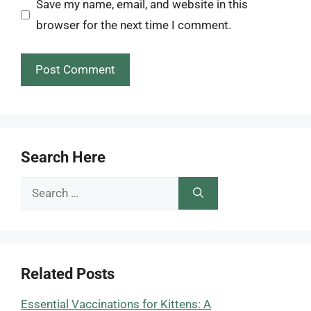
Save my name, email, and website in this
browser for the next time I comment.
Search Here
Search
for:
Related Posts
Essential Vaccinations for Kittens: A