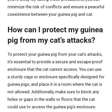
minimize the risk of conflicts and ensure a peaceful
coexistence between your guinea pig and cat.
How can I protect my guinea
pig from my cat’s attacks?
To protect your guinea pig from your cat’s attacks,
it’s essential to provide a secure and escape-proof
enclosure that the cat cannot access. You can use
a sturdy cage or enclosure specifically designed for
guinea pigs, and place it in a room where the cat is
not allowed. Additionally, make sure to block any
holes or gaps in the walls or floors that the cat
could use to access the guinea pig’s enclosure.