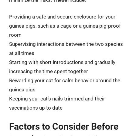
Providing a safe and secure enclosure for your
guinea pigs, such as a cage or a guinea pig-proof
room
Supervising interactions between the two species
at all times
Starting with short introductions and gradually
increasing the time spent together
Rewarding your cat for calm behavior around the
guinea pigs
Keeping your cat’s nails trimmed and their
vaccinations up to date
Factors to Consider Before