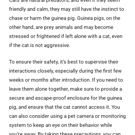
friendly and calm, they may still have the instinct to
chase or harm the guinea pig. Guinea pigs, on the
other hand, are prey animals and may become
stressed or frightened if left alone with a cat, even
if the cat is not aggressive.
To ensure their safety, it’s best to supervise their
interactions closely, especially during the first few
weeks or months after introduction. If you need to
leave them alone together, make sure to provide a
secure and escape-proof enclosure for the guinea
pig, and ensure that the cat cannot access it. You
can also consider using a pet camera or monitoring
system to keep an eye on their behavior while
you’re away. By taking these precautions, you can