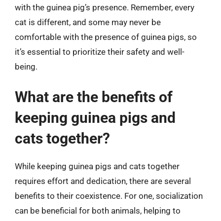
with the guinea pig’s presence. Remember, every
cat is different, and some may never be
comfortable with the presence of guinea pigs, so
it’s essential to prioritize their safety and well-
being.
What are the benefits of
keeping guinea pigs and
cats together?
While keeping guinea pigs and cats together
requires effort and dedication, there are several
benefits to their coexistence. For one, socialization
can be beneficial for both animals, helping to