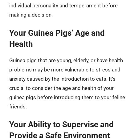
individual personality and temperament before
making a decision.
Your Guinea Pigs’ Age and
Health
Guinea pigs that are young, elderly, or have health
problems may be more vulnerable to stress and
anxiety caused by the introduction to cats. It’s
crucial to consider the age and health of your
guinea pigs before introducing them to your feline
friends.
Your Ability to Supervise and
Provide a Safe Environment