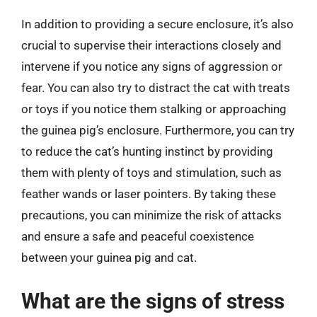
In addition to providing a secure enclosure, it’s also
crucial to supervise their interactions closely and
intervene if you notice any signs of aggression or
fear. You can also try to distract the cat with treats
or toys if you notice them stalking or approaching
the guinea pig’s enclosure. Furthermore, you can try
to reduce the cat’s hunting instinct by providing
them with plenty of toys and stimulation, such as
feather wands or laser pointers. By taking these
precautions, you can minimize the risk of attacks
and ensure a safe and peaceful coexistence
between your guinea pig and cat.
What are the signs of stress