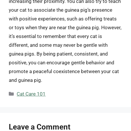
increasing their proximity. You can also try to teach
your cat to associate the guinea pig’s presence
with positive experiences, such as offering treats
or toys when they are near the guinea pig. However,
it’s essential to remember that every cat is
different, and some may never be gentle with
guinea pigs. By being patient, consistent, and
positive, you can encourage gentle behavior and
promote a peaceful coexistence between your cat
and guinea pig.
Categories
Cat Care 101
Leave a Comment