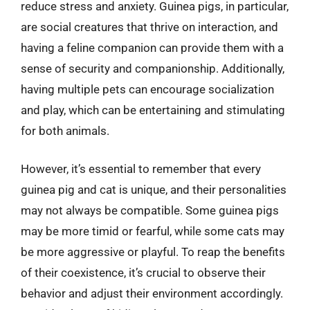
reduce stress and anxiety. Guinea pigs, in particular,
are social creatures that thrive on interaction, and
having a feline companion can provide them with a
sense of security and companionship. Additionally,
having multiple pets can encourage socialization
and play, which can be entertaining and stimulating
for both animals.
However, it’s essential to remember that every
guinea pig and cat is unique, and their personalities
may not always be compatible. Some guinea pigs
may be more timid or fearful, while some cats may
be more aggressive or playful. To reap the benefits
of their coexistence, it’s crucial to observe their
behavior and adjust their environment accordingly.