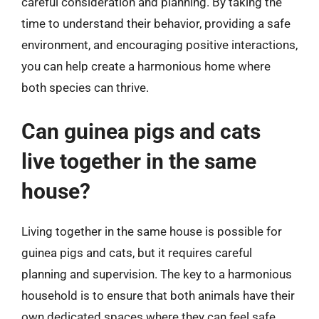
careful consideration and planning. By taking the
time to understand their behavior, providing a safe
environment, and encouraging positive interactions,
you can help create a harmonious home where
both species can thrive.
Can guinea pigs and cats
live together in the same
house?
Living together in the same house is possible for
guinea pigs and cats, but it requires careful
planning and supervision. The key to a harmonious
household is to ensure that both animals have their
own dedicated spaces where they can feel safe