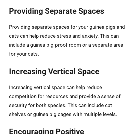
Providing Separate Spaces
Providing separate spaces for your guinea pigs and
cats can help reduce stress and anxiety. This can
include a guinea pig-proof room or a separate area
for your cats.
Increasing Vertical Space
Increasing vertical space can help reduce
competition for resources and provide a sense of
security for both species. This can include cat
shelves or guinea pig cages with multiple levels.
Encouraging Positive