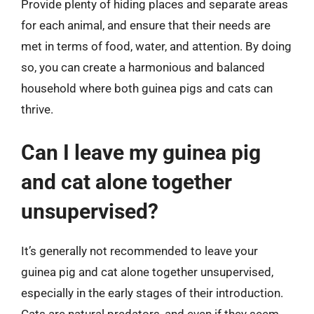
Provide plenty of hiding places and separate areas
for each animal, and ensure that their needs are
met in terms of food, water, and attention. By doing
so, you can create a harmonious and balanced
household where both guinea pigs and cats can
thrive.
Can I leave my guinea pig
and cat alone together
unsupervised?
It’s generally not recommended to leave your
guinea pig and cat alone together unsupervised,
especially in the early stages of their introduction.
Cats are natural predators, and even if they seem