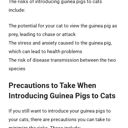
The risks of introducing guinea pigs to cats
include:
The potential for your cat to view the guinea pig as
prey, leading to chase or attack
The stress and anxiety caused to the guinea pig,
which can lead to health problems
The risk of disease transmission between the two
species
Precautions to Take When
Introducing Guinea Pigs to Cats
If you still want to introduce your guinea pigs to
your cats, there are precautions you can take to
minimize the risks. These include: