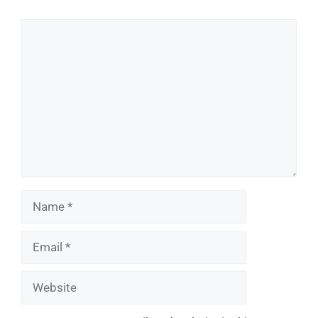
Comment
Name
Email
Website