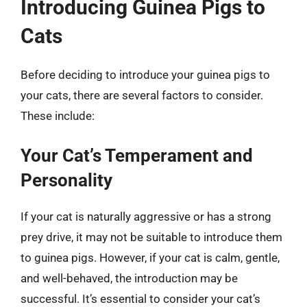
Introducing Guinea Pigs to
Cats
Before deciding to introduce your guinea pigs to
your cats, there are several factors to consider.
These include:
Your Cat’s Temperament and
Personality
If your cat is naturally aggressive or has a strong
prey drive, it may not be suitable to introduce them
to guinea pigs. However, if your cat is calm, gentle,
and well-behaved, the introduction may be
successful. It’s essential to consider your cat’s