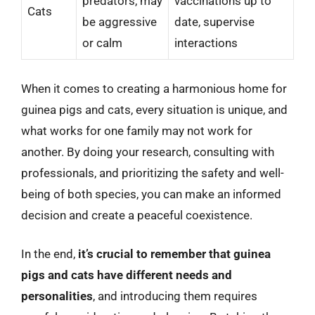
predators, may
vaccinations up to
Cats
be aggressive
date, supervise
or calm
interactions
When it comes to creating a harmonious home for
guinea pigs and cats, every situation is unique, and
what works for one family may not work for
another. By doing your research, consulting with
professionals, and prioritizing the safety and well-
being of both species, you can make an informed
decision and create a peaceful coexistence.
In the end,
it’s crucial to remember that guinea
pigs and cats have different needs and
personalities
, and introducing them requires