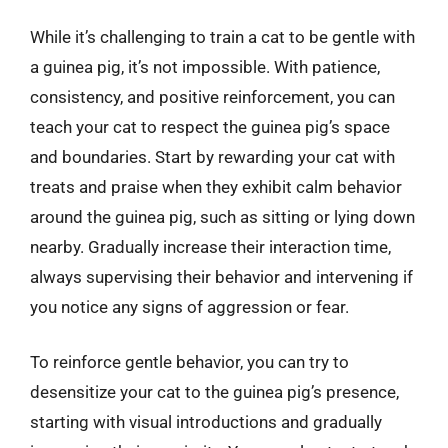
While it’s challenging to train a cat to be gentle with
a guinea pig, it’s not impossible. With patience,
consistency, and positive reinforcement, you can
teach your cat to respect the guinea pig’s space
and boundaries. Start by rewarding your cat with
treats and praise when they exhibit calm behavior
around the guinea pig, such as sitting or lying down
nearby. Gradually increase their interaction time,
always supervising their behavior and intervening if
you notice any signs of aggression or fear.
To reinforce gentle behavior, you can try to
desensitize your cat to the guinea pig’s presence,
starting with visual introductions and gradually