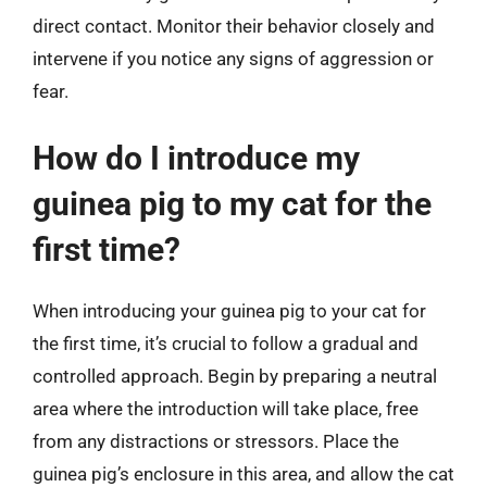
direct contact. Monitor their behavior closely and
intervene if you notice any signs of aggression or
fear.
How do I introduce my
guinea pig to my cat for the
first time?
When introducing your guinea pig to your cat for
the first time, it’s crucial to follow a gradual and
controlled approach. Begin by preparing a neutral
area where the introduction will take place, free
from any distractions or stressors. Place the
guinea pig’s enclosure in this area, and allow the cat