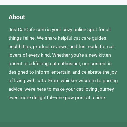
About
JustCatCafe.com is your cozy online spot for all
things feline. We share helpful cat care guides,
health tips, product reviews, and fun reads for cat
lovers of every kind. Whether you’re a new kitten
parent or a lifelong cat enthusiast, our content is
designed to inform, entertain, and celebrate the joy
of living with cats. From whisker wisdom to purring
advice, we’re here to make your cat-loving journey
even more delightful—one paw print at a time.