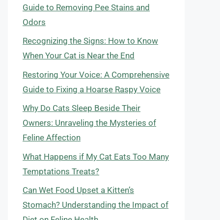
Guide to Removing Pee Stains and
Odors
Recognizing the Signs: How to Know
When Your Cat is Near the End
Restoring Your Voice: A Comprehensive
Guide to Fixing a Hoarse Raspy Voice
Why Do Cats Sleep Beside Their
Owners: Unraveling the Mysteries of
Feline Affection
What Happens if My Cat Eats Too Many
Temptations Treats?
Can Wet Food Upset a Kitten’s
Stomach? Understanding the Impact of
Diet on Feline Health