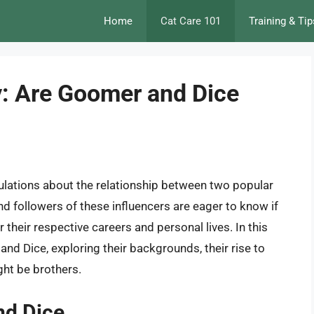
Home
Cat Care 101
Training & Tip
y: Are Goomer and Dice
ulations about the relationship between two popular
d followers of these influencers are eager to know if
r their respective careers and personal lives. In this
 and Dice, exploring their backgrounds, their rise to
ght be brothers.
nd Dice