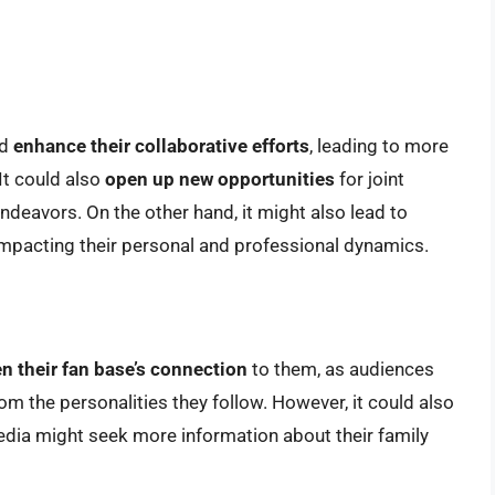
ld
enhance their collaborative efforts
, leading to more
It could also
open up new opportunities
for joint
deavors. On the other hand, it might also lead to
 impacting their personal and professional dynamics.
n their fan base’s connection
to them, as audiences
m the personalities they follow. However, it could also
edia might seek more information about their family