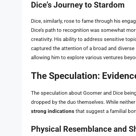
Dice’s Journey to Stardom
Dice, similarly, rose to fame through his enga
Dice’s path to recognition was somewhat more
creativity. His ability to address sensitive to
captured the attention of a broad and diverse a
allowing him to explore various ventures beyo
The Speculation: Evidenc
The speculation about Goomer and Dice being
dropped by the duo themselves. While neither h
strong indications
that suggest a familial b
Physical Resemblance and Sh