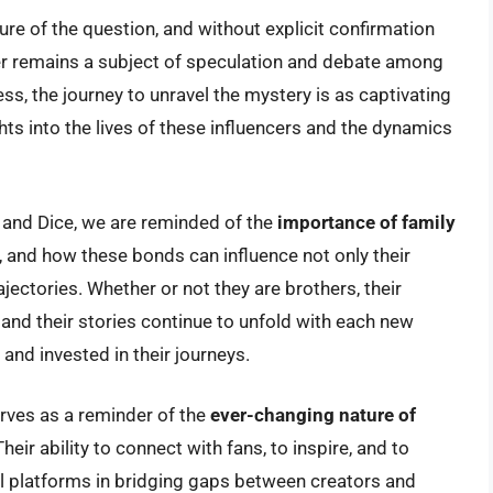
re of the question, and without explicit confirmation
r remains a subject of speculation and debate among
s, the journey to unravel the mystery is as captivating
ights into the lives of these influencers and the dynamics
r and Dice, we are reminded of the
importance of family
es, and how these bonds can influence not only their
jectories. Whether or not they are brothers, their
 and their stories continue to unfold with each new
nd invested in their journeys.
erves as a reminder of the
ever-changing nature of
eir ability to connect with fans, to inspire, and to
tal platforms in bridging gaps between creators and