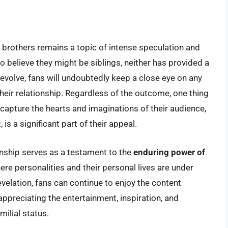
brothers remains a topic of intense speculation and
o believe they might be siblings, neither has provided a
 evolve, fans will undoubtedly keep a close eye on any
eir relationship. Regardless of the outcome, one thing
apture the hearts and imaginations of their audience,
 is a significant part of their appeal.
onship serves as a testament to the
enduring power of
here personalities and their personal lives are under
evelation, fans can continue to enjoy the content
ppreciating the entertainment, inspiration, and
milial status.