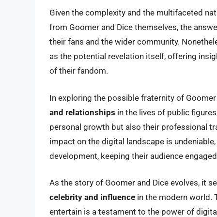
Given the complexity and the multifaceted natu
from Goomer and Dice themselves, the answe
their fans and the wider community. Nonetheles
as the potential revelation itself, offering ins
of their fandom.
In exploring the possible fraternity of Goome
and relationships
in the lives of public figur
personal growth but also their professional tra
impact on the digital landscape is undeniable,
development, keeping their audience engaged a
As the story of Goomer and Dice evolves, it s
celebrity and influence
in the modern world. Th
entertain is a testament to the power of digi