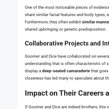
One of the most noticeable pieces of evidenc
share similar facial features and body types, w
Furthermore, they often exhibit
similar manne
shared upbringing or genetic predisposition.
Collaborative Projects and In
Goomer and Dice have collaborated on several
understanding that is often characteristic of s
display a
deep-seated camaraderie
that goes 
closeness has led many to speculate about the
Impact on Their Careers 
If Goomer and Dice are indeed brothers, this re