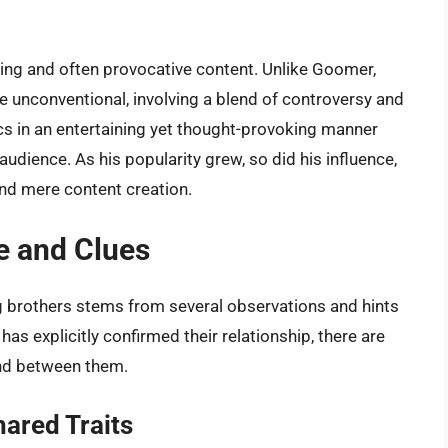
ging and often provocative content. Unlike Goomer,
 unconventional, involving a blend of controversy and
pics in an entertaining yet thought-provoking manner
udience. As his popularity grew, so did his influence,
nd mere content creation.
e and Clues
 brothers stems from several observations and hints
as explicitly confirmed their relationship, there are
ond between them.
ared Traits