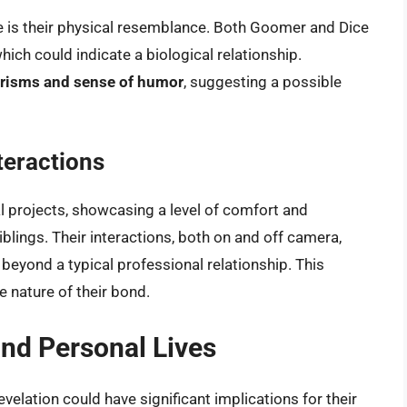
e is their physical resemblance. Both Goomer and Dice
hich could indicate a biological relationship.
risms and sense of humor
, suggesting a possible
teractions
 projects, showcasing a level of comfort and
iblings. Their interactions, both on and off camera,
beyond a typical professional relationship. This
 nature of their bond.
and Personal Lives
velation could have significant implications for their