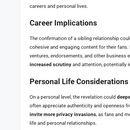
careers and personal lives.
Career Implications
The confirmation of a sibling relationship cou
cohesive and engaging content for their fans. 
ventures, endorsements, and other business en
increased scrutiny
and attention, potentially
Personal Life Considerations
On a personal level, the revelation could
deepe
often appreciate authenticity and openness fro
invite more privacy invasions
, as fans and m
life and personal relationships.