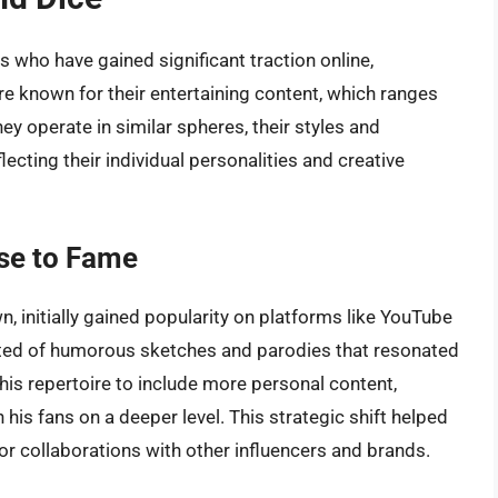
 who have gained significant traction online,
e known for their entertaining content, which ranges
ey operate in similar spheres, their styles and
ecting their individual personalities and creative
se to Fame
, initially gained popularity on platforms like YouTube
isted of humorous sketches and parodies that resonated
his repertoire to include more personal content,
 his fans on a deeper level. This strategic shift helped
or collaborations with other influencers and brands.