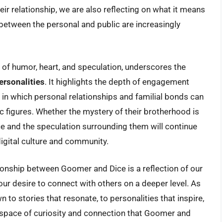
ir relationship, we are also reflecting on what it means
between the personal and public are increasingly
 of humor, heart, and speculation, underscores the
ersonalities
. It highlights the depth of engagement
 in which personal relationships and familial bonds can
ic figures. Whether the mystery of their brotherhood is
nce and the speculation surrounding them will continue
 digital culture and community.
tionship between Goomer and Dice is a reflection of our
ur desire to connect with others on a deeper level. As
 to stories that resonate, to personalities that inspire,
his space of curiosity and connection that Goomer and