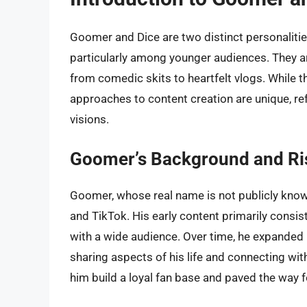
Goomer and Dice are two distinct personalities
particularly among younger audiences. They ar
from comedic skits to heartfelt vlogs. While th
approaches to content creation are unique, refl
visions.
Goomer’s Background and Ri
Goomer, whose real name is not publicly known
and TikTok. His early content primarily cons
with a wide audience. Over time, he expanded 
sharing aspects of his life and connecting with
him build a loyal fan base and paved the way f