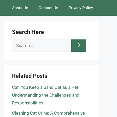
s
About Us
Contact Us
Privacy Policy
Search Here
Search
for:
Related Posts
Can You Keep a Sand Cat as a Pet:
Understanding the Challenges and
Responsibilities
Cleaning Cat Urine: A Comprehensive