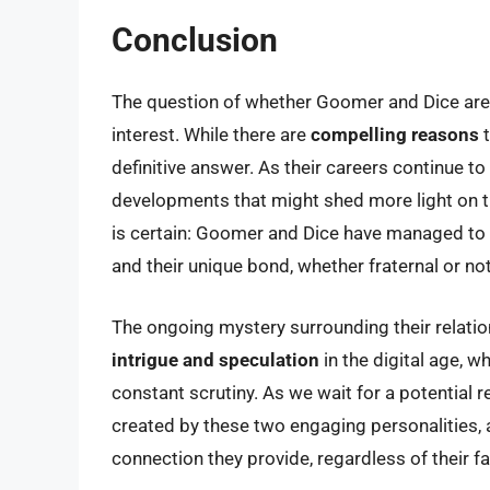
Conclusion
The question of whether Goomer and Dice are 
interest. While there are
compelling reasons
t
definitive answer. As their careers continue to
developments that might shed more light on th
is certain: Goomer and Dice have managed to c
and their unique bond, whether fraternal or not,
The ongoing mystery surrounding their relati
intrigue and speculation
in the digital age, w
constant scrutiny. As we wait for a potential r
created by these two engaging personalities, a
connection they provide, regardless of their fa