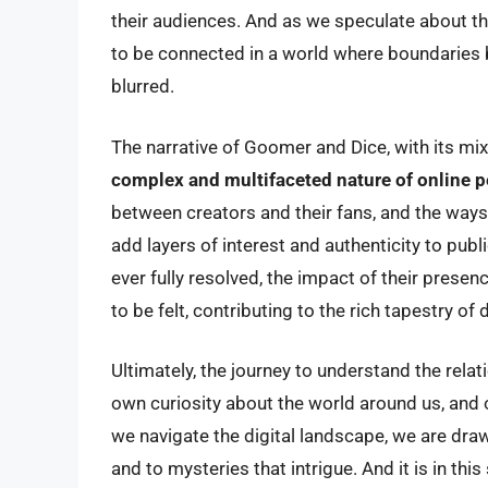
their audiences. And as we speculate about the
to be connected in a world where boundaries 
blurred.
The narrative of Goomer and Dice, with its mix
complex and multifaceted nature of online p
between creators and their fans, and the ways
add layers of interest and authenticity to publ
ever fully resolved, the impact of their prese
to be felt, contributing to the rich tapestry of
Ultimately, the journey to understand the rela
own curiosity about the world around us, and o
we navigate the digital landscape, we are drawn
and to mysteries that intrigue. And it is in t