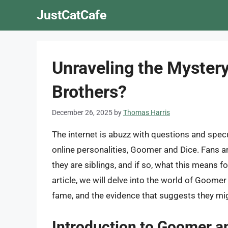
Skip
JustCatCafe
to
content
Unraveling the Myster
Brothers?
December 26, 2025
by
Thomas Harris
The internet is abuzz with questions and spec
online personalities, Goomer and Dice. Fans an
they are siblings, and if so, what this means fo
article, we will delve into the world of Goomer
fame, and the evidence that suggests they mi
Introduction to Goomer a