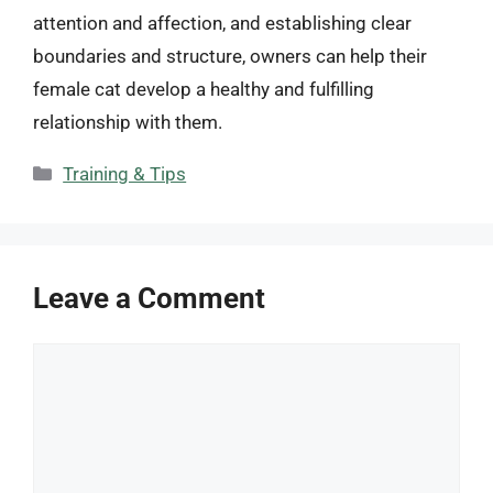
attention and affection, and establishing clear
boundaries and structure, owners can help their
female cat develop a healthy and fulfilling
relationship with them.
Categories
Training & Tips
Leave a Comment
Comment