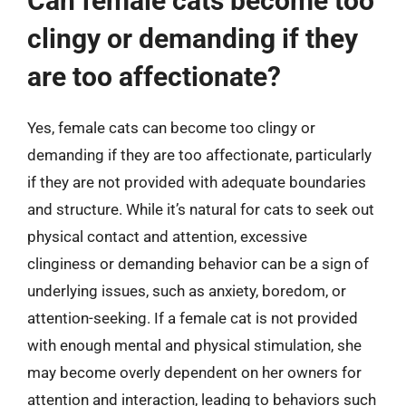
Can female cats become too
clingy or demanding if they
are too affectionate?
Yes, female cats can become too clingy or
demanding if they are too affectionate, particularly
if they are not provided with adequate boundaries
and structure. While it’s natural for cats to seek out
physical contact and attention, excessive
clinginess or demanding behavior can be a sign of
underlying issues, such as anxiety, boredom, or
attention-seeking. If a female cat is not provided
with enough mental and physical stimulation, she
may become overly dependent on her owners for
attention and interaction, leading to behaviors such