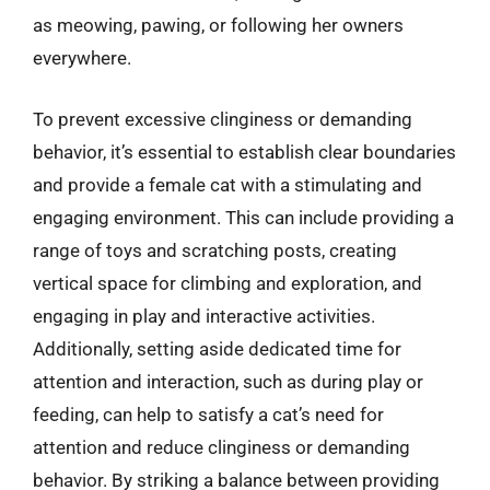
as meowing, pawing, or following her owners
everywhere.
To prevent excessive clinginess or demanding
behavior, it’s essential to establish clear boundaries
and provide a female cat with a stimulating and
engaging environment. This can include providing a
range of toys and scratching posts, creating
vertical space for climbing and exploration, and
engaging in play and interactive activities.
Additionally, setting aside dedicated time for
attention and interaction, such as during play or
feeding, can help to satisfy a cat’s need for
attention and reduce clinginess or demanding
behavior. By striking a balance between providing