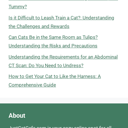
Tummy?
Is it Difficult to Leash Train a Cat?: Understanding
the Challenges and Rewards
Can Cats Be in the Same Room as Tulips?
Understanding the Risks and Precautions
Understanding the Requirements for an Abdominal
CT Scan: Do You Need to Undress?
How to Get Your Cat to Like the Harness: A
Comprehensive Guide
About