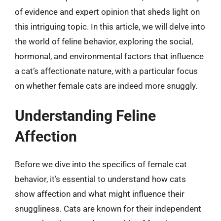
of evidence and expert opinion that sheds light on
this intriguing topic. In this article, we will delve into
the world of feline behavior, exploring the social,
hormonal, and environmental factors that influence
a cat’s affectionate nature, with a particular focus
on whether female cats are indeed more snuggly.
Understanding Feline
Affection
Before we dive into the specifics of female cat
behavior, it’s essential to understand how cats
show affection and what might influence their
snuggliness. Cats are known for their independent