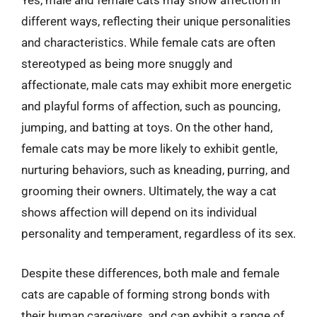
Yes, male and female cats may show affection in
different ways, reflecting their unique personalities
and characteristics. While female cats are often
stereotyped as being more snuggly and
affectionate, male cats may exhibit more energetic
and playful forms of affection, such as pouncing,
jumping, and batting at toys. On the other hand,
female cats may be more likely to exhibit gentle,
nurturing behaviors, such as kneading, purring, and
grooming their owners. Ultimately, the way a cat
shows affection will depend on its individual
personality and temperament, regardless of its sex.
Despite these differences, both male and female
cats are capable of forming strong bonds with
their human caregivers, and can exhibit a range of