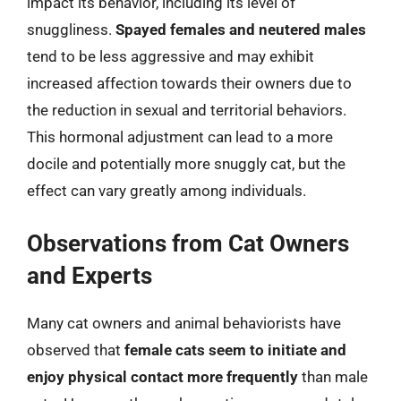
impact its behavior, including its level of
snuggliness.
Spayed females and neutered males
tend to be less aggressive and may exhibit
increased affection towards their owners due to
the reduction in sexual and territorial behaviors.
This hormonal adjustment can lead to a more
docile and potentially more snuggly cat, but the
effect can vary greatly among individuals.
Observations from Cat Owners
and Experts
Many cat owners and animal behaviorists have
observed that
female cats seem to initiate and
enjoy physical contact more frequently
than male