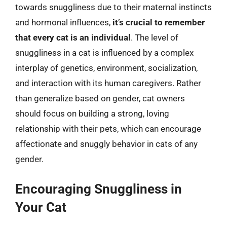
towards snuggliness due to their maternal instincts
and hormonal influences,
it’s crucial to remember
that every cat is an individual
. The level of
snuggliness in a cat is influenced by a complex
interplay of genetics, environment, socialization,
and interaction with its human caregivers. Rather
than generalize based on gender, cat owners
should focus on building a strong, loving
relationship with their pets, which can encourage
affectionate and snuggly behavior in cats of any
gender.
Encouraging Snuggliness in
Your Cat