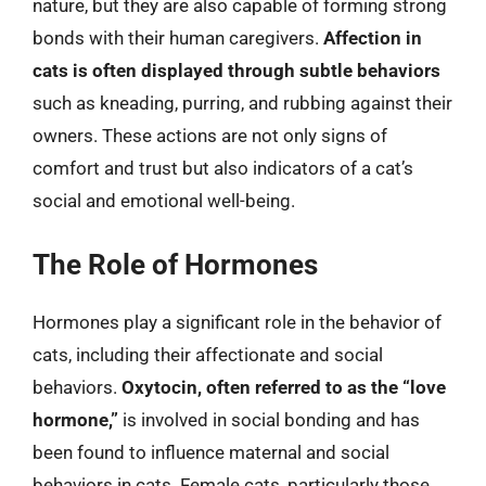
nature, but they are also capable of forming strong
bonds with their human caregivers.
Affection in
cats is often displayed through subtle behaviors
such as kneading, purring, and rubbing against their
owners. These actions are not only signs of
comfort and trust but also indicators of a cat’s
social and emotional well-being.
The Role of Hormones
Hormones play a significant role in the behavior of
cats, including their affectionate and social
behaviors.
Oxytocin, often referred to as the “love
hormone,”
is involved in social bonding and has
been found to influence maternal and social
behaviors in cats. Female cats, particularly those