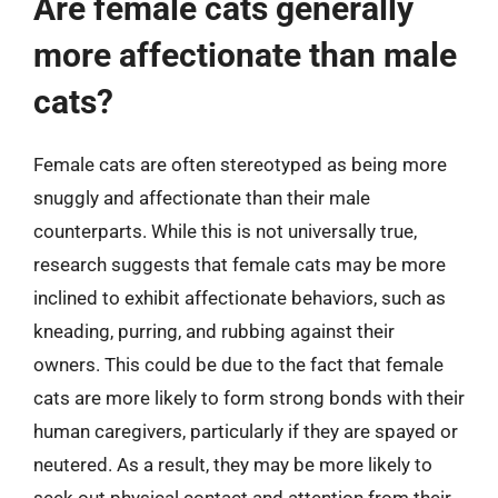
Are female cats generally
more affectionate than male
cats?
Female cats are often stereotyped as being more
snuggly and affectionate than their male
counterparts. While this is not universally true,
research suggests that female cats may be more
inclined to exhibit affectionate behaviors, such as
kneading, purring, and rubbing against their
owners. This could be due to the fact that female
cats are more likely to form strong bonds with their
human caregivers, particularly if they are spayed or
neutered. As a result, they may be more likely to