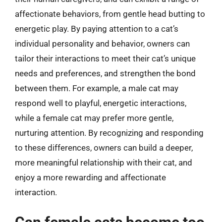
affectionate behaviors, from gentle head butting to
energetic play. By paying attention to a cat’s
individual personality and behavior, owners can
tailor their interactions to meet their cat’s unique
needs and preferences, and strengthen the bond
between them. For example, a male cat may
respond well to playful, energetic interactions,
while a female cat may prefer more gentle,
nurturing attention. By recognizing and responding
to these differences, owners can build a deeper,
more meaningful relationship with their cat, and
enjoy a more rewarding and affectionate
interaction.