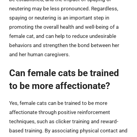
neutering may be less pronounced. Regardless,
spaying or neutering is an important step in
promoting the overall health and well-being of a
female cat, and can help to reduce undesirable
behaviors and strengthen the bond between her
and her human caregivers.
Can female cats be trained
to be more affectionate?
Yes, female cats can be trained to be more
affectionate through positive reinforcement
techniques, such as clicker training and reward-
based training. By associating physical contact and