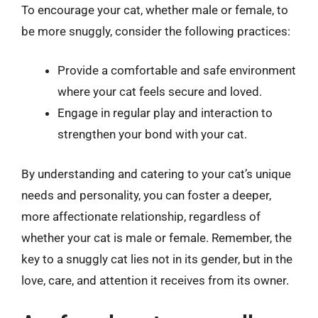
To encourage your cat, whether male or female, to
be more snuggly, consider the following practices:
Provide a comfortable and safe environment
where your cat feels secure and loved.
Engage in regular play and interaction to
strengthen your bond with your cat.
By understanding and catering to your cat’s unique
needs and personality, you can foster a deeper,
more affectionate relationship, regardless of
whether your cat is male or female. Remember, the
key to a snuggly cat lies not in its gender, but in the
love, care, and attention it receives from its owner.