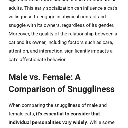
adults. This early socialization can influence a cat’s
willingness to engage in physical contact and
snuggle with its owners, regardless of its gender.
Moreover, the quality of the relationship between a
cat and its owner, including factors such as care,
attention, and interaction, significantly impacts a
cat’s affectionate behavior.
Male vs. Female: A
Comparison of Snuggliness
When comparing the snuggliness of male and
female cats,
it’s essential to consider that
individual personalities vary widely
. While some