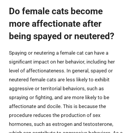
Do female cats become
more affectionate after
being spayed or neutered?
Spaying or neutering a female cat can have a
significant impact on her behavior, including her
level of affectionateness. In general, spayed or
neutered female cats are less likely to exhibit
aggressive or territorial behaviors, such as
spraying or fighting, and are more likely to be
affectionate and docile. This is because the
procedure reduces the production of sex
hormones, such as estrogen and testosterone,