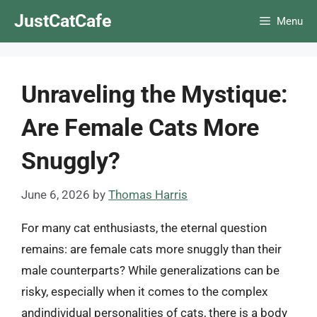
Skip
JustCatCafe
Menu
to
content
Unraveling the Mystique:
Are Female Cats More
Snuggly?
June 6, 2026
by
Thomas Harris
For many cat enthusiasts, the eternal question
remains: are female cats more snuggly than their
male counterparts? While generalizations can be
risky, especially when it comes to the complex
andindividual personalities of cats, there is a body