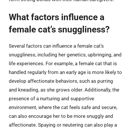
What factors influence a
female cat’s snuggliness?
Several factors can influence a female cat’s
snuggliness, including her genetics, upbringing, and
life experiences. For example, a female cat that is
handled regularly from an early age is more likely to
develop affectionate behaviors, such as purring
and kneading, as she grows older. Additionally, the
presence of a nurturing and supportive
environment, where the cat feels safe and secure,
can also encourage her to be more snuggly and
affectionate. Spaying or neutering can also play a