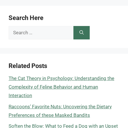
Search Here
Search
for:
Related Posts
The Cat Theory in Psychology: Understanding the
Complexity of Feline Behavior and Human
Interaction
Raccoons’ Favorite Nuts: Uncovering the Dietary
Preferences of these Masked Bandits
Soften the Blow: What to Feed a Dog with an Upset