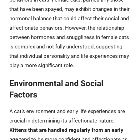
that have been spayed, may exhibit changes in their
hormonal balance that could affect their social and
affectionate behaviors. However, the relationship
between hormones and snuggliness in female cats
is complex and not fully understood, suggesting
that individual personality and life experiences may
play a more significant role.
Environmental and Social
Factors
A cat’s environment and early life experiences are
crucial in determining its affectionate nature.
Kittens that are handled regularly from an early
age
tend to be more confident and affectionate as