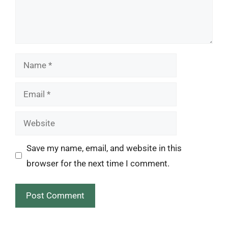
Name
Email
Website
Save my name, email, and website in this
browser for the next time I comment.