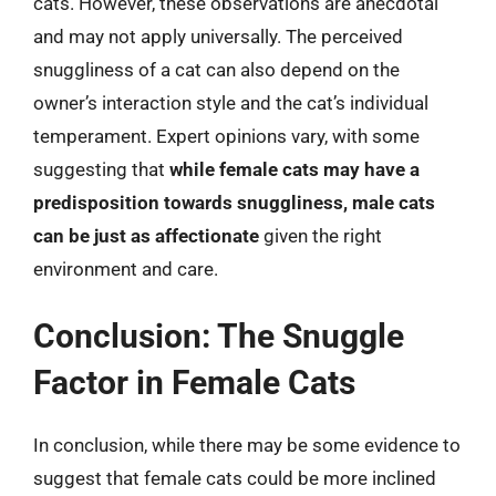
cats. However, these observations are anecdotal
and may not apply universally. The perceived
snuggliness of a cat can also depend on the
owner’s interaction style and the cat’s individual
temperament. Expert opinions vary, with some
suggesting that
while female cats may have a
predisposition towards snuggliness, male cats
can be just as affectionate
given the right
environment and care.
Conclusion: The Snuggle
Factor in Female Cats
In conclusion, while there may be some evidence to
suggest that female cats could be more inclined