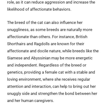
role, as it can reduce aggression and increase the
likelihood of affectionate behaviors.
The breed of the cat can also influence her
snuggliness, as some breeds are naturally more
affectionate than others. For instance, British
Shorthairs and Ragdolls are known for their
affectionate and docile nature, while breeds like the
Siamese and Abyssinian may be more energetic
and independent. Regardless of the breed or
genetics, providing a female cat with a stable and
loving environment, where she receives regular
attention and interaction, can help to bring out her
snuggly side and strengthen the bond between her
and her human caregivers.