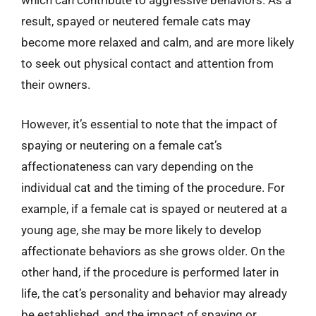
which can contribute to aggressive behaviors. As a
result, spayed or neutered female cats may
become more relaxed and calm, and are more likely
to seek out physical contact and attention from
their owners.
However, it’s essential to note that the impact of
spaying or neutering on a female cat’s
affectionateness can vary depending on the
individual cat and the timing of the procedure. For
example, if a female cat is spayed or neutered at a
young age, she may be more likely to develop
affectionate behaviors as she grows older. On the
other hand, if the procedure is performed later in
life, the cat’s personality and behavior may already
be established, and the impact of spaying or