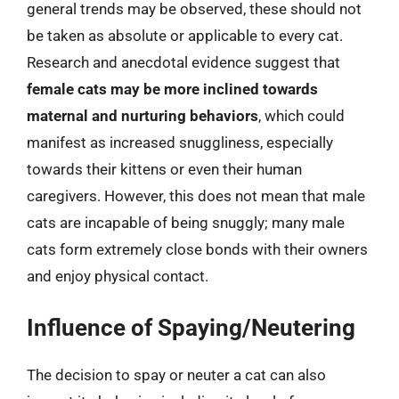
general trends may be observed, these should not
be taken as absolute or applicable to every cat.
Research and anecdotal evidence suggest that
female cats may be more inclined towards
maternal and nurturing behaviors
, which could
manifest as increased snuggliness, especially
towards their kittens or even their human
caregivers. However, this does not mean that male
cats are incapable of being snuggly; many male
cats form extremely close bonds with their owners
and enjoy physical contact.
Influence of Spaying/Neutering
The decision to spay or neuter a cat can also