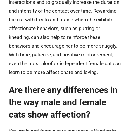
interactions and to gradually increase the duration
and intensity of the contact over time. Rewarding
the cat with treats and praise when she exhibits
affectionate behaviors, such as purring or
kneading, can also help to reinforce these
behaviors and encourage her to be more snuggly.
With time, patience, and positive reinforcement,
even the most aloof or independent female cat can
learn to be more affectionate and loving.
Are there any differences in
the way male and female
cats show affection?