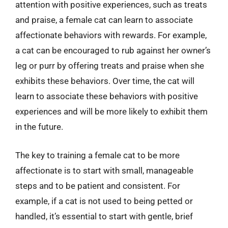
attention with positive experiences, such as treats
and praise, a female cat can learn to associate
affectionate behaviors with rewards. For example,
a cat can be encouraged to rub against her owner’s
leg or purr by offering treats and praise when she
exhibits these behaviors. Over time, the cat will
learn to associate these behaviors with positive
experiences and will be more likely to exhibit them
in the future.
The key to training a female cat to be more
affectionate is to start with small, manageable
steps and to be patient and consistent. For
example, if a cat is not used to being petted or
handled, it’s essential to start with gentle, brief