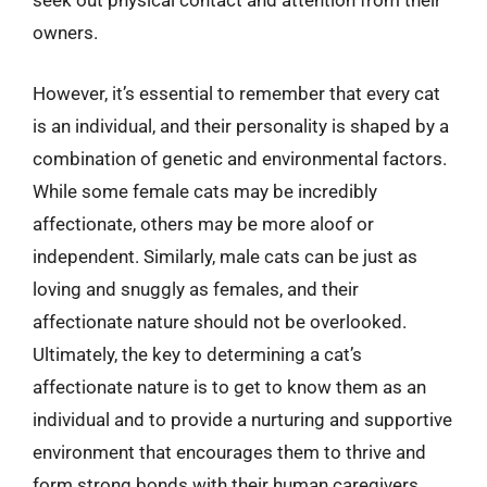
seek out physical contact and attention from their
owners.
However, it’s essential to remember that every cat
is an individual, and their personality is shaped by a
combination of genetic and environmental factors.
While some female cats may be incredibly
affectionate, others may be more aloof or
independent. Similarly, male cats can be just as
loving and snuggly as females, and their
affectionate nature should not be overlooked.
Ultimately, the key to determining a cat’s
affectionate nature is to get to know them as an
individual and to provide a nurturing and supportive
environment that encourages them to thrive and
form strong bonds with their human caregivers.