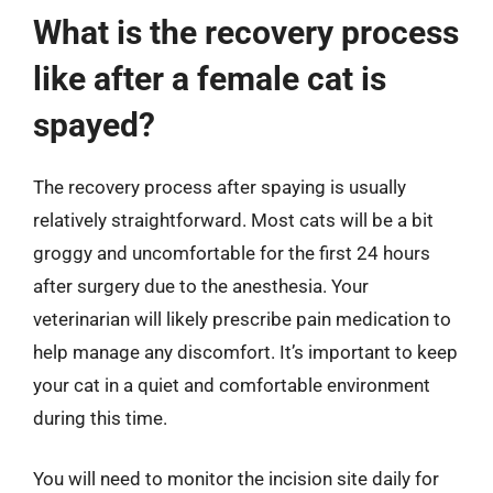
What is the recovery process
like after a female cat is
spayed?
The recovery process after spaying is usually
relatively straightforward. Most cats will be a bit
groggy and uncomfortable for the first 24 hours
after surgery due to the anesthesia. Your
veterinarian will likely prescribe pain medication to
help manage any discomfort. It’s important to keep
your cat in a quiet and comfortable environment
during this time.
You will need to monitor the incision site daily for