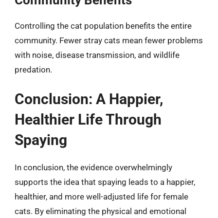
Controlling the cat population benefits the entire
community. Fewer stray cats mean fewer problems
with noise, disease transmission, and wildlife
predation.
Conclusion: A Happier,
Healthier Life Through
Spaying
In conclusion, the evidence overwhelmingly
supports the idea that spaying leads to a happier,
healthier, and more well-adjusted life for female
cats. By eliminating the physical and emotional