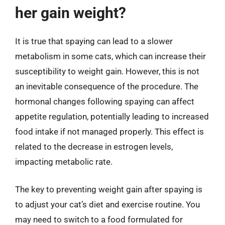
her gain weight?
It is true that spaying can lead to a slower
metabolism in some cats, which can increase their
susceptibility to weight gain. However, this is not
an inevitable consequence of the procedure. The
hormonal changes following spaying can affect
appetite regulation, potentially leading to increased
food intake if not managed properly. This effect is
related to the decrease in estrogen levels,
impacting metabolic rate.
The key to preventing weight gain after spaying is
to adjust your cat’s diet and exercise routine. You
may need to switch to a food formulated for