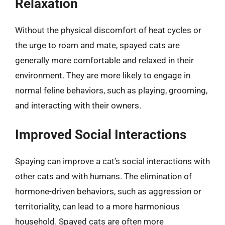
Relaxation
Without the physical discomfort of heat cycles or
the urge to roam and mate, spayed cats are
generally more comfortable and relaxed in their
environment. They are more likely to engage in
normal feline behaviors, such as playing, grooming,
and interacting with their owners.
Improved Social Interactions
Spaying can improve a cat’s social interactions with
other cats and with humans. The elimination of
hormone-driven behaviors, such as aggression or
territoriality, can lead to a more harmonious
household. Spayed cats are often more