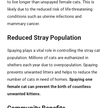
to live longer than unspayed female cats. This is
likely due to the reduced risk of life-threatening
conditions such as uterine infections and
mammary cancer.
Reduced Stray Population
Spaying plays a vital role in controlling the stray cat
population. Millions of cats are euthanized in
shelters each year due to overpopulation. Spaying
prevents unwanted litters and helps to reduce the
number of cats in need of homes.
Spaying one
female cat can prevent the birth of countless
unwanted kittens.
Community Benefits