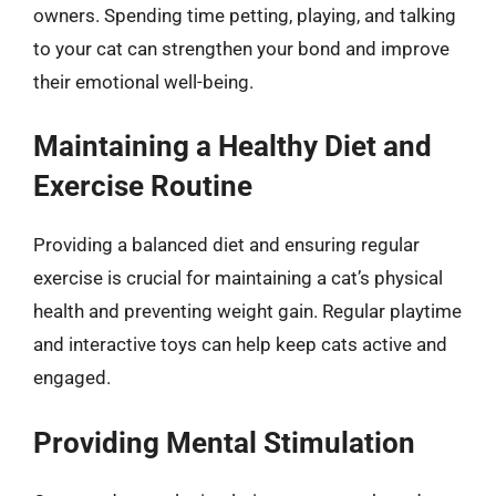
owners. Spending time petting, playing, and talking
to your cat can strengthen your bond and improve
their emotional well-being.
Maintaining a Healthy Diet and
Exercise Routine
Providing a balanced diet and ensuring regular
exercise is crucial for maintaining a cat’s physical
health and preventing weight gain. Regular playtime
and interactive toys can help keep cats active and
engaged.
Providing Mental Stimulation