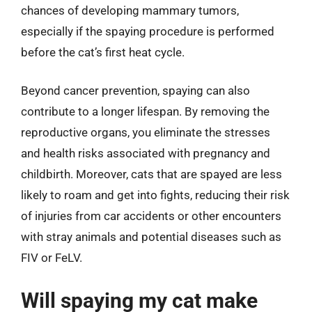
chances of developing mammary tumors,
especially if the spaying procedure is performed
before the cat’s first heat cycle.
Beyond cancer prevention, spaying can also
contribute to a longer lifespan. By removing the
reproductive organs, you eliminate the stresses
and health risks associated with pregnancy and
childbirth. Moreover, cats that are spayed are less
likely to roam and get into fights, reducing their risk
of injuries from car accidents or other encounters
with stray animals and potential diseases such as
FIV or FeLV.
Will spaying my cat make