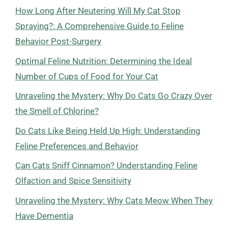
How Long After Neutering Will My Cat Stop
Spraying?: A Comprehensive Guide to Feline
Behavior Post-Surgery
Optimal Feline Nutrition: Determining the Ideal
Number of Cups of Food for Your Cat
Unraveling the Mystery: Why Do Cats Go Crazy Over
the Smell of Chlorine?
Do Cats Like Being Held Up High: Understanding
Feline Preferences and Behavior
Can Cats Sniff Cinnamon? Understanding Feline
Olfaction and Spice Sensitivity
Unraveling the Mystery: Why Cats Meow When They
Have Dementia