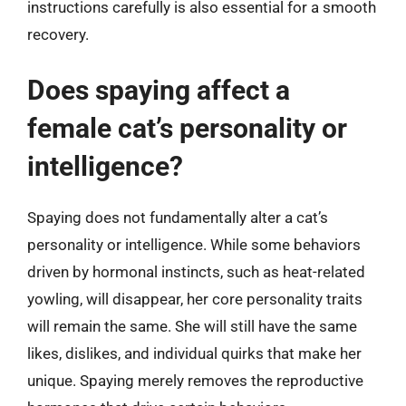
instructions carefully is also essential for a smooth
recovery.
Does spaying affect a
female cat’s personality or
intelligence?
Spaying does not fundamentally alter a cat’s
personality or intelligence. While some behaviors
driven by hormonal instincts, such as heat-related
yowling, will disappear, her core personality traits
will remain the same. She will still have the same
likes, dislikes, and individual quirks that make her
unique. Spaying merely removes the reproductive