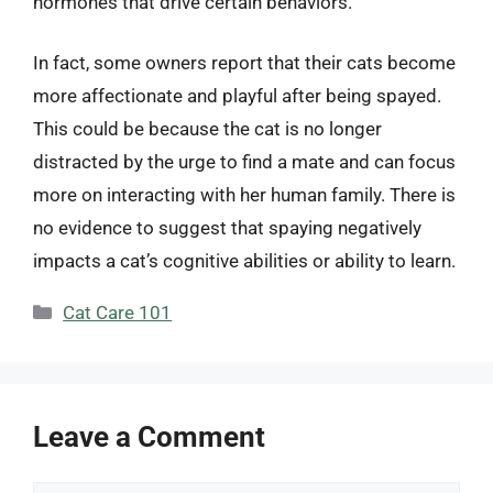
hormones that drive certain behaviors.
In fact, some owners report that their cats become
more affectionate and playful after being spayed.
This could be because the cat is no longer
distracted by the urge to find a mate and can focus
more on interacting with her human family. There is
no evidence to suggest that spaying negatively
impacts a cat’s cognitive abilities or ability to learn.
Categories
Cat Care 101
Leave a Comment