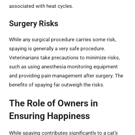
associated with heat cycles.
Surgery Risks
While any surgical procedure carries some risk,
spaying is generally a very safe procedure.
Veterinarians take precautions to minimize risks,
such as using anesthesia monitoring equipment
and providing pain management after surgery. The
benefits of spaying far outweigh the risks.
The Role of Owners in
Ensuring Happiness
While spaying contributes significantly to a cat’s