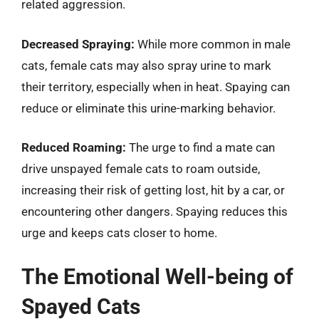
related aggression.
Decreased Spraying:
While more common in male
cats, female cats may also spray urine to mark
their territory, especially when in heat. Spaying can
reduce or eliminate this urine-marking behavior.
Reduced Roaming:
The urge to find a mate can
drive unspayed female cats to roam outside,
increasing their risk of getting lost, hit by a car, or
encountering other dangers. Spaying reduces this
urge and keeps cats closer to home.
The Emotional Well-being of
Spayed Cats