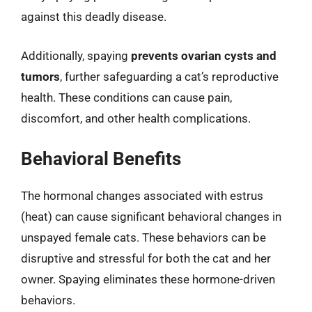
against this deadly disease.
Additionally, spaying
prevents ovarian cysts and
tumors
, further safeguarding a cat’s reproductive
health. These conditions can cause pain,
discomfort, and other health complications.
Behavioral Benefits
The hormonal changes associated with estrus
(heat) can cause significant behavioral changes in
unspayed female cats. These behaviors can be
disruptive and stressful for both the cat and her
owner. Spaying eliminates these hormone-driven
behaviors.