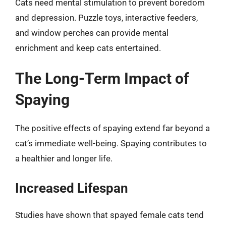
Cats need mental stimulation to prevent boredom
and depression. Puzzle toys, interactive feeders,
and window perches can provide mental
enrichment and keep cats entertained.
The Long-Term Impact of
Spaying
The positive effects of spaying extend far beyond a
cat’s immediate well-being. Spaying contributes to
a healthier and longer life.
Increased Lifespan
Studies have shown that spayed female cats tend