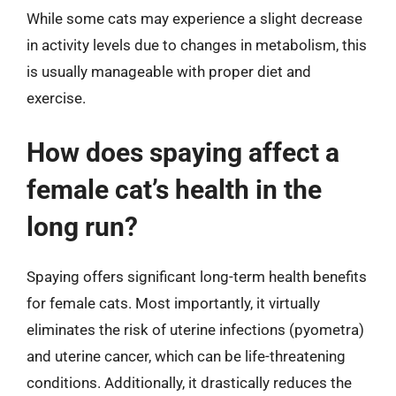
While some cats may experience a slight decrease
in activity levels due to changes in metabolism, this
is usually manageable with proper diet and
exercise.
How does spaying affect a
female cat’s health in the
long run?
Spaying offers significant long-term health benefits
for female cats. Most importantly, it virtually
eliminates the risk of uterine infections (pyometra)
and uterine cancer, which can be life-threatening
conditions. Additionally, it drastically reduces the