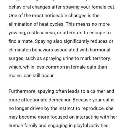
behavioral changes after spaying your female cat.
One of the most noticeable changes is the
elimination of heat cycles. This means no more
yowling, restlessness, or attempts to escape to
find a mate. Spaying also significantly reduces or
eliminates behaviors associated with hormonal
surges, such as spraying urine to mark territory,
which, while less common in female cats than
males, can still occur.
Furthermore, spaying often leads to a calmer and
more affectionate demeanor. Because your cat is
no longer driven by the instinct to reproduce, she
may become more focused on interacting with her
human family and engaging in playful activities.