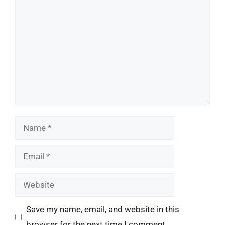
Comment
Name
Email
Website
Save my name, email, and website in this
browser for the next time I comment.