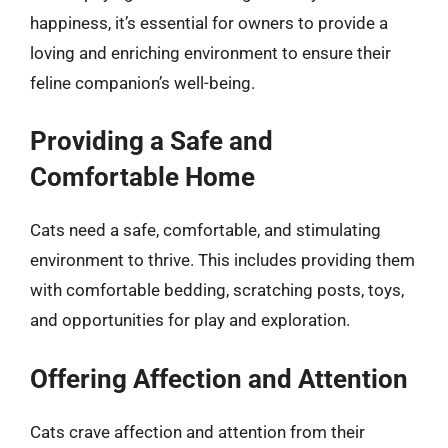
happiness, it’s essential for owners to provide a
loving and enriching environment to ensure their
feline companion’s well-being.
Providing a Safe and
Comfortable Home
Cats need a safe, comfortable, and stimulating
environment to thrive. This includes providing them
with comfortable bedding, scratching posts, toys,
and opportunities for play and exploration.
Offering Affection and Attention
Cats crave affection and attention from their