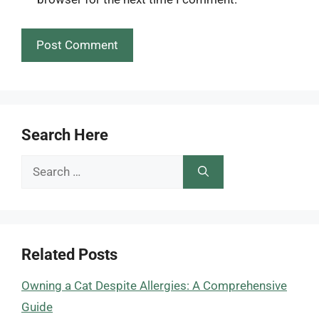
Search Here
Search
for:
Related Posts
Owning a Cat Despite Allergies: A Comprehensive
Guide