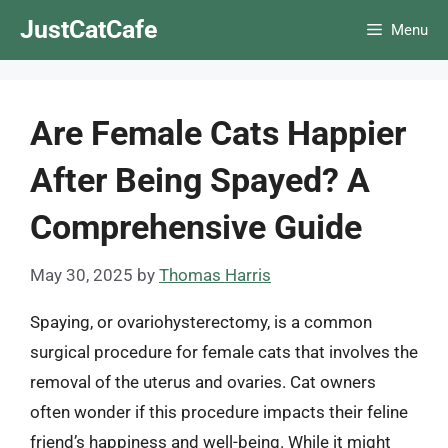
Skip
JustCatCafe
Menu
to
content
Are Female Cats Happier
After Being Spayed? A
Comprehensive Guide
May 30, 2025
by
Thomas Harris
Spaying, or ovariohysterectomy, is a common
surgical procedure for female cats that involves the
removal of the uterus and ovaries. Cat owners
often wonder if this procedure impacts their feline
friend’s happiness and well-being. While it might