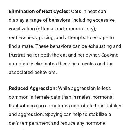
Elimination of Heat Cycles:
Cats in heat can
display a range of behaviors, including excessive
vocalization (often a loud, mournful cry),
restlessness, pacing, and attempts to escape to
find a mate. These behaviors can be exhausting and
frustrating for both the cat and her owner. Spaying
completely eliminates these heat cycles and the
associated behaviors.
Reduced Aggression:
While aggression is less
common in female cats than in males, hormonal
fluctuations can sometimes contribute to irritability
and aggression. Spaying can help to stabilize a
cat’s temperament and reduce any hormone-