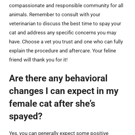
compassionate and responsible community for all
animals. Remember to consult with your
veterinarian to discuss the best time to spay your
cat and address any specific concerns you may
have. Choose a vet you trust and one who can fully
explain the procedure and aftercare. Your feline
friend will thank you for it!
Are there any behavioral
changes I can expect in my
female cat after she’s
spayed?
Yes, you can generally expect some positive