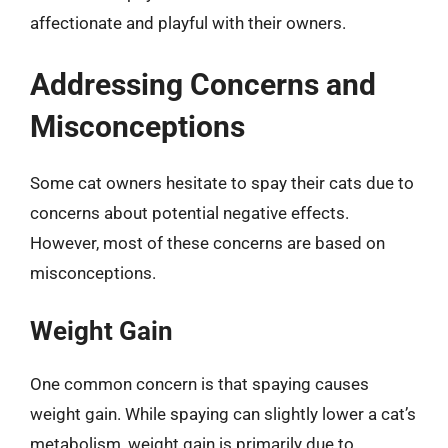
affectionate and playful with their owners.
Addressing Concerns and
Misconceptions
Some cat owners hesitate to spay their cats due to
concerns about potential negative effects.
However, most of these concerns are based on
misconceptions.
Weight Gain
One common concern is that spaying causes
weight gain. While spaying can slightly lower a cat’s
metabolism, weight gain is primarily due to