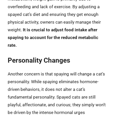
overfeeding and lack of exercise. By adjusting a
spayed cat’s diet and ensuring they get enough
physical activity, owners can easily manage their
weight.
It is crucial to adjust food intake after
spaying to account for the reduced metabolic
rate.
Personality Changes
Another concern is that spaying will change a cat’s
personality. While spaying eliminates hormone-
driven behaviors, it does not alter a cat’s
fundamental personality. Spayed cats are still
playful, affectionate, and curious; they simply won’t
be driven by the intense hormonal urges