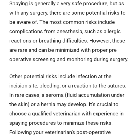
Spaying is generally a very safe procedure, but as
with any surgery, there are some potential risks to
be aware of. The most common risks include
complications from anesthesia, such as allergic
reactions or breathing difficulties. However, these
are rare and can be minimized with proper pre-
operative screening and monitoring during surgery.
Other potential risks include infection at the
incision site, bleeding, or a reaction to the sutures.
In rare cases, a seroma (fluid accumulation under
the skin) or a hernia may develop. It’s crucial to
choose a qualified veterinarian with experience in
spaying procedures to minimize these risks.
Following your veterinarian’s post-operative