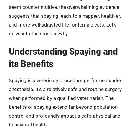
seem counterintuitive, the overwhelming evidence
suggests that spaying leads to a happier, healthier,
and more well-adjusted life for female cats. Let’s
delve into the reasons why.
Understanding Spaying and
its Benefits
Spaying is a veterinary procedure performed under
anesthesia. It’s a relatively safe and routine surgery
when performed by a qualified veterinarian. The
benefits of spaying extend far beyond population
control and profoundly impact a cat’s physical and
behavioral health.