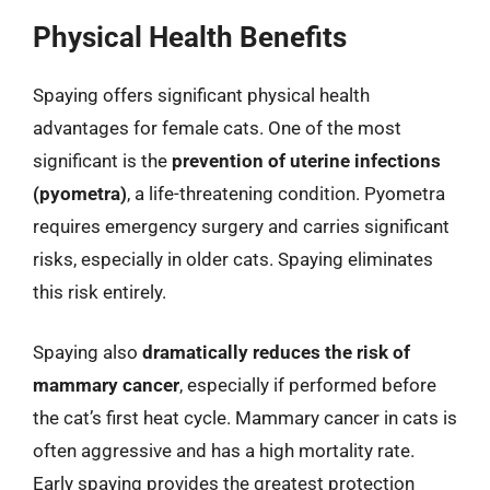
Physical Health Benefits
Spaying offers significant physical health
advantages for female cats. One of the most
significant is the
prevention of uterine infections
(pyometra)
, a life-threatening condition. Pyometra
requires emergency surgery and carries significant
risks, especially in older cats. Spaying eliminates
this risk entirely.
Spaying also
dramatically reduces the risk of
mammary cancer
, especially if performed before
the cat’s first heat cycle. Mammary cancer in cats is
often aggressive and has a high mortality rate.
Early spaying provides the greatest protection