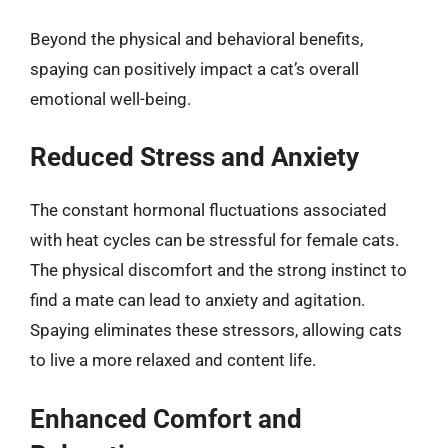
Beyond the physical and behavioral benefits,
spaying can positively impact a cat’s overall
emotional well-being.
Reduced Stress and Anxiety
The constant hormonal fluctuations associated
with heat cycles can be stressful for female cats.
The physical discomfort and the strong instinct to
find a mate can lead to anxiety and agitation.
Spaying eliminates these stressors, allowing cats
to live a more relaxed and content life.
Enhanced Comfort and