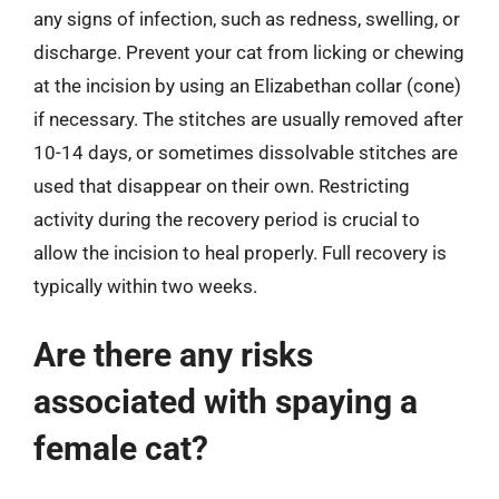
any signs of infection, such as redness, swelling, or
discharge. Prevent your cat from licking or chewing
at the incision by using an Elizabethan collar (cone)
if necessary. The stitches are usually removed after
10-14 days, or sometimes dissolvable stitches are
used that disappear on their own. Restricting
activity during the recovery period is crucial to
allow the incision to heal properly. Full recovery is
typically within two weeks.
Are there any risks
associated with spaying a
female cat?