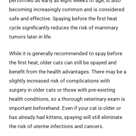
performed as early as eight weeks of age, is also
becoming increasingly common and is considered
safe and effective. Spaying before the first heat
cycle significantly reduces the risk of mammary
tumors later in life.
While it is generally recommended to spay before
the first heat, older cats can still be spayed and
benefit from the health advantages. There may be a
slightly increased risk of complications with
surgery in older cats or those with pre-existing
health conditions, so a thorough veterinary exam is
important beforehand. Even if your cat is older or
has already had kittens, spaying will still eliminate
the risk of uterine infections and cancers.