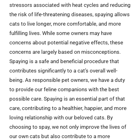
stressors associated with heat cycles and reducing
the risk of life-threatening diseases, spaying allows
cats to live longer, more comfortable, and more
fulfilling lives. While some owners may have
concerns about potential negative effects, these
concerns are largely based on misconceptions.
Spaying is a safe and beneficial procedure that
contributes significantly to a cat’s overall well-
being. As responsible pet owners, we have a duty
to provide our feline companions with the best
possible care. Spaying is an essential part of that
care, contributing to a healthier, happier, and more
loving relationship with our beloved cats. By
choosing to spay, we not only improve the lives of
our own cats but also contribute to a more