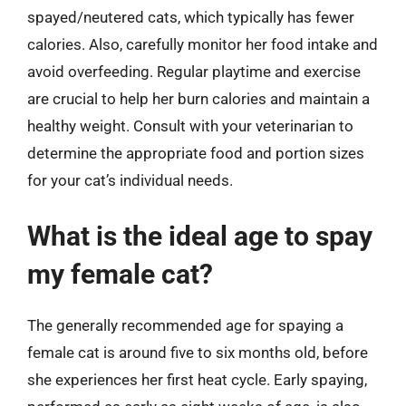
spayed/neutered cats, which typically has fewer
calories. Also, carefully monitor her food intake and
avoid overfeeding. Regular playtime and exercise
are crucial to help her burn calories and maintain a
healthy weight. Consult with your veterinarian to
determine the appropriate food and portion sizes
for your cat’s individual needs.
What is the ideal age to spay
my female cat?
The generally recommended age for spaying a
female cat is around five to six months old, before
she experiences her first heat cycle. Early spaying,