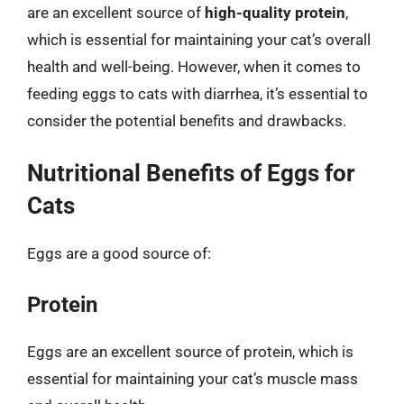
are an excellent source of
high-quality protein
,
which is essential for maintaining your cat’s overall
health and well-being. However, when it comes to
feeding eggs to cats with diarrhea, it’s essential to
consider the potential benefits and drawbacks.
Nutritional Benefits of Eggs for
Cats
Eggs are a good source of:
Protein
Eggs are an excellent source of protein, which is
essential for maintaining your cat’s muscle mass