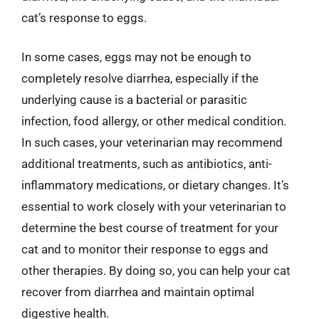
cat’s response to eggs.
In some cases, eggs may not be enough to
completely resolve diarrhea, especially if the
underlying cause is a bacterial or parasitic
infection, food allergy, or other medical condition.
In such cases, your veterinarian may recommend
additional treatments, such as antibiotics, anti-
inflammatory medications, or dietary changes. It’s
essential to work closely with your veterinarian to
determine the best course of treatment for your
cat and to monitor their response to eggs and
other therapies. By doing so, you can help your cat
recover from diarrhea and maintain optimal
digestive health.