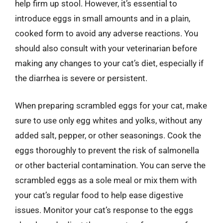
help firm up stool. However, it’s essential to
introduce eggs in small amounts and in a plain,
cooked form to avoid any adverse reactions. You
should also consult with your veterinarian before
making any changes to your cat’s diet, especially if
the diarrhea is severe or persistent.
When preparing scrambled eggs for your cat, make
sure to use only egg whites and yolks, without any
added salt, pepper, or other seasonings. Cook the
eggs thoroughly to prevent the risk of salmonella
or other bacterial contamination. You can serve the
scrambled eggs as a sole meal or mix them with
your cat’s regular food to help ease digestive
issues. Monitor your cat’s response to the eggs