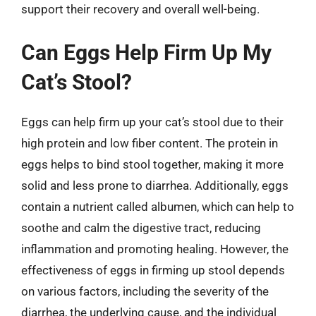
support their recovery and overall well-being.
Can Eggs Help Firm Up My
Cat’s Stool?
Eggs can help firm up your cat’s stool due to their
high protein and low fiber content. The protein in
eggs helps to bind stool together, making it more
solid and less prone to diarrhea. Additionally, eggs
contain a nutrient called albumen, which can help to
soothe and calm the digestive tract, reducing
inflammation and promoting healing. However, the
effectiveness of eggs in firming up stool depends
on various factors, including the severity of the
diarrhea, the underlying cause, and the individual