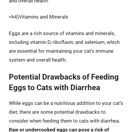
and overall health.
<h4)Vitamins and Minerals
Eggs are a rich source of vitamins and minerals,
including vitamin D, riboflavin, and selenium, which
are essential for maintaining your cat’s immune
system and overall health.
Potential Drawbacks of Feeding
Eggs to Cats with Diarrhea
While eggs can be a nutritious addition to your cat’s
diet, there are some potential drawbacks to
consider when feeding them to cats with diarrhea.
Raw or undercooked eggs can pose a risk of