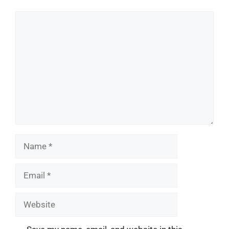
Comment
Name
Email
Website