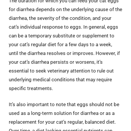
The duration for which you can feed your cat eggs
for diarrhea depends on the underlying cause of the
diarrhea, the severity of the condition, and your
cat’s individual response to eggs. In general, eggs
can be a temporary substitute or supplement to
your cat’s regular diet for a few days to a week,
until the diarrhea resolves or improves. However, if
your cat’s diarrhea persists or worsens, it’s
essential to seek veterinary attention to rule out
underlying medical conditions that may require
specific treatments.
It’s also important to note that eggs should not be
used as a long-term solution for diarrhea or as a
replacement for your cat’s regular, balanced diet.
Over time, a diet lacking essential nutrients can