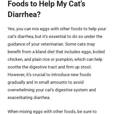
Foods to Help My Cat’s
Diarrhea?
Yes, you can mix eggs with other foods to help your
cat’s diarrhea, but it’s essential to do so under the
guidance of your veterinarian. Some cats may
benefit from a bland diet that includes eggs, boiled
chicken, and plain rice or pumpkin, which can help
soothe the digestive tract and firm up stool.
However, it’s crucial to introduce new foods
gradually and in small amounts to avoid
overwhelming your cat’s digestive system and
exacerbating diarrhea.
When mixing eggs with other foods, be sure to