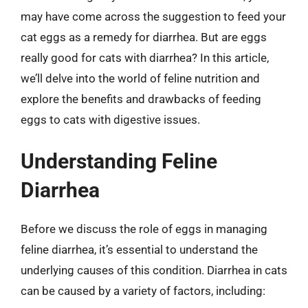
may have come across the suggestion to feed your
cat eggs as a remedy for diarrhea. But are eggs
really good for cats with diarrhea? In this article,
we’ll delve into the world of feline nutrition and
explore the benefits and drawbacks of feeding
eggs to cats with digestive issues.
Understanding Feline
Diarrhea
Before we discuss the role of eggs in managing
feline diarrhea, it’s essential to understand the
underlying causes of this condition. Diarrhea in cats
can be caused by a variety of factors, including: