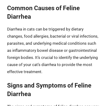
Common Causes of Feline
Diarrhea
Diarrhea in cats can be triggered by dietary
changes, food allergies, bacterial or viral infections,
parasites, and underlying medical conditions such
as inflammatory bowel disease or gastrointestinal
foreign bodies. It’s crucial to identify the underlying
cause of your cat’s diarrhea to provide the most
effective treatment.
Signs and Symptoms of Feline
Diarrhea