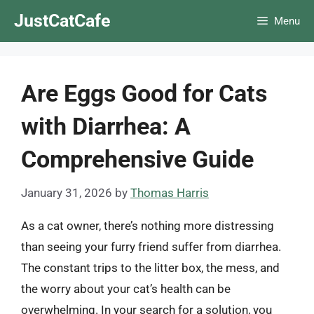
Skip
JustCatCafe
Menu
to
content
Are Eggs Good for Cats
with Diarrhea: A
Comprehensive Guide
January 31, 2026
by
Thomas Harris
As a cat owner, there’s nothing more distressing
than seeing your furry friend suffer from diarrhea.
The constant trips to the litter box, the mess, and
the worry about your cat’s health can be
overwhelming. In your search for a solution, you