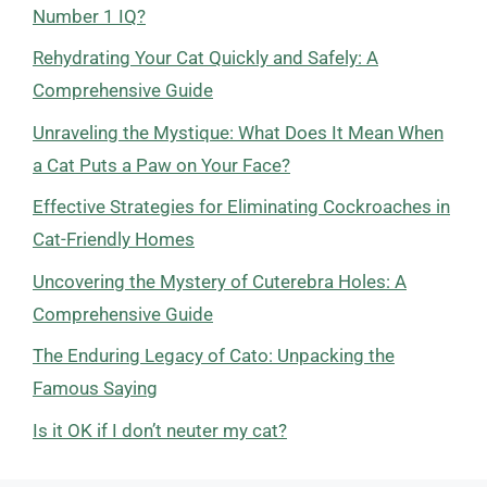
Number 1 IQ?
Rehydrating Your Cat Quickly and Safely: A
Comprehensive Guide
Unraveling the Mystique: What Does It Mean When
a Cat Puts a Paw on Your Face?
Effective Strategies for Eliminating Cockroaches in
Cat-Friendly Homes
Uncovering the Mystery of Cuterebra Holes: A
Comprehensive Guide
The Enduring Legacy of Cato: Unpacking the
Famous Saying
Is it OK if I don’t neuter my cat?