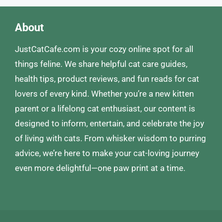
About
JustCatCafe.com is your cozy online spot for all
things feline. We share helpful cat care guides,
health tips, product reviews, and fun reads for cat
lovers of every kind. Whether you’re a new kitten
parent or a lifelong cat enthusiast, our content is
designed to inform, entertain, and celebrate the joy
of living with cats. From whisker wisdom to purring
advice, we’re here to make your cat-loving journey
even more delightful—one paw print at a time.