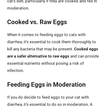
cat’s diet, particularly if they are cooked and fed in
moderation.
Cooked vs. Raw Eggs
When it comes to feeding eggs to cats with
diarrhea, it’s essential to cook them thoroughly to
kill any bacteria that may be present.
Cooked eggs
are a safer alternative to raw eggs
and can provide
essential nutrients without posing a risk of
infection.
Feeding Eggs in Moderation
If you do decide to feed eggs to your cat with
diarrhea, it’s essential to do so in moderation. A