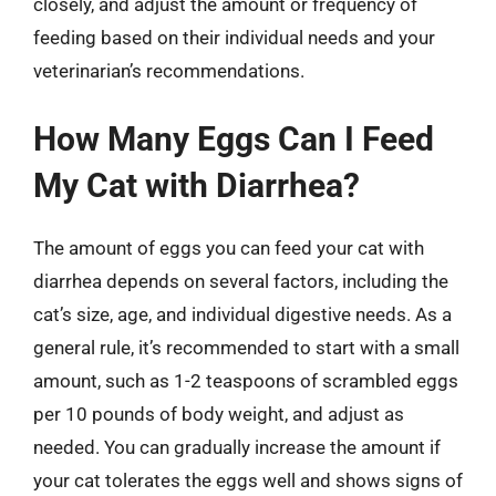
closely, and adjust the amount or frequency of
feeding based on their individual needs and your
veterinarian’s recommendations.
How Many Eggs Can I Feed
My Cat with Diarrhea?
The amount of eggs you can feed your cat with
diarrhea depends on several factors, including the
cat’s size, age, and individual digestive needs. As a
general rule, it’s recommended to start with a small
amount, such as 1-2 teaspoons of scrambled eggs
per 10 pounds of body weight, and adjust as
needed. You can gradually increase the amount if
your cat tolerates the eggs well and shows signs of