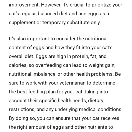
improvement. However, it’s crucial to prioritize your
cat’s regular, balanced diet and use eggs as a
supplement or temporary substitute only.
It’s also important to consider the nutritional
content of eggs and how they fit into your cat’s
overall diet. Eggs are high in protein, fat, and
calories, so overfeeding can lead to weight gain,
nutritional imbalance, or other health problems. Be
sure to work with your veterinarian to determine
the best feeding plan for your cat, taking into
account their specific health needs, dietary
restrictions, and any underlying medical conditions.
By doing so, you can ensure that your cat receives
the right amount of eggs and other nutrients to