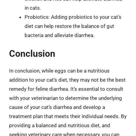
in cats.
Probiotics: Adding probiotics to your cat’s
diet can help restore the balance of gut
bacteria and alleviate diarrhea.
Conclusion
In conclusion, while eggs can be a nutritious
addition to your cat’s diet, they may not be the best
remedy for feline diarrhea. It’s essential to consult
with your veterinarian to determine the underlying
cause of your cat’s diarrhea and develop a
treatment plan that meets their individual needs. By
providing a balanced and nutritious diet, and
seeking veterinary care when necessary, you can