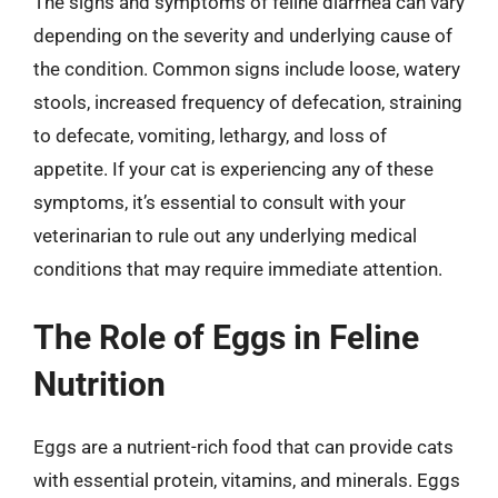
The signs and symptoms of feline diarrhea can vary
depending on the severity and underlying cause of
the condition. Common signs include loose, watery
stools, increased frequency of defecation, straining
to defecate, vomiting, lethargy, and loss of
appetite. If your cat is experiencing any of these
symptoms, it’s essential to consult with your
veterinarian to rule out any underlying medical
conditions that may require immediate attention.
The Role of Eggs in Feline
Nutrition
Eggs are a nutrient-rich food that can provide cats
with essential protein, vitamins, and minerals. Eggs