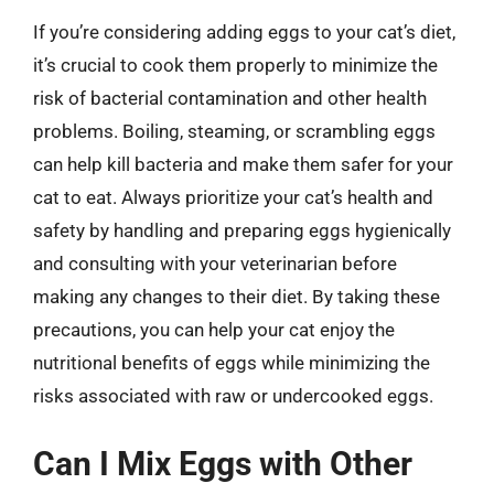
If you’re considering adding eggs to your cat’s diet,
it’s crucial to cook them properly to minimize the
risk of bacterial contamination and other health
problems. Boiling, steaming, or scrambling eggs
can help kill bacteria and make them safer for your
cat to eat. Always prioritize your cat’s health and
safety by handling and preparing eggs hygienically
and consulting with your veterinarian before
making any changes to their diet. By taking these
precautions, you can help your cat enjoy the
nutritional benefits of eggs while minimizing the
risks associated with raw or undercooked eggs.
Can I Mix Eggs with Other