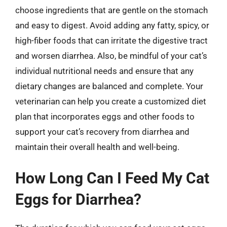
choose ingredients that are gentle on the stomach
and easy to digest. Avoid adding any fatty, spicy, or
high-fiber foods that can irritate the digestive tract
and worsen diarrhea. Also, be mindful of your cat’s
individual nutritional needs and ensure that any
dietary changes are balanced and complete. Your
veterinarian can help you create a customized diet
plan that incorporates eggs and other foods to
support your cat’s recovery from diarrhea and
maintain their overall health and well-being.
How Long Can I Feed My Cat
Eggs for Diarrhea?