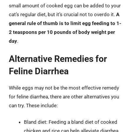
small amount of cooked egg can be added to your
cat’s regular diet, but it’s crucial not to overdo it.
A
general rule of thumb is to limit egg feeding to 1-
2 teaspoons per 10 pounds of body weight per
day
.
Alternative Remedies for
Feline Diarrhea
While eggs may not be the most effective remedy
for feline diarrhea, there are other alternatives you
can try. These include:
Bland diet: Feeding a bland diet of cooked
chicken and rice can help alleviate diarrhea