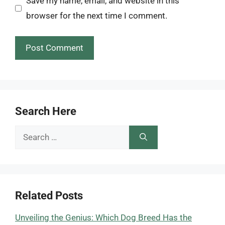
Save my name, email, and website in this
browser for the next time I comment.
Search Here
Search
for:
Related Posts
Unveiling the Genius: Which Dog Breed Has the