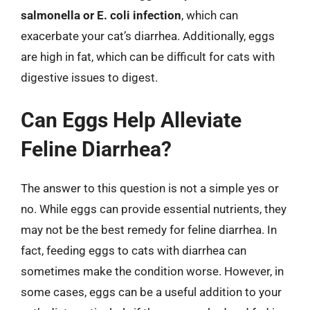
salmonella or E. coli infection
, which can
exacerbate your cat’s diarrhea. Additionally, eggs
are high in fat, which can be difficult for cats with
digestive issues to digest.
Can Eggs Help Alleviate
Feline Diarrhea?
The answer to this question is not a simple yes or
no. While eggs can provide essential nutrients, they
may not be the best remedy for feline diarrhea. In
fact, feeding eggs to cats with diarrhea can
sometimes make the condition worse. However, in
some cases, eggs can be a useful addition to your