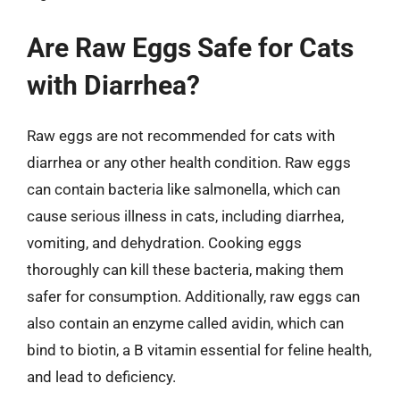
Are Raw Eggs Safe for Cats
with Diarrhea?
Raw eggs are not recommended for cats with
diarrhea or any other health condition. Raw eggs
can contain bacteria like salmonella, which can
cause serious illness in cats, including diarrhea,
vomiting, and dehydration. Cooking eggs
thoroughly can kill these bacteria, making them
safer for consumption. Additionally, raw eggs can
also contain an enzyme called avidin, which can
bind to biotin, a B vitamin essential for feline health,
and lead to deficiency.