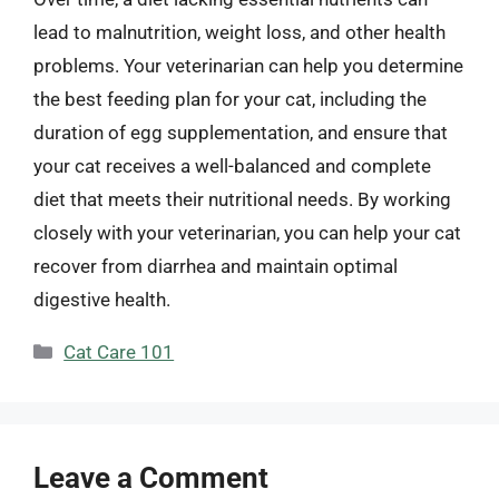
lead to malnutrition, weight loss, and other health
problems. Your veterinarian can help you determine
the best feeding plan for your cat, including the
duration of egg supplementation, and ensure that
your cat receives a well-balanced and complete
diet that meets their nutritional needs. By working
closely with your veterinarian, you can help your cat
recover from diarrhea and maintain optimal
digestive health.
Categories
Cat Care 101
Leave a Comment