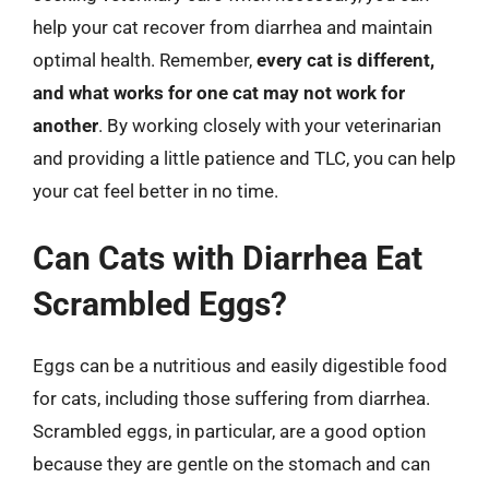
help your cat recover from diarrhea and maintain
optimal health. Remember,
every cat is different,
and what works for one cat may not work for
another
. By working closely with your veterinarian
and providing a little patience and TLC, you can help
your cat feel better in no time.
Can Cats with Diarrhea Eat
Scrambled Eggs?
Eggs can be a nutritious and easily digestible food
for cats, including those suffering from diarrhea.
Scrambled eggs, in particular, are a good option
because they are gentle on the stomach and can