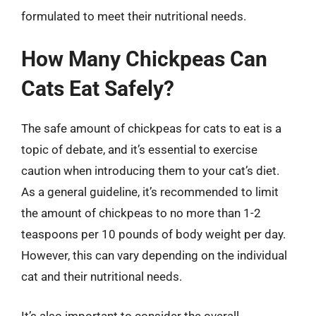
formulated to meet their nutritional needs.
How Many Chickpeas Can
Cats Eat Safely?
The safe amount of chickpeas for cats to eat is a
topic of debate, and it’s essential to exercise
caution when introducing them to your cat’s diet.
As a general guideline, it’s recommended to limit
the amount of chickpeas to no more than 1-2
teaspoons per 10 pounds of body weight per day.
However, this can vary depending on the individual
cat and their nutritional needs.
It’s also important to consider the overall