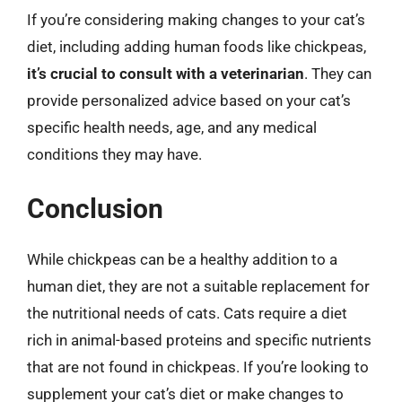
If you’re considering making changes to your cat’s
diet, including adding human foods like chickpeas,
it’s crucial to consult with a veterinarian
. They can
provide personalized advice based on your cat’s
specific health needs, age, and any medical
conditions they may have.
Conclusion
While chickpeas can be a healthy addition to a
human diet, they are not a suitable replacement for
the nutritional needs of cats. Cats require a diet
rich in animal-based proteins and specific nutrients
that are not found in chickpeas. If you’re looking to
supplement your cat’s diet or make changes to