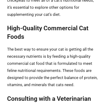
chickpeas to meet all of a cat’s nutritional needs,
it’s essential to explore other options for
supplementing your cat’s diet.
High-Quality Commercial Cat
Foods
The best way to ensure your cat is getting all the
necessary nutrients is by feeding a high-quality
commercial cat food that is formulated to meet
feline nutritional requirements. These foods are
designed to provide the perfect balance of protein,
vitamins, and minerals that cats need.
Consulting with a Veterinarian