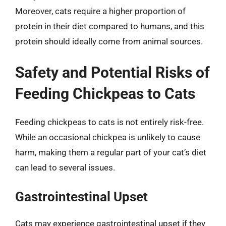
Moreover, cats require a higher proportion of
protein in their diet compared to humans, and this
protein should ideally come from animal sources.
Safety and Potential Risks of
Feeding Chickpeas to Cats
Feeding chickpeas to cats is not entirely risk-free.
While an occasional chickpea is unlikely to cause
harm, making them a regular part of your cat’s diet
can lead to several issues.
Gastrointestinal Upset
Cats may experience gastrointestinal upset if they