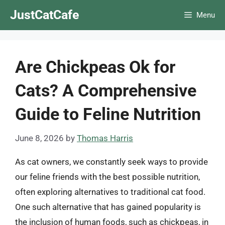
Skip
JustCatCafe
Menu
to
content
Are Chickpeas Ok for
Cats? A Comprehensive
Guide to Feline Nutrition
June 8, 2026
by
Thomas Harris
As cat owners, we constantly seek ways to provide
our feline friends with the best possible nutrition,
often exploring alternatives to traditional cat food.
One such alternative that has gained popularity is
the inclusion of human foods, such as chickpeas, in