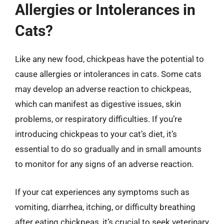
Allergies or Intolerances in
Cats?
Like any new food, chickpeas have the potential to
cause allergies or intolerances in cats. Some cats
may develop an adverse reaction to chickpeas,
which can manifest as digestive issues, skin
problems, or respiratory difficulties. If you’re
introducing chickpeas to your cat’s diet, it’s
essential to do so gradually and in small amounts
to monitor for any signs of an adverse reaction.
If your cat experiences any symptoms such as
vomiting, diarrhea, itching, or difficulty breathing
after eating chickpeas, it’s crucial to seek veterinary