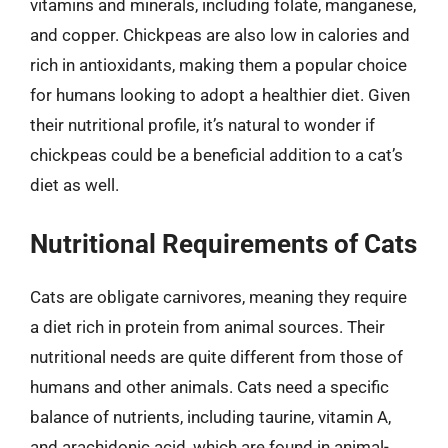
vitamins and minerals, including folate, manganese,
and copper. Chickpeas are also low in calories and
rich in antioxidants, making them a popular choice
for humans looking to adopt a healthier diet. Given
their nutritional profile, it’s natural to wonder if
chickpeas could be a beneficial addition to a cat’s
diet as well.
Nutritional Requirements of Cats
Cats are obligate carnivores, meaning they require
a diet rich in protein from animal sources. Their
nutritional needs are quite different from those of
humans and other animals. Cats need a specific
balance of nutrients, including taurine, vitamin A,
and arachidonic acid, which are found in animal-