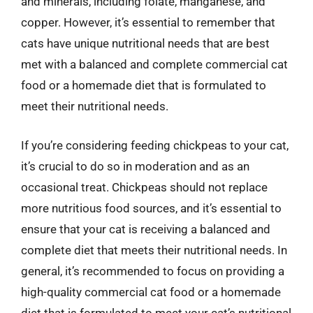
and minerals, including folate, manganese, and
copper. However, it’s essential to remember that
cats have unique nutritional needs that are best
met with a balanced and complete commercial cat
food or a homemade diet that is formulated to
meet their nutritional needs.
If you’re considering feeding chickpeas to your cat,
it’s crucial to do so in moderation and as an
occasional treat. Chickpeas should not replace
more nutritious food sources, and it’s essential to
ensure that your cat is receiving a balanced and
complete diet that meets their nutritional needs. In
general, it’s recommended to focus on providing a
high-quality commercial cat food or a homemade
diet that is formulated to meet your cat’s nutritional