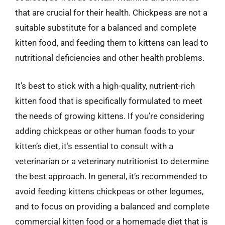
that are crucial for their health. Chickpeas are not a
suitable substitute for a balanced and complete
kitten food, and feeding them to kittens can lead to
nutritional deficiencies and other health problems.
It’s best to stick with a high-quality, nutrient-rich
kitten food that is specifically formulated to meet
the needs of growing kittens. If you’re considering
adding chickpeas or other human foods to your
kitten’s diet, it’s essential to consult with a
veterinarian or a veterinary nutritionist to determine
the best approach. In general, it’s recommended to
avoid feeding kittens chickpeas or other legumes,
and to focus on providing a balanced and complete
commercial kitten food or a homemade diet that is