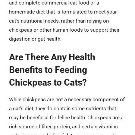
and complete commercial cat food or a
homemade diet that is formulated to meet your
cat’s nutritional needs, rather than relying on
chickpeas or other human foods to support their
digestion or gut health.
Are There Any Health
Benefits to Feeding
Chickpeas to Cats?
While chickpeas are not a necessary component of
a cat’s diet, they do contain some nutrients that
may be beneficial for feline health. Chickpeas are a
rich source of fiber, protein, and certain vitamins