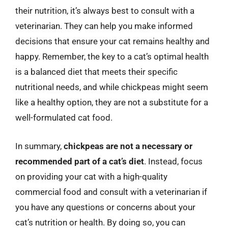
their nutrition, it’s always best to consult with a
veterinarian. They can help you make informed
decisions that ensure your cat remains healthy and
happy. Remember, the key to a cat’s optimal health
is a balanced diet that meets their specific
nutritional needs, and while chickpeas might seem
like a healthy option, they are not a substitute for a
well-formulated cat food.
In summary,
chickpeas are not a necessary or
recommended part of a cat’s diet
. Instead, focus
on providing your cat with a high-quality
commercial food and consult with a veterinarian if
you have any questions or concerns about your
cat’s nutrition or health. By doing so, you can