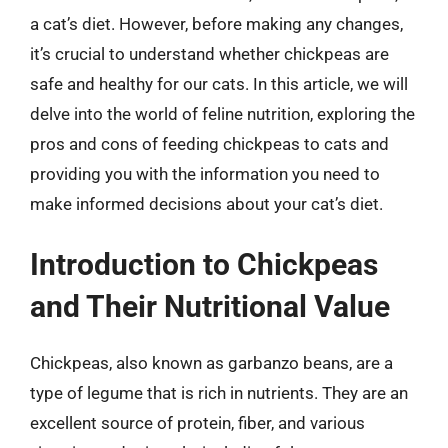
a cat’s diet. However, before making any changes,
it’s crucial to understand whether chickpeas are
safe and healthy for our cats. In this article, we will
delve into the world of feline nutrition, exploring the
pros and cons of feeding chickpeas to cats and
providing you with the information you need to
make informed decisions about your cat’s diet.
Introduction to Chickpeas
and Their Nutritional Value
Chickpeas, also known as garbanzo beans, are a
type of legume that is rich in nutrients. They are an
excellent source of protein, fiber, and various