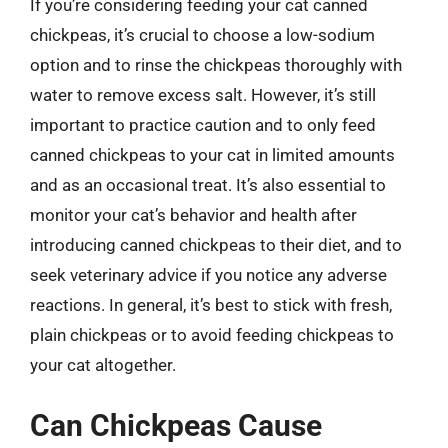
If you’re considering feeding your cat canned
chickpeas, it’s crucial to choose a low-sodium
option and to rinse the chickpeas thoroughly with
water to remove excess salt. However, it’s still
important to practice caution and to only feed
canned chickpeas to your cat in limited amounts
and as an occasional treat. It’s also essential to
monitor your cat’s behavior and health after
introducing canned chickpeas to their diet, and to
seek veterinary advice if you notice any adverse
reactions. In general, it’s best to stick with fresh,
plain chickpeas or to avoid feeding chickpeas to
your cat altogether.
Can Chickpeas Cause