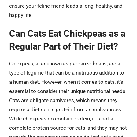
ensure your feline friend leads a long, healthy, and
happy life.
Can Cats Eat Chickpeas as a
Regular Part of Their Diet?
Chickpeas, also known as garbanzo beans, are a
type of legume that can be a nutritious addition to
a human diet. However, when it comes to cats, it’s
essential to consider their unique nutritional needs.
Cats are obligate carnivores, which means they
require a diet rich in protein from animal sources.
While chickpeas do contain protein, it is not a
complete protein source for cats, and they may not