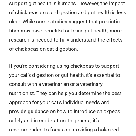
support gut health in humans. However, the impact
of chickpeas on cat digestion and gut health is less
clear. While some studies suggest that prebiotic
fiber may have benefits for feline gut health, more
research is needed to fully understand the effects
of chickpeas on cat digestion.
If you’re considering using chickpeas to support
your cat’s digestion or gut health, it’s essential to
consult with a veterinarian or a veterinary
nutritionist. They can help you determine the best
approach for your cat’s individual needs and
provide guidance on how to introduce chickpeas
safely and in moderation. In general, it’s
recommended to focus on providing a balanced