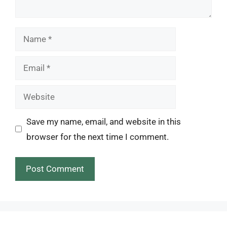
Name
Email
Website
Save my name, email, and website in this
browser for the next time I comment.