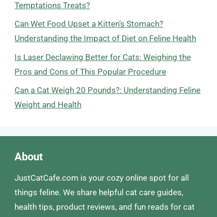
Temptations Treats?
Can Wet Food Upset a Kitten’s Stomach?
Understanding the Impact of Diet on Feline Health
Is Laser Declawing Better for Cats: Weighing the
Pros and Cons of This Popular Procedure
Can a Cat Weigh 20 Pounds?: Understanding Feline
Weight and Health
About
JustCatCafe.com is your cozy online spot for all
things feline. We share helpful cat care guides,
health tips, product reviews, and fun reads for cat