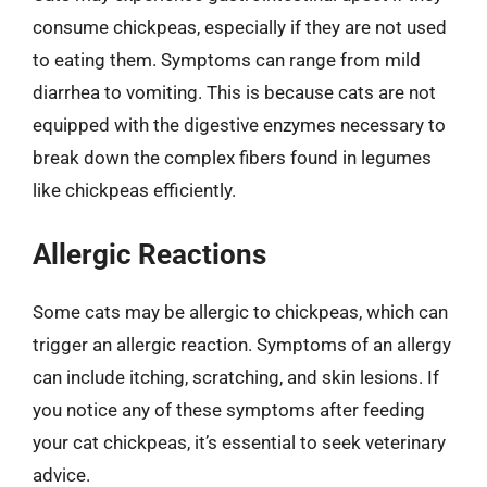
consume chickpeas, especially if they are not used
to eating them. Symptoms can range from mild
diarrhea to vomiting. This is because cats are not
equipped with the digestive enzymes necessary to
break down the complex fibers found in legumes
like chickpeas efficiently.
Allergic Reactions
Some cats may be allergic to chickpeas, which can
trigger an allergic reaction. Symptoms of an allergy
can include itching, scratching, and skin lesions. If
you notice any of these symptoms after feeding
your cat chickpeas, it’s essential to seek veterinary
advice.