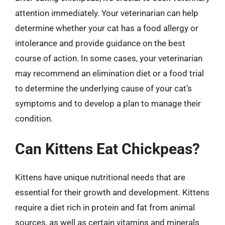
attention immediately. Your veterinarian can help
determine whether your cat has a food allergy or
intolerance and provide guidance on the best
course of action. In some cases, your veterinarian
may recommend an elimination diet or a food trial
to determine the underlying cause of your cat’s
symptoms and to develop a plan to manage their
condition.
Can Kittens Eat Chickpeas?
Kittens have unique nutritional needs that are
essential for their growth and development. Kittens
require a diet rich in protein and fat from animal
sources, as well as certain vitamins and minerals