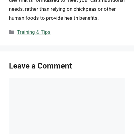
needs, rather than relying on chickpeas or other
human foods to provide health benefits.
Categories
Training & Tips
Leave a Comment
Comment