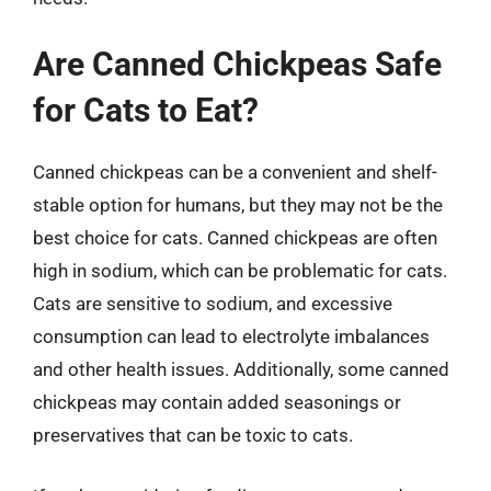
Are Canned Chickpeas Safe
for Cats to Eat?
Canned chickpeas can be a convenient and shelf-
stable option for humans, but they may not be the
best choice for cats. Canned chickpeas are often
high in sodium, which can be problematic for cats.
Cats are sensitive to sodium, and excessive
consumption can lead to electrolyte imbalances
and other health issues. Additionally, some canned
chickpeas may contain added seasonings or
preservatives that can be toxic to cats.