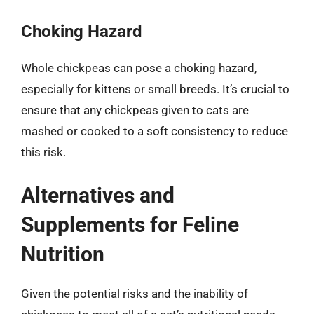
Choking Hazard
Whole chickpeas can pose a choking hazard,
especially for kittens or small breeds. It’s crucial to
ensure that any chickpeas given to cats are
mashed or cooked to a soft consistency to reduce
this risk.
Alternatives and
Supplements for Feline
Nutrition
Given the potential risks and the inability of