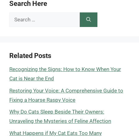
Search Here
Search
for:
Related Posts
Recognizing the Signs: How to Know When Your
Cat is Near the End
Restoring Your Voice: A Comprehensive Guide to
Fixing a Hoarse Raspy Voice
Why Do Cats Sleep Beside Their Owners:
Unraveling the Mysteries of Feline Affection
What Happens if My Cat Eats Too Many