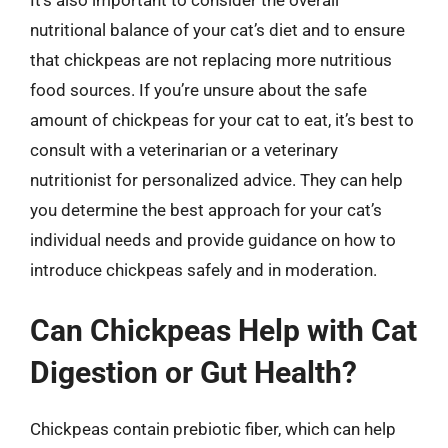
nutritional balance of your cat’s diet and to ensure
that chickpeas are not replacing more nutritious
food sources. If you’re unsure about the safe
amount of chickpeas for your cat to eat, it’s best to
consult with a veterinarian or a veterinary
nutritionist for personalized advice. They can help
you determine the best approach for your cat’s
individual needs and provide guidance on how to
introduce chickpeas safely and in moderation.
Can Chickpeas Help with Cat
Digestion or Gut Health?
Chickpeas contain prebiotic fiber, which can help