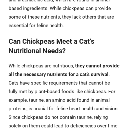
based ingredients. While chickpeas can provide
some of these nutrients, they lack others that are
essential for feline health.
Can Chickpeas Meet a Cat’s
Nutritional Needs?
While chickpeas are nutritious,
they cannot provide
all the necessary nutrients for a cat’s survival
.
Cats have specific requirements that cannot be
fully met by plant-based foods like chickpeas. For
example, taurine, an amino acid found in animal
proteins, is crucial for feline heart health and vision.
Since chickpeas do not contain taurine, relying
solely on them could lead to deficiencies over time.