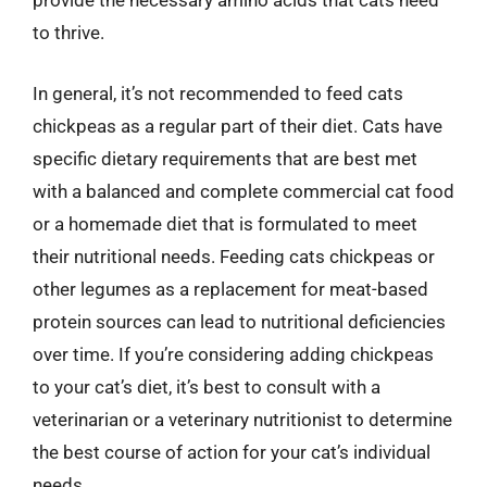
provide the necessary amino acids that cats need
to thrive.
In general, it’s not recommended to feed cats
chickpeas as a regular part of their diet. Cats have
specific dietary requirements that are best met
with a balanced and complete commercial cat food
or a homemade diet that is formulated to meet
their nutritional needs. Feeding cats chickpeas or
other legumes as a replacement for meat-based
protein sources can lead to nutritional deficiencies
over time. If you’re considering adding chickpeas
to your cat’s diet, it’s best to consult with a
veterinarian or a veterinary nutritionist to determine
the best course of action for your cat’s individual
needs.