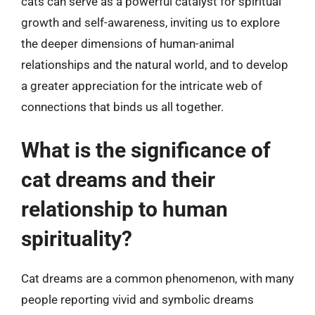
cats can serve as a powerful catalyst for spiritual
growth and self-awareness, inviting us to explore
the deeper dimensions of human-animal
relationships and the natural world, and to develop
a greater appreciation for the intricate web of
connections that binds us all together.
What is the significance of
cat dreams and their
relationship to human
spirituality?
Cat dreams are a common phenomenon, with many
people reporting vivid and symbolic dreams