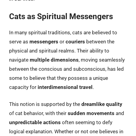
Cats as Spiritual Messengers
In many spiritual traditions, cats are believed to
serve as
messengers
or
couriers
between the
physical and spiritual realms. Their ability to
navigate
multiple dimensions
, moving seamlessly
between the conscious and subconscious, has led
some to believe that they possess a unique
capacity for
interdimensional travel
.
This notion is supported by the
dreamlike quality
of cat behavior, with their
sudden movements
and
unpredictable actions
often seeming to defy
logical explanation. Whether or not one believes in