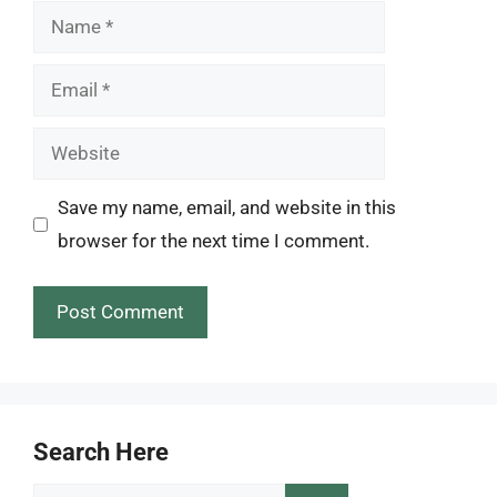
Name
Email
Website
Save my name, email, and website in this
browser for the next time I comment.
Search Here