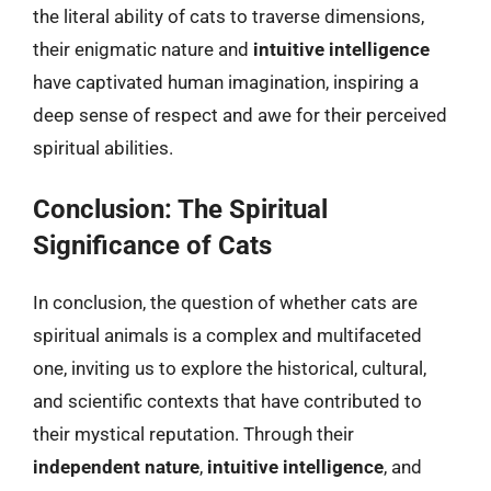
the literal ability of cats to traverse dimensions,
their enigmatic nature and
intuitive intelligence
have captivated human imagination, inspiring a
deep sense of respect and awe for their perceived
spiritual abilities.
Conclusion: The Spiritual
Significance of Cats
In conclusion, the question of whether cats are
spiritual animals is a complex and multifaceted
one, inviting us to explore the historical, cultural,
and scientific contexts that have contributed to
their mystical reputation. Through their
independent nature
,
intuitive intelligence
, and