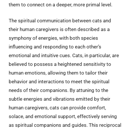
them to connect on a deeper, more primal level.
The spiritual communication between cats and
their human caregivers is often described as a
symphony of energies, with both species
influencing and responding to each other’s
emotional and intuitive cues. Cats, in particular, are
believed to possess a heightened sensitivity to
human emotions, allowing them to tailor their
behavior and interactions to meet the spiritual
needs of their companions. By attuning to the
subtle energies and vibrations emitted by their
human caregivers, cats can provide comfort,
solace, and emotional support, effectively serving
as spiritual companions and guides. This reciprocal