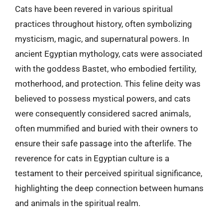
Cats have been revered in various spiritual
practices throughout history, often symbolizing
mysticism, magic, and supernatural powers. In
ancient Egyptian mythology, cats were associated
with the goddess Bastet, who embodied fertility,
motherhood, and protection. This feline deity was
believed to possess mystical powers, and cats
were consequently considered sacred animals,
often mummified and buried with their owners to
ensure their safe passage into the afterlife. The
reverence for cats in Egyptian culture is a
testament to their perceived spiritual significance,
highlighting the deep connection between humans
and animals in the spiritual realm.