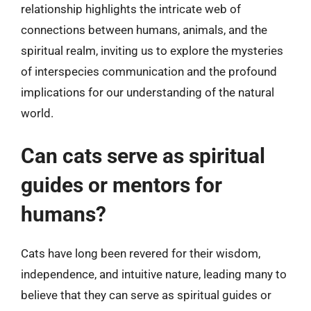
relationship highlights the intricate web of
connections between humans, animals, and the
spiritual realm, inviting us to explore the mysteries
of interspecies communication and the profound
implications for our understanding of the natural
world.
Can cats serve as spiritual
guides or mentors for
humans?
Cats have long been revered for their wisdom,
independence, and intuitive nature, leading many to
believe that they can serve as spiritual guides or