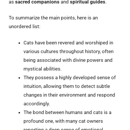
as
sacred companions
and
spiritual guides
.
To summarize the main points, here is an
unordered list:
Cats have been revered and worshiped in
various cultures throughout history, often
being associated with divine powers and
mystical abilities.
They possess a highly developed sense of
intuition, allowing them to detect subtle
changes in their environment and respond
accordingly.
The bond between humans and cats is a
profound one, with many cat owners
reporting a deep sense of emotional