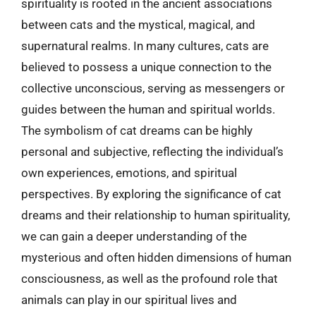
spirituality is rooted in the ancient associations
between cats and the mystical, magical, and
supernatural realms. In many cultures, cats are
believed to possess a unique connection to the
collective unconscious, serving as messengers or
guides between the human and spiritual worlds.
The symbolism of cat dreams can be highly
personal and subjective, reflecting the individual’s
own experiences, emotions, and spiritual
perspectives. By exploring the significance of cat
dreams and their relationship to human spirituality,
we can gain a deeper understanding of the
mysterious and often hidden dimensions of human
consciousness, as well as the profound role that
animals can play in our spiritual lives and