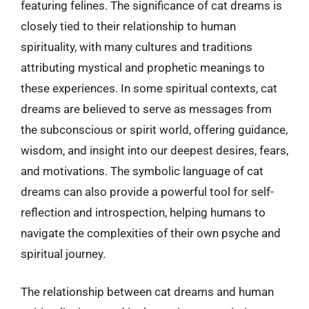
featuring felines. The significance of cat dreams is
closely tied to their relationship to human
spirituality, with many cultures and traditions
attributing mystical and prophetic meanings to
these experiences. In some spiritual contexts, cat
dreams are believed to serve as messages from
the subconscious or spirit world, offering guidance,
wisdom, and insight into our deepest desires, fears,
and motivations. The symbolic language of cat
dreams can also provide a powerful tool for self-
reflection and introspection, helping humans to
navigate the complexities of their own psyche and
spiritual journey.
The relationship between cat dreams and human