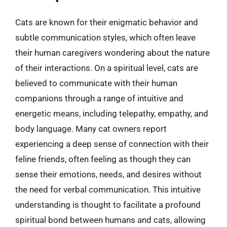
Cats are known for their enigmatic behavior and
subtle communication styles, which often leave
their human caregivers wondering about the nature
of their interactions. On a spiritual level, cats are
believed to communicate with their human
companions through a range of intuitive and
energetic means, including telepathy, empathy, and
body language. Many cat owners report
experiencing a deep sense of connection with their
feline friends, often feeling as though they can
sense their emotions, needs, and desires without
the need for verbal communication. This intuitive
understanding is thought to facilitate a profound
spiritual bond between humans and cats, allowing