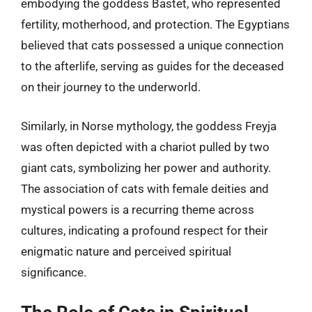
embodying the goddess Bastet, who represented
fertility, motherhood, and protection. The Egyptians
believed that cats possessed a unique connection
to the afterlife, serving as guides for the deceased
on their journey to the underworld.
Similarly, in Norse mythology, the goddess Freyja
was often depicted with a chariot pulled by two
giant cats, symbolizing her power and authority.
The association of cats with female deities and
mystical powers is a recurring theme across
cultures, indicating a profound respect for their
enigmatic nature and perceived spiritual
significance.