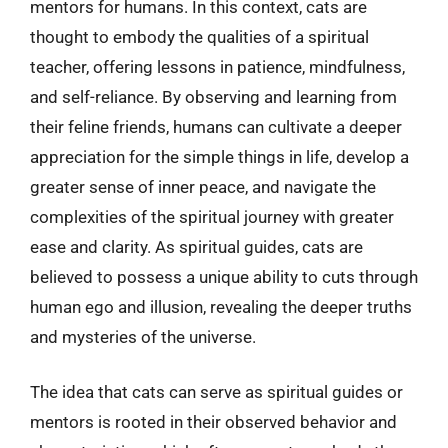
mentors for humans. In this context, cats are
thought to embody the qualities of a spiritual
teacher, offering lessons in patience, mindfulness,
and self-reliance. By observing and learning from
their feline friends, humans can cultivate a deeper
appreciation for the simple things in life, develop a
greater sense of inner peace, and navigate the
complexities of the spiritual journey with greater
ease and clarity. As spiritual guides, cats are
believed to possess a unique ability to cuts through
human ego and illusion, revealing the deeper truths
and mysteries of the universe.
The idea that cats can serve as spiritual guides or
mentors is rooted in their observed behavior and