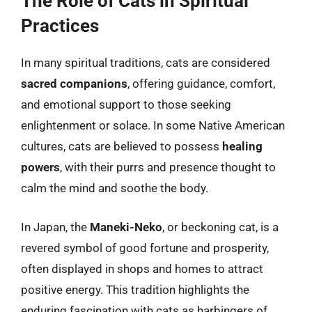
The Role of Cats in Spiritual
Practices
In many spiritual traditions, cats are considered
sacred companions
, offering guidance, comfort,
and emotional support to those seeking
enlightenment or solace. In some Native American
cultures, cats are believed to possess
healing
powers
, with their purrs and presence thought to
calm the mind and soothe the body.
In Japan, the
Maneki-Neko
, or beckoning cat, is a
revered symbol of good fortune and prosperity,
often displayed in shops and homes to attract
positive energy. This tradition highlights the
enduring fascination with cats as harbingers of