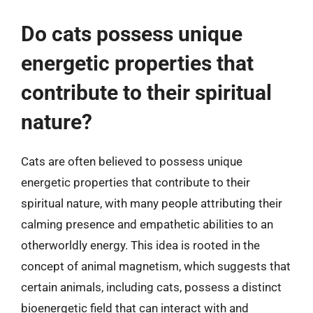
Do cats possess unique
energetic properties that
contribute to their spiritual
nature?
Cats are often believed to possess unique
energetic properties that contribute to their
spiritual nature, with many people attributing their
calming presence and empathetic abilities to an
otherworldly energy. This idea is rooted in the
concept of animal magnetism, which suggests that
certain animals, including cats, possess a distinct
bioenergetic field that can interact with and