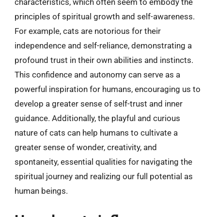
characteristics, which often seem to embody the
principles of spiritual growth and self-awareness.
For example, cats are notorious for their
independence and self-reliance, demonstrating a
profound trust in their own abilities and instincts.
This confidence and autonomy can serve as a
powerful inspiration for humans, encouraging us to
develop a greater sense of self-trust and inner
guidance. Additionally, the playful and curious
nature of cats can help humans to cultivate a
greater sense of wonder, creativity, and
spontaneity, essential qualities for navigating the
spiritual journey and realizing our full potential as
human beings.