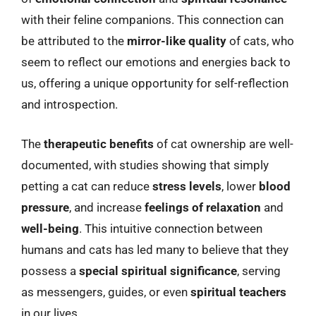
with their feline companions. This connection can
be attributed to the
mirror-like quality
of cats, who
seem to reflect our emotions and energies back to
us, offering a unique opportunity for self-reflection
and introspection.
The
therapeutic benefits
of cat ownership are well-
documented, with studies showing that simply
petting a cat can reduce
stress levels
, lower
blood
pressure
, and increase
feelings of relaxation
and
well-being
. This intuitive connection between
humans and cats has led many to believe that they
possess a
special spiritual significance
, serving
as messengers, guides, or even
spiritual teachers
in our lives.