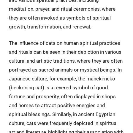
meditation, prayer, and ritual ceremonies, where
they are often invoked as symbols of spiritual
growth, transformation, and renewal.
The influence of cats on human spiritual practices
and rituals can be seen in their depiction in various
cultural and artistic traditions, where they are often
portrayed as sacred animals or mystical beings. In
Japanese culture, for example, the maneki-neko
(beckoning cat) is a revered symbol of good
fortune and prosperity, often displayed in shops
and homes to attract positive energies and
spiritual blessings. Similarly, in ancient Egyptian
culture, cats were frequently depicted in spiritual
art and literature, highlighting their association with