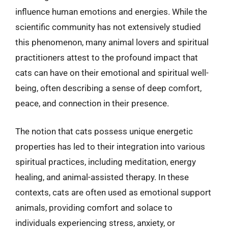
influence human emotions and energies. While the
scientific community has not extensively studied
this phenomenon, many animal lovers and spiritual
practitioners attest to the profound impact that
cats can have on their emotional and spiritual well-
being, often describing a sense of deep comfort,
peace, and connection in their presence.
The notion that cats possess unique energetic
properties has led to their integration into various
spiritual practices, including meditation, energy
healing, and animal-assisted therapy. In these
contexts, cats are often used as emotional support
animals, providing comfort and solace to
individuals experiencing stress, anxiety, or