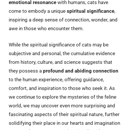
emotional resonance
with humans, cats have
come to embody a unique
spiritual significance
,
inspiring a deep sense of connection, wonder, and
awe in those who encounter them.
While the spiritual significance of cats may be
subjective and personal, the cumulative evidence
from history, culture, and science suggests that
they possess a
profound and abiding connection
to the human experience, offering guidance,
comfort, and inspiration to those who seek it. As
we continue to explore the mysteries of the feline
world, we may uncover even more surprising and
fascinating aspects of their spiritual nature, further
solidifying their place in our hearts and imagination