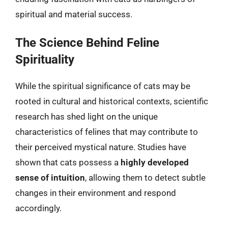
spiritual and material success.
The Science Behind Feline
Spirituality
While the spiritual significance of cats may be
rooted in cultural and historical contexts, scientific
research has shed light on the unique
characteristics of felines that may contribute to
their perceived mystical nature. Studies have
shown that cats possess a
highly developed
sense of intuition
, allowing them to detect subtle
changes in their environment and respond
accordingly.