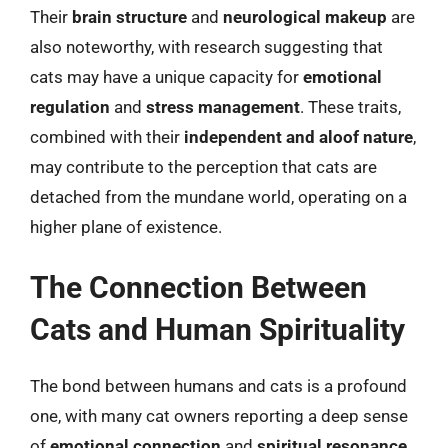
Their
brain structure
and
neurological makeup
are
also noteworthy, with research suggesting that
cats may have a unique capacity for
emotional
regulation
and
stress management
. These traits,
combined with their
independent and aloof nature
,
may contribute to the perception that cats are
detached from the mundane world, operating on a
higher plane of existence.
The Connection Between
Cats and Human Spirituality
The bond between humans and cats is a profound
one, with many cat owners reporting a deep sense
of
emotional connection
and
spiritual resonance