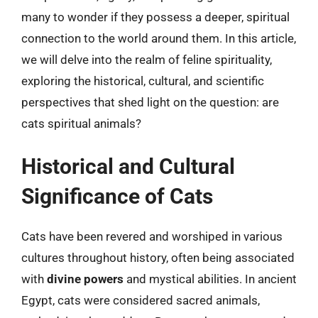
many to wonder if they possess a deeper, spiritual
connection to the world around them. In this article,
we will delve into the realm of feline spirituality,
exploring the historical, cultural, and scientific
perspectives that shed light on the question: are
cats spiritual animals?
Historical and Cultural
Significance of Cats
Cats have been revered and worshiped in various
cultures throughout history, often being associated
with
divine powers
and mystical abilities. In ancient
Egypt, cats were considered sacred animals,