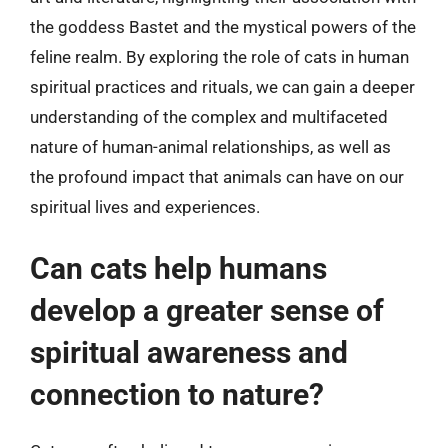
the goddess Bastet and the mystical powers of the
feline realm. By exploring the role of cats in human
spiritual practices and rituals, we can gain a deeper
understanding of the complex and multifaceted
nature of human-animal relationships, as well as
the profound impact that animals can have on our
spiritual lives and experiences.
Can cats help humans
develop a greater sense of
spiritual awareness and
connection to nature?