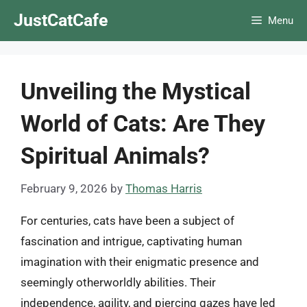
Skip
JustCatCafe
Menu
to
content
Unveiling the Mystical
World of Cats: Are They
Spiritual Animals?
February 9, 2026
by
Thomas Harris
For centuries, cats have been a subject of
fascination and intrigue, captivating human
imagination with their enigmatic presence and
seemingly otherworldly abilities. Their
independence, agility, and piercing gazes have led