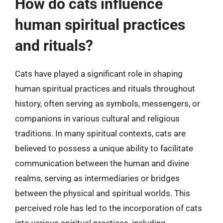
How do cats influence
human spiritual practices
and rituals?
Cats have played a significant role in shaping
human spiritual practices and rituals throughout
history, often serving as symbols, messengers, or
companions in various cultural and religious
traditions. In many spiritual contexts, cats are
believed to possess a unique ability to facilitate
communication between the human and divine
realms, serving as intermediaries or bridges
between the physical and spiritual worlds. This
perceived role has led to the incorporation of cats
into various spiritual practices, including