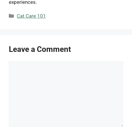
experiences.
Categories
Cat Care 101
Leave a Comment
Comment