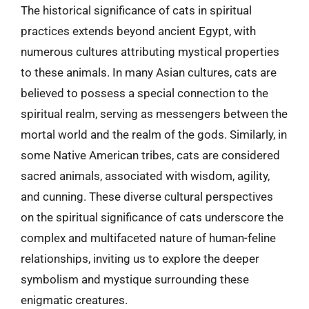
The historical significance of cats in spiritual
practices extends beyond ancient Egypt, with
numerous cultures attributing mystical properties
to these animals. In many Asian cultures, cats are
believed to possess a special connection to the
spiritual realm, serving as messengers between the
mortal world and the realm of the gods. Similarly, in
some Native American tribes, cats are considered
sacred animals, associated with wisdom, agility,
and cunning. These diverse cultural perspectives
on the spiritual significance of cats underscore the
complex and multifaceted nature of human-feline
relationships, inviting us to explore the deeper
symbolism and mystique surrounding these
enigmatic creatures.