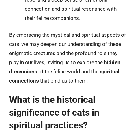
connection and spiritual resonance with
their feline companions.
By embracing the mystical and spiritual aspects of
cats, we may deepen our understanding of these
enigmatic creatures and the profound role they
play in our lives, inviting us to explore the
hidden
dimensions
of the feline world and the
spiritual
connections
that bind us to them.
What is the historical
significance of cats in
spiritual practices?