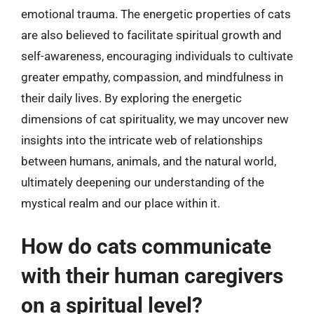
emotional trauma. The energetic properties of cats
are also believed to facilitate spiritual growth and
self-awareness, encouraging individuals to cultivate
greater empathy, compassion, and mindfulness in
their daily lives. By exploring the energetic
dimensions of cat spirituality, we may uncover new
insights into the intricate web of relationships
between humans, animals, and the natural world,
ultimately deepening our understanding of the
mystical realm and our place within it.
How do cats communicate
with their human caregivers
on a spiritual level?