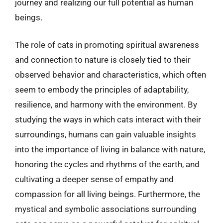
journey and realizing our full potential as human
beings.
The role of cats in promoting spiritual awareness
and connection to nature is closely tied to their
observed behavior and characteristics, which often
seem to embody the principles of adaptability,
resilience, and harmony with the environment. By
studying the ways in which cats interact with their
surroundings, humans can gain valuable insights
into the importance of living in balance with nature,
honoring the cycles and rhythms of the earth, and
cultivating a deeper sense of empathy and
compassion for all living beings. Furthermore, the
mystical and symbolic associations surrounding