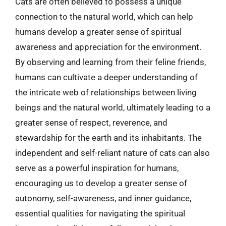
Cats are often believed to possess a unique
connection to the natural world, which can help
humans develop a greater sense of spiritual
awareness and appreciation for the environment.
By observing and learning from their feline friends,
humans can cultivate a deeper understanding of
the intricate web of relationships between living
beings and the natural world, ultimately leading to a
greater sense of respect, reverence, and
stewardship for the earth and its inhabitants. The
independent and self-reliant nature of cats can also
serve as a powerful inspiration for humans,
encouraging us to develop a greater sense of
autonomy, self-awareness, and inner guidance,
essential qualities for navigating the spiritual