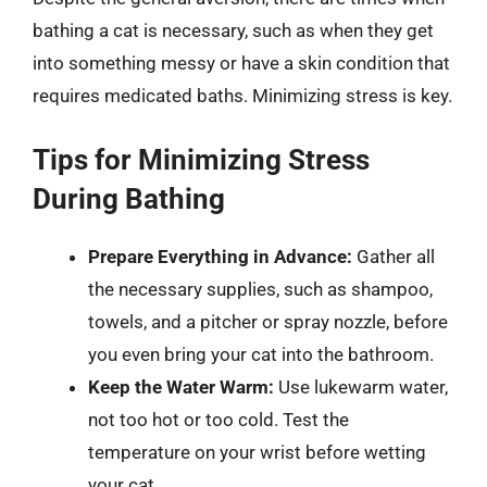
bathing a cat is necessary, such as when they get
into something messy or have a skin condition that
requires medicated baths. Minimizing stress is key.
Tips for Minimizing Stress
During Bathing
Prepare Everything in Advance:
Gather all
the necessary supplies, such as shampoo,
towels, and a pitcher or spray nozzle, before
you even bring your cat into the bathroom.
Keep the Water Warm:
Use lukewarm water,
not too hot or too cold. Test the
temperature on your wrist before wetting
your cat.