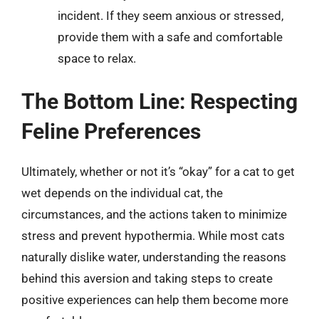
incident. If they seem anxious or stressed,
provide them with a safe and comfortable
space to relax.
The Bottom Line: Respecting
Feline Preferences
Ultimately, whether or not it’s “okay” for a cat to get
wet depends on the individual cat, the
circumstances, and the actions taken to minimize
stress and prevent hypothermia. While most cats
naturally dislike water, understanding the reasons
behind this aversion and taking steps to create
positive experiences can help them become more