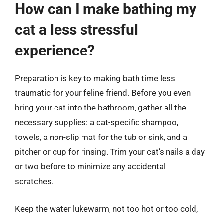
How can I make bathing my
cat a less stressful
experience?
Preparation is key to making bath time less
traumatic for your feline friend. Before you even
bring your cat into the bathroom, gather all the
necessary supplies: a cat-specific shampoo,
towels, a non-slip mat for the tub or sink, and a
pitcher or cup for rinsing. Trim your cat’s nails a day
or two before to minimize any accidental
scratches.
Keep the water lukewarm, not too hot or too cold,