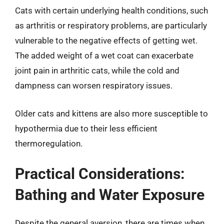
Cats with certain underlying health conditions, such
as arthritis or respiratory problems, are particularly
vulnerable to the negative effects of getting wet.
The added weight of a wet coat can exacerbate
joint pain in arthritic cats, while the cold and
dampness can worsen respiratory issues.
Older cats and kittens are also more susceptible to
hypothermia due to their less efficient
thermoregulation.
Practical Considerations:
Bathing and Water Exposure
Despite the general aversion, there are times when