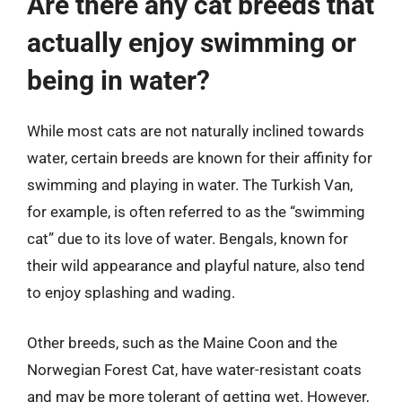
Are there any cat breeds that
actually enjoy swimming or
being in water?
While most cats are not naturally inclined towards
water, certain breeds are known for their affinity for
swimming and playing in water. The Turkish Van,
for example, is often referred to as the “swimming
cat” due to its love of water. Bengals, known for
their wild appearance and playful nature, also tend
to enjoy splashing and wading.
Other breeds, such as the Maine Coon and the
Norwegian Forest Cat, have water-resistant coats
and may be more tolerant of getting wet. However,