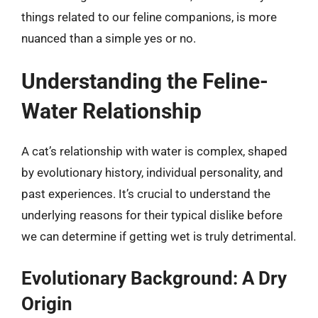
things related to our feline companions, is more
nuanced than a simple yes or no.
Understanding the Feline-
Water Relationship
A cat’s relationship with water is complex, shaped
by evolutionary history, individual personality, and
past experiences. It’s crucial to understand the
underlying reasons for their typical dislike before
we can determine if getting wet is truly detrimental.
Evolutionary Background: A Dry
Origin