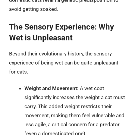
domestic cats retain a genetic predisposition to
avoid getting soaked.
The Sensory Experience: Why
Wet is Unpleasant
Beyond their evolutionary history, the sensory
experience of being wet can be quite unpleasant
for cats.
Weight and Movement:
A wet coat
significantly increases the weight a cat must
carry. This added weight restricts their
movement, making them feel vulnerable and
less agile, a critical concern for a predator
(even a domesticated one).