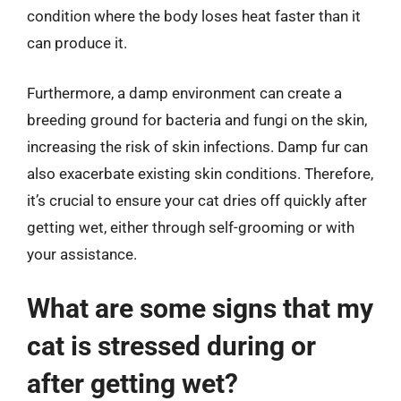
condition where the body loses heat faster than it
can produce it.
Furthermore, a damp environment can create a
breeding ground for bacteria and fungi on the skin,
increasing the risk of skin infections. Damp fur can
also exacerbate existing skin conditions. Therefore,
it’s crucial to ensure your cat dries off quickly after
getting wet, either through self-grooming or with
your assistance.
What are some signs that my
cat is stressed during or
after getting wet?