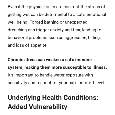
Even if the physical risks are minimal, the stress of
getting wet can be detrimental to a cat’s emotional
well-being. Forced bathing or unexpected
drenching can trigger anxiety and fear, leading to
behavioral problems such as aggression, hiding,
and loss of appetite.
Chronic stress can weaken a cat’s immune
system, making them more susceptible to illness.
It’s important to handle water exposure with
sensitivity and respect for your cat’s comfort level.
Underlying Health Conditions:
Added Vulnerability