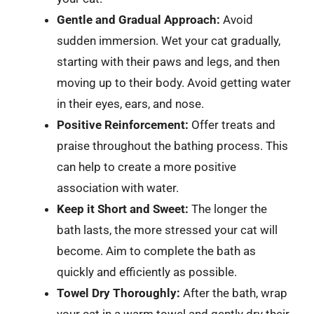
Gentle and Gradual Approach:
Avoid
sudden immersion. Wet your cat gradually,
starting with their paws and legs, and then
moving up to their body. Avoid getting water
in their eyes, ears, and nose.
Positive Reinforcement:
Offer treats and
praise throughout the bathing process. This
can help to create a more positive
association with water.
Keep it Short and Sweet:
The longer the
bath lasts, the more stressed your cat will
become. Aim to complete the bath as
quickly and efficiently as possible.
Towel Dry Thoroughly:
After the bath, wrap
your cat in a warm towel and gently dry their