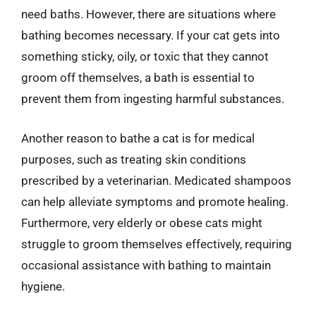
need baths. However, there are situations where
bathing becomes necessary. If your cat gets into
something sticky, oily, or toxic that they cannot
groom off themselves, a bath is essential to
prevent them from ingesting harmful substances.
Another reason to bathe a cat is for medical
purposes, such as treating skin conditions
prescribed by a veterinarian. Medicated shampoos
can help alleviate symptoms and promote healing.
Furthermore, very elderly or obese cats might
struggle to groom themselves effectively, requiring
occasional assistance with bathing to maintain
hygiene.