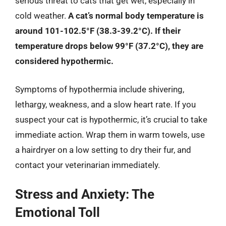
serious threat to cats that get wet, especially in
cold weather.
A cat’s normal body temperature is
around 101-102.5°F (38.3-39.2°C). If their
temperature drops below 99°F (37.2°C), they are
considered hypothermic.
Symptoms of hypothermia include shivering,
lethargy, weakness, and a slow heart rate. If you
suspect your cat is hypothermic, it’s crucial to take
immediate action. Wrap them in warm towels, use
a hairdryer on a low setting to dry their fur, and
contact your veterinarian immediately.
Stress and Anxiety: The
Emotional Toll