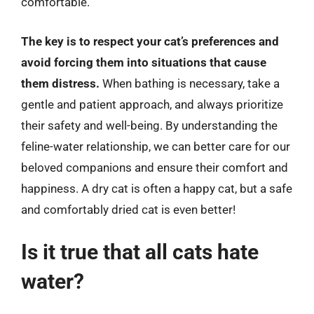
comfortable.
The key is to respect your cat’s preferences and
avoid forcing them into situations that cause
them distress.
When bathing is necessary, take a
gentle and patient approach, and always prioritize
their safety and well-being. By understanding the
feline-water relationship, we can better care for our
beloved companions and ensure their comfort and
happiness. A dry cat is often a happy cat, but a safe
and comfortably dried cat is even better!
Is it true that all cats hate
water?