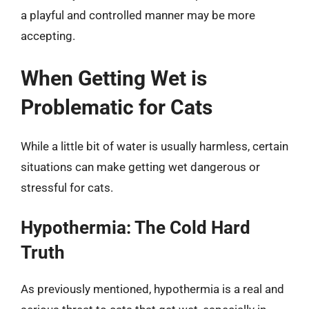
a playful and controlled manner may be more
accepting.
When Getting Wet is
Problematic for Cats
While a little bit of water is usually harmless, certain
situations can make getting wet dangerous or
stressful for cats.
Hypothermia: The Cold Hard
Truth
As previously mentioned, hypothermia is a real and