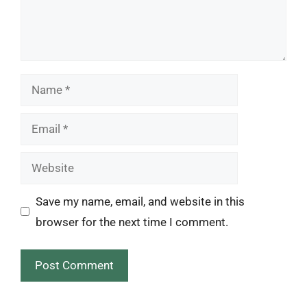
Name
Email
Website
Save my name, email, and website in this
browser for the next time I comment.