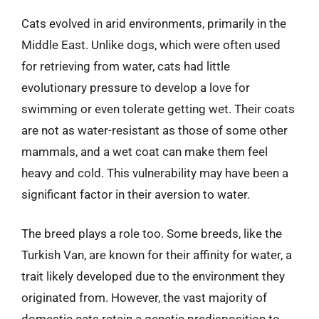
Cats evolved in arid environments, primarily in the
Middle East. Unlike dogs, which were often used
for retrieving from water, cats had little
evolutionary pressure to develop a love for
swimming or even tolerate getting wet. Their coats
are not as water-resistant as those of some other
mammals, and a wet coat can make them feel
heavy and cold. This vulnerability may have been a
significant factor in their aversion to water.
The breed plays a role too. Some breeds, like the
Turkish Van, are known for their affinity for water, a
trait likely developed due to the environment they
originated from. However, the vast majority of