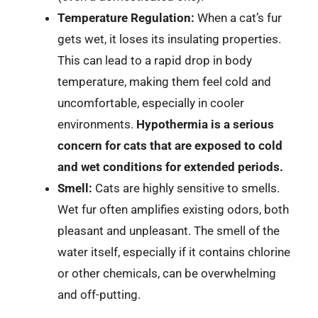
Temperature Regulation:
When a cat’s fur
gets wet, it loses its insulating properties.
This can lead to a rapid drop in body
temperature, making them feel cold and
uncomfortable, especially in cooler
environments.
Hypothermia is a serious
concern for cats that are exposed to cold
and wet conditions for extended periods.
Smell:
Cats are highly sensitive to smells.
Wet fur often amplifies existing odors, both
pleasant and unpleasant. The smell of the
water itself, especially if it contains chlorine
or other chemicals, can be overwhelming
and off-putting.