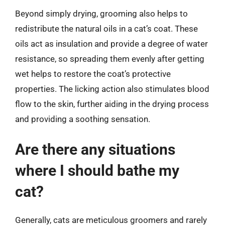
Beyond simply drying, grooming also helps to
redistribute the natural oils in a cat’s coat. These
oils act as insulation and provide a degree of water
resistance, so spreading them evenly after getting
wet helps to restore the coat’s protective
properties. The licking action also stimulates blood
flow to the skin, further aiding in the drying process
and providing a soothing sensation.
Are there any situations
where I should bathe my
cat?
Generally, cats are meticulous groomers and rarely