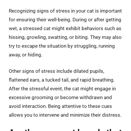
Recognizing signs of stress in your cat is important
for ensuring their well-being. During or after getting
wet, a stressed cat might exhibit behaviors such as
hissing, growling, swatting, or biting. They may also
try to escape the situation by struggling, running
away, or hiding.
Other signs of stress include dilated pupils,
flattened ears, a tucked tail, and rapid breathing.
After the stressful event, the cat might engage in
excessive grooming or become withdrawn and
avoid interaction. Being attentive to these cues
allows you to intervene and minimize their distress.