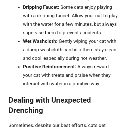
Dripping Faucet:
Some cats enjoy playing
with a dripping faucet. Allow your cat to play
with the water for a few minutes, but always
supervise them to prevent accidents.
Wet Washcloth:
Gently wiping your cat with
a damp washcloth can help them stay clean
and cool, especially during hot weather.
Positive Reinforcement:
Always reward
your cat with treats and praise when they
interact with water in a positive way.
Dealing with Unexpected
Drenching
Sometimes, despite our best efforts, cats get