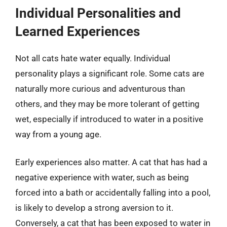
Individual Personalities and
Learned Experiences
Not all cats hate water equally. Individual
personality plays a significant role. Some cats are
naturally more curious and adventurous than
others, and they may be more tolerant of getting
wet, especially if introduced to water in a positive
way from a young age.
Early experiences also matter. A cat that has had a
negative experience with water, such as being
forced into a bath or accidentally falling into a pool,
is likely to develop a strong aversion to it.
Conversely, a cat that has been exposed to water in