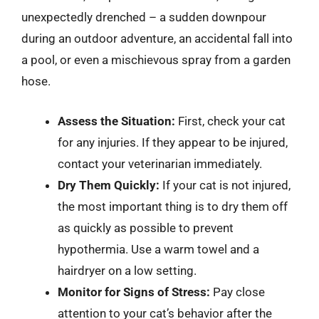
unexpectedly drenched – a sudden downpour
during an outdoor adventure, an accidental fall into
a pool, or even a mischievous spray from a garden
hose.
Assess the Situation:
First, check your cat
for any injuries. If they appear to be injured,
contact your veterinarian immediately.
Dry Them Quickly:
If your cat is not injured,
the most important thing is to dry them off
as quickly as possible to prevent
hypothermia. Use a warm towel and a
hairdryer on a low setting.
Monitor for Signs of Stress:
Pay close
attention to your cat’s behavior after the