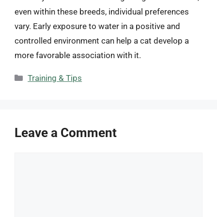
even within these breeds, individual preferences
vary. Early exposure to water in a positive and
controlled environment can help a cat develop a
more favorable association with it.
Categories
Training & Tips
Leave a Comment
Comment