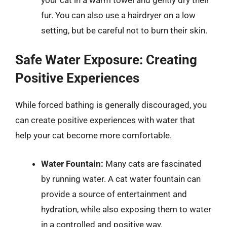
fur. You can also use a hairdryer on a low
setting, but be careful not to burn their skin.
Safe Water Exposure: Creating
Positive Experiences
While forced bathing is generally discouraged, you
can create positive experiences with water that
help your cat become more comfortable.
Water Fountain:
Many cats are fascinated
by running water. A cat water fountain can
provide a source of entertainment and
hydration, while also exposing them to water
in a controlled and positive way.