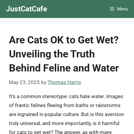
Skip
JustCatCafe
Menu
to
content
Are Cats OK to Get Wet?
Unveiling the Truth
Behind Feline and Water
May 23, 2025
by
Thomas Harris
It’s a common stereotype: cats hate water. Images
of frantic felines fleeing from baths or rainstorms
are ingrained in popular culture. But is this aversion
truly universal, and more importantly, is it harmful
for cats to get wet? The answer, as with many