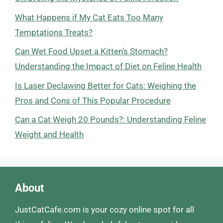
What Happens if My Cat Eats Too Many
Temptations Treats?
Can Wet Food Upset a Kitten’s Stomach?
Understanding the Impact of Diet on Feline Health
Is Laser Declawing Better for Cats: Weighing the
Pros and Cons of This Popular Procedure
Can a Cat Weigh 20 Pounds?: Understanding Feline
Weight and Health
About
JustCatCafe.com is your cozy online spot for all