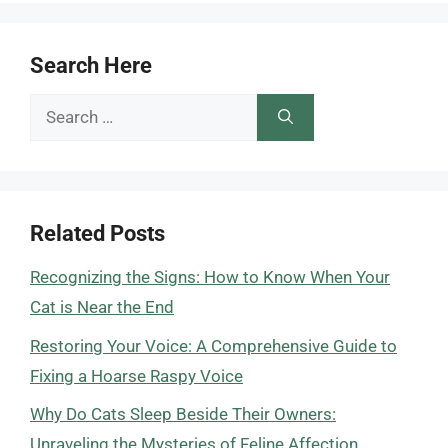
Search Here
Search
for:
Related Posts
Recognizing the Signs: How to Know When Your
Cat is Near the End
Restoring Your Voice: A Comprehensive Guide to
Fixing a Hoarse Raspy Voice
Why Do Cats Sleep Beside Their Owners:
Unraveling the Mysteries of Feline Affection