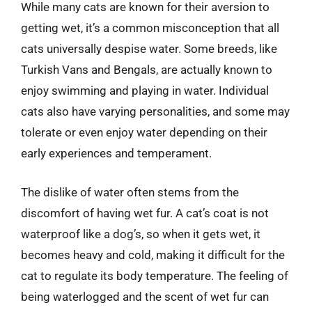
While many cats are known for their aversion to
getting wet, it’s a common misconception that all
cats universally despise water. Some breeds, like
Turkish Vans and Bengals, are actually known to
enjoy swimming and playing in water. Individual
cats also have varying personalities, and some may
tolerate or even enjoy water depending on their
early experiences and temperament.
The dislike of water often stems from the
discomfort of having wet fur. A cat’s coat is not
waterproof like a dog’s, so when it gets wet, it
becomes heavy and cold, making it difficult for the
cat to regulate its body temperature. The feeling of
being waterlogged and the scent of wet fur can