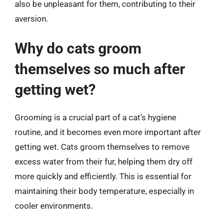
also be unpleasant for them, contributing to their
aversion.
Why do cats groom
themselves so much after
getting wet?
Grooming is a crucial part of a cat’s hygiene
routine, and it becomes even more important after
getting wet. Cats groom themselves to remove
excess water from their fur, helping them dry off
more quickly and efficiently. This is essential for
maintaining their body temperature, especially in
cooler environments.