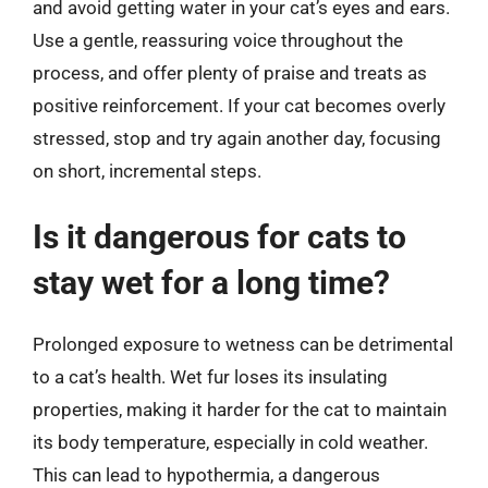
and avoid getting water in your cat’s eyes and ears.
Use a gentle, reassuring voice throughout the
process, and offer plenty of praise and treats as
positive reinforcement. If your cat becomes overly
stressed, stop and try again another day, focusing
on short, incremental steps.
Is it dangerous for cats to
stay wet for a long time?
Prolonged exposure to wetness can be detrimental
to a cat’s health. Wet fur loses its insulating
properties, making it harder for the cat to maintain
its body temperature, especially in cold weather.
This can lead to hypothermia, a dangerous