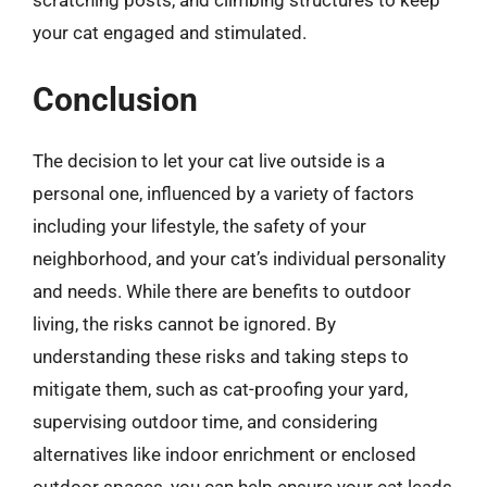
scratching posts, and climbing structures to keep
your cat engaged and stimulated.
Conclusion
The decision to let your cat live outside is a
personal one, influenced by a variety of factors
including your lifestyle, the safety of your
neighborhood, and your cat’s individual personality
and needs. While there are benefits to outdoor
living, the risks cannot be ignored. By
understanding these risks and taking steps to
mitigate them, such as cat-proofing your yard,
supervising outdoor time, and considering
alternatives like indoor enrichment or enclosed
outdoor spaces, you can help ensure your cat leads