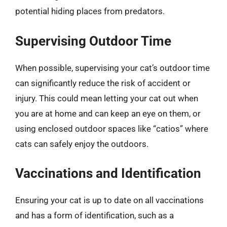
potential hiding places from predators.
Supervising Outdoor Time
When possible, supervising your cat’s outdoor time
can significantly reduce the risk of accident or
injury. This could mean letting your cat out when
you are at home and can keep an eye on them, or
using enclosed outdoor spaces like “catios” where
cats can safely enjoy the outdoors.
Vaccinations and Identification
Ensuring your cat is up to date on all vaccinations
and has a form of identification, such as a