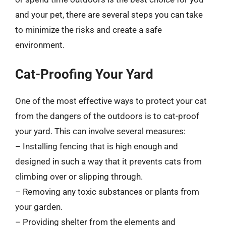
and your pet, there are several steps you can take
to minimize the risks and create a safe
environment.
Cat-Proofing Your Yard
One of the most effective ways to protect your cat
from the dangers of the outdoors is to cat-proof
your yard. This can involve several measures:
– Installing fencing that is high enough and
designed in such a way that it prevents cats from
climbing over or slipping through.
– Removing any toxic substances or plants from
your garden.
– Providing shelter from the elements and