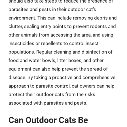
should also take steps to reduce the presence of
parasites and pests in their outdoor cat’s
environment. This can include removing debris and
clutter, sealing entry points to prevent rodents and
other animals from accessing the area, and using
insecticides or repellents to control insect
populations. Regular cleaning and disinfection of
food and water bowls, litter boxes, and other
equipment can also help prevent the spread of
disease. By taking a proactive and comprehensive
approach to parasite control, cat owners can help
protect their outdoor cats from the risks
associated with parasites and pests.
Can Outdoor Cats Be