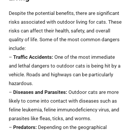
Despite the potential benefits, there are significant
risks associated with outdoor living for cats. These
risks can affect their health, safety, and overall
quality of life. Some of the most common dangers
include:
–
Traffic Accidents:
One of the most immediate
and lethal dangers to outdoor cats is being hit by a
vehicle. Roads and highways can be particularly
hazardous.
–
Diseases and Parasites:
Outdoor cats are more
likely to come into contact with diseases such as
feline leukemia, feline immunodeficiency virus, and
parasites like fleas, ticks, and worms.
–
Predators:
Depending on the geographical