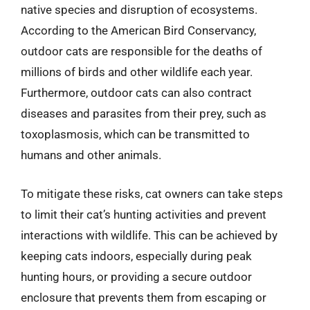
native species and disruption of ecosystems.
According to the American Bird Conservancy,
outdoor cats are responsible for the deaths of
millions of birds and other wildlife each year.
Furthermore, outdoor cats can also contract
diseases and parasites from their prey, such as
toxoplasmosis, which can be transmitted to
humans and other animals.
To mitigate these risks, cat owners can take steps
to limit their cat’s hunting activities and prevent
interactions with wildlife. This can be achieved by
keeping cats indoors, especially during peak
hunting hours, or providing a secure outdoor
enclosure that prevents them from escaping or