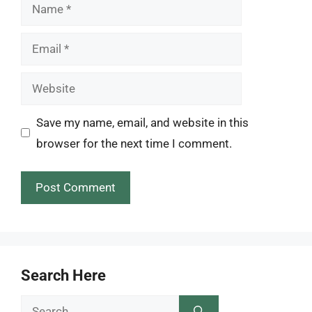
Name
Email
Website
Save my name, email, and website in this
browser for the next time I comment.
Search Here
Search