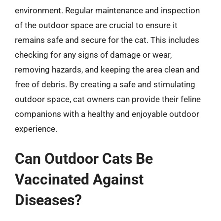
environment. Regular maintenance and inspection
of the outdoor space are crucial to ensure it
remains safe and secure for the cat. This includes
checking for any signs of damage or wear,
removing hazards, and keeping the area clean and
free of debris. By creating a safe and stimulating
outdoor space, cat owners can provide their feline
companions with a healthy and enjoyable outdoor
experience.
Can Outdoor Cats Be
Vaccinated Against
Diseases?