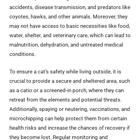
accidents, disease transmission, and predators like
coyotes, hawks, and other animals. Moreover, they
may not have access to basic necessities like food,
water, shelter, and veterinary care, which can lead to
malnutrition, dehydration, and untreated medical
conditions.
To ensure a cat’s safety while living outside, it is
crucial to provide a secure and sheltered area, such
as a catio or a screened-in porch, where they can
retreat from the elements and potential threats.
Additionally, spaying or neutering, vaccinations, and
microchipping can help protect them from certain
health risks and increase the chances of recovery if
they become lost. Regular monitoring and