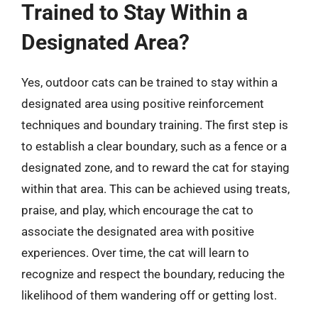
Trained to Stay Within a
Designated Area?
Yes, outdoor cats can be trained to stay within a
designated area using positive reinforcement
techniques and boundary training. The first step is
to establish a clear boundary, such as a fence or a
designated zone, and to reward the cat for staying
within that area. This can be achieved using treats,
praise, and play, which encourage the cat to
associate the designated area with positive
experiences. Over time, the cat will learn to
recognize and respect the boundary, reducing the
likelihood of them wandering off or getting lost.