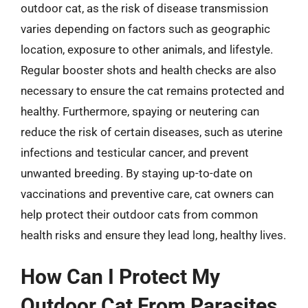
outdoor cat, as the risk of disease transmission
varies depending on factors such as geographic
location, exposure to other animals, and lifestyle.
Regular booster shots and health checks are also
necessary to ensure the cat remains protected and
healthy. Furthermore, spaying or neutering can
reduce the risk of certain diseases, such as uterine
infections and testicular cancer, and prevent
unwanted breeding. By staying up-to-date on
vaccinations and preventive care, cat owners can
help protect their outdoor cats from common
health risks and ensure they lead long, healthy lives.
How Can I Protect My
Outdoor Cat From Parasites