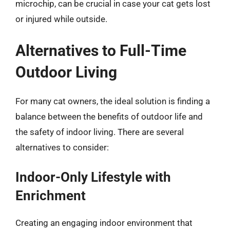
microchip, can be crucial in case your cat gets lost
or injured while outside.
Alternatives to Full-Time
Outdoor Living
For many cat owners, the ideal solution is finding a
balance between the benefits of outdoor life and
the safety of indoor living. There are several
alternatives to consider:
Indoor-Only Lifestyle with
Enrichment
Creating an engaging indoor environment that