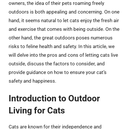
owners, the idea of their pets roaming freely
outdoors is both appealing and concerning. On one
hand, it seems natural to let cats enjoy the fresh air
and exercise that comes with being outside. On the
other hand, the great outdoors poses numerous
risks to feline health and safety. In this article, we
will delve into the pros and cons of letting cats live
outside, discuss the factors to consider, and
provide guidance on how to ensure your cat’s
safety and happiness.
Introduction to Outdoor
Living for Cats
Cats are known for their independence and