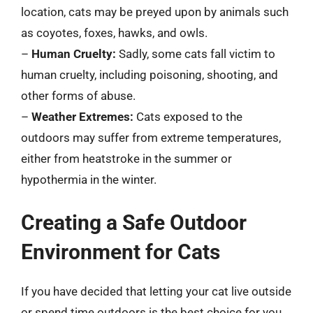
location, cats may be preyed upon by animals such
as coyotes, foxes, hawks, and owls.
–
Human Cruelty:
Sadly, some cats fall victim to
human cruelty, including poisoning, shooting, and
other forms of abuse.
–
Weather Extremes:
Cats exposed to the
outdoors may suffer from extreme temperatures,
either from heatstroke in the summer or
hypothermia in the winter.
Creating a Safe Outdoor
Environment for Cats
If you have decided that letting your cat live outside
or spend time outdoors is the best choice for you