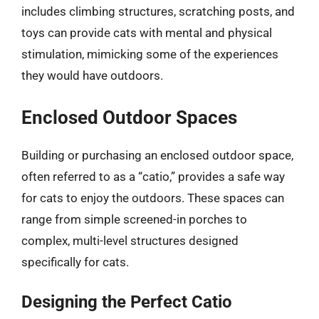
includes climbing structures, scratching posts, and
toys can provide cats with mental and physical
stimulation, mimicking some of the experiences
they would have outdoors.
Enclosed Outdoor Spaces
Building or purchasing an enclosed outdoor space,
often referred to as a “catio,” provides a safe way
for cats to enjoy the outdoors. These spaces can
range from simple screened-in porches to
complex, multi-level structures designed
specifically for cats.
Designing the Perfect Catio