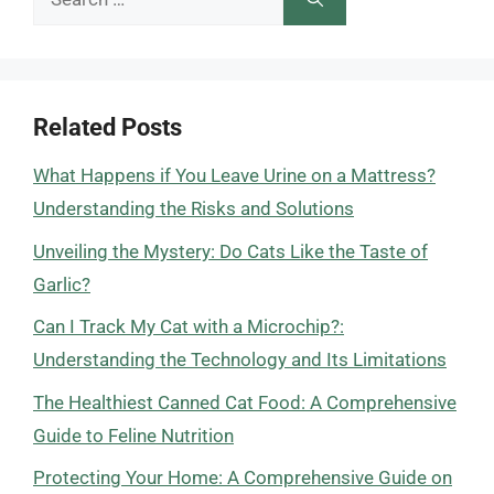
for:
Related Posts
What Happens if You Leave Urine on a Mattress?
Understanding the Risks and Solutions
Unveiling the Mystery: Do Cats Like the Taste of
Garlic?
Can I Track My Cat with a Microchip?:
Understanding the Technology and Its Limitations
The Healthiest Canned Cat Food: A Comprehensive
Guide to Feline Nutrition
Protecting Your Home: A Comprehensive Guide on