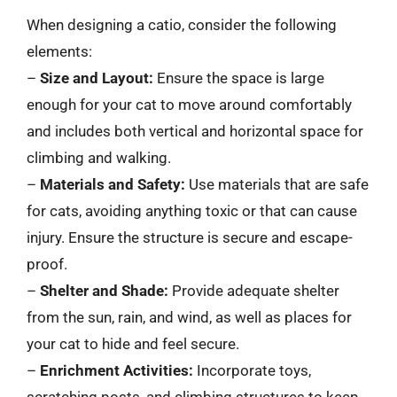
When designing a catio, consider the following
elements:
–
Size and Layout:
Ensure the space is large
enough for your cat to move around comfortably
and includes both vertical and horizontal space for
climbing and walking.
–
Materials and Safety:
Use materials that are safe
for cats, avoiding anything toxic or that can cause
injury. Ensure the structure is secure and escape-
proof.
–
Shelter and Shade:
Provide adequate shelter
from the sun, rain, and wind, as well as places for
your cat to hide and feel secure.
–
Enrichment Activities:
Incorporate toys,