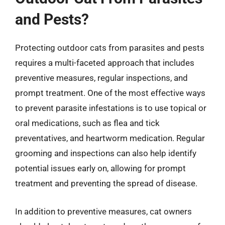
and Pests?
Protecting outdoor cats from parasites and pests
requires a multi-faceted approach that includes
preventive measures, regular inspections, and
prompt treatment. One of the most effective ways
to prevent parasite infestations is to use topical or
oral medications, such as flea and tick
preventatives, and heartworm medication. Regular
grooming and inspections can also help identify
potential issues early on, allowing for prompt
treatment and preventing the spread of disease.
In addition to preventive measures, cat owners