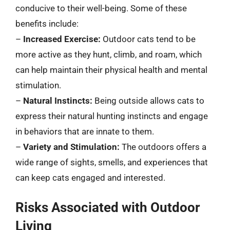
conducive to their well-being. Some of these
benefits include:
–
Increased Exercise:
Outdoor cats tend to be
more active as they hunt, climb, and roam, which
can help maintain their physical health and mental
stimulation.
–
Natural Instincts:
Being outside allows cats to
express their natural hunting instincts and engage
in behaviors that are innate to them.
–
Variety and Stimulation:
The outdoors offers a
wide range of sights, smells, and experiences that
can keep cats engaged and interested.
Risks Associated with Outdoor
Living