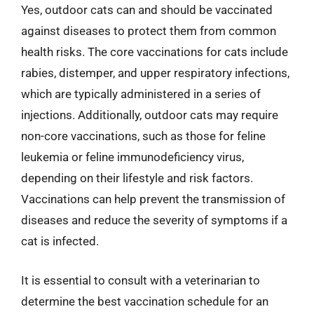
Yes, outdoor cats can and should be vaccinated
against diseases to protect them from common
health risks. The core vaccinations for cats include
rabies, distemper, and upper respiratory infections,
which are typically administered in a series of
injections. Additionally, outdoor cats may require
non-core vaccinations, such as those for feline
leukemia or feline immunodeficiency virus,
depending on their lifestyle and risk factors.
Vaccinations can help prevent the transmission of
diseases and reduce the severity of symptoms if a
cat is infected.
It is essential to consult with a veterinarian to
determine the best vaccination schedule for an