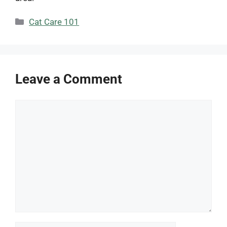
Categories
Cat Care 101
Leave a Comment
Comment