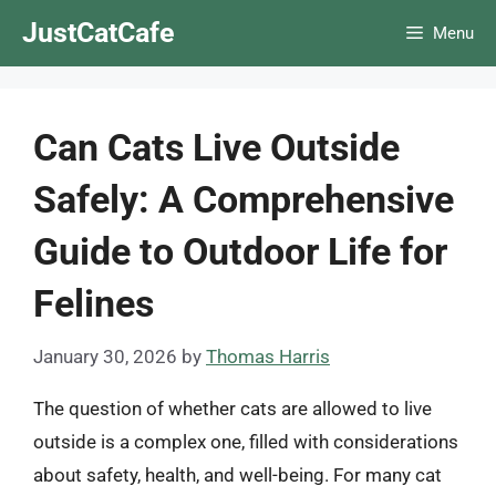
Skip
JustCatCafe
Menu
to
content
Can Cats Live Outside
Safely: A Comprehensive
Guide to Outdoor Life for
Felines
January 30, 2026
by
Thomas Harris
The question of whether cats are allowed to live
outside is a complex one, filled with considerations
about safety, health, and well-being. For many cat