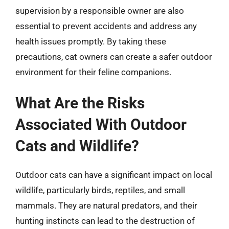
supervision by a responsible owner are also
essential to prevent accidents and address any
health issues promptly. By taking these
precautions, cat owners can create a safer outdoor
environment for their feline companions.
What Are the Risks
Associated With Outdoor
Cats and Wildlife?
Outdoor cats can have a significant impact on local
wildlife, particularly birds, reptiles, and small
mammals. They are natural predators, and their
hunting instincts can lead to the destruction of