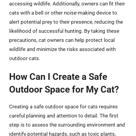
accessing wildlife. Additionally, owners can fit their
cats with a bell or other noise-making device to
alert potential prey to their presence, reducing the
likelihood of successful hunting. By taking these
precautions, cat owners can help protect local
wildlife and minimize the risks associated with
outdoor cats.
How Can I Create a Safe
Outdoor Space for My Cat?
Creating a safe outdoor space for cats requires
careful planning and attention to detail. The first
step is to assess the surrounding environment and
identify potential hazards, such as toxic plants,