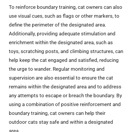
To reinforce boundary training, cat owners can also
use visual cues, such as flags or other markers, to
define the perimeter of the designated area.
Additionally, providing adequate stimulation and
enrichment within the designated area, such as
toys, scratching posts, and climbing structures, can
help keep the cat engaged and satisfied, reducing
the urge to wander. Regular monitoring and
supervision are also essential to ensure the cat
remains within the designated area and to address
any attempts to escape or breach the boundary. By
using a combination of positive reinforcement and
boundary training, cat owners can help their
outdoor cats stay safe and within a designated
area.