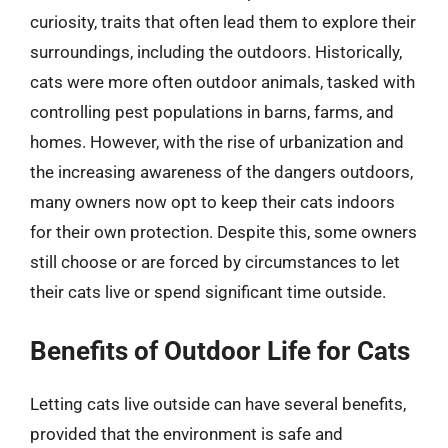
curiosity, traits that often lead them to explore their
surroundings, including the outdoors. Historically,
cats were more often outdoor animals, tasked with
controlling pest populations in barns, farms, and
homes. However, with the rise of urbanization and
the increasing awareness of the dangers outdoors,
many owners now opt to keep their cats indoors
for their own protection. Despite this, some owners
still choose or are forced by circumstances to let
their cats live or spend significant time outside.
Benefits of Outdoor Life for Cats
Letting cats live outside can have several benefits,
provided that the environment is safe and