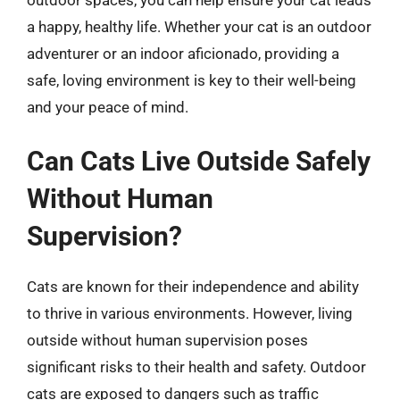
a happy, healthy life. Whether your cat is an outdoor
adventurer or an indoor aficionado, providing a
safe, loving environment is key to their well-being
and your peace of mind.
Can Cats Live Outside Safely
Without Human
Supervision?
Cats are known for their independence and ability
to thrive in various environments. However, living
outside without human supervision poses
significant risks to their health and safety. Outdoor
cats are exposed to dangers such as traffic