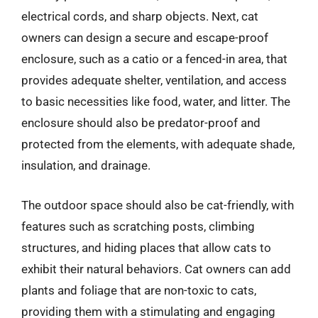
electrical cords, and sharp objects. Next, cat
owners can design a secure and escape-proof
enclosure, such as a catio or a fenced-in area, that
provides adequate shelter, ventilation, and access
to basic necessities like food, water, and litter. The
enclosure should also be predator-proof and
protected from the elements, with adequate shade,
insulation, and drainage.
The outdoor space should also be cat-friendly, with
features such as scratching posts, climbing
structures, and hiding places that allow cats to
exhibit their natural behaviors. Cat owners can add
plants and foliage that are non-toxic to cats,
providing them with a stimulating and engaging