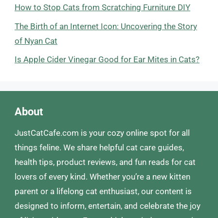
How to Stop Cats from Scratching Furniture DIY
The Birth of an Internet Icon: Uncovering the Story
of Nyan Cat
Is Apple Cider Vinegar Good for Ear Mites in Cats?
About
JustCatCafe.com is your cozy online spot for all
things feline. We share helpful cat care guides,
health tips, product reviews, and fun reads for cat
lovers of every kind. Whether you’re a new kitten
parent or a lifelong cat enthusiast, our content is
designed to inform, entertain, and celebrate the joy