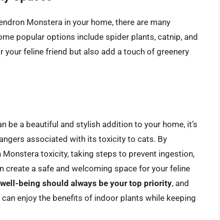
odendron Monstera in your home, there are many
Some popular options include spider plants, catnip, and
r your feline friend but also add a touch of greenery
 be a beautiful and stylish addition to your home, it’s
angers associated with its toxicity to cats. By
onstera toxicity, taking steps to prevent ingestion,
an create a safe and welcoming space for your feline
 well-being should always be your top priority
, and
 can enjoy the benefits of indoor plants while keeping