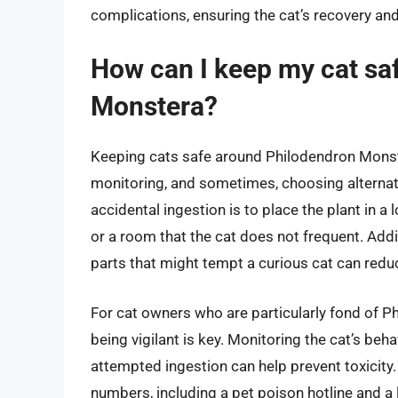
complications, ensuring the cat’s recovery and
How can I keep my cat sa
Monstera?
Keeping cats safe around Philodendron Monst
monitoring, and sometimes, choosing alternati
accidental ingestion is to place the plant in a 
or a room that the cat does not frequent. Addi
parts that might tempt a curious cat can reduc
For cat owners who are particularly fond of P
being vigilant is key. Monitoring the cat’s beh
attempted ingestion can help prevent toxicity
numbers, including a pet poison hotline and a 