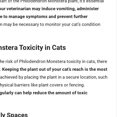
part of the Philodendron Monstera plant, it’s essential
our veterinarian may induce vomiting, administer
are to manage symptoms and prevent further
ion may be necessary to monitor your cat’s condition
tera Toxicity in Cats
he risk of Philodendron Monstera toxicity in cats, there
r.
Keeping the plant out of your cat’s reach is the most
 achieved by placing the plant in a secure location, such
hysical barriers like plant covers or fencing.
gularly can help reduce the amount of toxic
dly Spaces