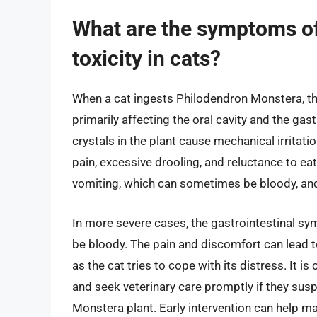
What are the symptoms o
toxicity in cats?
When a cat ingests Philodendron Monstera, th
primarily affecting the oral cavity and the gas
crystals in the plant cause mechanical irritat
pain, excessive drooling, and reluctance to eat
vomiting, which can sometimes be bloody, and
In more severe cases, the gastrointestinal s
be bloody. The pain and discomfort can lead t
as the cat tries to cope with its distress. It 
and seek veterinary care promptly if they susp
Monstera plant. Early intervention can help 