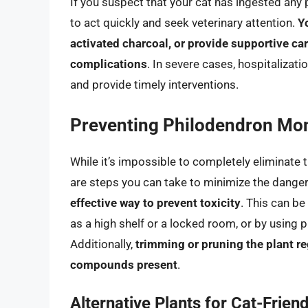
If you suspect that your cat has ingested any 
to act quickly and seek veterinary attention.
Y
activated charcoal, or provide supportive c
complications
. In severe cases, hospitalizat
and provide timely interventions.
Preventing Philodendron Mons
While it’s impossible to completely eliminate t
are steps you can take to minimize the dange
effective way to prevent toxicity
. This can be
as a high shelf or a locked room, or by using p
Additionally,
trimming or pruning the plant re
compounds present
.
Alternative Plants for Cat-Frien