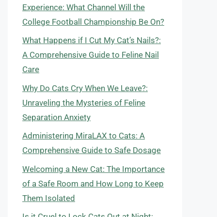
Experience: What Channel Will the
College Football Championship Be On?
What Happens if I Cut My Cat’s Nails?:
A Comprehensive Guide to Feline Nail
Care
Why Do Cats Cry When We Leave?:
Unraveling the Mysteries of Feline
Separation Anxiety
Administering MiraLAX to Cats: A
Comprehensive Guide to Safe Dosage
Welcoming a New Cat: The Importance
of a Safe Room and How Long to Keep
Them Isolated
Is it Cruel to Lock Cats Out at Night: