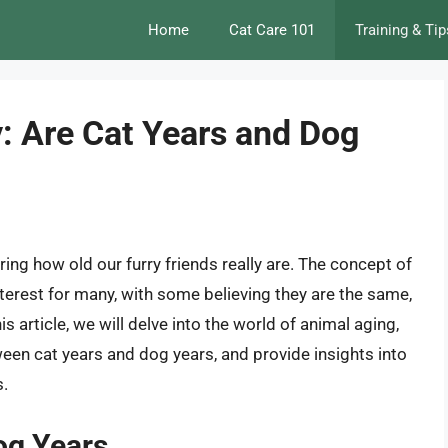
Home
Cat Care 101
Training & Tip
: Are Cat Years and Dog
ng how old our furry friends really are. The concept of
terest for many, with some believing they are the same,
his article, we will delve into the world of animal aging,
ween cat years and dog years, and provide insights into
s.
og Years