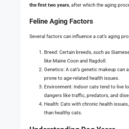
the first two years
, after which the aging pro
Feline Aging Factors
Several factors can influence a cat’s aging pro
Breed: Certain breeds, such as Siamese 
like Maine Coon and Ragdoll.
Genetics: A cat’s genetic makeup can af
prone to age-related health issues.
Environment: Indoor cats tend to live l
dangers like traffic, predators, and dis
Health: Cats with chronic health issues
than healthy cats.