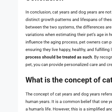
In conclusion, cat years and dog years are not
distinct growth patterns and lifespans of thes
between the two systems, the differences are 
variations when estimating their pet’s age in 
influence the aging process, pet owners can pro
ensuring they live happy, healthy, and fulfilling 
process should be treated as such
. By recog
pet, you can provide personalized care and cr
What is the concept of ca
The concept of cat years and dog years refer
human years. It is a common belief that one year
a human’s life. However, this is a simplified a