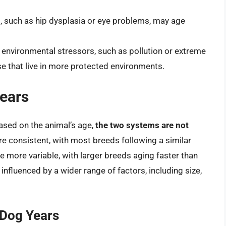
s, such as hip dysplasia or eye problems, may age
environmental stressors, such as pollution or extreme
e that live in more protected environments.
ears
ased on the animal’s age,
the two systems are not
re consistent, with most breeds following a similar
re more variable, with larger breeds aging faster than
influenced by a wider range of factors, including size,
 Dog Years