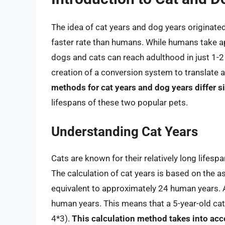
The idea of cat years and dog years originate
faster rate than humans. While humans take a
dogs and cats can reach adulthood in just 1-2
creation of a conversion system to translate
methods for cat years and dog years differ si
lifespans of these two popular pets.
Understanding Cat Years
Cats are known for their relatively long lifesp
The calculation of cat years is based on the as
equivalent to approximately 24 human years. Af
human years. This means that a 5-year-old cat
4*3).
This calculation method takes into acc