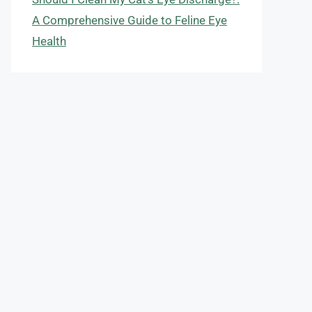
A Comprehensive Guide to Feline Eye
Health