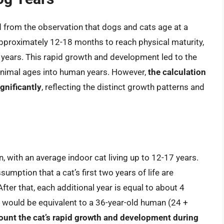
d from the observation that dogs and cats age at a
pproximately 12-18 months to reach physical maturity,
 years. This rapid growth and development led to the
 animal ages into human years. However,
the calculation
gnificantly
, reflecting the distinct growth patterns and
an, with an average indoor cat living up to 12-17 years.
sumption that a cat’s first two years of life are
ter that, each additional year is equal to about 4
 would be equivalent to a 36-year-old human (24 +
ount the cat’s rapid growth and development during