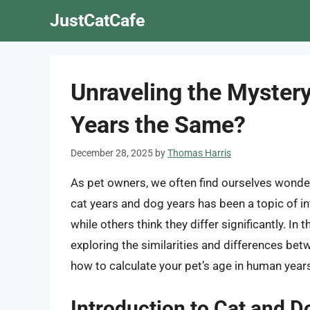
Skip
JustCatCafe
to
content
Unraveling the Mystery
Years the Same?
December 28, 2025
by
Thomas Harris
As pet owners, we often find ourselves wonderi
cat years and dog years has been a topic of in
while others think they differ significantly. In t
exploring the similarities and differences bet
how to calculate your pet’s age in human year
Introduction to Cat and D