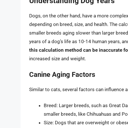
Understanding Dog Years
Dogs, on the other hand, have a more complex a
depending on breed, size, and health. The calc
smaller breeds aging slower than larger bree
years of a dog’s life as 10-14 human years, a
this calculation method can be inaccurate fo
increased size and weight.
Canine Aging Factors
Similar to cats, several factors can influence 
Breed: Larger breeds, such as Great Da
smaller breeds, like Chihuahuas and Po
Size: Dogs that are overweight or obes