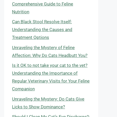
Comprehensive Guide to Feline
Nutrition
Can Black Stool Resolve Itself:
Understanding the Causes and
Treatment Options
Unraveling the Mystery of Feline
Affection: Why Do Cats Headbutt You?
Is it OK to not take your cat to the vet?
Understanding the Importance of
Regular Veterinary Visits for Your Feline
Companion
Unraveling the Mystery: Do Cats Give
Licks to Show Dominance?
Should I Clean My Cat’s Eye Discharge?: