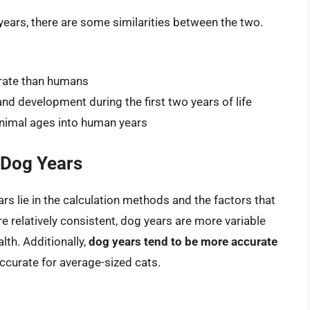
ears, there are some similarities between the two.
 rate than humans
nd development during the first two years of life
animal ages into human years
 Dog Years
s lie in the calculation methods and the factors that
re relatively consistent, dog years are more variable
lth. Additionally,
dog years tend to be more accurate
accurate for average-sized cats.