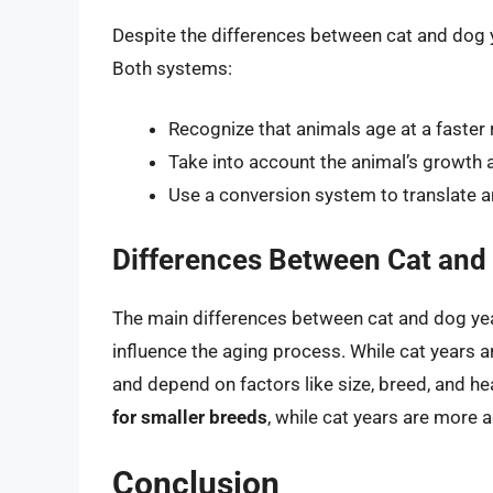
Despite the differences between cat and dog y
Both systems:
Recognize that animals age at a faster
Take into account the animal’s growth a
Use a conversion system to translate 
Differences Between Cat and
The main differences between cat and dog year
influence the aging process. While cat years a
and depend on factors like size, breed, and hea
for smaller breeds
, while cat years are more 
Conclusion