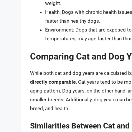
weight.
Health: Dogs with chronic health issue
faster than healthy dogs.
Environment: Dogs that are exposed to 
temperatures, may age faster than thos
Comparing Cat and Dog Y
While both cat and dog years are calculated b
directly comparable
. Cat years tend to be mo
aging pattern. Dog years, on the other hand, a
smaller breeds. Additionally, dog years can be 
breed, and health.
Similarities Between Cat and