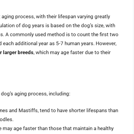
ging process, with their lifespan varying greatly
ulation of dog years is based on the dog’s size, with
ds. A commonly used method is to count the first two
nd each additional year as 5-7 human years. However,
r larger breeds
, which may age faster due to their
a dog’s aging process, including:
nes and Mastiffs, tend to have shorter lifespans than
odles.
e may age faster than those that maintain a healthy