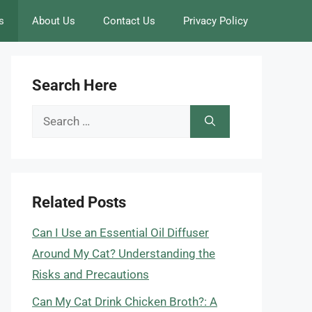
s
About Us
Contact Us
Privacy Policy
Search Here
Search
for:
Related Posts
Can I Use an Essential Oil Diffuser
Around My Cat? Understanding the
Risks and Precautions
Can My Cat Drink Chicken Broth?: A