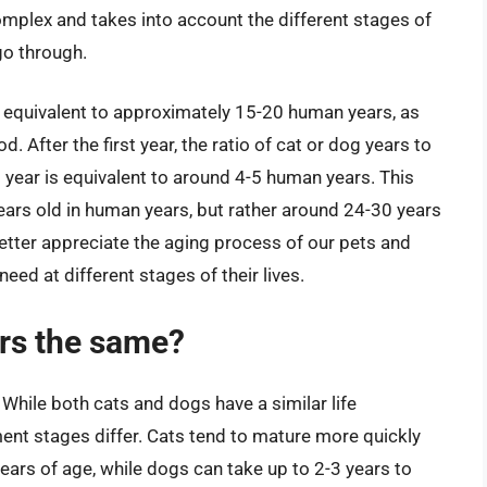
complex and takes into account the different stages of
o through.
fe is equivalent to approximately 15-20 human years, as
. After the first year, the ratio of cat or dog years to
ear is equivalent to around 4-5 human years. This
ears old in human years, but rather around 24-30 years
etter appreciate the aging process of our pets and
eed at different stages of their lives.
ars the same?
While both cats and dogs have a similar life
ent stages differ. Cats tend to mature more quickly
ears of age, while dogs can take up to 2-3 years to