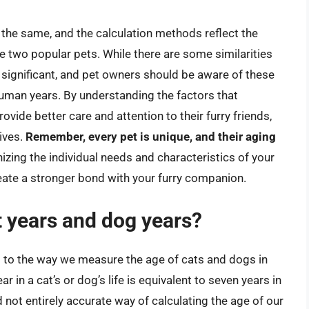
 the same, and the calculation methods reflect the
e two popular pets. While there are some similarities
significant, and pet owners should be aware of these
human years. By understanding the factors that
vide better care and attention to their furry friends,
lives.
Remember, every pet is unique, and their aging
nizing the individual needs and characteristics of your
eate a stronger bond with your furry companion.
t years and dog years?
s to the way we measure the age of cats and dogs in
 in a cat’s or dog’s life is equivalent to seven years in
nd not entirely accurate way of calculating the age of our