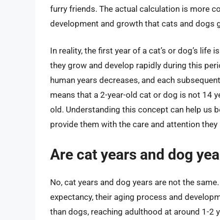
furry friends. The actual calculation is more 
development and growth that cats and dogs g
In reality, the first year of a cat’s or dog’s li
they grow and develop rapidly during this period
human years decreases, and each subsequent y
means that a 2-year-old cat or dog is not 14 y
old. Understanding this concept can help us b
provide them with the care and attention they n
Are cat years and dog ye
No, cat years and dog years are not the same. 
expectancy, their aging process and developm
than dogs, reaching adulthood at around 1-2 y