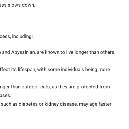
cess slows down.
cess, including:
and Abyssinian, are known to live longer than others,
fect its lifespan, with some individuals being more
onger than outdoor cats, as they are protected from
eases.
, such as diabetes or kidney disease, may age faster