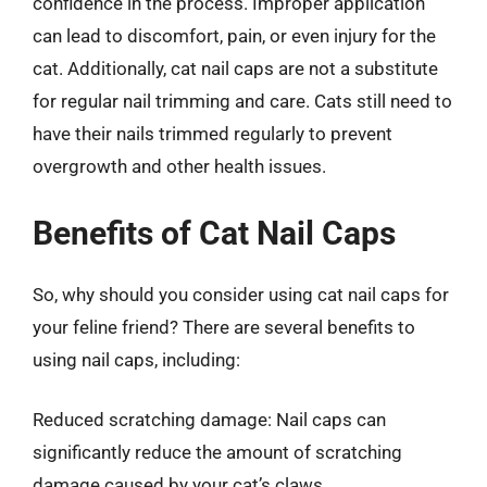
confidence in the process. Improper application
can lead to discomfort, pain, or even injury for the
cat. Additionally, cat nail caps are not a substitute
for regular nail trimming and care. Cats still need to
have their nails trimmed regularly to prevent
overgrowth and other health issues.
Benefits of Cat Nail Caps
So, why should you consider using cat nail caps for
your feline friend? There are several benefits to
using nail caps, including:
Reduced scratching damage: Nail caps can
significantly reduce the amount of scratching
damage caused by your cat’s claws.