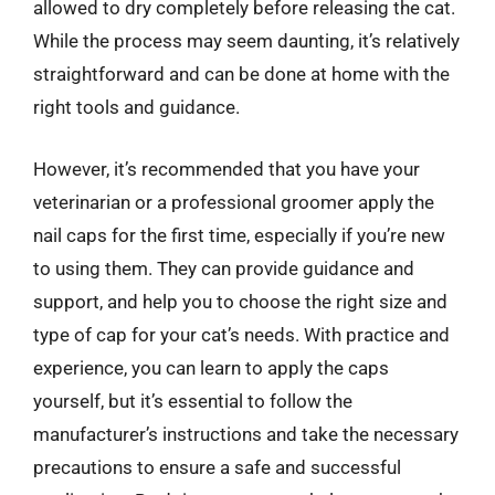
allowed to dry completely before releasing the cat.
While the process may seem daunting, it’s relatively
straightforward and can be done at home with the
right tools and guidance.
However, it’s recommended that you have your
veterinarian or a professional groomer apply the
nail caps for the first time, especially if you’re new
to using them. They can provide guidance and
support, and help you to choose the right size and
type of cap for your cat’s needs. With practice and
experience, you can learn to apply the caps
yourself, but it’s essential to follow the
manufacturer’s instructions and take the necessary
precautions to ensure a safe and successful