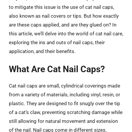
to mitigate this issue is the use of cat nail caps,
also known as nail covers or tips. But how exactly
are these caps applied, and are they glued on? In
this article, we’ll delve into the world of cat nail care,
exploring the ins and outs of nail caps, their
application, and their benefits.
What Are Cat Nail Caps?
Cat nail caps are small, cylindrical coverings made
from a variety of materials, including vinyl, resin, or
plastic. They are designed to fit snugly over the tip
of a cat’s claw, preventing scratching damage while
still allowing for natural movement and extension
of the nail. Nail caps come in different sizes,