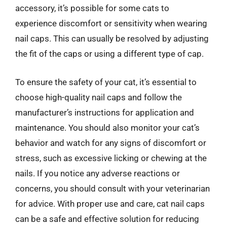
accessory, it’s possible for some cats to
experience discomfort or sensitivity when wearing
nail caps. This can usually be resolved by adjusting
the fit of the caps or using a different type of cap.
To ensure the safety of your cat, it’s essential to
choose high-quality nail caps and follow the
manufacturer’s instructions for application and
maintenance. You should also monitor your cat’s
behavior and watch for any signs of discomfort or
stress, such as excessive licking or chewing at the
nails. If you notice any adverse reactions or
concerns, you should consult with your veterinarian
for advice. With proper use and care, cat nail caps
can be a safe and effective solution for reducing