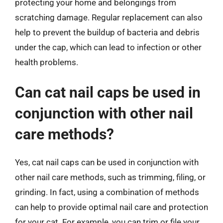
protecting your home and belongings from
scratching damage. Regular replacement can also
help to prevent the buildup of bacteria and debris
under the cap, which can lead to infection or other
health problems.
Can cat nail caps be used in
conjunction with other nail
care methods?
Yes, cat nail caps can be used in conjunction with
other nail care methods, such as trimming, filing, or
grinding. In fact, using a combination of methods
can help to provide optimal nail care and protection
for your cat. For example, you can trim or file your