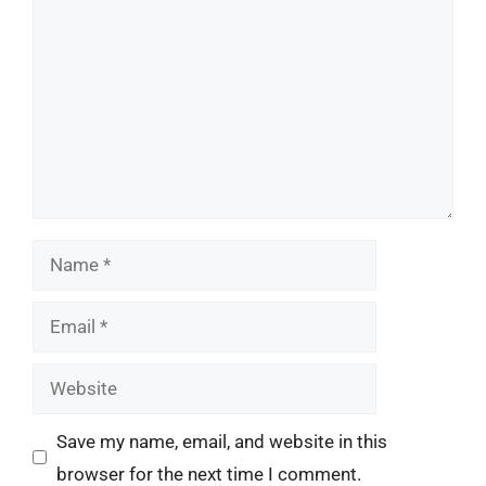
Name
Email
Website
Save my name, email, and website in this
browser for the next time I comment.