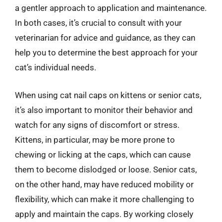
a gentler approach to application and maintenance.
In both cases, it’s crucial to consult with your
veterinarian for advice and guidance, as they can
help you to determine the best approach for your
cat’s individual needs.
When using cat nail caps on kittens or senior cats,
it’s also important to monitor their behavior and
watch for any signs of discomfort or stress.
Kittens, in particular, may be more prone to
chewing or licking at the caps, which can cause
them to become dislodged or loose. Senior cats,
on the other hand, may have reduced mobility or
flexibility, which can make it more challenging to
apply and maintain the caps. By working closely