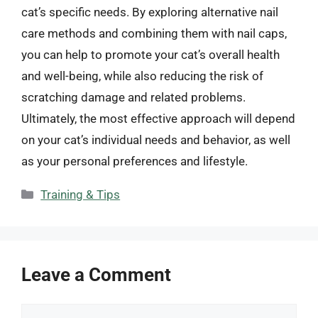
cat’s specific needs. By exploring alternative nail
care methods and combining them with nail caps,
you can help to promote your cat’s overall health
and well-being, while also reducing the risk of
scratching damage and related problems.
Ultimately, the most effective approach will depend
on your cat’s individual needs and behavior, as well
as your personal preferences and lifestyle.
Categories
Training & Tips
Leave a Comment
Comment