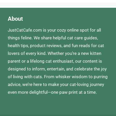
About
JustCatCafe.com is your cozy online spot for all
things feline. We share helpful cat care guides,
health tips, product reviews, and fun reads for cat
lovers of every kind. Whether you’re a new kitten
parent or a lifelong cat enthusiast, our content is
designed to inform, entertain, and celebrate the joy
of living with cats. From whisker wisdom to purring
advice, we’re here to make your cat-loving journey
even more delightful—one paw print at a time.