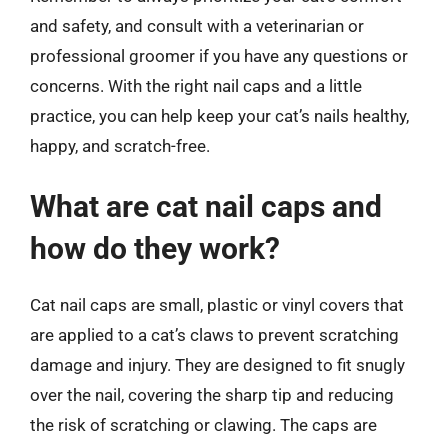
and safety, and consult with a veterinarian or
professional groomer if you have any questions or
concerns. With the right nail caps and a little
practice, you can help keep your cat’s nails healthy,
happy, and scratch-free.
What are cat nail caps and
how do they work?
Cat nail caps are small, plastic or vinyl covers that
are applied to a cat’s claws to prevent scratching
damage and injury. They are designed to fit snugly
over the nail, covering the sharp tip and reducing
the risk of scratching or clawing. The caps are