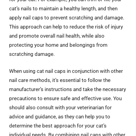
cat’s nails to maintain a healthy length, and then
apply nail caps to prevent scratching and damage.
This approach can help to reduce the risk of injury
and promote overall nail health, while also
protecting your home and belongings from
scratching damage.
When using cat nail caps in conjunction with other
nail care methods, it’s essential to follow the
manufacturer’s instructions and take the necessary
precautions to ensure safe and effective use. You
should also consult with your veterinarian for
advice and guidance, as they can help you to
determine the best approach for your cat’s
individual needs. By combining nail caps with other