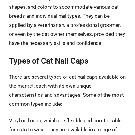
shapes, and colors to accommodate various cat
breeds and individual nail types. They can be
applied by a veterinarian, a professional groomer,
or even by the cat owner themselves, provided they
have the necessary skills and confidence.
Types of Cat Nail Caps
There are several types of cat nail caps available on
the market, each with its own unique
characteristics and advantages. Some of the most
common types include:
Vinyl nail caps, which are flexible and comfortable
for cats to wear. They are available in a range of