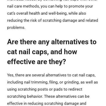
nail care methods, you can help to promote your
cat’s overall health and well-being, while also
reducing the risk of scratching damage and related
problems.
Are there any alternatives to
cat nail caps, and how
effective are they?
Yes, there are several alternatives to cat nail caps,
including nail trimming, filing, or grinding, as well as
using scratching posts or pads to redirect
scratching behavior. These alternatives can be
effective in reducing scratching damage and