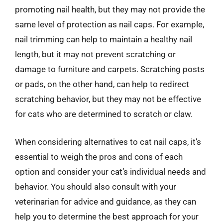
promoting nail health, but they may not provide the
same level of protection as nail caps. For example,
nail trimming can help to maintain a healthy nail
length, but it may not prevent scratching or
damage to furniture and carpets. Scratching posts
or pads, on the other hand, can help to redirect
scratching behavior, but they may not be effective
for cats who are determined to scratch or claw.
When considering alternatives to cat nail caps, it’s
essential to weigh the pros and cons of each
option and consider your cat’s individual needs and
behavior. You should also consult with your
veterinarian for advice and guidance, as they can
help you to determine the best approach for your