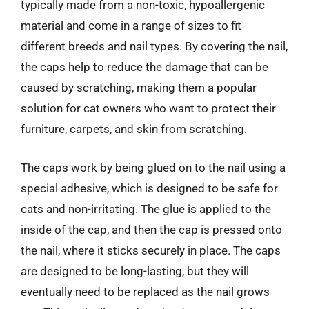
typically made from a non-toxic, hypoallergenic
material and come in a range of sizes to fit
different breeds and nail types. By covering the nail,
the caps help to reduce the damage that can be
caused by scratching, making them a popular
solution for cat owners who want to protect their
furniture, carpets, and skin from scratching.
The caps work by being glued on to the nail using a
special adhesive, which is designed to be safe for
cats and non-irritating. The glue is applied to the
inside of the cap, and then the cap is pressed onto
the nail, where it sticks securely in place. The caps
are designed to be long-lasting, but they will
eventually need to be replaced as the nail grows