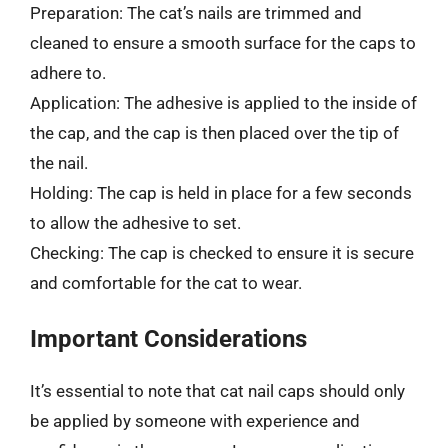
Preparation: The cat’s nails are trimmed and
cleaned to ensure a smooth surface for the caps to
adhere to.
Application: The adhesive is applied to the inside of
the cap, and the cap is then placed over the tip of
the nail.
Holding: The cap is held in place for a few seconds
to allow the adhesive to set.
Checking: The cap is checked to ensure it is secure
and comfortable for the cat to wear.
Important Considerations
It’s essential to note that cat nail caps should only
be applied by someone with experience and