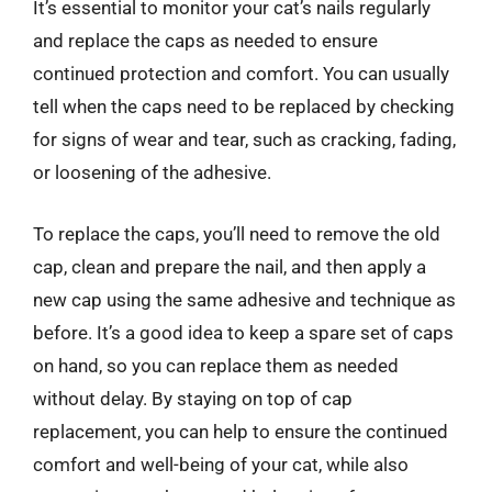
It’s essential to monitor your cat’s nails regularly
and replace the caps as needed to ensure
continued protection and comfort. You can usually
tell when the caps need to be replaced by checking
for signs of wear and tear, such as cracking, fading,
or loosening of the adhesive.
To replace the caps, you’ll need to remove the old
cap, clean and prepare the nail, and then apply a
new cap using the same adhesive and technique as
before. It’s a good idea to keep a spare set of caps
on hand, so you can replace them as needed
without delay. By staying on top of cap
replacement, you can help to ensure the continued
comfort and well-being of your cat, while also