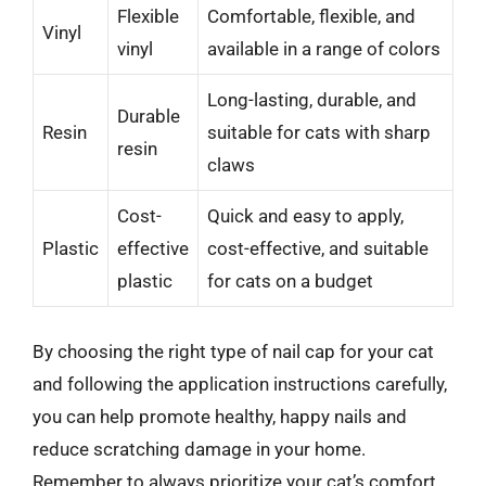
Flexible
Comfortable, flexible, and
Vinyl
vinyl
available in a range of colors
Long-lasting, durable, and
Durable
Resin
suitable for cats with sharp
resin
claws
Cost-
Quick and easy to apply,
Plastic
effective
cost-effective, and suitable
plastic
for cats on a budget
By choosing the right type of nail cap for your cat
and following the application instructions carefully,
you can help promote healthy, happy nails and
reduce scratching damage in your home.
Remember to always prioritize your cat’s comfort