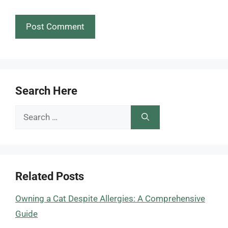
Search Here
Search
for:
Related Posts
Owning a Cat Despite Allergies: A Comprehensive
Guide