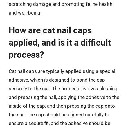
scratching damage and promoting feline health
and well-being.
How are cat nail caps
applied, and is it a difficult
process?
Cat nail caps are typically applied using a special
adhesive, which is designed to bond the cap
securely to the nail. The process involves cleaning
and preparing the nail, applying the adhesive to the
inside of the cap, and then pressing the cap onto
the nail. The cap should be aligned carefully to
ensure a secure fit, and the adhesive should be