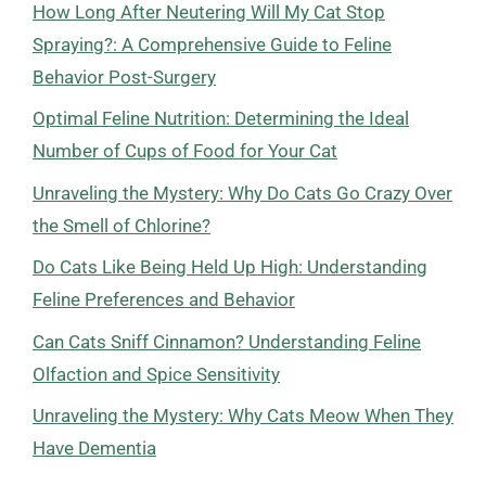
How Long After Neutering Will My Cat Stop
Spraying?: A Comprehensive Guide to Feline
Behavior Post-Surgery
Optimal Feline Nutrition: Determining the Ideal
Number of Cups of Food for Your Cat
Unraveling the Mystery: Why Do Cats Go Crazy Over
the Smell of Chlorine?
Do Cats Like Being Held Up High: Understanding
Feline Preferences and Behavior
Can Cats Sniff Cinnamon? Understanding Feline
Olfaction and Spice Sensitivity
Unraveling the Mystery: Why Cats Meow When They
Have Dementia