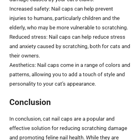
Increased safety: Nail caps can help prevent
injuries to humans, particularly children and the
elderly, who may be more vulnerable to scratching.
Reduced stress: Nail caps can help reduce stress
and anxiety caused by scratching, both for cats and
their owners.
Aesthetics: Nail caps come in a range of colors and
patterns, allowing you to add a touch of style and
personality to your cat’s appearance.
Conclusion
In conclusion, cat nail caps are a popular and
effective solution for reducing scratching damage
and promoting feline nail health. While they are