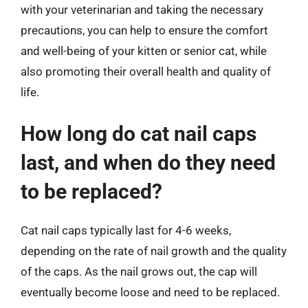
with your veterinarian and taking the necessary
precautions, you can help to ensure the comfort
and well-being of your kitten or senior cat, while
also promoting their overall health and quality of
life.
How long do cat nail caps
last, and when do they need
to be replaced?
Cat nail caps typically last for 4-6 weeks,
depending on the rate of nail growth and the quality
of the caps. As the nail grows out, the cap will
eventually become loose and need to be replaced.