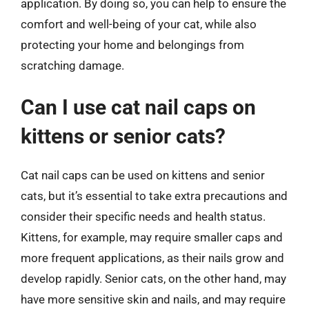
application. By doing so, you can help to ensure the
comfort and well-being of your cat, while also
protecting your home and belongings from
scratching damage.
Can I use cat nail caps on
kittens or senior cats?
Cat nail caps can be used on kittens and senior
cats, but it’s essential to take extra precautions and
consider their specific needs and health status.
Kittens, for example, may require smaller caps and
more frequent applications, as their nails grow and
develop rapidly. Senior cats, on the other hand, may
have more sensitive skin and nails, and may require