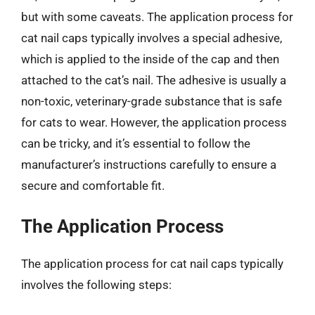
but with some caveats. The application process for
cat nail caps typically involves a special adhesive,
which is applied to the inside of the cap and then
attached to the cat’s nail. The adhesive is usually a
non-toxic, veterinary-grade substance that is safe
for cats to wear. However, the application process
can be tricky, and it’s essential to follow the
manufacturer’s instructions carefully to ensure a
secure and comfortable fit.
The Application Process
The application process for cat nail caps typically
involves the following steps: