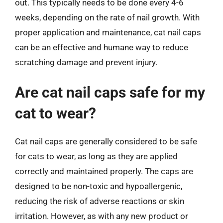
out. This typically needs to be done every 4-6
weeks, depending on the rate of nail growth. With
proper application and maintenance, cat nail caps
can be an effective and humane way to reduce
scratching damage and prevent injury.
Are cat nail caps safe for my
cat to wear?
Cat nail caps are generally considered to be safe
for cats to wear, as long as they are applied
correctly and maintained properly. The caps are
designed to be non-toxic and hypoallergenic,
reducing the risk of adverse reactions or skin
irritation. However, as with any new product or