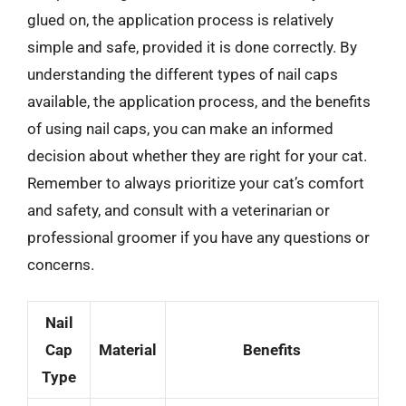
glued on, the application process is relatively
simple and safe, provided it is done correctly. By
understanding the different types of nail caps
available, the application process, and the benefits
of using nail caps, you can make an informed
decision about whether they are right for your cat.
Remember to always prioritize your cat’s comfort
and safety, and consult with a veterinarian or
professional groomer if you have any questions or
concerns.
Nail
Cap
Material
Benefits
Type