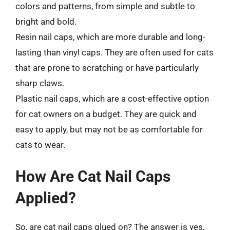
colors and patterns, from simple and subtle to
bright and bold.
Resin nail caps, which are more durable and long-
lasting than vinyl caps. They are often used for cats
that are prone to scratching or have particularly
sharp claws.
Plastic nail caps, which are a cost-effective option
for cat owners on a budget. They are quick and
easy to apply, but may not be as comfortable for
cats to wear.
How Are Cat Nail Caps
Applied?
So, are cat nail caps glued on? The answer is yes,