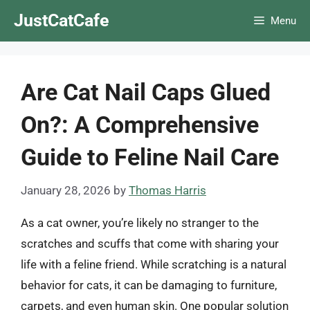
Skip
JustCatCafe
Menu
to
content
Are Cat Nail Caps Glued
On?: A Comprehensive
Guide to Feline Nail Care
January 28, 2026
by
Thomas Harris
As a cat owner, you’re likely no stranger to the
scratches and scuffs that come with sharing your
life with a feline friend. While scratching is a natural
behavior for cats, it can be damaging to furniture,
carpets, and even human skin. One popular solution