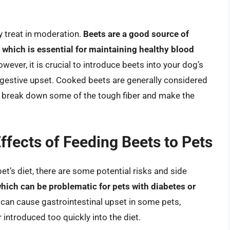
y treat in moderation.
Beets are a good source of
 which is essential for maintaining healthy blood
owever, it is crucial to introduce beets into your dog’s
igestive upset. Cooked beets are generally considered
n break down some of the tough fiber and make the
Effects of Feeding Beets to Pets
et’s diet, there are some potential risks and side
which can be problematic for pets with diabetes or
s can cause gastrointestinal upset in some pets,
or introduced too quickly into the diet.