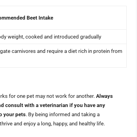
ommended Beet Intake
dy weight, cooked and introduced gradually
te carnivores and require a diet rich in protein from
rks for one pet may not work for another.
Always
nd consult with a veterinarian if you have any
o your pets
. By being informed and taking a
rive and enjoy a long, happy, and healthy life.