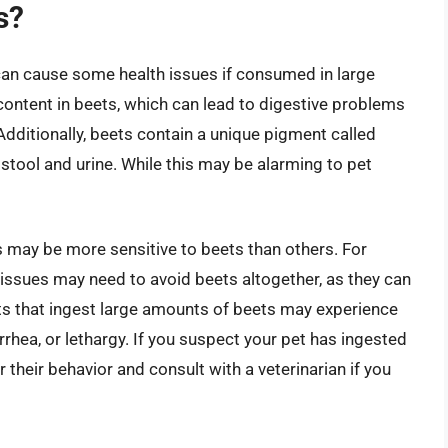
s?
y can cause some health issues if consumed in large
ontent in beets, which can lead to digestive problems
dditionally, beets contain a unique pigment called
 stool and urine. While this may be alarming to pet
s may be more sensitive to beets than others. For
r issues may need to avoid beets altogether, as they can
ts that ingest large amounts of beets may experience
hea, or lethargy. If you suspect your pet has ingested
r their behavior and consult with a veterinarian if you