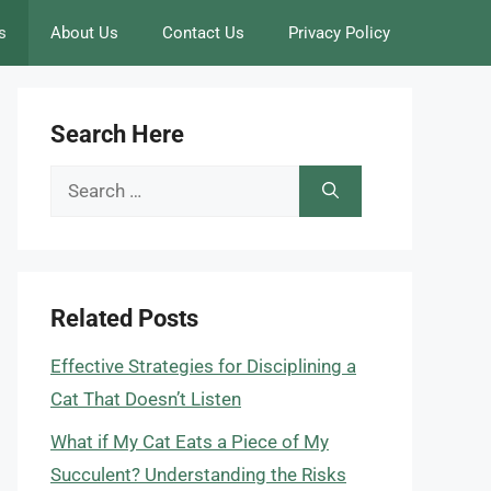
s
About Us
Contact Us
Privacy Policy
Search Here
Search
for:
Related Posts
Effective Strategies for Disciplining a
Cat That Doesn’t Listen
What if My Cat Eats a Piece of My
Succulent? Understanding the Risks