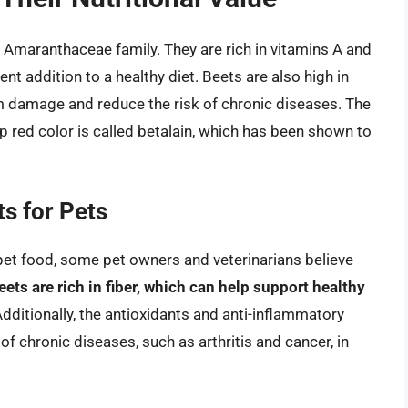
e Amaranthaceae family. They are rich in vitamins A and
nt addition to a healthy diet. Beets are also high in
om damage and reduce the risk of chronic diseases. The
p red color is called betalain, which has been shown to
ts for Pets
n pet food, some pet owners and veterinarians believe
eets are rich in fiber, which can help support healthy
Additionally, the antioxidants and anti-inflammatory
 chronic diseases, such as arthritis and cancer, in