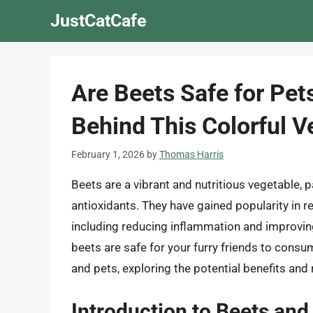
Skip
JustCatCafe
to
content
Are Beets Safe for Pet
Behind This Colorful V
February 1, 2026
by
Thomas Harris
Beets are a vibrant and nutritious vegetable, 
antioxidants. They have gained popularity in re
including reducing inflammation and improving
beets are safe for your furry friends to consume
and pets, exploring the potential benefits and
Introduction to Beets and 