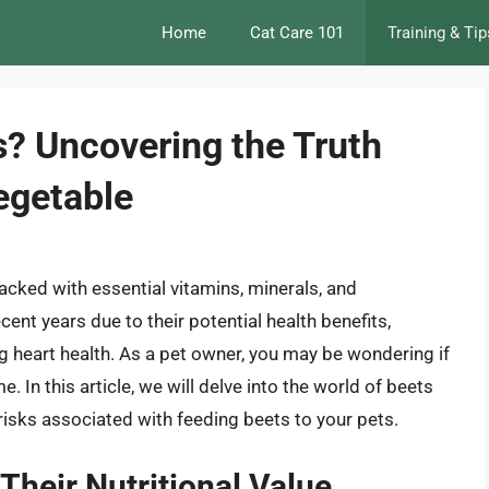
Home
Cat Care 101
Training & Tip
s? Uncovering the Truth
egetable
packed with essential vitamins, minerals, and
cent years due to their potential health benefits,
 heart health. As a pet owner, you may be wondering if
. In this article, we will delve into the world of beets
 risks associated with feeding beets to your pets.
Their Nutritional Value