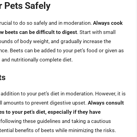
 Pets Safely
 crucial to do so safely and in moderation.
Always cook
w beets can be difficult to digest
. Start with small
unds of body weight, and gradually increase the
ce. Beets can be added to your pet’s food or given as
 and nutritionally complete diet.
ts
addition to your pet’s diet in moderation. However, it is
ll amounts to prevent digestive upset.
Always consult
 to your pet’s diet, especially if they have
 following these guidelines and taking a cautious
ential benefits of beets while minimizing the risks.