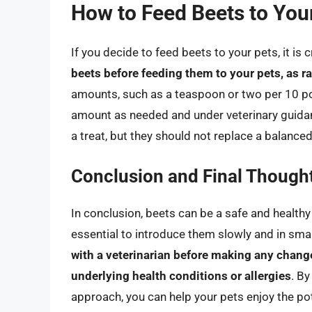
How to Feed Beets to Your
If you decide to feed beets to your pets, it is
beets before feeding them to your pets, as ra
amounts, such as a teaspoon or two per 10 po
amount as needed and under veterinary guidan
a treat, but they should not replace a balanced
Conclusion and Final Though
In conclusion, beets can be a safe and healthy 
essential to introduce them slowly and in sma
with a veterinarian before making any changes
underlying health conditions or allergies
. By
approach, you can help your pets enjoy the pot