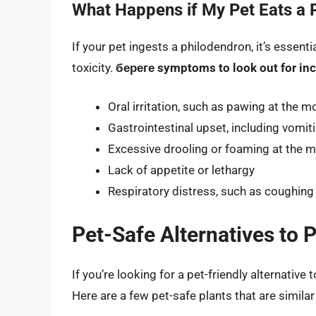
What Happens if My Pet Eats a 
If your pet ingests a philodendron, it’s essent
toxicity.
береге symptoms to look out for inc
Oral irritation, such as pawing at the m
Gastrointestinal upset, including vomit
Excessive drooling or foaming at the 
Lack of appetite or lethargy
Respiratory distress, such as coughing
Pet-Safe Alternatives to 
If you’re looking for a pet-friendly alternative
Here are a few pet-safe plants that are simil