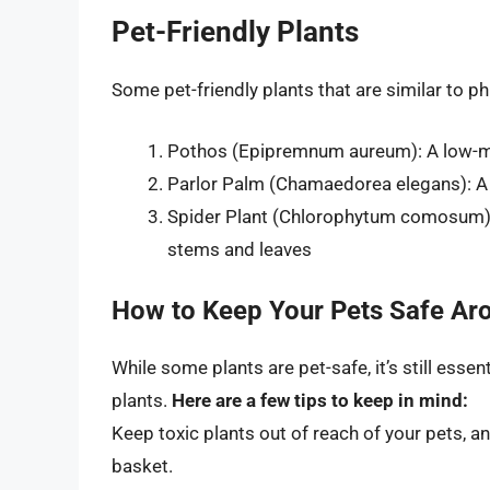
Pet-Friendly Plants
Some pet-friendly plants that are similar to p
Pothos (Epipremnum aureum): A low-mai
Parlor Palm (Chamaedorea elegans): A 
Spider Plant (Chlorophytum comosum): A
stems and leaves
How to Keep Your Pets Safe Ar
While some plants are pet-safe, it’s still esse
plants.
Here are a few tips to keep in mind:
Keep toxic plants out of reach of your pets, 
basket.