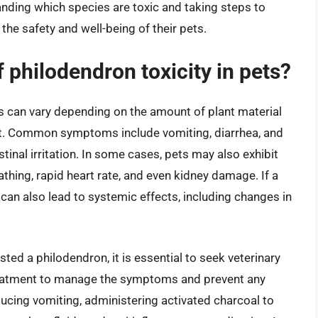
anding which species are toxic and taking steps to
the safety and well-being of their pets.
philodendron toxicity in pets?
s can vary depending on the amount of plant material
pet. Common symptoms include vomiting, diarrhea, and
tinal irritation. In some cases, pets may also exhibit
thing, rapid heart rate, and even kidney damage. If a
 can also lead to systemic effects, including changes in
sted a philodendron, it is essential to seek veterinary
treatment to manage the symptoms and prevent any
cing vomiting, administering activated charcoal to