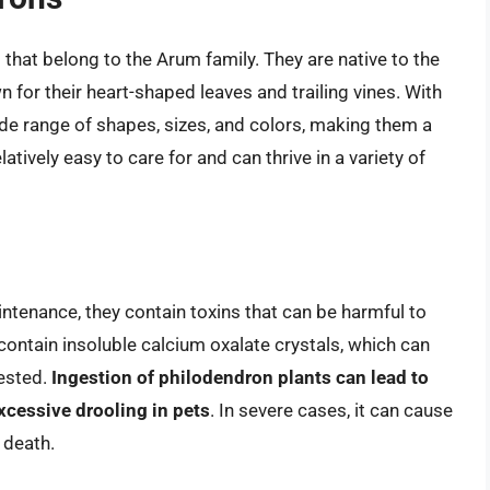
that belong to the Arum family. They are native to the
 for their heart-shaped leaves and trailing vines. With
de range of shapes, sizes, and colors, making them a
tively easy to care for and can thrive in a variety of
ntenance, they contain toxins that can be harmful to
ontain insoluble calcium oxalate crystals, which can
gested.
Ingestion of philodendron plants can lead to
cessive drooling in pets
. In severe cases, it can cause
 death.