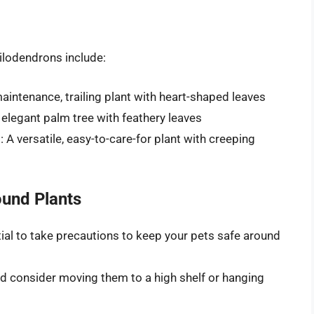
hilodendrons include:
ntenance, trailing plant with heart-shaped leaves
elegant palm tree with feathery leaves
 versatile, easy-to-care-for plant with creeping
ound Plants
ntial to take precautions to keep your pets safe around
and consider moving them to a high shelf or hanging