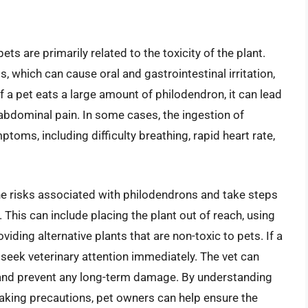
s are primarily related to the toxicity of the plant.
, which can cause oral and gastrointestinal irritation,
If a pet eats a large amount of philodendron, it can lead
abdominal pain. In some cases, the ingestion of
oms, including difficulty breathing, rapid heart rate,
the risks associated with philodendrons and take steps
 This can include placing the plant out of reach, using
viding alternative plants that are non-toxic to pets. If a
o seek veterinary attention immediately. The vet can
nd prevent any long-term damage. By understanding
aking precautions, pet owners can help ensure the