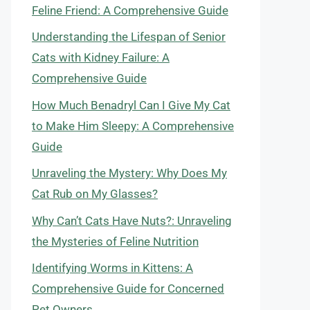
Feline Friend: A Comprehensive Guide
Understanding the Lifespan of Senior
Cats with Kidney Failure: A
Comprehensive Guide
How Much Benadryl Can I Give My Cat
to Make Him Sleepy: A Comprehensive
Guide
Unraveling the Mystery: Why Does My
Cat Rub on My Glasses?
Why Can’t Cats Have Nuts?: Unraveling
the Mysteries of Feline Nutrition
Identifying Worms in Kittens: A
Comprehensive Guide for Concerned
Pet Owners