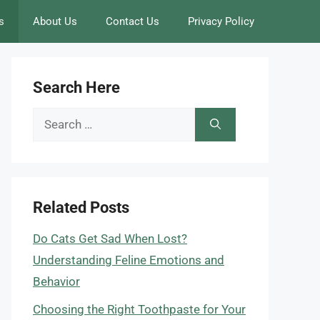
s
About Us
Contact Us
Privacy Policy
Search Here
Search
for:
Related Posts
Do Cats Get Sad When Lost?
Understanding Feline Emotions and
Behavior
Choosing the Right Toothpaste for Your