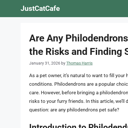
Skip
JustCatCafe
to
content
Are Any Philodendrons
the Risks and Finding 
January 31, 2026
by
Thomas Harris
As a pet owner, it’s natural to want to fill your
conditions. Philodendrons are a popular choi
care. However, before bringing a philodendron 
risks to your furry friends. In this article, we’
question: are any philodendrons pet safe?
Introduction to Philoden