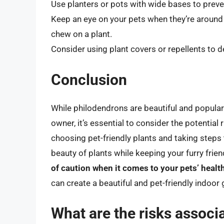
Use planters or pots with wide bases to preve
Keep an eye on your pets when they’re around p
chew on a plant.
Consider using plant covers or repellents to d
Conclusion
While philodendrons are beautiful and popular 
owner, it’s essential to consider the potential
choosing pet-friendly plants and taking steps 
beauty of plants while keeping your furry fri
of caution when it comes to your pets’ healt
can create a beautiful and pet-friendly indoor 
What are the risks associ