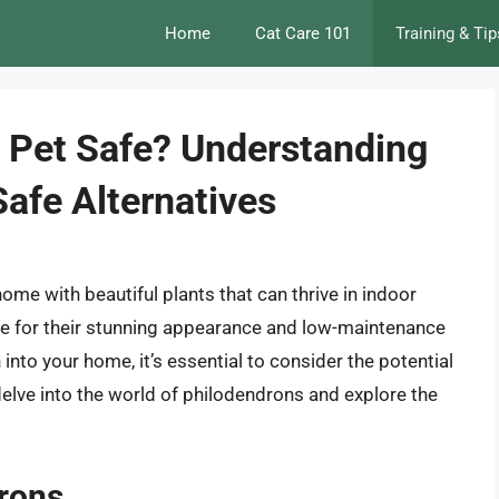
Home
Cat Care 101
Training & Tip
 Pet Safe? Understanding
Safe Alternatives
 home with beautiful plants that can thrive in indoor
ce for their stunning appearance and low-maintenance
into your home, it’s essential to consider the potential
ll delve into the world of philodendrons and explore the
drons