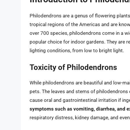
Philodendrons are a genus of flowering plants 
tropical regions of the Americas and are known
over 700 species, philodendrons come in a wi
popular choice for indoor gardens. They are rela
lighting conditions, from low to bright light.
Toxicity of Philodendrons
While philodendrons are beautiful and low-mai
pets. The leaves and stems of philodendrons c
cause oral and gastrointestinal irritation if in
symptoms such as vomiting, diarrhea, and ex
respiratory distress, kidney damage, and even