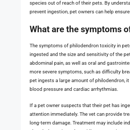
species out of reach of their pets. By underst
prevent ingestion, pet owners can help ensure 
What are the symptoms of 
The symptoms of philodendron toxicity in pet
ingested and the size and sensitivity of the 
abdominal pain, as well as oral and gastrointes
more severe symptoms, such as difficulty brea
pet ingests a large amount of philodendron, it
blood pressure and cardiac arrhythmias.
If a pet owner suspects that their pet has inge
attention immediately. The vet can provide 
long-term damage. Treatment may include indu