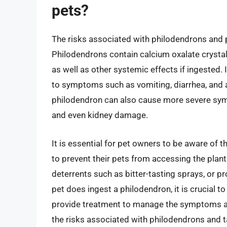
pets?
The risks associated with philodendrons and pet
Philodendrons contain calcium oxalate crystals
as well as other systemic effects if ingested. 
to symptoms such as vomiting, diarrhea, and 
philodendron can also cause more severe sympt
and even kidney damage.
It is essential for pet owners to be aware of 
to prevent their pets from accessing the plant.
deterrents such as bitter-tasting sprays, or pro
pet does ingest a philodendron, it is crucial t
provide treatment to manage the symptoms a
the risks associated with philodendrons and t