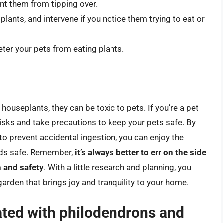
nt them from tipping over.
lants, and intervene if you notice them trying to eat or
eter your pets from eating plants.
houseplants, they can be toxic to pets. If you’re a pet
 risks and take precautions to keep your pets safe. By
to prevent accidental ingestion, you can enjoy the
ends safe. Remember,
it’s always better to err on the side
h and safety
. With a little research and planning, you
garden that brings joy and tranquility to your home.
ated with philodendrons and