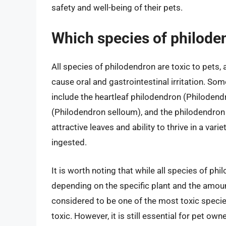
safety and well-being of their pets.
Which species of philoden
All species of philodendron are toxic to pets,
cause oral and gastrointestinal irritation. 
include the heartleaf philodendron (Philoden
(Philodendron selloum), and the philodendron 
attractive leaves and ability to thrive in a vari
ingested.
It is worth noting that while all species of phil
depending on the specific plant and the amoun
considered to be one of the most toxic species
toxic. However, it is still essential for pet o