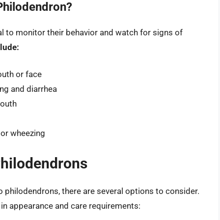
Philodendron?
ial to monitor their behavior and watch for signs of
lude:
outh or face
ing and diarrhea
mouth
 or wheezing
Philodendrons
 to philodendrons, there are several options to consider.
ar in appearance and care requirements: