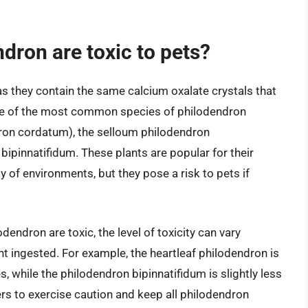
dron are toxic to pets?
 as they contain the same calcium oxalate crystals that
Some of the most common species of philodendron
dron cordatum), the selloum philodendron
bipinnatifidum. These plants are popular for their
ety of environments, but they pose a risk to pets if
odendron are toxic, the level of toxicity can vary
t ingested. For example, the heartleaf philodendron is
, while the philodendron bipinnatifidum is slightly less
wners to exercise caution and keep all philodendron