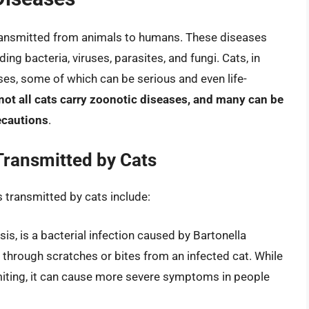
transmitted from animals to humans. These diseases
ing bacteria, viruses, parasites, and fungi. Cats, in
ases, some of which can be serious and even life-
 not all cats carry zoonotic diseases, and many can be
ecautions
.
ransmitted by Cats
transmitted by cats include:
is, is a bacterial infection caused by Bartonella
d through scratches or bites from an infected cat. While
imiting, it can cause more severe symptoms in people