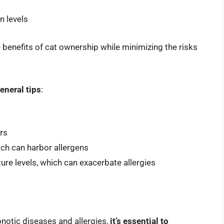
n levels
 benefits of cat ownership while minimizing the risks
eneral tips
:
rs
ich can harbor allergens
ure levels, which can exacerbate allergies
onotic diseases and allergies,
it’s essential to