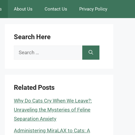
s
About Us
Contact Us
Privacy Policy
Search Here
Search
for:
Related Posts
Why Do Cats Cry When We Leave?:
Unraveling the Mysteries of Feline
Separation Anxiety
Administering MiraLAX to Cats: A