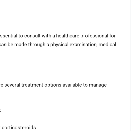
 essential to consult with a healthcare professional for
can be made through a physical examination, medical
 are several treatment options available to manage
t
 corticosteroids