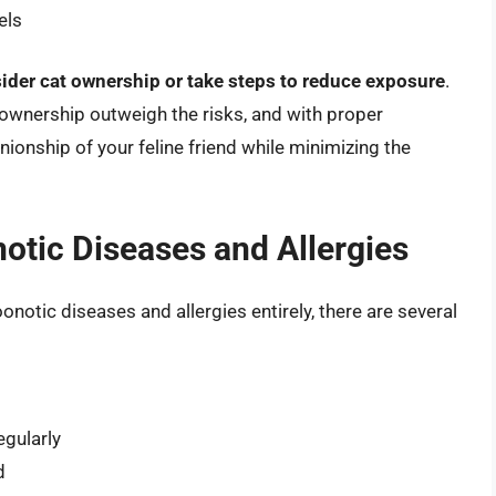
els
ider cat ownership or take steps to reduce exposure
.
 ownership outweigh the risks, and with proper
ionship of your feline friend while minimizing the
otic Diseases and Allergies
oonotic diseases and allergies entirely, there are several
gularly
d