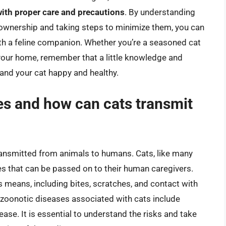
ith proper care and precautions
. By understanding
t ownership and taking steps to minimize them, you can
ith a feline companion. Whether you’re a seasoned cat
 your home, remember that a little knowledge and
and your cat happy and healthy.
es and how can cats transmit
ransmitted from animals to humans. Cats, like many
es that can be passed on to their human caregivers.
means, including bites, scratches, and contact with
oonotic diseases associated with cats include
se. It is essential to understand the risks and take