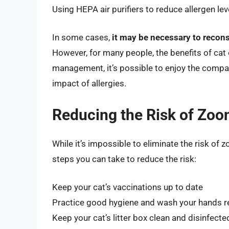
Using HEPA air purifiers to reduce allergen lev
In some cases,
it may be necessary to recons
However, for many people, the benefits of cat
management, it’s possible to enjoy the compan
impact of allergies.
Reducing the Risk of Zoon
While it’s impossible to eliminate the risk of z
steps you can take to reduce the risk:
Keep your cat’s vaccinations up to date
Practice good hygiene and wash your hands re
Keep your cat’s litter box clean and disinfecte