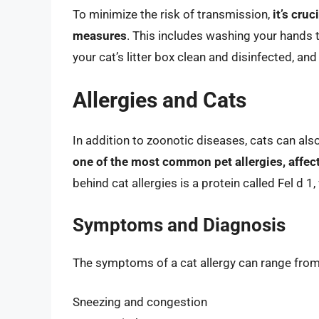
To minimize the risk of transmission,
it’s cru
measures
. This includes washing your hands t
your cat’s litter box clean and disinfected, an
Allergies and Cats
In addition to zoonotic diseases, cats can also
one of the most common pet allergies, affec
behind cat allergies is a protein called Fel d 1,
Symptoms and Diagnosis
The symptoms of a cat allergy can range from
Sneezing and congestion