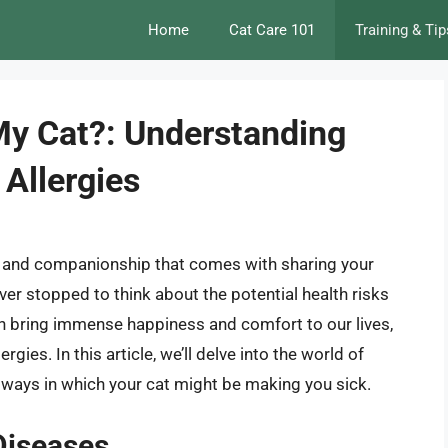
Home
Cat Care 101
Training & Tip
My Cat?: Understanding
Allergies
 joy and companionship that comes with sharing your
ver stopped to think about the potential health risks
n bring immense happiness and comfort to our lives,
gies. In this article, we’ll delve into the world of
e ways in which your cat might be making you sick.
Diseases