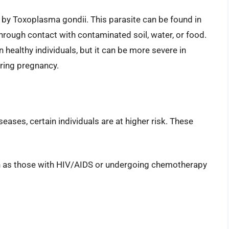
 by Toxoplasma gondii. This parasite can be found in
rough contact with contaminated soil, water, or food.
healthy individuals, but it can be more severe in
ing pregnancy.
eases, certain individuals are at higher risk. These
 as those with HIV/AIDS or undergoing chemotherapy