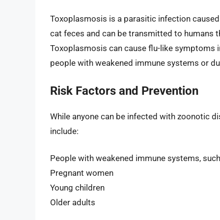
Toxoplasmosis is a parasitic infection caused
cat feces and can be transmitted to humans th
Toxoplasmosis can cause flu-like symptoms in 
people with weakened immune systems or dur
Risk Factors and Prevention
While anyone can be infected with zoonotic dis
include:
People with weakened immune systems, such
Pregnant women
Young children
Older adults