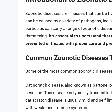
Zoonotic diseases are illnesses that can be 
can be caused by a variety of pathogens, includ
particular, can carry a range of zoonotic dise
threatening.
It’s essential to understand that
prevented or treated with proper care and pr
Common Zoonotic Diseases T
Some of the most common zoonotic diseases 
Cat scratch disease, also known as bartonellos
henselae. This disease is typically transmitte
cat scratch disease is usually mild and self-l
with weakened immune systems.