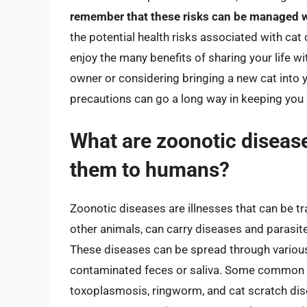
remember that these risks can be managed w
the potential health risks associated with ca
enjoy the many benefits of sharing your life w
owner or considering bringing a new cat into
precautions can go a long way in keeping you 
What are zoonotic diseas
them to humans?
Zoonotic diseases are illnesses that can be t
other animals, can carry diseases and parasit
These diseases can be spread through various 
contaminated feces or saliva. Some common z
toxoplasmosis, ringworm, and cat scratch disea