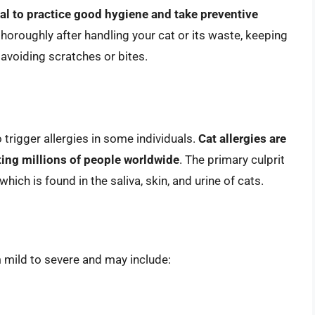
cial to practice good hygiene and take preventive
horoughly after handling your cat or its waste, keeping
d avoiding scratches or bites.
 trigger allergies in some individuals.
Cat allergies are
ting millions of people worldwide
. The primary culprit
 which is found in the saliva, skin, and urine of cats.
 mild to severe and may include: