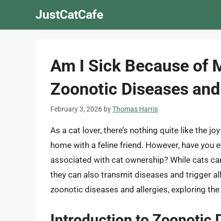
Skip
JustCatCafe
to
content
Am I Sick Because of 
Zoonotic Diseases and 
February 3, 2026
by
Thomas Harris
As a cat lover, there’s nothing quite like the
home with a feline friend. However, have you e
associated with cat ownership? While cats ca
they can also transmit diseases and trigger aller
zoonotic diseases and allergies, exploring th
Introduction to Zoonotic 