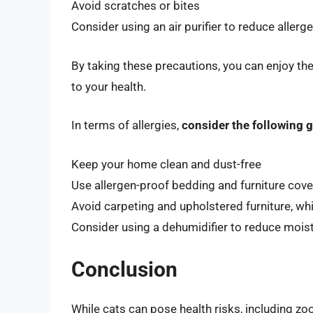
Avoid scratches or bites
Consider using an air purifier to reduce allerge
By taking these precautions, you can enjoy the
to your health.
In terms of allergies,
consider the following g
Keep your home clean and dust-free
Use allergen-proof bedding and furniture cove
Avoid carpeting and upholstered furniture, wh
Consider using a dehumidifier to reduce moist
Conclusion
While cats can pose health risks, including zo