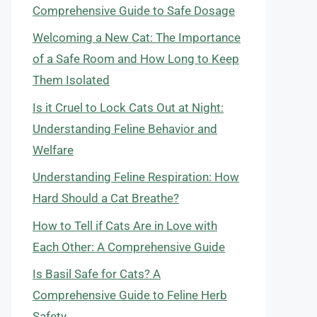
Comprehensive Guide to Safe Dosage
Welcoming a New Cat: The Importance
of a Safe Room and How Long to Keep
Them Isolated
Is it Cruel to Lock Cats Out at Night:
Understanding Feline Behavior and
Welfare
Understanding Feline Respiration: How
Hard Should a Cat Breathe?
How to Tell if Cats Are in Love with
Each Other: A Comprehensive Guide
Is Basil Safe for Cats? A
Comprehensive Guide to Feline Herb
Safety