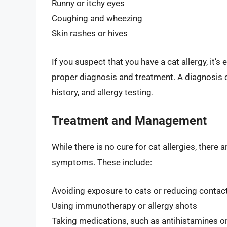
Runny or itchy eyes
Coughing and wheezing
Skin rashes or hives
If you suspect that you have a cat allergy, it’s
proper diagnosis and treatment. A diagnosis 
history, and allergy testing.
Treatment and Management
While there is no cure for cat allergies, there
symptoms. These include:
Avoiding exposure to cats or reducing contac
Using immunotherapy or allergy shots
Taking medications, such as antihistamines or