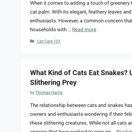
When it comes to adding a touch of greenery t
cat palm. With its elegant, feathery leaves an
enthusiasts. However, a common concern that a
households with …
Read more
Categories
Cat Care 101
What Kind of Cats Eat Snakes? U
Slithering Prey
by
Thomas Harris
The relationship between cats and snakes has 
owners and enthusiasts wondering if their feli
these slithering creatures. While not all cats 
species that have evolved to prey on …
Read 