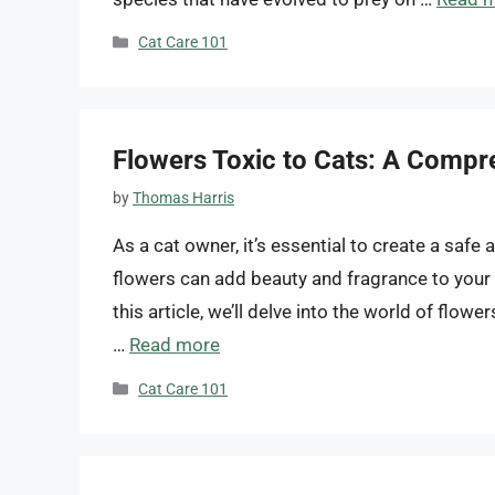
Categories
Cat Care 101
Flowers Toxic to Cats: A Compr
by
Thomas Harris
As a cat owner, it’s essential to create a safe 
flowers can add beauty and fragrance to your 
this article, we’ll delve into the world of flowe
…
Read more
Categories
Cat Care 101