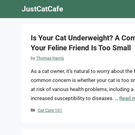
Skip
JustCatCafe
to
content
Is Your Cat Underweight? A Com
Your Feline Friend Is Too Small
by
Thomas Harris
As a cat owner, it’s natural to worry about th
common concern is whether your cat is too sm
at risk of various health problems, including
increased susceptibility to diseases. …
Read 
Categories
Cat Care 101