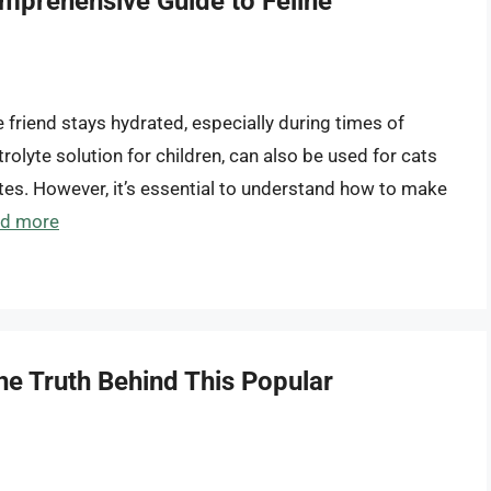
omprehensive Guide to Feline
ne friend stays hydrated, especially during times of
ctrolyte solution for children, can also be used for cats
lytes. However, it’s essential to understand how to make
d more
he Truth Behind This Popular