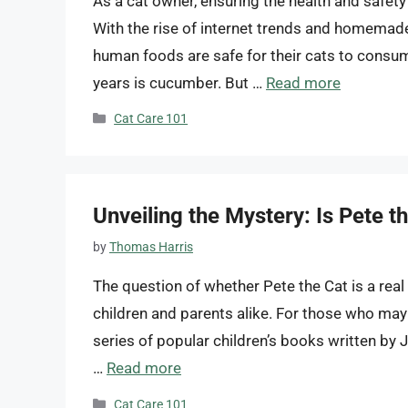
As a cat owner, ensuring the health and safet
With the rise of internet trends and homemad
human foods are safe for their cats to consum
years is cucumber. But …
Read more
Categories
Cat Care 101
Unveiling the Mystery: Is Pete t
by
Thomas Harris
The question of whether Pete the Cat is a rea
children and parents alike. For those who may n
series of popular children’s books written by
…
Read more
Categories
Cat Care 101