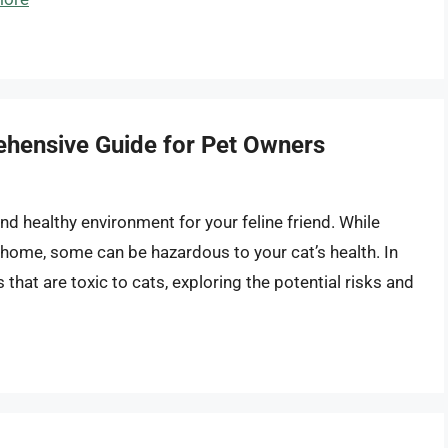
ehensive Guide for Pet Owners
and healthy environment for your feline friend. While
home, some can be hazardous to your cat’s health. In
rs that are toxic to cats, exploring the potential risks and