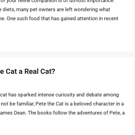
y of your feline companion is of utmost importance.
e diets, many pet owners are left wondering what
e. One such food that has gained attention in recent
he Cat a Real Cat?
l cat has sparked intense curiosity and debate among
ot be familiar, Pete the Cat is a beloved character in a
 James Dean. The books follow the adventures of Pete, a