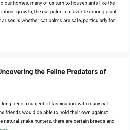
o our homes, many of us turn to houseplants like the
d robust growth, the cat palm is a favorite among plant
rises is whether cat palms are safe, particularly for
ncovering the Feline Predators of
long been a subject of fascination, with many cat
ne friends would be able to hold their own against
are natural snake hunters, there are certain breeds and
more