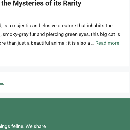
the Mysteries of its Rarity
is a majestic and elusive creature that inhabits the
, smoky-gray fur and piercing green eyes, this big cat is
e than just a beautiful animal; it is also a …
Read more
→
hings feline. We share