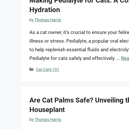
Making Pedialyte for Cats: A C
Hydration
by
Thomas Harris
As a cat owner, it’s crucial to ensure your feli
illness or stress. Pedialyte, a popular oral ele
to help replenish essential fluids and electro
Pedialyte for cats safely and effectively. …
Rea
Categories
Cat Care 101
Are Cat Palms Safe? Unveiling t
Houseplant
by
Thomas Harris