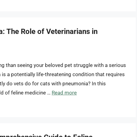
 The Role of Veterinarians in
ng than seeing your beloved pet struggle with a serious
s a potentially life-threatening condition that requires
ly do vets do for cats with pneumonia? In this
ld of feline medicine …
Read more