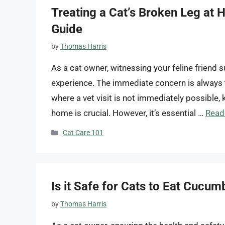
Treating a Cat’s Broken Leg at
Guide
by
Thomas Harris
As a cat owner, witnessing your feline friend 
experience. The immediate concern is always t
where a vet visit is not immediately possible,
home is crucial. However, it’s essential …
Read
Categories
Cat Care 101
Is it Safe for Cats to Eat Cucum
by
Thomas Harris