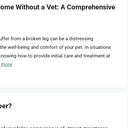
 Home Without a Vet: A Comprehensive
suffer from a broken leg can be a distressing
he well-being and comfort of your pet. In situations
 knowing how to provide initial care and treatment at
 more
ber?