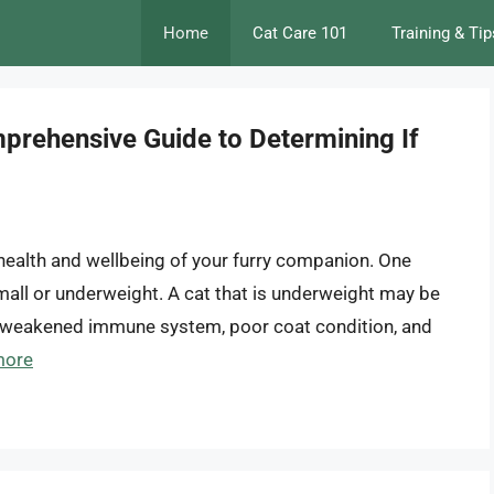
Home
Cat Care 101
Training & Tip
prehensive Guide to Determining If
e health and wellbeing of your furry companion. One
all or underweight. A cat that is underweight may be
 a weakened immune system, poor coat condition, and
more