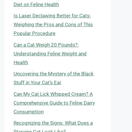
Diet on Feline Health
Is Laser Declawing Better for Cats:
Weighing the Pros and Cons of This
Popular Procedure
Can a Cat Weigh 20 Pounds?:
Understanding Feline Weight and
Health
Uncovering the Mystery of the Black
Stuff in Your Cat’s Ear
Can My Cat Lick Whipped Cream? A
Comprehensive Guide to Feline Dairy
Consumption
Recognizing the Signs: What Does a
Starving Cat Look Like?