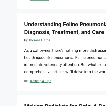
Understanding Feline Pneumonia:
Diagnosis, Treatment, and Care
by
Thomas Harris
As a cat owner, there’s nothing more distressi
health issue like pneumonia. Feline pneumonia i
immediate veterinary attention. But what exact
comprehensive article, we’ll delve into the wor
Categories
Training & Tips