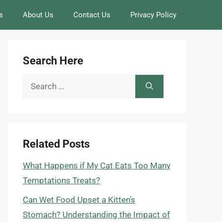
s
About Us
Contact Us
Privacy Policy
Search Here
Search
for:
Related Posts
What Happens if My Cat Eats Too Many
Temptations Treats?
Can Wet Food Upset a Kitten’s
Stomach? Understanding the Impact of