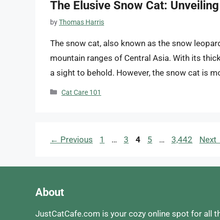
The Elusive Snow Cat: Unveiling 
by
Thomas Harris
The snow cat, also known as the snow leopard, 
mountain ranges of Central Asia. With its thick
a sight to behold. However, the snow cat is mor
Categories
Cat Care 101
Page
Page
Page
Page
Page
←
Previous
1
…
3
4
5
…
3,442
Next
About
JustCatCafe.com is your cozy online spot for all t