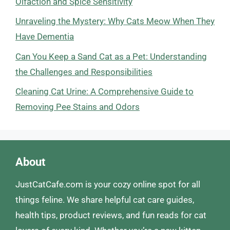
Olfaction and Spice Sensitivity
Unraveling the Mystery: Why Cats Meow When They
Have Dementia
Can You Keep a Sand Cat as a Pet: Understanding
the Challenges and Responsibilities
Cleaning Cat Urine: A Comprehensive Guide to
Removing Pee Stains and Odors
About
JustCatCafe.com is your cozy online spot for all
things feline. We share helpful cat care guides,
health tips, product reviews, and fun reads for cat