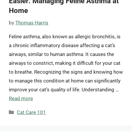
Easier: Managing Feline Asthma at
Home
by
Thomas Harris
Feline asthma, also known as allergic bronchitis, is
a chronic inflammatory disease affecting a cat’s
airways, similar to human asthma. It causes the
airways to constrict, making it difficult for your cat
to breathe. Recognizing the signs and knowing how
to manage this condition at home can significantly
improve your cat’s quality of life. Understanding …
Read more
Categories
Cat Care 101