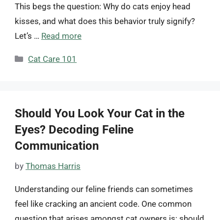
This begs the question: Why do cats enjoy head
kisses, and what does this behavior truly signify?
Let’s …
Read more
Categories
Cat Care 101
Should You Look Your Cat in the
Eyes? Decoding Feline
Communication
by
Thomas Harris
Understanding our feline friends can sometimes
feel like cracking an ancient code. One common
question that arises amongst cat owners is: should