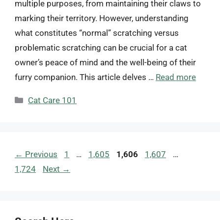
multiple purposes, from maintaining their claws to
marking their territory. However, understanding
what constitutes “normal” scratching versus
problematic scratching can be crucial for a cat
owner’s peace of mind and the well-being of their
furry companion. This article delves …
Read more
Categories
Cat Care 101
Page
Page
Page
Page
Page
←
Previous
1
…
1,605
1,606
1,607
…
1,724
Next
→