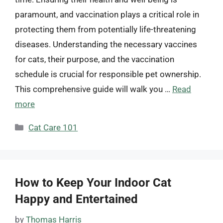
paramount, and vaccination plays a critical role in
protecting them from potentially life-threatening
diseases. Understanding the necessary vaccines
for cats, their purpose, and the vaccination
schedule is crucial for responsible pet ownership.
This comprehensive guide will walk you …
Read
more
Categories
Cat Care 101
How to Keep Your Indoor Cat
Happy and Entertained
by
Thomas Harris