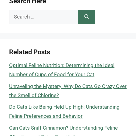
Search Here
Search
for:
Related Posts
Optimal Feline Nutrition: Determining the Ideal
Number of Cups of Food for Your Cat
Unraveling the Mystery: Why Do Cats Go Crazy Over
the Smell of Chlorine?
Do Cats Like Being Held Up High: Understanding
Feline Preferences and Behavior
Can Cats Sniff Cinnamon? Understanding Feline