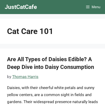
Skip
JustCatCafe
Menu
to
content
Cat Care 101
Are All Types of Daisies Edible? A
Deep Dive into Daisy Consumption
by
Thomas Harris
Daisies, with their cheerful white petals and sunny
yellow centers, are a common sight in fields and
gardens. Their widespread presence naturally leads