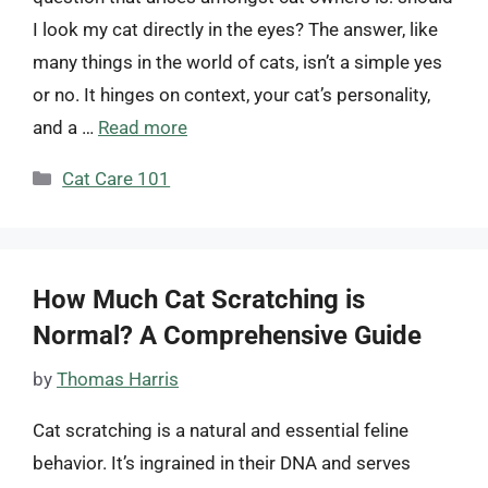
I look my cat directly in the eyes? The answer, like
many things in the world of cats, isn’t a simple yes
or no. It hinges on context, your cat’s personality,
and a …
Read more
Categories
Cat Care 101
How Much Cat Scratching is
Normal? A Comprehensive Guide
by
Thomas Harris
Cat scratching is a natural and essential feline
behavior. It’s ingrained in their DNA and serves