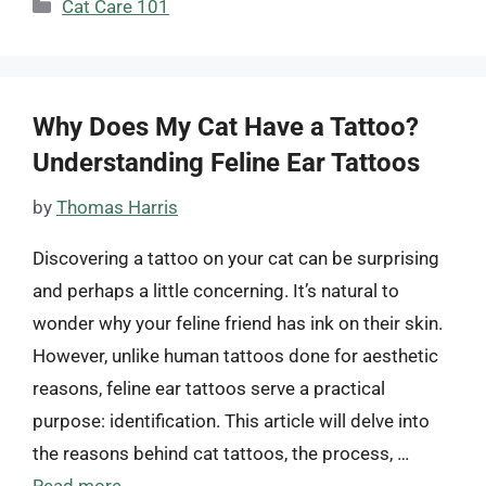
Categories
Cat Care 101
Why Does My Cat Have a Tattoo?
Understanding Feline Ear Tattoos
by
Thomas Harris
Discovering a tattoo on your cat can be surprising
and perhaps a little concerning. It’s natural to
wonder why your feline friend has ink on their skin.
However, unlike human tattoos done for aesthetic
reasons, feline ear tattoos serve a practical
purpose: identification. This article will delve into
the reasons behind cat tattoos, the process, …
Read more