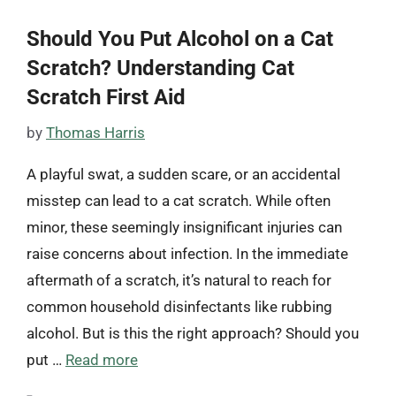
Should You Put Alcohol on a Cat
Scratch? Understanding Cat
Scratch First Aid
by
Thomas Harris
A playful swat, a sudden scare, or an accidental
misstep can lead to a cat scratch. While often
minor, these seemingly insignificant injuries can
raise concerns about infection. In the immediate
aftermath of a scratch, it’s natural to reach for
common household disinfectants like rubbing
alcohol. But is this the right approach? Should you
put …
Read more