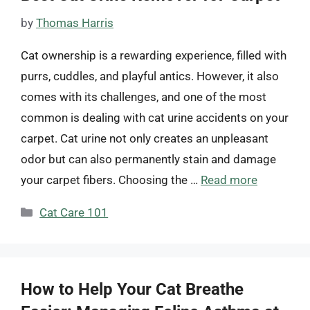
by
Thomas Harris
Cat ownership is a rewarding experience, filled with
purrs, cuddles, and playful antics. However, it also
comes with its challenges, and one of the most
common is dealing with cat urine accidents on your
carpet. Cat urine not only creates an unpleasant
odor but can also permanently stain and damage
your carpet fibers. Choosing the …
Read more
Categories
Cat Care 101
How to Help Your Cat Breathe