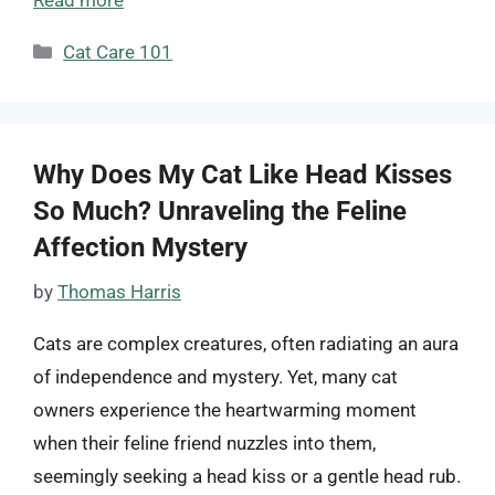
Categories
Cat Care 101
Why Does My Cat Like Head Kisses
So Much? Unraveling the Feline
Affection Mystery
by
Thomas Harris
Cats are complex creatures, often radiating an aura
of independence and mystery. Yet, many cat
owners experience the heartwarming moment
when their feline friend nuzzles into them,
seemingly seeking a head kiss or a gentle head rub.