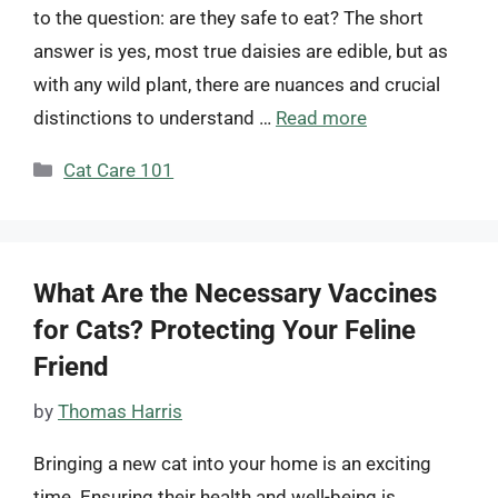
to the question: are they safe to eat? The short
answer is yes, most true daisies are edible, but as
with any wild plant, there are nuances and crucial
distinctions to understand …
Read more
Categories
Cat Care 101
What Are the Necessary Vaccines
for Cats? Protecting Your Feline
Friend
by
Thomas Harris
Bringing a new cat into your home is an exciting
time. Ensuring their health and well-being is