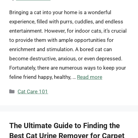
Bringing a cat into your home is a wonderful
experience, filled with purrs, cuddles, and endless
entertainment. However, for indoor cats, it’s crucial
to provide them with ample opportunities for
enrichment and stimulation. A bored cat can
become destructive, anxious, or even depressed.
Fortunately, there are numerous ways to keep your
feline friend happy, healthy, …
Read more
Categories
Cat Care 101
The Ultimate Guide to Finding the
Best Cat Urine Remover for Carpet